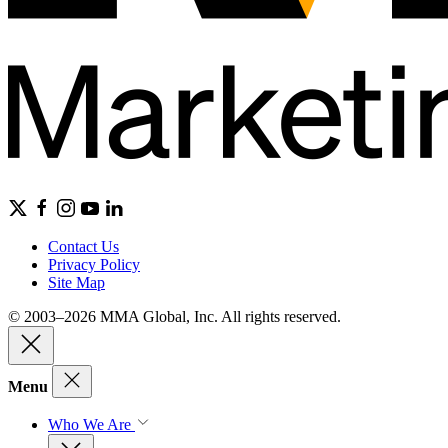
Contact Us
Privacy Policy
Site Map
© 2003–2026 MMA Global, Inc. All rights reserved.
Menu
Who We Are