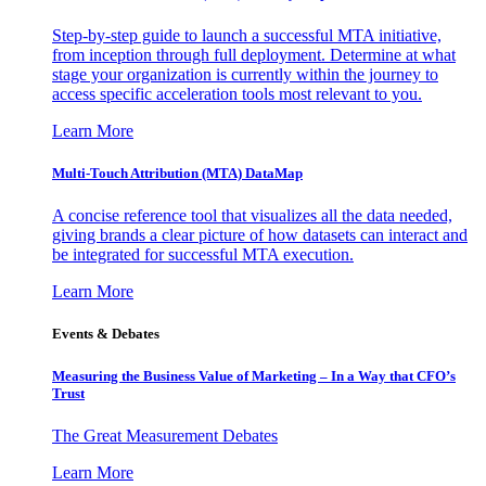
Step-by-step guide to launch a successful MTA initiative,
from inception through full deployment. Determine at what
stage your organization is currently within the journey to
access specific acceleration tools most relevant to you.
Learn More
Multi-Touch Attribution (MTA) DataMap
A concise reference tool that visualizes all the data needed,
giving brands a clear picture of how datasets can interact and
be integrated for successful MTA execution.
Learn More
Events & Debates
Measuring the Business Value of Marketing – In a Way that CFO’s
Trust
The Great Measurement Debates
Learn More