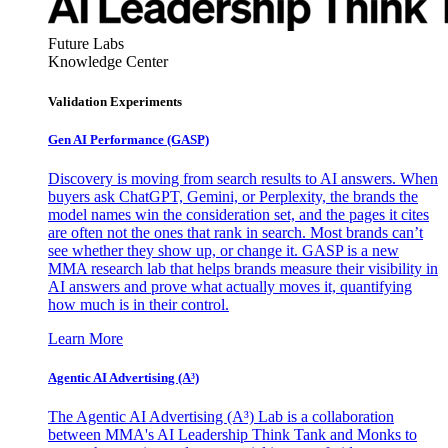
Future Labs
Knowledge Center
Validation Experiments
Gen AI
Performance (GASP)
Discovery is moving from search results to AI answers. When
buyers ask ChatGPT, Gemini, or Perplexity, the brands the
model names win the consideration set, and the pages it cites
are often not the ones that rank in search. Most brands can’t
see whether they show up, or change it. GASP is a new
MMA research lab that helps brands measure their visibility in
AI answers and prove what actually moves it, quantifying
how much is in their control.
Learn More
Agentic AI Advertising (A³)
The Agentic AI Advertising (A³) Lab is a collaboration
between MMA's AI Leadership Think Tank and Monks to