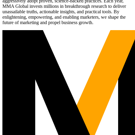
aggressively adopt proven, science-backed practices. Each year,
MMA Global invests millions in breakthrough research to deliver
unassailable truths, actionable insights, and practical tools. By
enlightening, empowering, and enabling marketers, we shape the
future of marketing and propel business growth.