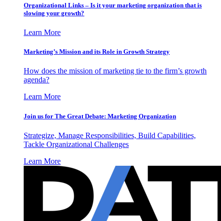
Organizational Links – Is it your marketing organization that is
slowing your growth?
Learn More
Marketing’s Mission and its Role in Growth Strategy
How does the mission of marketing tie to the firm’s growth
agenda?
Learn More
Join us for The Great Debate: Marketing Organization
Strategize, Manage Responsibilities, Build Capabilities,
Tackle Organizational Challenges
Learn More