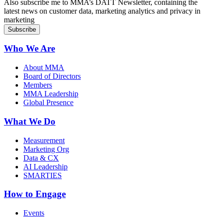
Also subscribe me to MMA’s DATT Newsletter, containing the
latest news on customer data, marketing analytics and privacy in
marketing
Who We Are
About MMA
Board of Directors
Members
MMA Leadership
Global Presence
What We Do
Measurement
Marketing Org
Data & CX
AI Leadership
SMARTIES
How to Engage
Events