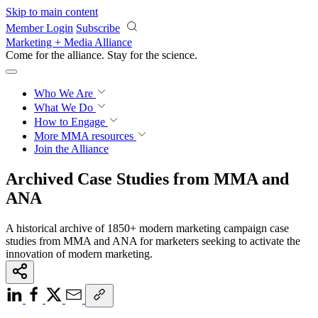
Skip to main content
Member Login
Subscribe
Marketing + Media Alliance
Come for the alliance. Stay for the
revolution.
Who We Are
What We Do
How to Engage
More
MMA resources
Join the Alliance
Archived Case Studies from MMA and
ANA
A historical archive of 1850+ modern marketing campaign case
studies from MMA and ANA for marketers seeking to activate the
innovation of modern marketing.