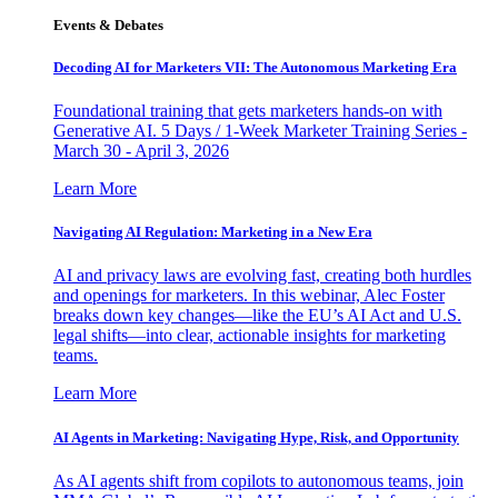
Events & Debates
Decoding AI for Marketers VII: The Autonomous Marketing Era
Foundational training that gets marketers hands-on with
Generative AI. 5 Days / 1-Week Marketer Training Series -
March 30 - April 3, 2026
Learn More
Navigating AI Regulation: Marketing in a New Era
AI and privacy laws are evolving fast, creating both hurdles
and openings for marketers. In this webinar, Alec Foster
breaks down key changes—like the EU’s AI Act and U.S.
legal shifts—into clear, actionable insights for marketing
teams.
Learn More
AI Agents in Marketing: Navigating Hype, Risk, and Opportunity
As AI agents shift from copilots to autonomous teams, join