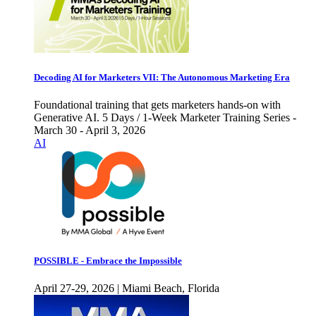
Decoding AI for Marketers VII: The Autonomous Marketing Era
Foundational training that gets marketers hands-on with
Generative AI. 5 Days / 1-Week Marketer Training Series -
March 30 - April 3, 2026
AI
POSSIBLE - Embrace the Impossible
April 27-29, 2026 | Miami Beach, Florida