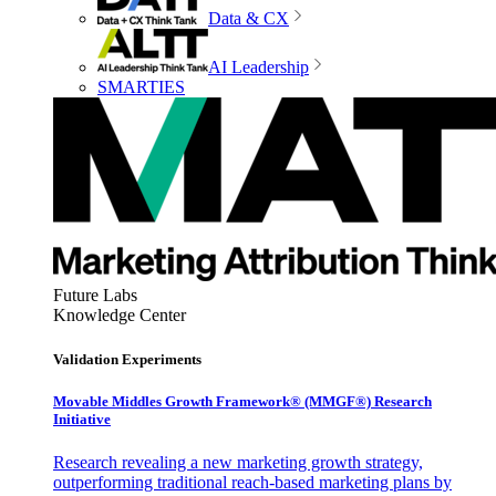
Data & CX
AI Leadership
SMARTIES
Future Labs
Knowledge Center
Validation Experiments
Movable Middles Growth Framework® (MMGF®) Research
Initiative
Research revealing a new marketing growth strategy,
outperforming traditional reach-based marketing plans by