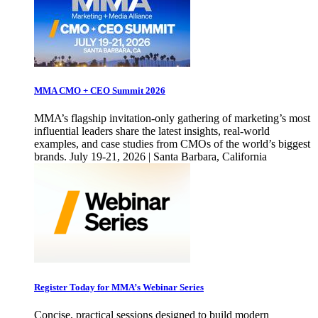
MMA CMO + CEO Summit 2026
MMA’s flagship invitation-only gathering of marketing’s most
influential leaders share the latest insights, real-world
examples, and case studies from CMOs of the world’s biggest
brands. July 19-21, 2026 | Santa Barbara, California
Register Today for MMA’s Webinar Series
Concise, practical sessions designed to build modern