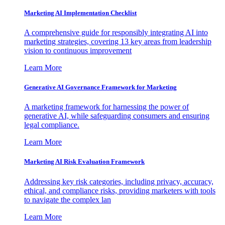
Marketing AI Implementation Checklist
A comprehensive guide for responsibly integrating AI into
marketing strategies, covering 13 key areas from leadership
vision to continuous improvement
Learn More
Generative AI Governance Framework for Marketing
A marketing framework for harnessing the power of
generative AI, while safeguarding consumers and ensuring
legal compliance.
Learn More
Marketing AI Risk Evaluation Framework
Addressing key risk categories, including privacy, accuracy,
ethical, and compliance risks, providing marketers with tools
to navigate the complex lan
Learn More