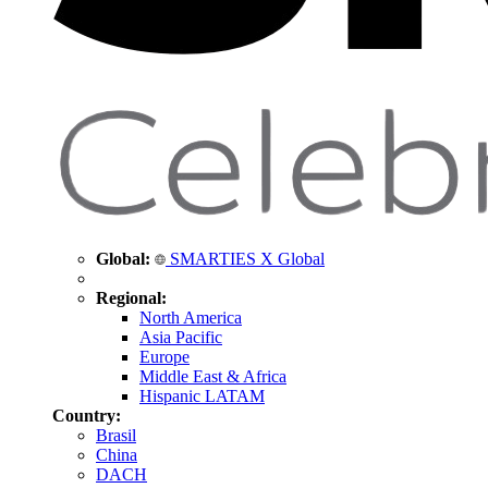
Global:
SMARTIES X Global
Regional:
North America
Asia Pacific
Europe
Middle East & Africa
Hispanic LATAM
Country:
Brasil
China
DACH