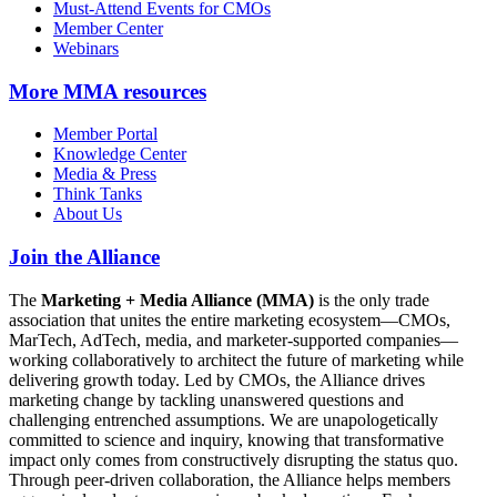
Must-Attend Events for CMOs
Member Center
Webinars
More
MMA resources
Member Portal
Knowledge Center
Media & Press
Think Tanks
About Us
Join the Alliance
The
Marketing + Media Alliance (MMA)
is the only trade
association that unites the entire marketing ecosystem—CMOs,
MarTech, AdTech, media, and marketer-supported companies—
working collaboratively to architect the future of marketing while
delivering growth today. Led by CMOs, the Alliance drives
marketing change by tackling unanswered questions and
challenging entrenched assumptions. We are unapologetically
committed to science and inquiry, knowing that transformative
impact only comes from constructively disrupting the status quo.
Through peer-driven collaboration, the Alliance helps members