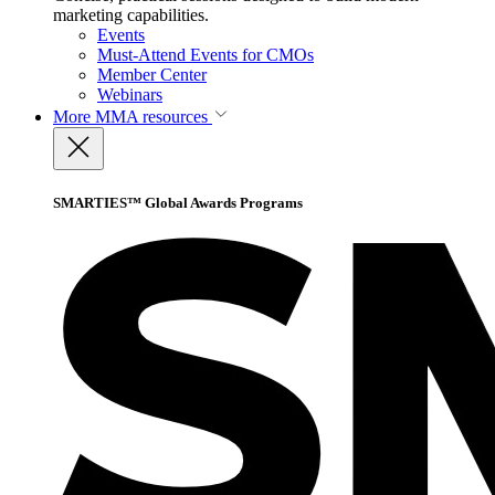
marketing capabilities.
Events
Must-Attend Events for CMOs
Member Center
Webinars
More
MMA resources
SMARTIES™ Global Awards Programs