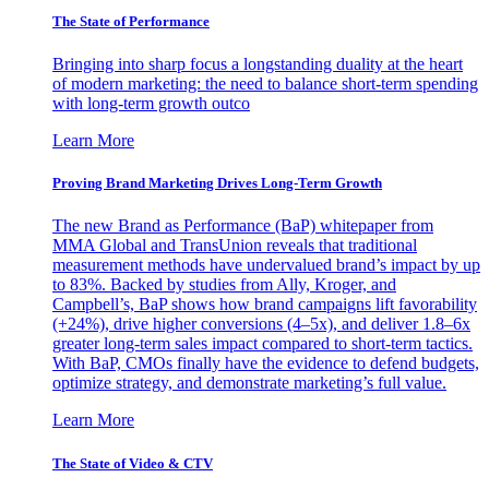
The State of Performance
Bringing into sharp focus a longstanding duality at the heart
of modern marketing: the need to balance short-term spending
with long-term growth outco
Learn More
Proving Brand Marketing Drives Long-Term Growth
The new Brand as Performance (BaP) whitepaper from
MMA Global and TransUnion reveals that traditional
measurement methods have undervalued brand’s impact by up
to 83%. Backed by studies from Ally, Kroger, and
Campbell’s, BaP shows how brand campaigns lift favorability
(+24%), drive higher conversions (4–5x), and deliver 1.8–6x
greater long-term sales impact compared to short-term tactics.
With BaP, CMOs finally have the evidence to defend budgets,
optimize strategy, and demonstrate marketing’s full value.
Learn More
The State of Video & CTV