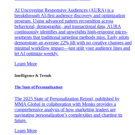
AI Uncovering Responsive Audiences (AURA) is a
breakthrough AI-first audience discovery and optimization
program. Using advanced pattern recognition across
behavioral, demographic, and transactional data, AURA
continuously identifies and upweights high-response micro-
segments that traditional targeting methods miss. Early pilots
demonstrate an average 22% lift with no creative changes and
minimal workflow impact—just split your audience lines and
let AI optimize weekly.
Learn More
Intelligence & Trends
The State of Personalization
The 2025 State of Personalization Report, published by
MMA Global in collaboration with Monks provides a
comprehensive analysis of how marketing leaders are
navigating personalization’s complexities and charting its
future.
Learn More