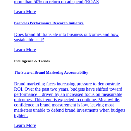
more than 50% on return on ad spend (ROAS
Learn More
Brand as Performance Research Initiative
Does brand lift translate into business outcomes and how
sustainable is it?
Learn More
Intelligence & Trends
The State of Brand Marketing Accountability
Brand marketing faces increasing pressure to demonstrate
ROI. Over the past two years, budgets have shifted toward
performance—driven by an increased focus on measurable
outcomes. This trend is expected to continue. Meanwhile,
confidence in brand measurement is low, leaving most
marketers unable to defend brand investments when budgets
tighten.
Learn More