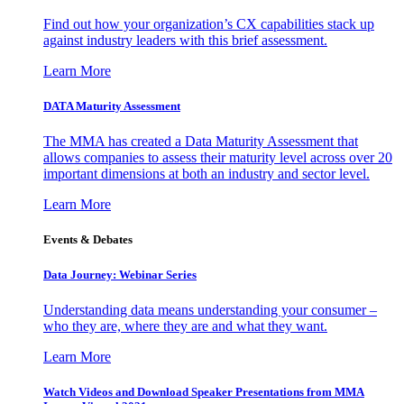
Find out how your organization’s CX capabilities stack up
against industry leaders with this brief assessment.
Learn More
DATA Maturity Assessment
The MMA has created a Data Maturity Assessment that
allows companies to assess their maturity level across over 20
important dimensions at both an industry and sector level.
Learn More
Events & Debates
Data Journey: Webinar Series
Understanding data means understanding your consumer –
who they are, where they are and what they want.
Learn More
Watch Videos and Download Speaker Presentations from MMA