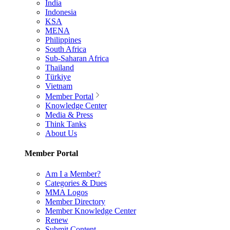
India
Indonesia
KSA
MENA
Philippines
South Africa
Sub-Saharan Africa
Thailand
Türkiye
Vietnam
Member Portal
Knowledge Center
Media & Press
Think Tanks
About Us
Member Portal
Am I a Member?
Categories & Dues
MMA Logos
Member Directory
Member Knowledge Center
Renew
Submit Content