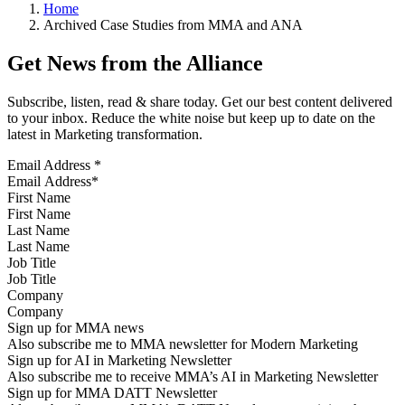
Home
Archived Case Studies from MMA and ANA
Get News from the Alliance
Subscribe, listen, read & share today. Get our best content delivered
to your inbox. Reduce the white noise but keep up to date on the
latest in Marketing transformation.
Email Address
*
First Name
Last Name
Job Title
Company
Sign up for MMA news
Also subscribe me to MMA newsletter for Modern Marketing
Sign up for AI in Marketing Newsletter
Also subscribe me to receive MMA’s AI in Marketing Newsletter
Sign up for MMA DATT Newsletter