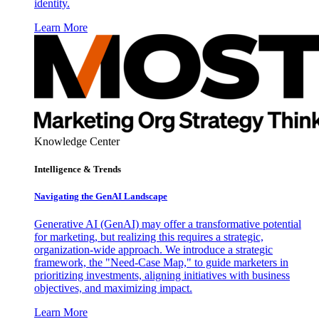
identity.
Learn More
Knowledge Center
Intelligence & Trends
Navigating the GenAI Landscape
Generative AI (GenAI) may offer a transformative potential
for marketing, but realizing this requires a strategic,
organization-wide approach. We introduce a strategic
framework, the "Need-Case Map," to guide marketers in
prioritizing investments, aligning initiatives with business
objectives, and maximizing impact.
Learn More