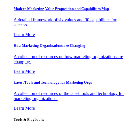
Modern Marketing Value Proposition and Capabilities Map
A detailed framework of six values and 90 capabilities for
success
Learn More
How Marketing Organizations are Changing
A collection of resources on how marketing organizations are
changing.
Learn More
Latest Tools and Technology for Marketing Orgs
A collection of resources of the latest tools and technology for
marketing organizations.
Learn More
Tools & Playbooks