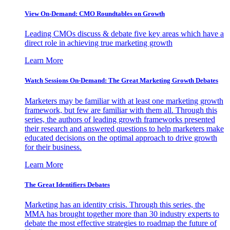
View On-Demand: CMO Roundtables on Growth
Leading CMOs discuss & debate five key areas which have a
direct role in achieving true marketing growth
Learn More
Watch Sessions On-Demand: The Great Marketing Growth Debates
Marketers may be familiar with at least one marketing growth
framework, but few are familiar with them all. Through this
series, the authors of leading growth frameworks presented
their research and answered questions to help marketers make
educated decisions on the optimal approach to drive growth
for their business.
Learn More
The Great Identifiers Debates
Marketing has an identity crisis. Through this series, the
MMA has brought together more than 30 industry experts to
debate the most effective strategies to roadmap the future of