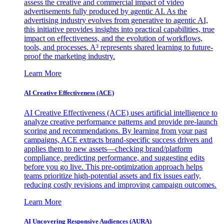
assess the creative and commercial impact of video
advertisements fully produced by agentic AI. As the
advertising industry evolves from generative to agentic AI,
this initiative provides insights into practical capabilities, true
impact on effectiveness, and the evolution of workflows,
tools, and processes. A³ represents shared learning to future-
proof the marketing industry.
Learn More
AI Creative Effectiveness (ACE)
AI Creative Effectiveness (ACE) uses artificial intelligence to
analyze creative performance patterns and provide pre-launch
scoring and recommendations. By learning from your past
campaigns, ACE extracts brand-specific success drivers and
applies them to new assets—checking brand/platform
compliance, predicting performance, and suggesting edits
before you go live. This pre-optimization approach helps
teams prioritize high-potential assets and fix issues early,
reducing costly revisions and improving campaign outcomes.
Learn More
AI Uncovering Responsive Audiences (AURA)