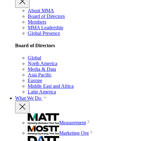
About MMA
Board of Directors
Members
MMA Leadership
Global Presence
Board of Directors
Global
North America
Media & Data
Asia Pacific
Europe
Middle East and Africa
Latin America
What We Do
Measurement
Marketing Org