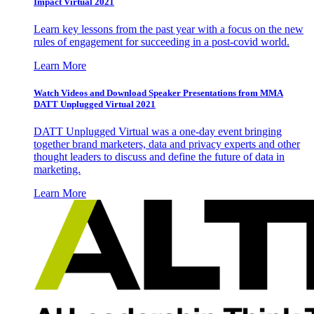
Impact Virtual 2021
Learn key lessons from the past year with a focus on the new
rules of engagement for succeeding in a post-covid world.
Learn More
Watch Videos and Download Speaker Presentations from MMA
DATT Unplugged Virtual 2021
DATT Unplugged Virtual was a one-day event bringing
together brand marketers, data and privacy experts and other
thought leaders to discuss and define the future of data in
marketing.
Learn More