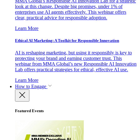
MMA Global’s Responsible AI Innovation Lab for a strategic
look at this change. Despite big promises, under 1% of
enterprises use AI agents effectively. This webinar offers
clear, practical advice for responsible adoption.
Learn More
Ethical AI Marketing: A Toolkit for Responsible Innovation
AI is reshaping marketing, but using it responsibly is key to
protecting your brand and earning customer trust. This
webinar from MMA Global’s new Responsible AI Innovation
Lab offers practical strategies for ethical, effective AI use.
Learn More
How to Engage
Featured Events