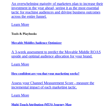
An overwhelming majority of marketers plan to increase their
investment in the year ahead, seeing it as the most essential
tactic for reaching audiences and driving business outcomes
across the entire funnel.
Learn More
Tools & Playbooks
Movable Middles Audience Optimizer
A 3-week assessment to predict the Movable Middle ROAS
upside and optimal audience allocation for your brand.
Learn More
How confident are you that your marketing works?
Assess your Channel Measurement Score - measure the
incremental impact of each marketing tactic.
Learn More
Multi-Touch Attribution (MTA) Journey Map