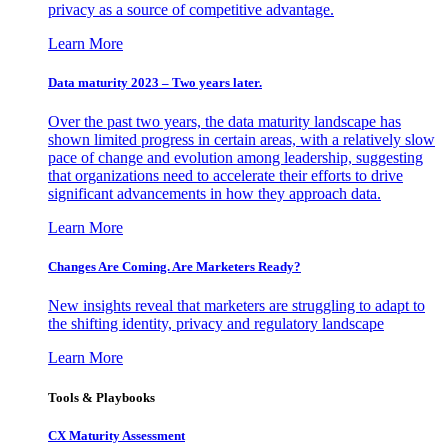
privacy as a source of competitive advantage.
Learn More
Data maturity 2023 – Two years later.
Over the past two years, the data maturity landscape has
shown limited progress in certain areas, with a relatively slow
pace of change and evolution among leadership, suggesting
that organizations need to accelerate their efforts to drive
significant advancements in how they approach data.
Learn More
Changes Are Coming. Are Marketers Ready?
New insights reveal that marketers are struggling to adapt to
the shifting identity, privacy and regulatory landscape
Learn More
Tools & Playbooks
CX Maturity Assessment