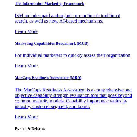
The Information
Marketing Framework
ISM includes paid and organic promotion in traditional
search, as well as new, AI-based mechanisms.
Learn More
Marketing Capabilities Benchmark (MCB)
For Individual marketers to quickly assess their organization
Learn More
MarCaps Readiness Assessment (MRA)
The MarCaps Readiness Assessment is a comprehensive and
objective capability strength evaluation tool that goes beyond
common maturity models. Capability importance varies by
industry, customer segment, and brand.
Learn More
Events & Debates