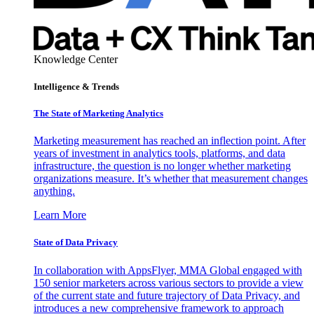
Knowledge Center
Intelligence & Trends
The State of Marketing Analytics
Marketing measurement has reached an inflection point. After
years of investment in analytics tools, platforms, and data
infrastructure, the question is no longer whether marketing
organizations measure. It’s whether that measurement changes
anything.
Learn More
State of Data Privacy
In collaboration with AppsFlyer, MMA Global engaged with
150 senior marketers across various sectors to provide a view
of the current state and future trajectory of Data Privacy, and
introduces a new comprehensive framework to approach