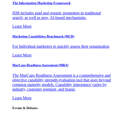
The Information
Marketing Framework
ISM includes paid and organic promotion in traditional
search, as well as new, AI-based mechanisms.
Learn More
Marketing Capabilities Benchmark (MCB)
For Individual marketers to quickly assess their organization
Learn More
MarCaps Readiness Assessment (MRA)
The MarCaps Readiness Assessment is a comprehensive and
objective capability strength evaluation tool that goes beyond
common maturity models. Capability importance varies by
industry, customer segment, and brand.
Learn More
Events & Debates