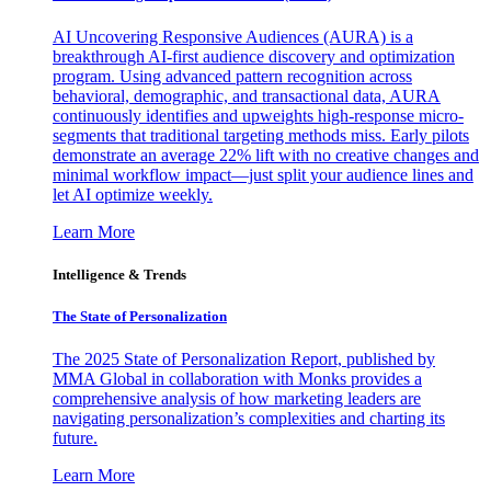
AI Uncovering Responsive Audiences (AURA) is a
breakthrough AI-first audience discovery and optimization
program. Using advanced pattern recognition across
behavioral, demographic, and transactional data, AURA
continuously identifies and upweights high-response micro-
segments that traditional targeting methods miss. Early pilots
demonstrate an average 22% lift with no creative changes and
minimal workflow impact—just split your audience lines and
let AI optimize weekly.
Learn More
Intelligence & Trends
The State of Personalization
The 2025 State of Personalization Report, published by
MMA Global in collaboration with Monks provides a
comprehensive analysis of how marketing leaders are
navigating personalization’s complexities and charting its
future.
Learn More