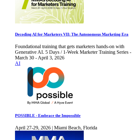
Decoding AI for Marketers VII: The Autonomous Marketing Era
Foundational training that gets marketers hands-on with
Generative AI. 5 Days / 1-Week Marketer Training Series -
March 30 - April 3, 2026
AI
POSSIBLE - Embrace the Impossible
April 27-29, 2026 | Miami Beach, Florida