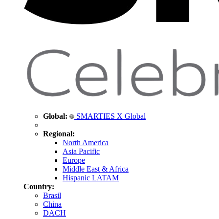
Global:
SMARTIES X Global
Regional:
North America
Asia Pacific
Europe
Middle East & Africa
Hispanic LATAM
Country:
Brasil
China
DACH