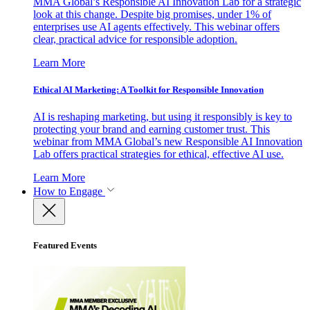
MMA Global’s Responsible AI Innovation Lab for a strategic
look at this change. Despite big promises, under 1% of
enterprises use AI agents effectively. This webinar offers
clear, practical advice for responsible adoption.
Learn More
Ethical AI Marketing: A Toolkit for Responsible Innovation
AI is reshaping marketing, but using it responsibly is key to
protecting your brand and earning customer trust. This
webinar from MMA Global’s new Responsible AI Innovation
Lab offers practical strategies for ethical, effective AI use.
Learn More
How to Engage
Featured Events