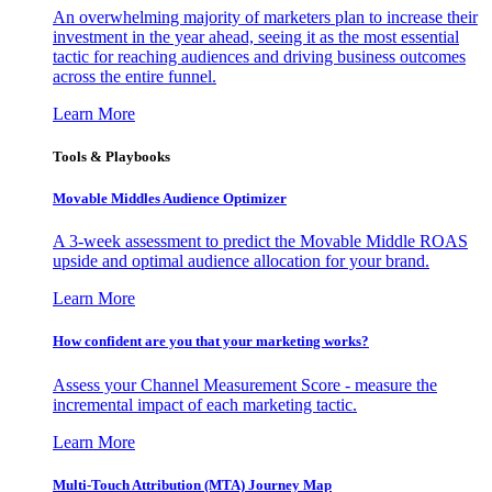
An overwhelming majority of marketers plan to increase their
investment in the year ahead, seeing it as the most essential
tactic for reaching audiences and driving business outcomes
across the entire funnel.
Learn More
Tools & Playbooks
Movable Middles Audience Optimizer
A 3-week assessment to predict the Movable Middle ROAS
upside and optimal audience allocation for your brand.
Learn More
How confident are you that your marketing works?
Assess your Channel Measurement Score - measure the
incremental impact of each marketing tactic.
Learn More
Multi-Touch Attribution (MTA) Journey Map