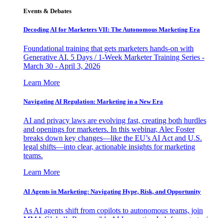
Events & Debates
Decoding AI for Marketers VII: The Autonomous Marketing Era
Foundational training that gets marketers hands-on with
Generative AI. 5 Days / 1-Week Marketer Training Series -
March 30 - April 3, 2026
Learn More
Navigating AI Regulation: Marketing in a New Era
AI and privacy laws are evolving fast, creating both hurdles
and openings for marketers. In this webinar, Alec Foster
breaks down key changes—like the EU’s AI Act and U.S.
legal shifts—into clear, actionable insights for marketing
teams.
Learn More
AI Agents in Marketing: Navigating Hype, Risk, and Opportunity
As AI agents shift from copilots to autonomous teams, join