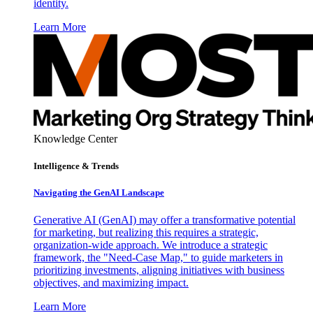
identity.
Learn More
Knowledge Center
Intelligence & Trends
Navigating the GenAI Landscape
Generative AI (GenAI) may offer a transformative potential
for marketing, but realizing this requires a strategic,
organization-wide approach. We introduce a strategic
framework, the "Need-Case Map," to guide marketers in
prioritizing investments, aligning initiatives with business
objectives, and maximizing impact.
Learn More