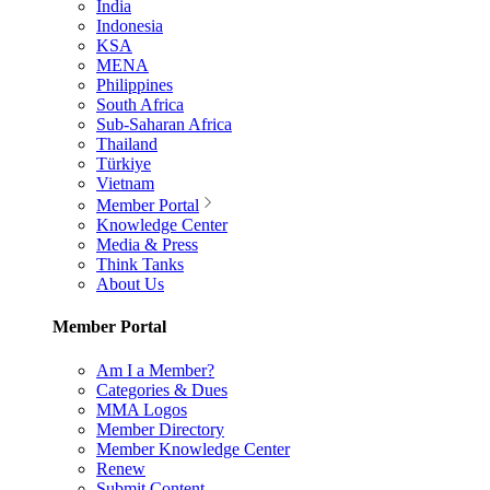
India
Indonesia
KSA
MENA
Philippines
South Africa
Sub-Saharan Africa
Thailand
Türkiye
Vietnam
Member Portal
Knowledge Center
Media & Press
Think Tanks
About Us
Member Portal
Am I a Member?
Categories & Dues
MMA Logos
Member Directory
Member Knowledge Center
Renew
Submit Content