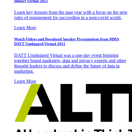
Impact Virtual 2021
Learn key lessons from the past year with a focus on the new
rules of engagement for succeeding in a post-covid world.
Learn More
Watch Videos and Download Speaker Presentations from MMA
DATT Unplugged Virtual 2021
DATT Unplugged Virtual was a one-day event bringing
together brand marketers, data and privacy experts and other
thought leaders to discuss and define the future of data in
marketing.
Learn More