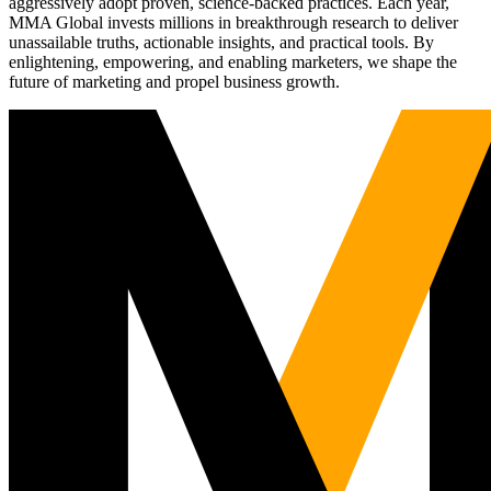
aggressively adopt proven, science-backed practices. Each year,
MMA Global invests millions in breakthrough research to deliver
unassailable truths, actionable insights, and practical tools. By
enlightening, empowering, and enabling marketers, we shape the
future of marketing and propel business growth.