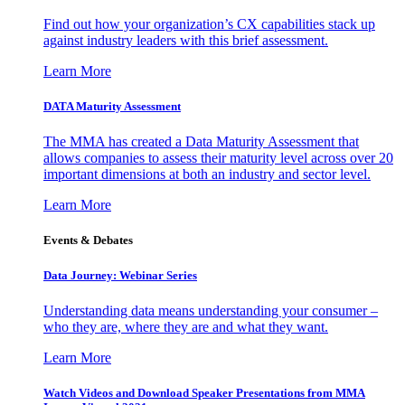
Find out how your organization’s CX capabilities stack up
against industry leaders with this brief assessment.
Learn More
DATA Maturity Assessment
The MMA has created a Data Maturity Assessment that
allows companies to assess their maturity level across over 20
important dimensions at both an industry and sector level.
Learn More
Events & Debates
Data Journey: Webinar Series
Understanding data means understanding your consumer –
who they are, where they are and what they want.
Learn More
Watch Videos and Download Speaker Presentations from MMA