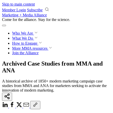
Skip to main content
Member Login
Subscribe
Marketing + Media Alliance
Come for the alliance. Stay for the
revolution.
Who We Are
What We Do
How to Engage
More
MMA resources
Join the Alliance
Archived Case Studies from MMA and
ANA
A historical archive of 1850+ modern marketing campaign case
studies from MMA and ANA for marketers seeking to activate the
innovation of modern marketing.