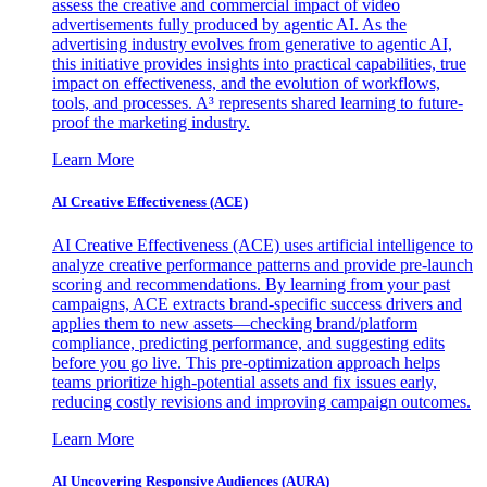
assess the creative and commercial impact of video
advertisements fully produced by agentic AI. As the
advertising industry evolves from generative to agentic AI,
this initiative provides insights into practical capabilities, true
impact on effectiveness, and the evolution of workflows,
tools, and processes. A³ represents shared learning to future-
proof the marketing industry.
Learn More
AI Creative Effectiveness (ACE)
AI Creative Effectiveness (ACE) uses artificial intelligence to
analyze creative performance patterns and provide pre-launch
scoring and recommendations. By learning from your past
campaigns, ACE extracts brand-specific success drivers and
applies them to new assets—checking brand/platform
compliance, predicting performance, and suggesting edits
before you go live. This pre-optimization approach helps
teams prioritize high-potential assets and fix issues early,
reducing costly revisions and improving campaign outcomes.
Learn More
AI Uncovering Responsive Audiences (AURA)