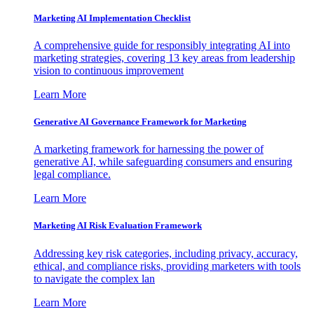
Marketing AI Implementation Checklist
A comprehensive guide for responsibly integrating AI into
marketing strategies, covering 13 key areas from leadership
vision to continuous improvement
Learn More
Generative AI Governance Framework for Marketing
A marketing framework for harnessing the power of
generative AI, while safeguarding consumers and ensuring
legal compliance.
Learn More
Marketing AI Risk Evaluation Framework
Addressing key risk categories, including privacy, accuracy,
ethical, and compliance risks, providing marketers with tools
to navigate the complex lan
Learn More