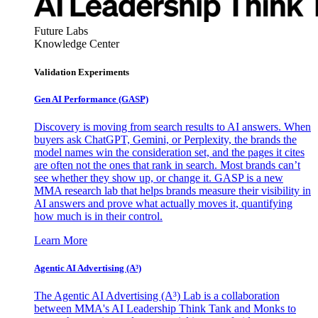
Future Labs
Knowledge Center
Validation Experiments
Gen AI
Performance (GASP)
Discovery is moving from search results to AI answers. When
buyers ask ChatGPT, Gemini, or Perplexity, the brands the
model names win the consideration set, and the pages it cites
are often not the ones that rank in search. Most brands can’t
see whether they show up, or change it. GASP is a new
MMA research lab that helps brands measure their visibility in
AI answers and prove what actually moves it, quantifying
how much is in their control.
Learn More
Agentic AI Advertising (A³)
The Agentic AI Advertising (A³) Lab is a collaboration
between MMA's AI Leadership Think Tank and Monks to