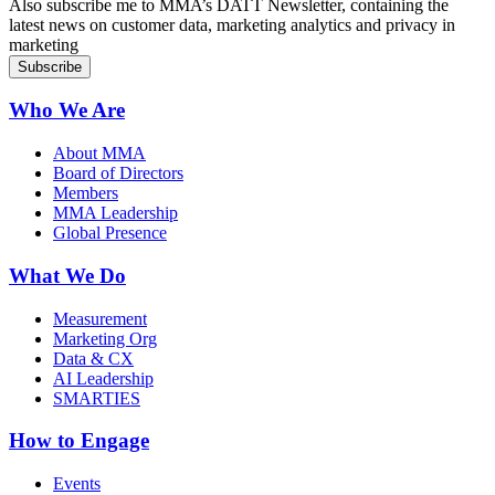
Also subscribe me to MMA’s DATT Newsletter, containing the
latest news on customer data, marketing analytics and privacy in
marketing
Who We Are
About MMA
Board of Directors
Members
MMA Leadership
Global Presence
What We Do
Measurement
Marketing Org
Data & CX
AI Leadership
SMARTIES
How to Engage
Events