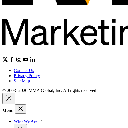
Contact Us
Privacy Policy
Site Map
© 2003–2026 MMA Global, Inc. All rights reserved.
Menu
Who We Are