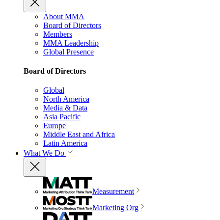
About MMA
Board of Directors
Members
MMA Leadership
Global Presence
Board of Directors
Global
North America
Media & Data
Asia Pacific
Europe
Middle East and Africa
Latin America
What We Do
Measurement
Marketing Org