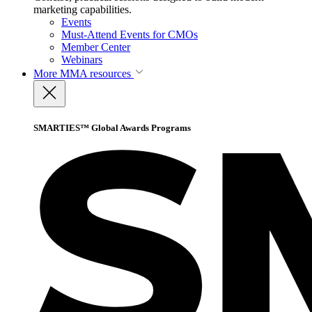
marketing capabilities.
Events
Must-Attend Events for CMOs
Member Center
Webinars
More
MMA resources
SMARTIES™ Global Awards Programs