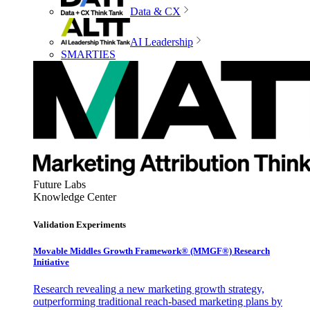
Data & CX
AI Leadership
SMARTIES
Future Labs
Knowledge Center
Validation Experiments
Movable Middles Growth Framework® (MMGF®) Research
Initiative
Research revealing a new marketing growth strategy,
outperforming traditional reach-based marketing plans by