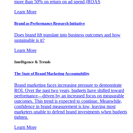
more than 50% on return on ad spend (ROAS
Learn More
Brand as Performance Research Initiative
Does brand lift translate into business outcomes and how
sustainable is it?
Learn More
Intelligence & Trends
The State of Brand Marketing Accountability
Brand marketing faces increasing pressure to demonstrate
ROI. Over the past two years, budgets have shifted toward
performance—driven by an increased focus on measurable
outcomes. This trend is expected to continue. Meanwhile,
confidence in brand measurement is low, leaving most
marketers unable to defend brand investments when budgets
tighten.
Learn More