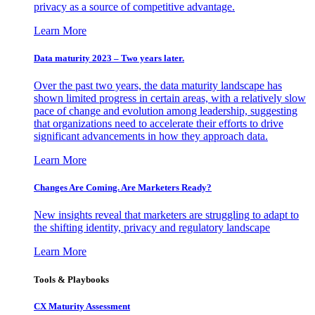
privacy as a source of competitive advantage.
Learn More
Data maturity 2023 – Two years later.
Over the past two years, the data maturity landscape has
shown limited progress in certain areas, with a relatively slow
pace of change and evolution among leadership, suggesting
that organizations need to accelerate their efforts to drive
significant advancements in how they approach data.
Learn More
Changes Are Coming. Are Marketers Ready?
New insights reveal that marketers are struggling to adapt to
the shifting identity, privacy and regulatory landscape
Learn More
Tools & Playbooks
CX Maturity Assessment