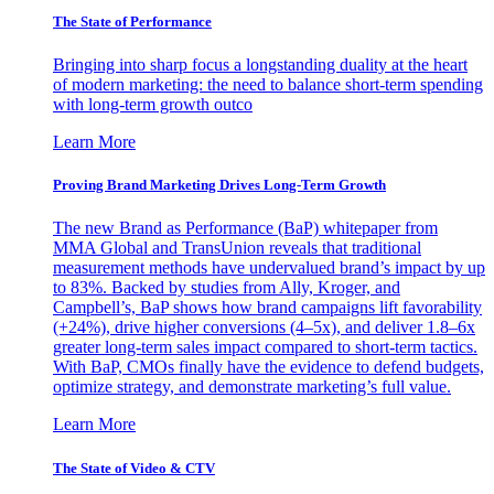
The State of Performance
Bringing into sharp focus a longstanding duality at the heart
of modern marketing: the need to balance short-term spending
with long-term growth outco
Learn More
Proving Brand Marketing Drives Long-Term Growth
The new Brand as Performance (BaP) whitepaper from
MMA Global and TransUnion reveals that traditional
measurement methods have undervalued brand’s impact by up
to 83%. Backed by studies from Ally, Kroger, and
Campbell’s, BaP shows how brand campaigns lift favorability
(+24%), drive higher conversions (4–5x), and deliver 1.8–6x
greater long-term sales impact compared to short-term tactics.
With BaP, CMOs finally have the evidence to defend budgets,
optimize strategy, and demonstrate marketing’s full value.
Learn More
The State of Video & CTV