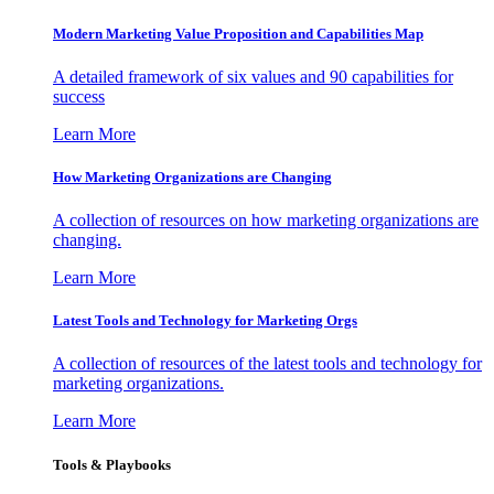
Modern Marketing Value Proposition and Capabilities Map
A detailed framework of six values and 90 capabilities for
success
Learn More
How Marketing Organizations are Changing
A collection of resources on how marketing organizations are
changing.
Learn More
Latest Tools and Technology for Marketing Orgs
A collection of resources of the latest tools and technology for
marketing organizations.
Learn More
Tools & Playbooks