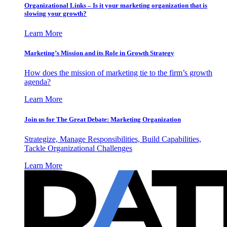
Organizational Links – Is it your marketing organization that is
slowing your growth?
Learn More
Marketing’s Mission and its Role in Growth Strategy
How does the mission of marketing tie to the firm’s growth
agenda?
Learn More
Join us for The Great Debate: Marketing Organization
Strategize, Manage Responsibilities, Build Capabilities,
Tackle Organizational Challenges
Learn More