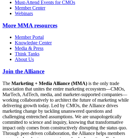
Must-Attend Events for CMOs
Member Center
Webinars
More
MMA resources
Member Portal
Knowledge Center
Media & Press
Think Tanks
About Us
Join the Alliance
The
Marketing + Media Alliance (MMA)
is the only trade
association that unites the entire marketing ecosystem—CMOs,
MarTech, AdTech, media, and marketer-supported companies—
working collaboratively to architect the future of marketing while
delivering growth today. Led by CMOs, the Alliance drives
marketing change by tackling unanswered questions and
challenging entrenched assumptions. We are unapologetically
committed to science and inquiry, knowing that transformative
impact only comes from constructively disrupting the status quo.
Through peer-driven collaboration, the Alliance helps members