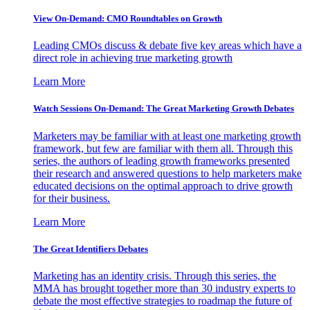
View On-Demand: CMO Roundtables on Growth
Leading CMOs discuss & debate five key areas which have a
direct role in achieving true marketing growth
Learn More
Watch Sessions On-Demand: The Great Marketing Growth Debates
Marketers may be familiar with at least one marketing growth
framework, but few are familiar with them all. Through this
series, the authors of leading growth frameworks presented
their research and answered questions to help marketers make
educated decisions on the optimal approach to drive growth
for their business.
Learn More
The Great Identifiers Debates
Marketing has an identity crisis. Through this series, the
MMA has brought together more than 30 industry experts to
debate the most effective strategies to roadmap the future of