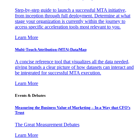
Step-by-step guide to launch a successful MTA initiative,
from inception through full deployment. Determine at what
stage your organization is currently within the journey to
access specific acceleration tools most relevant to you.
Learn More
Multi-Touch Attribution (MTA) DataMap
A concise reference tool that visualizes all the data needed,
giving brands a clear picture of how datasets can interact and
be integrated for successful MTA execution.
Learn More
Events & Debates
Measuring the Business Value of Marketing – In a Way that CFO’s
Trust
The Great Measurement Debates
Learn More