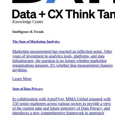
Knowledge Center
Intelligence & Trends
The State of Marketing Analytics
Marketing measurement has reached an inflection point. After
years of investment in analytics tools, platforms, and data
infrastructure, the question is no longer whether marketing
organizations measure. It’s whether that measurement changes
anything.
Learn More
State of Data Privacy
In collaboration with AppsFlyer, MMA Global engaged with
150 senior marketers across various sectors to provide a view
of the current state and future trajectory of Data Privacy, and
introduces a new comprehensive framework to approach