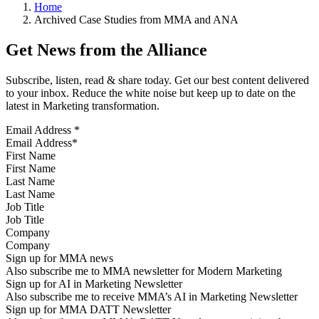
Home
Archived Case Studies from MMA and ANA
Get News from the Alliance
Subscribe, listen, read & share today. Get our best content delivered
to your inbox. Reduce the white noise but keep up to date on the
latest in Marketing transformation.
Email Address
*
First Name
Last Name
Job Title
Company
Sign up for MMA news
Also subscribe me to MMA newsletter for Modern Marketing
Sign up for AI in Marketing Newsletter
Also subscribe me to receive MMA’s AI in Marketing Newsletter
Sign up for MMA DATT Newsletter