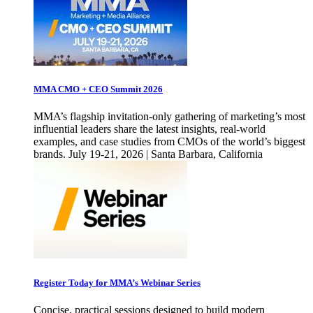
MMA CMO + CEO Summit 2026
MMA’s flagship invitation-only gathering of marketing’s most
influential leaders share the latest insights, real-world
examples, and case studies from CMOs of the world’s biggest
brands. July 19-21, 2026 | Santa Barbara, California
Register Today for MMA’s Webinar Series
Concise, practical sessions designed to build modern