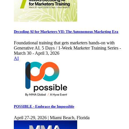
Decoding AI for Marketers VII: The Autonomous Marketing Era
Foundational training that gets marketers hands-on with
Generative AI. 5 Days / 1-Week Marketer Training Series -
March 30 - April 3, 2026
AI
POSSIBLE - Embrace the Impossible
April 27-29, 2026 | Miami Beach, Florida