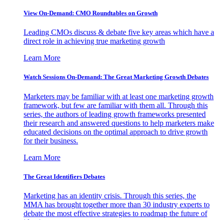
View On-Demand: CMO Roundtables on Growth
Leading CMOs discuss & debate five key areas which have a
direct role in achieving true marketing growth
Learn More
Watch Sessions On-Demand: The Great Marketing Growth Debates
Marketers may be familiar with at least one marketing growth
framework, but few are familiar with them all. Through this
series, the authors of leading growth frameworks presented
their research and answered questions to help marketers make
educated decisions on the optimal approach to drive growth
for their business.
Learn More
The Great Identifiers Debates
Marketing has an identity crisis. Through this series, the
MMA has brought together more than 30 industry experts to
debate the most effective strategies to roadmap the future of