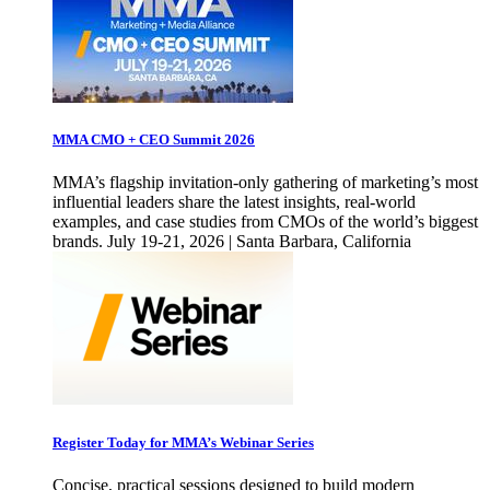
MMA CMO + CEO Summit 2026
MMA’s flagship invitation-only gathering of marketing’s most
influential leaders share the latest insights, real-world
examples, and case studies from CMOs of the world’s biggest
brands. July 19-21, 2026 | Santa Barbara, California
Register Today for MMA’s Webinar Series
Concise, practical sessions designed to build modern