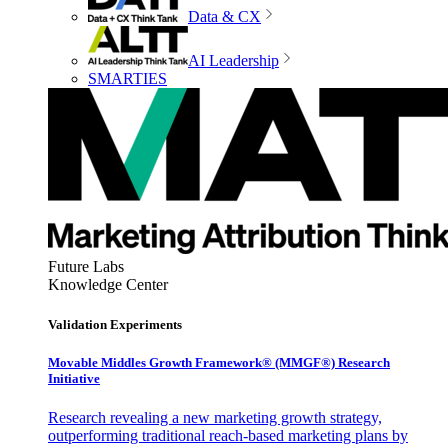
Data & CX
AI Leadership
SMARTIES
Future Labs
Knowledge Center
Validation Experiments
Movable Middles Growth Framework® (MMGF®) Research
Initiative
Research revealing a new marketing growth strategy,
outperforming traditional reach-based marketing plans by