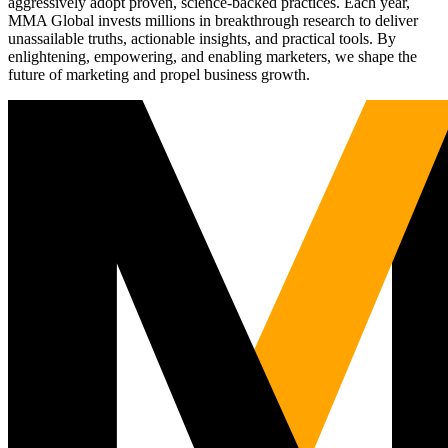
aggressively adopt proven, science-backed practices. Each year,
MMA Global invests millions in breakthrough research to deliver
unassailable truths, actionable insights, and practical tools. By
enlightening, empowering, and enabling marketers, we shape the
future of marketing and propel business growth.