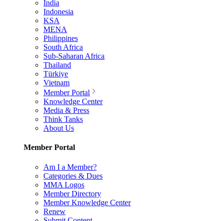
India
Indonesia
KSA
MENA
Philippines
South Africa
Sub-Saharan Africa
Thailand
Türkiye
Vietnam
Member Portal
Knowledge Center
Media & Press
Think Tanks
About Us
Member Portal
Am I a Member?
Categories & Dues
MMA Logos
Member Directory
Member Knowledge Center
Renew
Submit Content