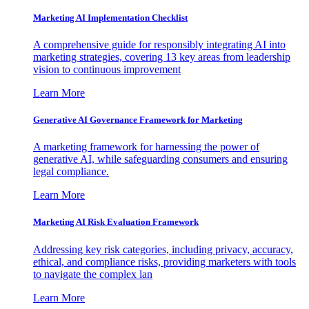
Marketing AI Implementation Checklist
A comprehensive guide for responsibly integrating AI into
marketing strategies, covering 13 key areas from leadership
vision to continuous improvement
Learn More
Generative AI Governance Framework for Marketing
A marketing framework for harnessing the power of
generative AI, while safeguarding consumers and ensuring
legal compliance.
Learn More
Marketing AI Risk Evaluation Framework
Addressing key risk categories, including privacy, accuracy,
ethical, and compliance risks, providing marketers with tools
to navigate the complex lan
Learn More