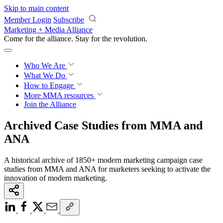
Skip to main content
Member Login
Subscribe
Marketing + Media Alliance
Come for the alliance. Stay for the
revolution.
Who We Are
What We Do
How to Engage
More
MMA resources
Join the Alliance
Archived Case Studies from MMA and
ANA
A historical archive of 1850+ modern marketing campaign case
studies from MMA and ANA for marketers seeking to activate the
innovation of modern marketing.