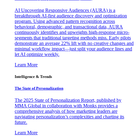
AI Uncovering Responsive Audiences (AURA) is a
breakthrough AI-first audience discovery and optimization
program. Using advanced pattern recognition across
behavioral, demographic, and transactional data, AURA
continuously identifies and upweights high-response micro-
segments that traditional targeting methods miss. Early pilots
demonstrate an average 22% lift with no creative changes and
minimal workflow impact—just split your audience lines and
let AI optimize weekly.
Learn More
Intelligence & Trends
The State of Personalization
The 2025 State of Personalization Report, published by
MMA Global in collaboration with Monks provides a
comprehensive analysis of how marketing leaders are
navigating personalization’s complexities and charting its
future.
Learn More