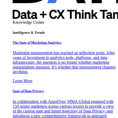
Knowledge Center
Intelligence & Trends
The State of Marketing Analytics
Marketing measurement has reached an inflection point. After
years of investment in analytics tools, platforms, and data
infrastructure, the question is no longer whether marketing
organizations measure. It’s whether that measurement changes
anything.
Learn More
State of Data Privacy
In collaboration with AppsFlyer, MMA Global engaged with
150 senior marketers across various sectors to provide a view
of the current state and future trajectory of Data Privacy, and
introduces a new comprehensive framework to approach