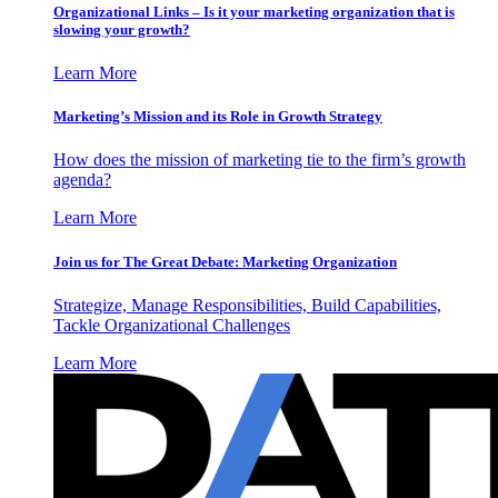
Organizational Links – Is it your marketing organization that is
slowing your growth?
Learn More
Marketing’s Mission and its Role in Growth Strategy
How does the mission of marketing tie to the firm’s growth
agenda?
Learn More
Join us for The Great Debate: Marketing Organization
Strategize, Manage Responsibilities, Build Capabilities,
Tackle Organizational Challenges
Learn More