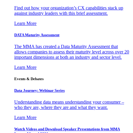
Find out how your organization’s CX capabilities stack up
against industry leaders with this brief assessment.
Learn More
DATA Maturity Assessment
The MMA has created a Data Maturity Assessment that
allows companies to assess their maturity level across over 20
important dimensions at both an industry and sector level.
Learn More
Events & Debates
Data Journey: Webinar Series
Understanding data means understanding your consumer –
who they are, where they are and what they want.
Learn More
Watch Videos and Download Speaker Presentations from MMA