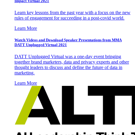
Impact Virtual 2021
Learn key lessons from the past year with a focus on the new
rules of engagement for succeeding in a post-covid world.
Learn More
Watch Videos and Download Speaker Presentations from MMA
DATT Unplugged Virtual 2021
DATT Unplugged Virtual was a one-day event bringing
together brand marketers, data and privacy experts and other
thought leaders to discuss and define the future of data in
marketing.
Learn More