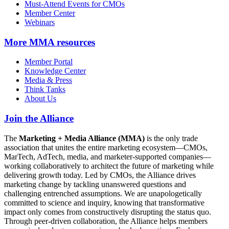
Must-Attend Events for CMOs
Member Center
Webinars
More
MMA resources
Member Portal
Knowledge Center
Media & Press
Think Tanks
About Us
Join the Alliance
The
Marketing + Media Alliance (MMA)
is the only trade
association that unites the entire marketing ecosystem—CMOs,
MarTech, AdTech, media, and marketer-supported companies—
working collaboratively to architect the future of marketing while
delivering growth today. Led by CMOs, the Alliance drives
marketing change by tackling unanswered questions and
challenging entrenched assumptions. We are unapologetically
committed to science and inquiry, knowing that transformative
impact only comes from constructively disrupting the status quo.
Through peer-driven collaboration, the Alliance helps members