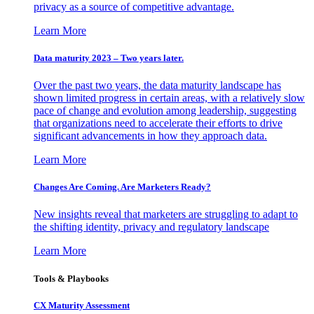
privacy as a source of competitive advantage.
Learn More
Data maturity 2023 – Two years later.
Over the past two years, the data maturity landscape has
shown limited progress in certain areas, with a relatively slow
pace of change and evolution among leadership, suggesting
that organizations need to accelerate their efforts to drive
significant advancements in how they approach data.
Learn More
Changes Are Coming. Are Marketers Ready?
New insights reveal that marketers are struggling to adapt to
the shifting identity, privacy and regulatory landscape
Learn More
Tools & Playbooks
CX Maturity Assessment