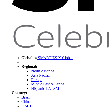
Global:
SMARTIES X Global
Regional:
North America
Asia Pacific
Europe
Middle East & Africa
Hispanic LATAM
Country:
Brasil
China
DACH