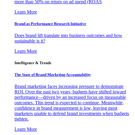
more than 50% on return on ad spend (ROAS
Learn More
Brand as Performance Research Initiative
Does brand lift translate into business outcomes and how
sustainable is it?
Learn More
Intelligence & Trends
The State of Brand Marketing Accountability
Brand marketing faces increasing pressure to demonstrate
ROI. Over the past two years, budgets have shifted toward
performance—driven by an increased focus on measurable
outcomes. This trend is expected to continue. Meanwhile,
confidence in brand measurement is low, leaving most
marketers unable to defend brand investments when budgets
tighten.
Learn More