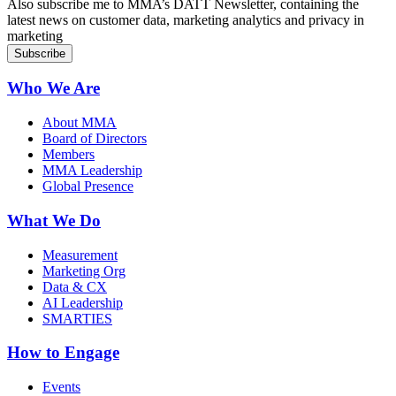
Also subscribe me to MMA’s DATT Newsletter, containing the
latest news on customer data, marketing analytics and privacy in
marketing
Who We Are
About MMA
Board of Directors
Members
MMA Leadership
Global Presence
What We Do
Measurement
Marketing Org
Data & CX
AI Leadership
SMARTIES
How to Engage
Events