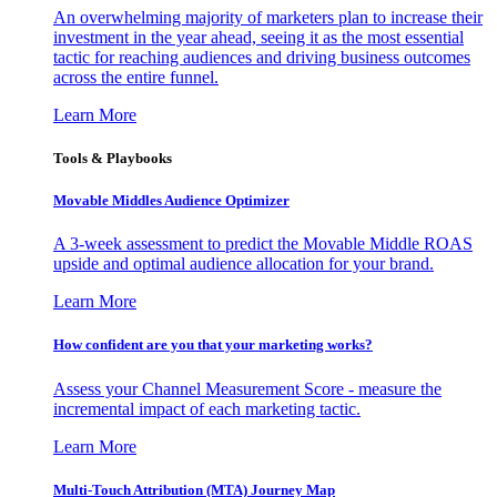
An overwhelming majority of marketers plan to increase their
investment in the year ahead, seeing it as the most essential
tactic for reaching audiences and driving business outcomes
across the entire funnel.
Learn More
Tools & Playbooks
Movable Middles Audience Optimizer
A 3-week assessment to predict the Movable Middle ROAS
upside and optimal audience allocation for your brand.
Learn More
How confident are you that your marketing works?
Assess your Channel Measurement Score - measure the
incremental impact of each marketing tactic.
Learn More
Multi-Touch Attribution (MTA) Journey Map