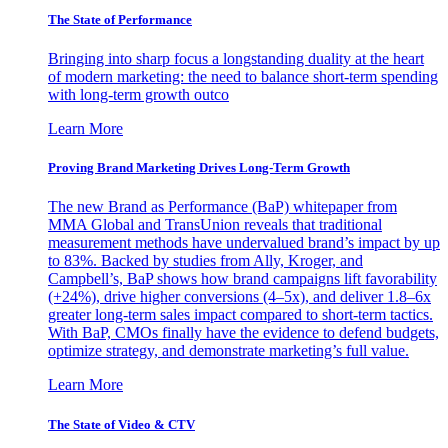
The State of Performance
Bringing into sharp focus a longstanding duality at the heart
of modern marketing: the need to balance short-term spending
with long-term growth outco
Learn More
Proving Brand Marketing Drives Long-Term Growth
The new Brand as Performance (BaP) whitepaper from
MMA Global and TransUnion reveals that traditional
measurement methods have undervalued brand’s impact by up
to 83%. Backed by studies from Ally, Kroger, and
Campbell’s, BaP shows how brand campaigns lift favorability
(+24%), drive higher conversions (4–5x), and deliver 1.8–6x
greater long-term sales impact compared to short-term tactics.
With BaP, CMOs finally have the evidence to defend budgets,
optimize strategy, and demonstrate marketing’s full value.
Learn More
The State of Video & CTV