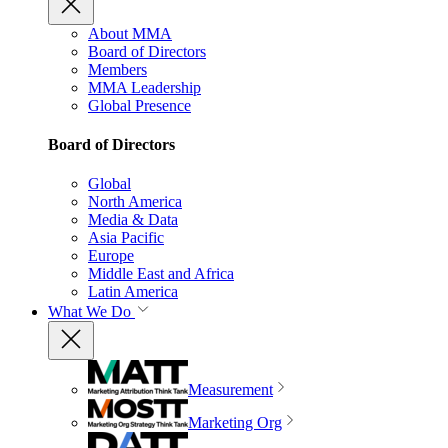
About MMA
Board of Directors
Members
MMA Leadership
Global Presence
Board of Directors
Global
North America
Media & Data
Asia Pacific
Europe
Middle East and Africa
Latin America
What We Do
Measurement
Marketing Org