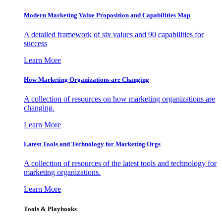
Modern Marketing Value Proposition and Capabilities Map
A detailed framework of six values and 90 capabilities for
success
Learn More
How Marketing Organizations are Changing
A collection of resources on how marketing organizations are
changing.
Learn More
Latest Tools and Technology for Marketing Orgs
A collection of resources of the latest tools and technology for
marketing organizations.
Learn More
Tools & Playbooks