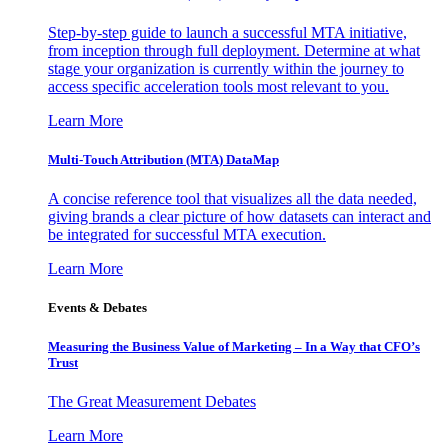
Step-by-step guide to launch a successful MTA initiative,
from inception through full deployment. Determine at what
stage your organization is currently within the journey to
access specific acceleration tools most relevant to you.
Learn More
Multi-Touch Attribution (MTA) DataMap
A concise reference tool that visualizes all the data needed,
giving brands a clear picture of how datasets can interact and
be integrated for successful MTA execution.
Learn More
Events & Debates
Measuring the Business Value of Marketing – In a Way that CFO’s
Trust
The Great Measurement Debates
Learn More