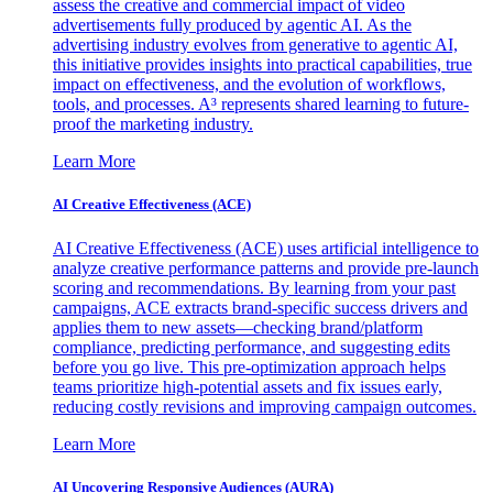
assess the creative and commercial impact of video
advertisements fully produced by agentic AI. As the
advertising industry evolves from generative to agentic AI,
this initiative provides insights into practical capabilities, true
impact on effectiveness, and the evolution of workflows,
tools, and processes. A³ represents shared learning to future-
proof the marketing industry.
Learn More
AI Creative Effectiveness (ACE)
AI Creative Effectiveness (ACE) uses artificial intelligence to
analyze creative performance patterns and provide pre-launch
scoring and recommendations. By learning from your past
campaigns, ACE extracts brand-specific success drivers and
applies them to new assets—checking brand/platform
compliance, predicting performance, and suggesting edits
before you go live. This pre-optimization approach helps
teams prioritize high-potential assets and fix issues early,
reducing costly revisions and improving campaign outcomes.
Learn More
AI Uncovering Responsive Audiences (AURA)