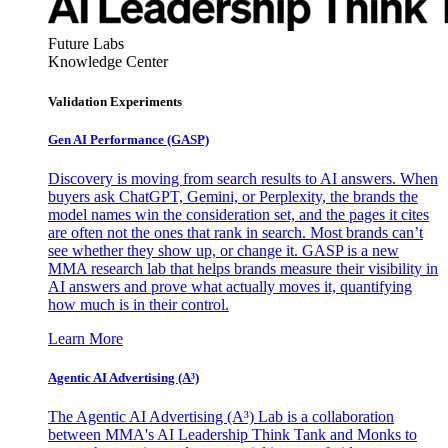
Future Labs
Knowledge Center
Validation Experiments
Gen AI
Performance (GASP)
Discovery is moving from search results to AI answers. When
buyers ask ChatGPT, Gemini, or Perplexity, the brands the
model names win the consideration set, and the pages it cites
are often not the ones that rank in search. Most brands can’t
see whether they show up, or change it. GASP is a new
MMA research lab that helps brands measure their visibility in
AI answers and prove what actually moves it, quantifying
how much is in their control.
Learn More
Agentic AI Advertising (A³)
The Agentic AI Advertising (A³) Lab is a collaboration
between MMA's AI Leadership Think Tank and Monks to