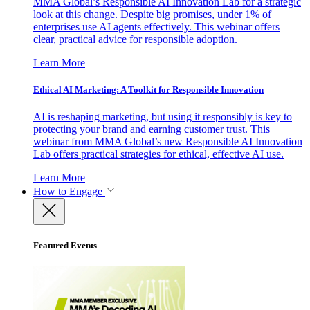
MMA Global’s Responsible AI Innovation Lab for a strategic
look at this change. Despite big promises, under 1% of
enterprises use AI agents effectively. This webinar offers
clear, practical advice for responsible adoption.
Learn More
Ethical AI Marketing: A Toolkit for Responsible Innovation
AI is reshaping marketing, but using it responsibly is key to
protecting your brand and earning customer trust. This
webinar from MMA Global’s new Responsible AI Innovation
Lab offers practical strategies for ethical, effective AI use.
Learn More
How to Engage
Featured Events