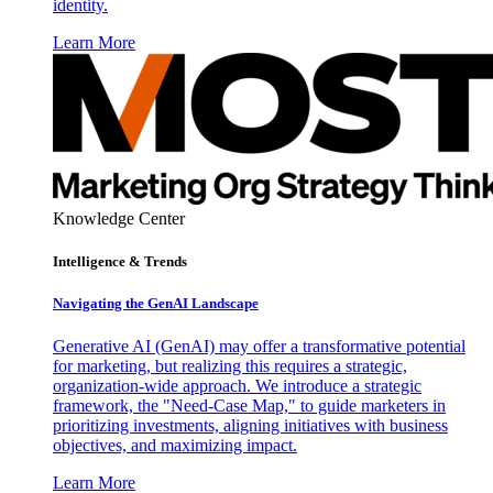
identity.
Learn More
Knowledge Center
Intelligence & Trends
Navigating the GenAI Landscape
Generative AI (GenAI) may offer a transformative potential
for marketing, but realizing this requires a strategic,
organization-wide approach. We introduce a strategic
framework, the "Need-Case Map," to guide marketers in
prioritizing investments, aligning initiatives with business
objectives, and maximizing impact.
Learn More