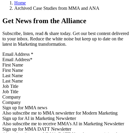
Home
Archived Case Studies from MMA and ANA
Get News from the Alliance
Subscribe, listen, read & share today. Get our best content delivered
to your inbox. Reduce the white noise but keep up to date on the
latest in Marketing transformation.
Email Address
*
First Name
Last Name
Job Title
Company
Sign up for MMA news
Also subscribe me to MMA newsletter for Modern Marketing
Sign up for AI in Marketing Newsletter
Also subscribe me to receive MMA’s AI in Marketing Newsletter
Sign up for MMA DATT Newsletter