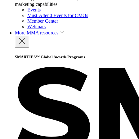
marketing capabilities.
Events
Must-Attend Events for CMOs
Member Center
Webinars
More
MMA resources
SMARTIES™ Global Awards Programs