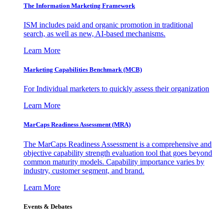
The Information
Marketing Framework
ISM includes paid and organic promotion in traditional
search, as well as new, AI-based mechanisms.
Learn More
Marketing Capabilities Benchmark (MCB)
For Individual marketers to quickly assess their organization
Learn More
MarCaps Readiness Assessment (MRA)
The MarCaps Readiness Assessment is a comprehensive and
objective capability strength evaluation tool that goes beyond
common maturity models. Capability importance varies by
industry, customer segment, and brand.
Learn More
Events & Debates