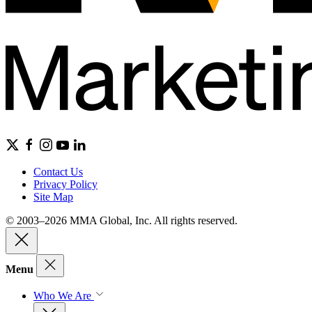
Contact Us
Privacy Policy
Site Map
© 2003–2026 MMA Global, Inc. All rights reserved.
Menu
Who We Are