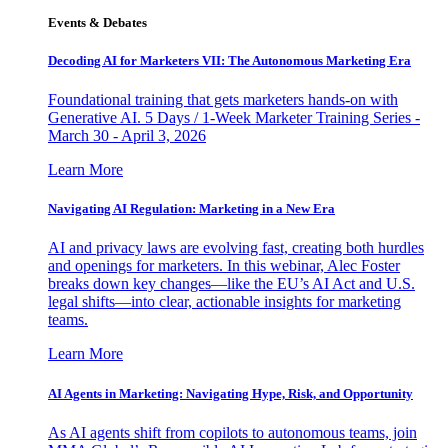
Events & Debates
Decoding AI for Marketers VII: The Autonomous Marketing Era
Foundational training that gets marketers hands-on with
Generative AI. 5 Days / 1-Week Marketer Training Series -
March 30 - April 3, 2026
Learn More
Navigating AI Regulation: Marketing in a New Era
AI and privacy laws are evolving fast, creating both hurdles
and openings for marketers. In this webinar, Alec Foster
breaks down key changes—like the EU’s AI Act and U.S.
legal shifts—into clear, actionable insights for marketing
teams.
Learn More
AI Agents in Marketing: Navigating Hype, Risk, and Opportunity
As AI agents shift from copilots to autonomous teams, join