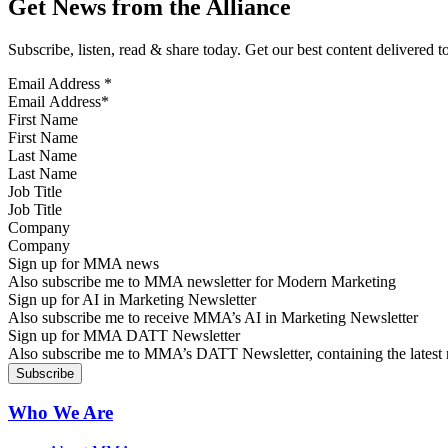
Get News from the Alliance
Subscribe, listen, read & share today. Get our best content delivered 
Email Address
*
First Name
Last Name
Job Title
Company
Sign up for MMA news
Also subscribe me to MMA newsletter for Modern Marketing
Sign up for AI in Marketing Newsletter
Also subscribe me to receive MMA’s AI in Marketing Newsletter
Sign up for MMA DATT Newsletter
Also subscribe me to MMA’s DATT Newsletter, containing the latest n
Who We Are