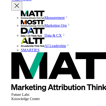
Measurement
Marketing Org
Data & CX
AI Leadership
SMARTIES
Future Labs
Knowledge Center