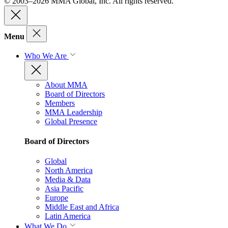
© 2003–2026 MMA Global, Inc. All rights reserved.
Menu
Who We Are
About MMA
Board of Directors
Members
MMA Leadership
Global Presence
Board of Directors
Global
North America
Media & Data
Asia Pacific
Europe
Middle East and Africa
Latin America
What We Do