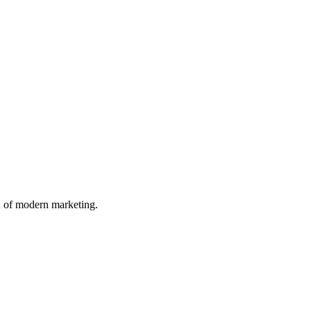
n of modern marketing.