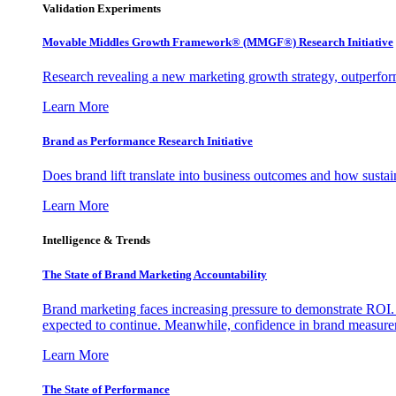
Validation Experiments
Movable Middles Growth Framework® (MMGF®) Research Initiative
Research revealing a new marketing growth strategy, outperfo
Learn More
Brand as Performance Research Initiative
Does brand lift translate into business outcomes and how sustain
Learn More
Intelligence & Trends
The State of Brand Marketing Accountability
Brand marketing faces increasing pressure to demonstrate ROI.
expected to continue. Meanwhile, confidence in brand measurem
Learn More
The State of Performance