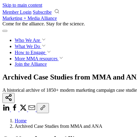
Skip to main content
Member Login
Subscribe
Marketing + Media Alliance
Come for the alliance. Stay for the
science.
Who We Are
What We Do
How to Engage
More
MMA resources
Join the Alliance
Archived Case Studies from MMA and A
A historical archive of 1850+ modern marketing campaign case studi
Home
Archived Case Studies from MMA and ANA