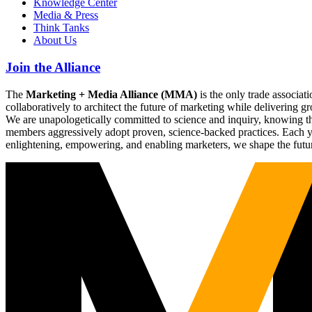
Knowledge Center
Media & Press
Think Tanks
About Us
Join the Alliance
The
Marketing + Media Alliance (MMA)
is the only trade associ
collaboratively to architect the future of marketing while deliverin
We are unapologetically committed to science and inquiry, knowing tha
members aggressively adopt proven, science-backed practices. Each yea
enlightening, empowering, and enabling marketers, we shape the futu