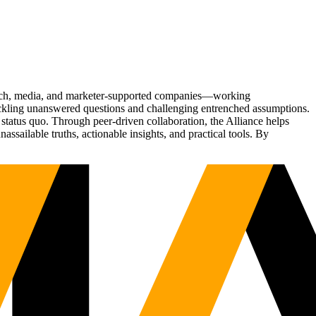
Tech, media, and marketer-supported companies—working
tackling unanswered questions and challenging entrenched assumptions.
status quo. Through peer-driven collaboration, the Alliance helps
sailable truths, actionable insights, and practical tools. By