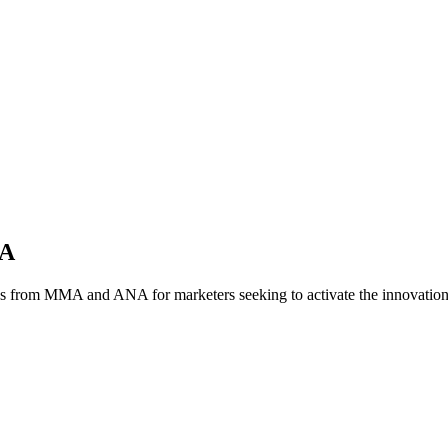
NA
es from MMA and ANA for marketers seeking to activate the innovatio