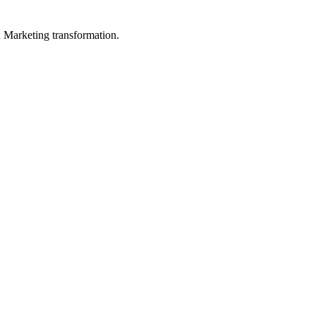
in Marketing transformation.