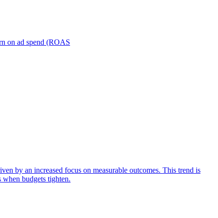
turn on ad spend (ROAS
iven by an increased focus on measurable outcomes. This trend is
s when budgets tighten.