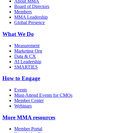
About MMA
Board of Directors
Members
MMA Leadership
Global Presence
What We Do
Measurement
Marketing Org
Data & CX
AI Leadership
SMARTIES
How to Engage
Events
Must-Attend Events for CMOs
Member Center
Webinars
More
MMA resources
Member Portal