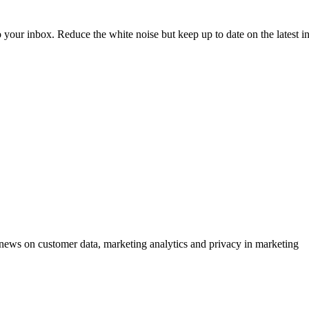
to your inbox. Reduce the white noise but keep up to date on the latest 
ews on customer data, marketing analytics and privacy in marketing