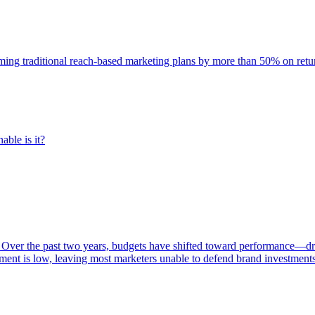
rming traditional reach-based marketing plans by more than 50% on re
able is it?
 Over the past two years, budgets have shifted toward performance—dr
ent is low, leaving most marketers unable to defend brand investment