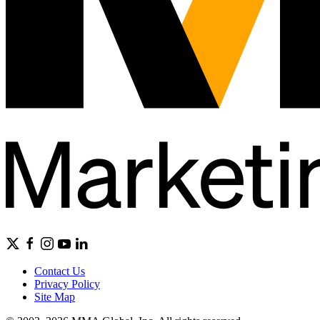
Contact Us
Privacy Policy
Site Map