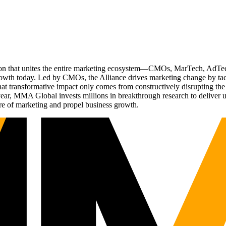
ation that unites the entire marketing ecosystem—CMOs, MarTech, Ad
g growth today. Led by CMOs, the Alliance drives marketing change by 
t transformative impact only comes from constructively disrupting the 
r, MMA Global invests millions in breakthrough research to deliver unas
re of marketing and propel business growth.