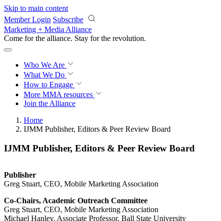
Skip to main content
Member Login
Subscribe
Marketing + Media Alliance
Come for the alliance. Stay for the
revolution.
Who We Are
What We Do
How to Engage
More
MMA resources
Join the Alliance
Home
IJMM Publisher, Editors & Peer Review Board
IJMM Publisher, Editors & Peer Review Board
Publisher
Greg Stuart, CEO, Mobile Marketing Association
Co-Chairs, Academic Outreach Committee
Greg Stuart, CEO, Mobile Marketing Association
Michael Hanley, Associate Professor, Ball State University