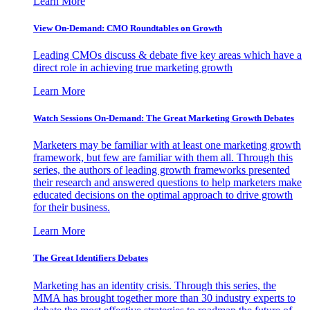
Learn More
View On-Demand: CMO Roundtables on Growth
Leading CMOs discuss & debate five key areas which have a
direct role in achieving true marketing growth
Learn More
Watch Sessions On-Demand: The Great Marketing Growth Debates
Marketers may be familiar with at least one marketing growth
framework, but few are familiar with them all. Through this
series, the authors of leading growth frameworks presented
their research and answered questions to help marketers make
educated decisions on the optimal approach to drive growth
for their business.
Learn More
The Great Identifiers Debates
Marketing has an identity crisis. Through this series, the
MMA has brought together more than 30 industry experts to