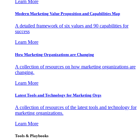
Learn More
Modern Marketing Value Proposition and Capabilities Map
A detailed framework of six values and 90 capabilities for
success
Learn More
How Marketing Organizations are Changing
A collection of resources on how marketing organizations are
changing.
Learn More
Latest Tools and Technology for Marketing Orgs
A collection of resources of the latest tools and technology for
marketing organizations.
Learn More
Tools & Playbooks