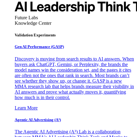
Future Labs
Knowledge Center
Validation Experiments
Gen AI
Performance (GASP)
Discovery is moving from search results to AI answers. When
buyers ask ChatGPT, Gemini, or Perplexity, the brands the
model names win the consideration set, and the pages it cites
are often not the ones that rank in search. Most brands can’t
see whether they show up, or change it. GASP is a new
MMA research lab that helps brands measure their visibility in
AI answers and prove what actually moves it, quantifying
how much is in their control.
Learn More
Agentic AI Advertising (A³)
The Agentic AI Advertising (A³) Lab is a collaboration