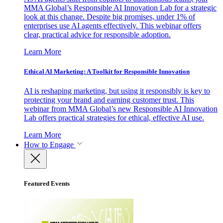
MMA Global’s Responsible AI Innovation Lab for a strategic
look at this change. Despite big promises, under 1% of
enterprises use AI agents effectively. This webinar offers
clear, practical advice for responsible adoption.
Learn More
Ethical AI Marketing: A Toolkit for Responsible Innovation
AI is reshaping marketing, but using it responsibly is key to
protecting your brand and earning customer trust. This
webinar from MMA Global’s new Responsible AI Innovation
Lab offers practical strategies for ethical, effective AI use.
Learn More
How to Engage
Featured Events