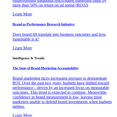
outperforming traditional reach-based marketing plans by
more than 50% on return on ad spend (ROAS
Learn More
Brand as Performance Research Initiative
Does brand lift translate into business outcomes and how
sustainable is it?
Learn More
Intelligence & Trends
The State of Brand Marketing Accountability
Brand marketing faces increasing pressure to demonstrate
ROI. Over the past two years, budgets have shifted toward
performance—driven by an increased focus on measurable
outcomes. This trend is expected to continue. Meanwhile,
confidence in brand measurement is low, leaving most
marketers unable to defend brand investments when budgets
tighten.
Learn More