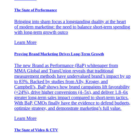
The State of Performance
Bringing into sharp focus a longstanding duality at the heart
of modern marketing: the need to balance short-term spending
with long-term growth outco
Learn More
Proving Brand Marketing Drives Long-Term Growth
The new Brand as Performance (BaP) whitepaper from
MMA Global and TransUnion reveals that traditional
measurement methods have undervalued brand’s impact by up
to 83%. Backed by studies from Ally, Kroger, and
Campbell’s, BaP shows how brand campaigns lift favorability
(+24%), drive higher conversions (4–5x), and deliver 1.8–6x
greater long-term sales impact compared to short-term tactics.
With BaP, CMOs finally have the evidence to defend budgets,
optimize strategy, and demonstrate marketing’s full value.
Learn More
The State of Video & CTV