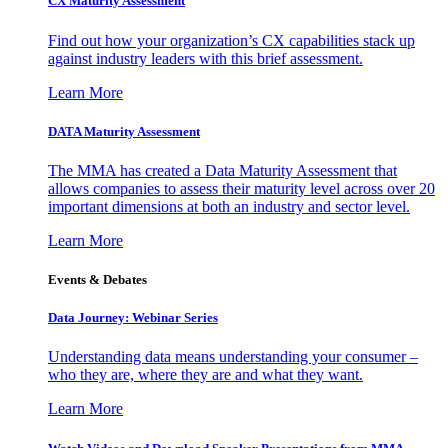
CX Maturity Assessment
Find out how your organization’s CX capabilities stack up
against industry leaders with this brief assessment.
Learn More
DATA Maturity Assessment
The MMA has created a Data Maturity Assessment that
allows companies to assess their maturity level across over 20
important dimensions at both an industry and sector level.
Learn More
Events & Debates
Data Journey: Webinar Series
Understanding data means understanding your consumer –
who they are, where they are and what they want.
Learn More