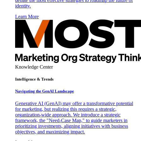
debate the most effective strategies to roadmap the future of
identity.
Learn More
Knowledge Center
Intelligence & Trends
Navigating the GenAI Landscape
Generative AI (GenAI) may offer a transformative potential
for marketing, but realizing this requires a strategic,
organization-wide approach. We introduce a strategic
framework, the "Need-Case Map," to guide marketers in
prioritizing investments, aligning initiatives with business
objectives, and maximizing impact.