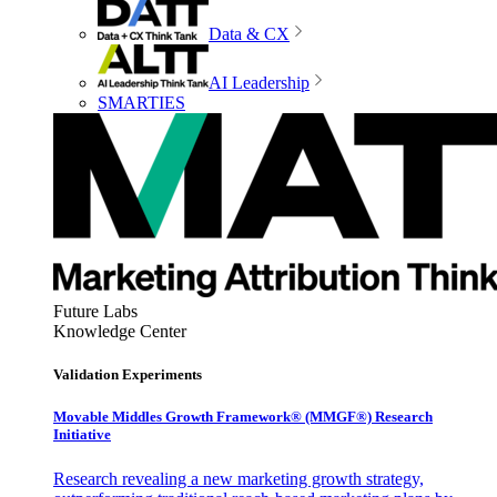
Data & CX
AI Leadership
SMARTIES
Future Labs
Knowledge Center
Validation Experiments
Movable Middles Growth Framework® (MMGF®) Research
Initiative
Research revealing a new marketing growth strategy,