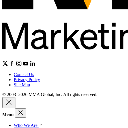
Contact Us
Privacy Policy
Site Map
© 2003–2026 MMA Global, Inc. All rights reserved.
Menu
Who We Are