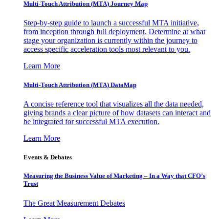
Multi-Touch Attribution (MTA) Journey Map
Step-by-step guide to launch a successful MTA initiative,
from inception through full deployment. Determine at what
stage your organization is currently within the journey to
access specific acceleration tools most relevant to you.
Learn More
Multi-Touch Attribution (MTA) DataMap
A concise reference tool that visualizes all the data needed,
giving brands a clear picture of how datasets can interact and
be integrated for successful MTA execution.
Learn More
Events & Debates
Measuring the Business Value of Marketing – In a Way that CFO’s
Trust
The Great Measurement Debates