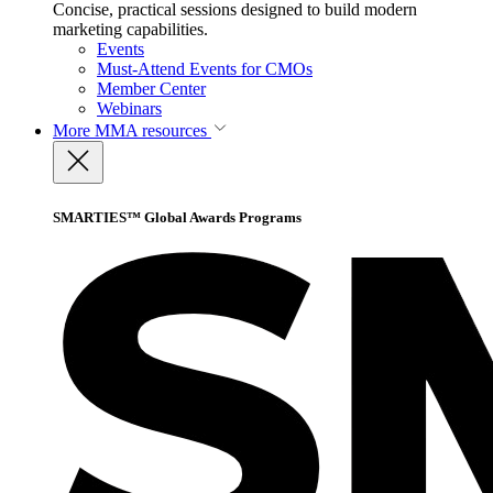
Concise, practical sessions designed to build modern
marketing capabilities.
Events
Must-Attend Events for CMOs
Member Center
Webinars
More
MMA resources
SMARTIES™ Global Awards Programs