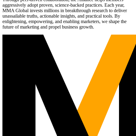
aggressively adopt proven, science-backed practices. Each year,
MMA Global invests millions in breakthrough research to deliver
unassailable truths, actionable insights, and practical tools. By
enlightening, empowering, and enabling marketers, we shape the
future of marketing and propel business growth.