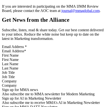
If you are interested in participating on the MMA IJMM Review
Board, please contact the AOC team at
journal@mmaglobal.com
.
Get News from the Alliance
Subscribe, listen, read & share today. Get our best content delivered
to your inbox. Reduce the white noise but keep up to date on the
latest in Marketing transformation.
Email Address
*
First Name
Last Name
Job Title
Company
Sign up for MMA news
Also subscribe me to MMA newsletter for Modern Marketing
Sign up for AI in Marketing Newsletter
Also subscribe me to receive MMA’s AI in Marketing Newsletter
Sign up for MMA DATT Newsletter