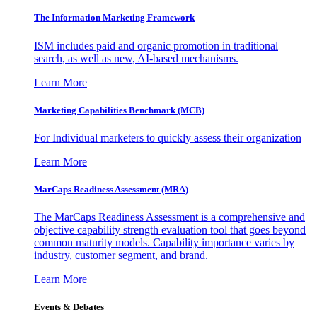
The Information
Marketing Framework
ISM includes paid and organic promotion in traditional
search, as well as new, AI-based mechanisms.
Learn More
Marketing Capabilities Benchmark (MCB)
For Individual marketers to quickly assess their organization
Learn More
MarCaps Readiness Assessment (MRA)
The MarCaps Readiness Assessment is a comprehensive and
objective capability strength evaluation tool that goes beyond
common maturity models. Capability importance varies by
industry, customer segment, and brand.
Learn More
Events & Debates