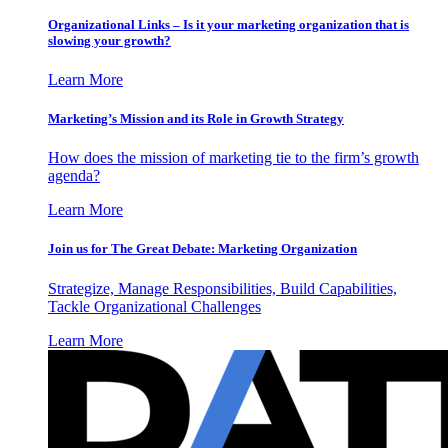
Organizational Links – Is it your marketing organization that is
slowing your growth?
Learn More
Marketing’s Mission and its Role in Growth Strategy
How does the mission of marketing tie to the firm’s growth
agenda?
Learn More
Join us for The Great Debate: Marketing Organization
Strategize, Manage Responsibilities, Build Capabilities,
Tackle Organizational Challenges
Learn More