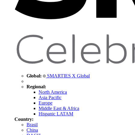
Global:
SMARTIES X Global
Regional:
North America
Asia Pacific
Europe
Middle East & Africa
Hispanic LATAM
Country:
Brasil
China