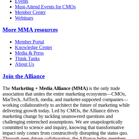
Events
Must-Attend Events for CMOs
Member Center
Webinars
More
MMA resources
Member Portal
Knowledge Center
Media & Press
Think Tanks
About Us
Join the Alliance
The
Marketing + Media Alliance (MMA)
is the only trade
association that unites the entire marketing ecosystem—CMOs,
MarTech, AdTech, media, and marketer-supported companies—
working collaboratively to architect the future of marketing while
delivering growth today. Led by CMOs, the Alliance drives
marketing change by tackling unanswered questions and
challenging entrenched assumptions. We are unapologetically
committed to science and inquiry, knowing that transformative
impact only comes from constructively disrupting the status quo.
Through peer-driven collaboration, the Alliance helps members