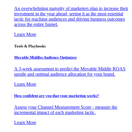
An overwhelming majority of marketers plan to increase their
investment in the year ahead, seeing it as the most essential
tactic for reaching audiences and driving business outcomes
across the entire funnel.
Learn More
Tools & Playbooks
Movable Middles Audience Optimizer
A 3-week assessment to predict the Movable Middle ROAS
upside and optimal audience allocation for your brand.
Learn More
How confident are you that your marketing works?
Assess your Channel Measurement Score - measure the
incremental impact of each marketing tactic.
Learn More