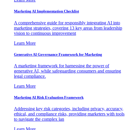
Marketing AI Implementation Checklist
A comprehensive guide for responsibly integrating AI into
marketing strategies, covering 13 key areas from leadership
vision to continuous improvement
Learn More
Generative AI Governance Framework for Marketing
A marketing framework for harnessing the power of
generative AI, while safeguarding consumers and ensuring
legal compliance.
Learn More
Marketing AI Risk Evaluation Framework
Addressing key risk categories, including privacy, accuracy,
ethical, and compliance risks, providing marketers with tools
to navigate the complex lan
Learn More