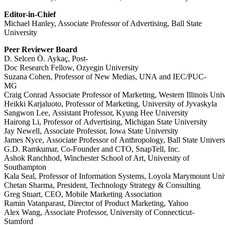
Editor-in-Chief
Michael Hanley, Associate Professor of Advertising, Ball State
University
Peer
Reviewer
Board
D.
Selcen
Ö.
Aykaç,
Post-
Doc
Research
Fellow,
Ozyegin
University
Suzana
Cohen,
Professor
of
New
Medias,
UNA
and
IEC/PUC-
MG
Craig
Conrad
Associate
Professor
of
Marketing,
Western
Illinois
Univ
Heikki
Karjaluoto,
Professor
of
Marketing,
University
of
Jyvaskyla
Sangwon
Lee,
Assistant
Professor,
Kyung
Hee
University
Hairong
Li,
Professor
of
Advertising,
Michigan
State
University
Jay
Newell,
Associate
Professor,
Iowa
State
University
James
Nyce,
Associate
Professor
of
Anthropology,
Ball
State
Univers
G.D.
Ramkumar,
Co-Founder
and
CTO,
SnapTell,
Inc.
Ashok
Ranchhod,
Winchester School of Art, University of
Southampton
Kala
Seal,
Professor
of
Information
Systems,
Loyola
Marymount
Uni
Chetan
Sharma,
President,
Technology
Strategy
&
Consulting
Greg
Stuart,
CEO,
Mobile
Marketing
Association
Ramin
Vatanparast,
Director
of
Product
Marketing,
Yahoo
Alex Wang, Associate Professor, University of Connecticut-
Stamford