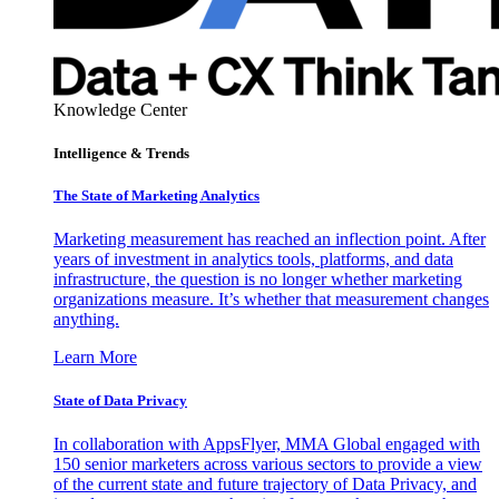
Knowledge Center
Intelligence & Trends
The State of Marketing Analytics
Marketing measurement has reached an inflection point. After
years of investment in analytics tools, platforms, and data
infrastructure, the question is no longer whether marketing
organizations measure. It’s whether that measurement changes
anything.
Learn More
State of Data Privacy
In collaboration with AppsFlyer, MMA Global engaged with
150 senior marketers across various sectors to provide a view
of the current state and future trajectory of Data Privacy, and