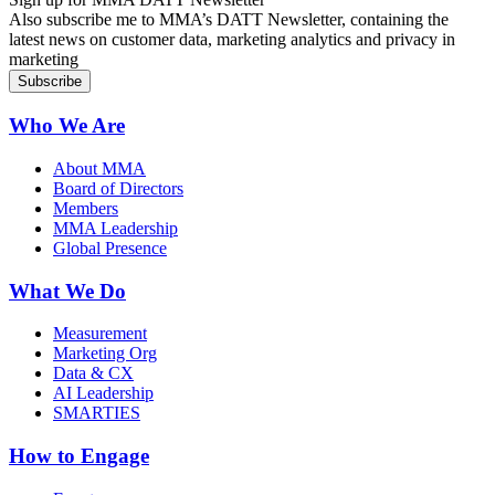
Also subscribe me to MMA’s DATT Newsletter, containing the
latest news on customer data, marketing analytics and privacy in
marketing
Who We Are
About MMA
Board of Directors
Members
MMA Leadership
Global Presence
What We Do
Measurement
Marketing Org
Data & CX
AI Leadership
SMARTIES
How to Engage