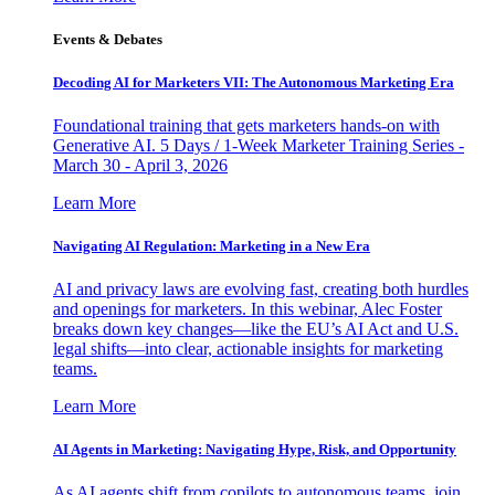
Events & Debates
Decoding AI for Marketers VII: The Autonomous Marketing Era
Foundational training that gets marketers hands-on with
Generative AI. 5 Days / 1-Week Marketer Training Series -
March 30 - April 3, 2026
Learn More
Navigating AI Regulation: Marketing in a New Era
AI and privacy laws are evolving fast, creating both hurdles
and openings for marketers. In this webinar, Alec Foster
breaks down key changes—like the EU’s AI Act and U.S.
legal shifts—into clear, actionable insights for marketing
teams.
Learn More
AI Agents in Marketing: Navigating Hype, Risk, and Opportunity
As AI agents shift from copilots to autonomous teams, join