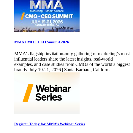
MMA CMO + CEO Summit 2026
MMA’s flagship invitation-only gathering of marketing’s most
influential leaders share the latest insights, real-world
examples, and case studies from CMOs of the world’s biggest
brands. July 19-21, 2026 | Santa Barbara, California
Register Today for MMA’s Webinar Series