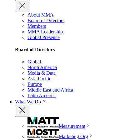
About MMA
Board of Directors
Members
MMA Leadership
Global Presence
Board of Directors
Global
North America
Media & Data
Asia Pacific
Europe
Middle East and Africa
Latin America
What We Do
Measurement
Marketing Org