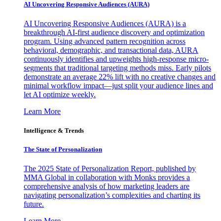
AI Uncovering Responsive Audiences (AURA)
AI Uncovering Responsive Audiences (AURA) is a
breakthrough AI-first audience discovery and optimization
program. Using advanced pattern recognition across
behavioral, demographic, and transactional data, AURA
continuously identifies and upweights high-response micro-
segments that traditional targeting methods miss. Early pilots
demonstrate an average 22% lift with no creative changes and
minimal workflow impact—just split your audience lines and
let AI optimize weekly.
Learn More
Intelligence & Trends
The State of Personalization
The 2025 State of Personalization Report, published by
MMA Global in collaboration with Monks provides a
comprehensive analysis of how marketing leaders are
navigating personalization’s complexities and charting its
future.
Learn More