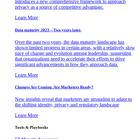
introduces a new comprehensive framework to approach
privacy as a source of competitive advantage.
Learn More
Data maturity 2023 – Two years later.
Over the past two years, the data maturity landscape has
shown limited progress in certain areas, with a relatively slow
pace of change and evolution among leadership, suggesting
that organizations need to accelerate their efforts to drive
significant advancements in how they approach data.
Learn More
Changes Are Coming. Are Marketers Ready?
New insights reveal that marketers are struggling to adapt to
the shifting identity, privacy and regulatory landscape
Learn More
Tools & Playbooks