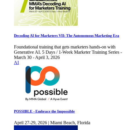
Decoding AI for Marketers VII: The Autonomous Marketing Era
Foundational training that gets marketers hands-on with
Generative AI. 5 Days / 1-Week Marketer Training Series -
March 30 - April 3, 2026
AI
POSSIBLE - Embrace the Impossible
April 27-29, 2026 | Miami Beach, Florida