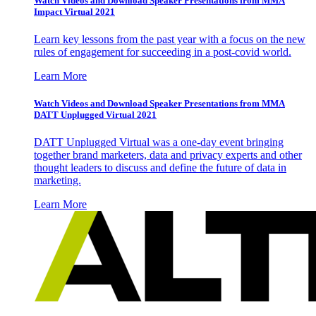
Watch Videos and Download Speaker Presentations from MMA
Impact Virtual 2021
Learn key lessons from the past year with a focus on the new
rules of engagement for succeeding in a post-covid world.
Learn More
Watch Videos and Download Speaker Presentations from MMA
DATT Unplugged Virtual 2021
DATT Unplugged Virtual was a one-day event bringing
together brand marketers, data and privacy experts and other
thought leaders to discuss and define the future of data in
marketing.
Learn More