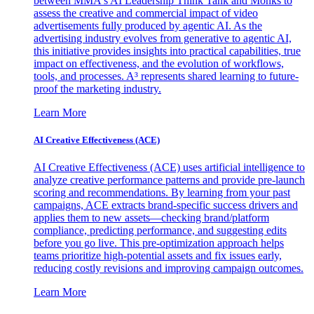
between MMA's AI Leadership Think Tank and Monks to
assess the creative and commercial impact of video
advertisements fully produced by agentic AI. As the
advertising industry evolves from generative to agentic AI,
this initiative provides insights into practical capabilities, true
impact on effectiveness, and the evolution of workflows,
tools, and processes. A³ represents shared learning to future-
proof the marketing industry.
Learn More
AI Creative Effectiveness (ACE)
AI Creative Effectiveness (ACE) uses artificial intelligence to
analyze creative performance patterns and provide pre-launch
scoring and recommendations. By learning from your past
campaigns, ACE extracts brand-specific success drivers and
applies them to new assets—checking brand/platform
compliance, predicting performance, and suggesting edits
before you go live. This pre-optimization approach helps
teams prioritize high-potential assets and fix issues early,
reducing costly revisions and improving campaign outcomes.
Learn More