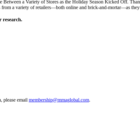
Between a Variety of Stores as the Holiday Season Kicked Off. Thanksg
from a variety of retailers—both online and brick-and-mortar—as they l
 research.
, please email
membership@mmaglobal.com
.