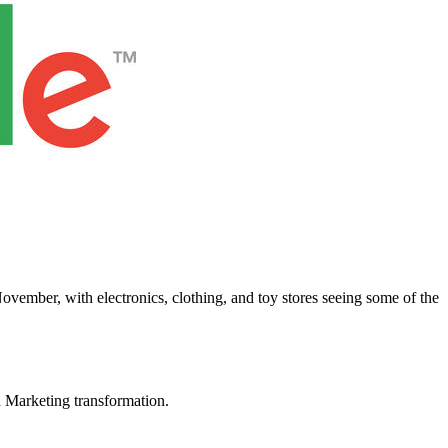
vember, with electronics, clothing, and toy stores seeing some of the
in Marketing transformation.