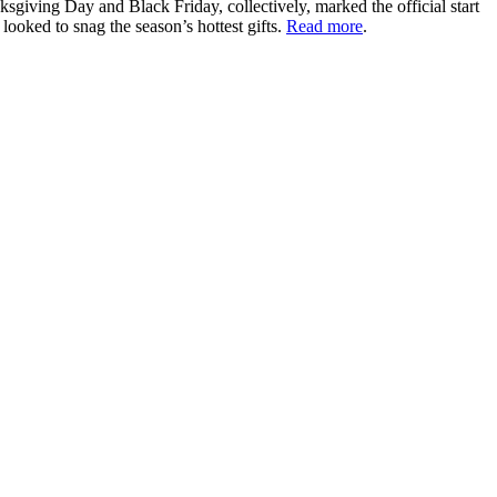
iving Day and Black Friday, collectively, marked the official start
ooked to snag the season’s hottest gifts.
Read more
.