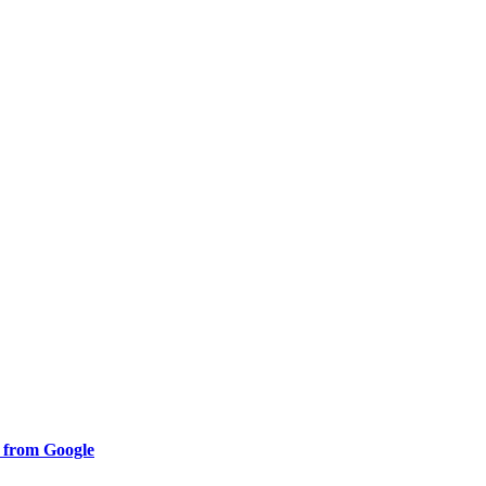
s from Google