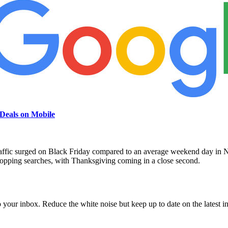
Deals on Mobile
raffic surged on Black Friday compared to an average weekend day in No
hopping searches, with Thanksgiving coming in a close second.
to your inbox. Reduce the white noise but keep up to date on the latest 