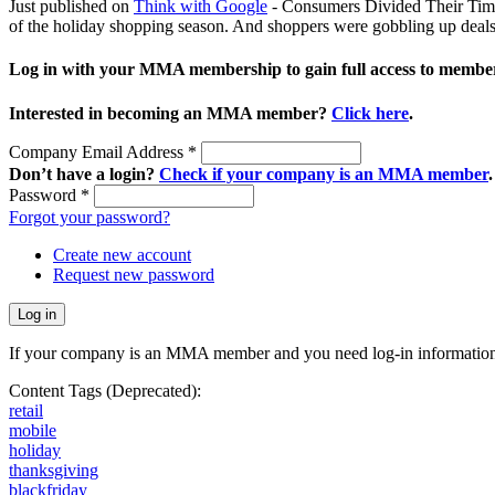
Just published on
Think with Google
- Consumers Divided Their Time 
of the holiday shopping season. And shoppers were gobbling up deals 
Log in with your MMA membership to gain full access to member
Interested in becoming an MMA member?
Click here
.
Company Email Address
*
Don’t have a login?
Check if your company is an MMA member
.
Password
*
Forgot your password?
Create new account
Request new password
If your company is an MMA member and you need log-in information
Content Tags (Deprecated):
retail
mobile
holiday
thanksgiving
blackfriday