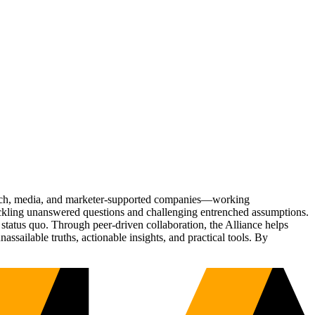
Tech, media, and marketer-supported companies—working
tackling unanswered questions and challenging entrenched assumptions.
status quo. Through peer-driven collaboration, the Alliance helps
sailable truths, actionable insights, and practical tools. By