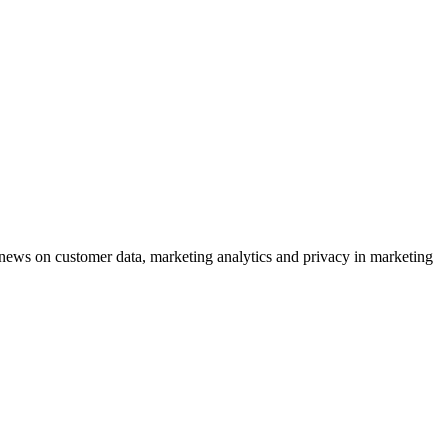
ews on customer data, marketing analytics and privacy in marketing