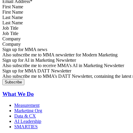
First Name
Last Name
Job Title
Company
Sign up for MMA news
Also subscribe me to MMA newsletter for Modern Marketing
Sign up for AI in Marketing Newsletter
Also subscribe me to receive MMA’s AI in Marketing Newsletter
Sign up for MMA DATT Newsletter
Also subscribe me to MMA’s DATT Newsletter, containing the latest n
What We Do
Measurement
Marketing Org
Data & CX
AI Leadership
SMARTIES