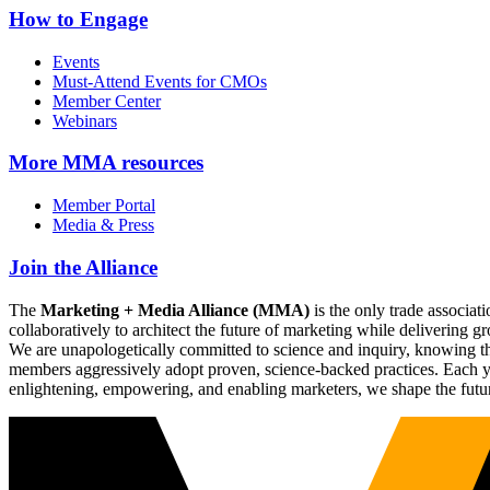
How to Engage
Events
Must-Attend Events for CMOs
Member Center
Webinars
More
MMA resources
Member Portal
Media & Press
Join the Alliance
The
Marketing + Media Alliance (MMA)
is the only trade associ
collaboratively to architect the future of marketing while deliverin
We are unapologetically committed to science and inquiry, knowing tha
members aggressively adopt proven, science-backed practices. Each yea
enlightening, empowering, and enabling marketers, we shape the futu