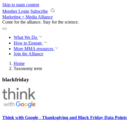
Skip to main content
Member Login
Subscribe
Marketing + Media Alliance
Come for the alliance. Stay for the
science.
What We Do
How to Engage
More
MMA resources
Join the Alliance
Home
Taxonomy term
blackfriday
Think with Google - Thanksgiving and Black Friday Data Point