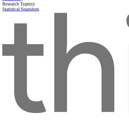
Research Type(s):
Statistical Snapshots