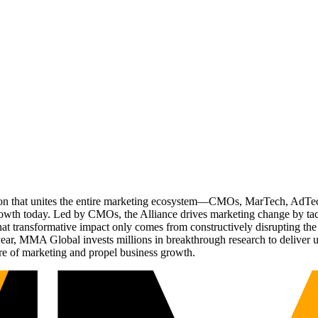
ation that unites the entire marketing ecosystem—CMOs, MarTech, Ad
g growth today. Led by CMOs, the Alliance drives marketing change by 
t transformative impact only comes from constructively disrupting the 
r, MMA Global invests millions in breakthrough research to deliver unas
re of marketing and propel business growth.