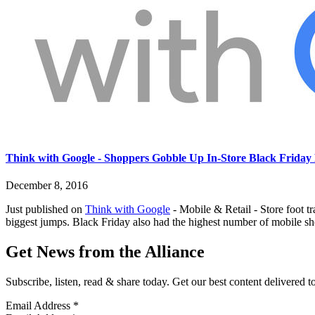
Think with Google - Shoppers Gobble Up In-Store Black Friday 
December 8, 2016
Just published on
Think with Google
- Mobile & Retail - Store foot t
biggest jumps. Black Friday also had the highest number of mobile s
Get News from the Alliance
Subscribe, listen, read & share today. Get our best content delivered 
Email Address
*