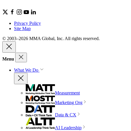
Privacy Policy
Site Map
© 2003–2026 MMA Global, Inc. All rights reserved.
Menu
What We Do
Measurement
Marketing Org
Data & CX
AI Leadership