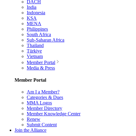
DACH
India
Indonesia
KSA
MENA
Philippines
South Africa
Sub-Saharan Africa
Thailand
Türkiye
Vietnam
Member Portal
Media & Press
Member Portal
Am I a Member?
Categories & Dues
MMA Logos
Member Directory
Member Knowledge Center
Renew
Submit Content
Join the Alliance