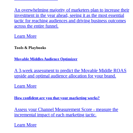
An overwhelming majority of marketers plan to increase their
investment in the year ahead, seeing it as the most essential
tactic for reaching audiences and driving business outcomes
across the entire funnel.
Learn More
Tools & Playbooks
Movable Middles Audience Optimizer
A 3-week assessment to predict the Movable Middle ROAS
upside and optimal audience allocation for your brand.
Learn More
How confident are you that your marketing works?
Assess your Channel Measurement Score - measure the
incremental impact of each marketing tactic.
Learn More