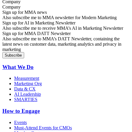
Company
Sign up for MMA news
Also subscribe me to MMA newsletter for Modern Marketing
Sign up for AI in Marketing Newsletter
Also subscribe me to receive MMA’s AI in Marketing Newsletter
Sign up for MMA DATT Newsletter
Also subscribe me to MMA’s DATT Newsletter, containing the
latest news on customer data, marketing analytics and privacy in
marketing
What We Do
Measurement
Marketing Org
Data & CX
AI Leadership
SMARTIES
How to Engage
Events
Must-Attend Events for CMOs