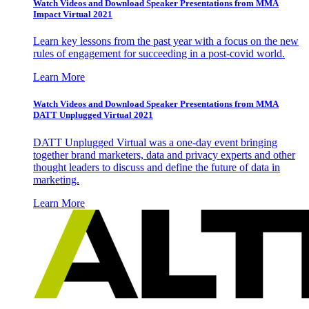
Watch Videos and Download Speaker Presentations from MMA
Impact Virtual 2021
Learn key lessons from the past year with a focus on the new
rules of engagement for succeeding in a post-covid world.
Learn More
Watch Videos and Download Speaker Presentations from MMA
DATT Unplugged Virtual 2021
DATT Unplugged Virtual was a one-day event bringing
together brand marketers, data and privacy experts and other
thought leaders to discuss and define the future of data in
marketing.
Learn More