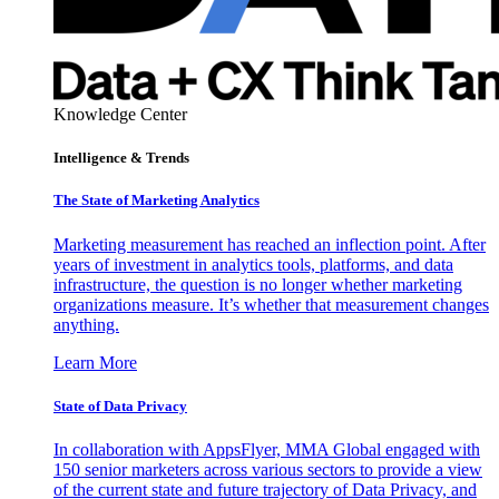
Knowledge Center
Intelligence & Trends
The State of Marketing Analytics
Marketing measurement has reached an inflection point. After
years of investment in analytics tools, platforms, and data
infrastructure, the question is no longer whether marketing
organizations measure. It’s whether that measurement changes
anything.
Learn More
State of Data Privacy
In collaboration with AppsFlyer, MMA Global engaged with
150 senior marketers across various sectors to provide a view
of the current state and future trajectory of Data Privacy, and