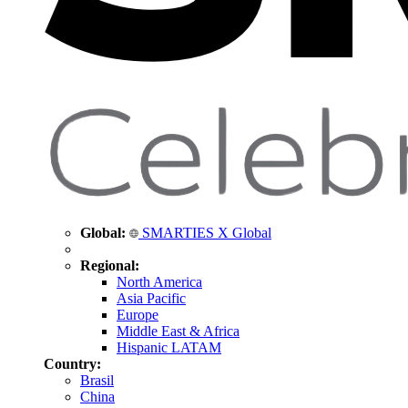
Global:
SMARTIES X Global
Regional:
North America
Asia Pacific
Europe
Middle East & Africa
Hispanic LATAM
Country:
Brasil
China