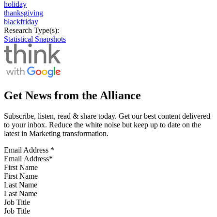
holiday
thanksgiving
blackfriday
Research Type(s):
Statistical Snapshots
Get News from the Alliance
Subscribe, listen, read & share today. Get our best content delivered
to your inbox. Reduce the white noise but keep up to date on the
latest in Marketing transformation.
Email Address
*
First Name
Last Name
Job Title