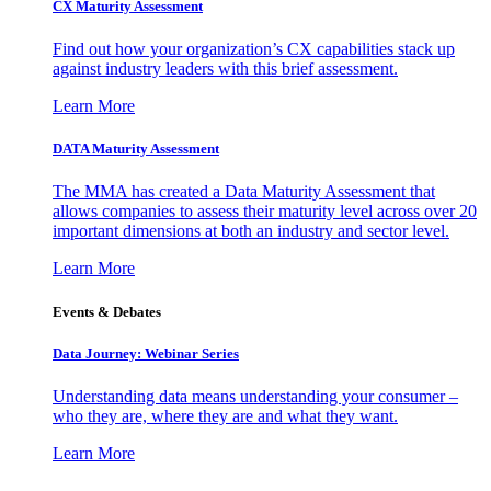
CX Maturity Assessment
Find out how your organization’s CX capabilities stack up
against industry leaders with this brief assessment.
Learn More
DATA Maturity Assessment
The MMA has created a Data Maturity Assessment that
allows companies to assess their maturity level across over 20
important dimensions at both an industry and sector level.
Learn More
Events & Debates
Data Journey: Webinar Series
Understanding data means understanding your consumer –
who they are, where they are and what they want.
Learn More