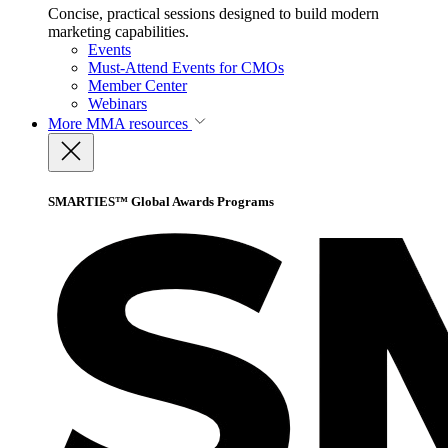
Concise, practical sessions designed to build modern
marketing capabilities.
Events
Must-Attend Events for CMOs
Member Center
Webinars
More
MMA resources
SMARTIES™ Global Awards Programs