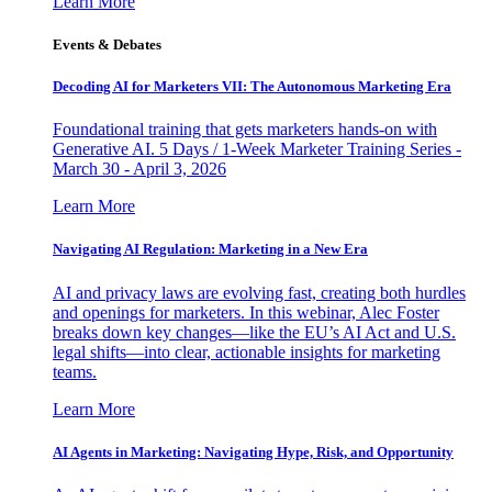
Learn More
Events & Debates
Decoding AI for Marketers VII: The Autonomous Marketing Era
Foundational training that gets marketers hands-on with
Generative AI. 5 Days / 1-Week Marketer Training Series -
March 30 - April 3, 2026
Learn More
Navigating AI Regulation: Marketing in a New Era
AI and privacy laws are evolving fast, creating both hurdles
and openings for marketers. In this webinar, Alec Foster
breaks down key changes—like the EU’s AI Act and U.S.
legal shifts—into clear, actionable insights for marketing
teams.
Learn More
AI Agents in Marketing: Navigating Hype, Risk, and Opportunity