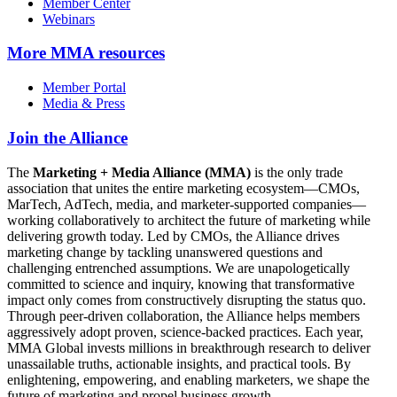
Member Center
Webinars
More
MMA resources
Member Portal
Media & Press
Join the Alliance
The
Marketing + Media Alliance (MMA)
is the only trade
association that unites the entire marketing ecosystem—CMOs,
MarTech, AdTech, media, and marketer-supported companies—
working collaboratively to architect the future of marketing while
delivering growth today. Led by CMOs, the Alliance drives
marketing change by tackling unanswered questions and
challenging entrenched assumptions. We are unapologetically
committed to science and inquiry, knowing that transformative
impact only comes from constructively disrupting the status quo.
Through peer-driven collaboration, the Alliance helps members
aggressively adopt proven, science-backed practices. Each year,
MMA Global invests millions in breakthrough research to deliver
unassailable truths, actionable insights, and practical tools. By
enlightening, empowering, and enabling marketers, we shape the
future of marketing and propel business growth.