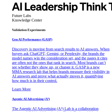
Future Labs
Knowledge Center
Validation Experiments
Gen AI
Performance (GASP)
Discovery is moving from search results to AI answers. When
buyers ask ChatGPT, Gemini, or Perplexity, the brands the
model names win the consideration set, and the pages it cites
are often not the ones that rank in search. Most brands can’t
see whether they show up, or change it. GASP is a new
MMA research lab that helps brands measure their visibility in
AI answers and prove what actually moves it, quantifying
how much is in their control.
Learn More
Agentic AI Advertising (A³)
The Agentic AI Advertising (A³) Lab is a collaboration