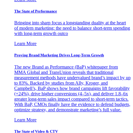
The State of Performance
Bringing into sharp focus a longstanding duality at the heart
of modern marketing: the need to balance short-term spending
with long-term growth outco
Learn More
Proving Brand Marketing Drives Long-Term Growth
The new Brand as Performance (BaP) whitepaper from
MMA Global and TransUnion reveals that traditional
measurement methods have undervalued brand’s impact by up
to 83%. Backed by studies from Ally, Kroger, and
Campbell’s, BaP shows how brand campaigns lift favorability
(+24%), drive higher conversions (4–5x), and deliver 1.8–6x
greater long-term sales impact compared to short-term tactics.
With BaP, CMOs finally have the evidence to defend budgets,
optimize strategy, and demonstrate marketing’s full value.
Learn More
The State of Video & CTV