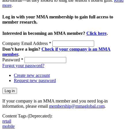
and-mortar—as they looked to snag the season’s hottest gifts.
Read
more
.
Log in with your MMA membership to gain full access to
member research.
Interested in becoming an MMA member?
Click here
.
Company Email Address
*
Don’t have a login?
Check if your company is an MMA
member
.
Password
*
Forgot your password?
Create new account
Request new password
If your company is an MMA member and you need log-in
information, please email
membership@mmaglobal.com
.
Content Tags (Deprecated):
retail
mobile