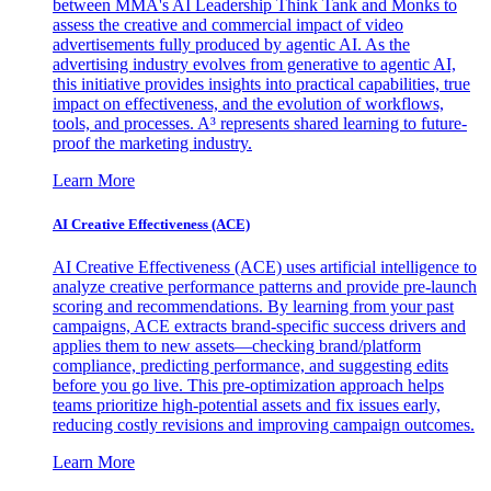
between MMA's AI Leadership Think Tank and Monks to
assess the creative and commercial impact of video
advertisements fully produced by agentic AI. As the
advertising industry evolves from generative to agentic AI,
this initiative provides insights into practical capabilities, true
impact on effectiveness, and the evolution of workflows,
tools, and processes. A³ represents shared learning to future-
proof the marketing industry.
Learn More
AI Creative Effectiveness (ACE)
AI Creative Effectiveness (ACE) uses artificial intelligence to
analyze creative performance patterns and provide pre-launch
scoring and recommendations. By learning from your past
campaigns, ACE extracts brand-specific success drivers and
applies them to new assets—checking brand/platform
compliance, predicting performance, and suggesting edits
before you go live. This pre-optimization approach helps
teams prioritize high-potential assets and fix issues early,
reducing costly revisions and improving campaign outcomes.
Learn More