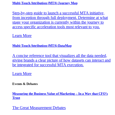
Multi-Touch Attribution (MTA) Journey Map
Step-by-step guide to launch a successful MTA initiative,
from inception through full deployment. Determine at what
stage your organization is currently within the journey to
access specific acceleration tools most relevant to you.
Learn More
Multi-Touch Attribution (MTA) DataMap
A concise reference tool that visualizes all the data needed,
giving brands a clear picture of how datasets can interact and
be integrated for successful MTA execution.
Learn More
Events & Debates
Measuring the Business Value of Marketing – In a Way that CFO’s
Trust
The Great Measurement Debates