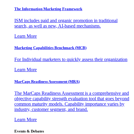
The Information
Marketing Framework
ISM includes paid and organic promotion in traditional
search, as well as new, AI-based mechanisms.
Learn More
Marketing Capabilities Benchmark (MCB)
For Individual marketers to quickly assess their organization
Learn More
MarCaps Readiness Assessment (MRA)
The MarCaps Readiness Assessment is a comprehensive and
objective capability strength evaluation tool that goes beyond
common maturity models. Capability importance varies by
industry, customer segment, and brand.
Learn More
Events & Debates