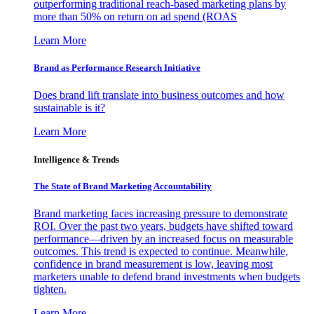
outperforming traditional reach-based marketing plans by
more than 50% on return on ad spend (ROAS
Learn More
Brand as Performance Research Initiative
Does brand lift translate into business outcomes and how
sustainable is it?
Learn More
Intelligence & Trends
The State of Brand Marketing Accountability
Brand marketing faces increasing pressure to demonstrate
ROI. Over the past two years, budgets have shifted toward
performance—driven by an increased focus on measurable
outcomes. This trend is expected to continue. Meanwhile,
confidence in brand measurement is low, leaving most
marketers unable to defend brand investments when budgets
tighten.
Learn More