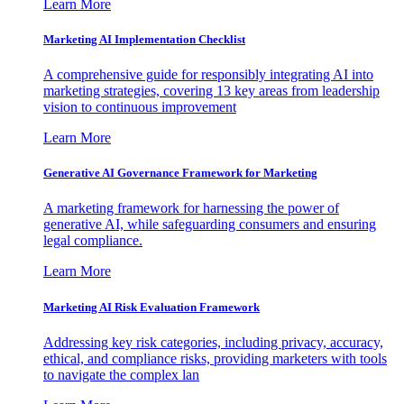
Learn More
Marketing AI Implementation Checklist
A comprehensive guide for responsibly integrating AI into
marketing strategies, covering 13 key areas from leadership
vision to continuous improvement
Learn More
Generative AI Governance Framework for Marketing
A marketing framework for harnessing the power of
generative AI, while safeguarding consumers and ensuring
legal compliance.
Learn More
Marketing AI Risk Evaluation Framework
Addressing key risk categories, including privacy, accuracy,
ethical, and compliance risks, providing marketers with tools
to navigate the complex lan