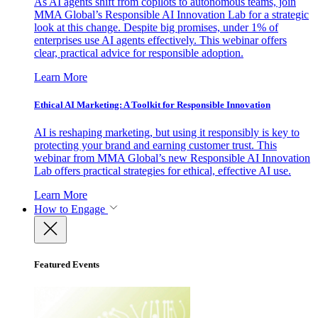
As AI agents shift from copilots to autonomous teams, join
MMA Global’s Responsible AI Innovation Lab for a strategic
look at this change. Despite big promises, under 1% of
enterprises use AI agents effectively. This webinar offers
clear, practical advice for responsible adoption.
Learn More
Ethical AI Marketing: A Toolkit for Responsible Innovation
AI is reshaping marketing, but using it responsibly is key to
protecting your brand and earning customer trust. This
webinar from MMA Global’s new Responsible AI Innovation
Lab offers practical strategies for ethical, effective AI use.
Learn More
How to Engage
Featured Events