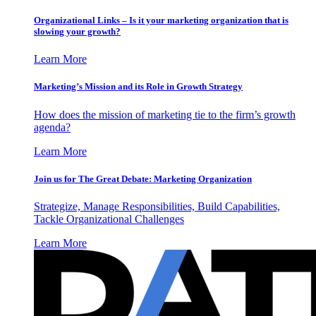
Organizational Links – Is it your marketing organization that is
slowing your growth?
Learn More
Marketing’s Mission and its Role in Growth Strategy
How does the mission of marketing tie to the firm’s growth
agenda?
Learn More
Join us for The Great Debate: Marketing Organization
Strategize, Manage Responsibilities, Build Capabilities,
Tackle Organizational Challenges
Learn More