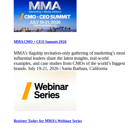
MMA CMO + CEO Summit 2026
MMA’s flagship invitation-only gathering of marketing’s most
influential leaders share the latest insights, real-world
examples, and case studies from CMOs of the world’s biggest
brands. July 19-21, 2026 | Santa Barbara, California
Register Today for MMA’s Webinar Series