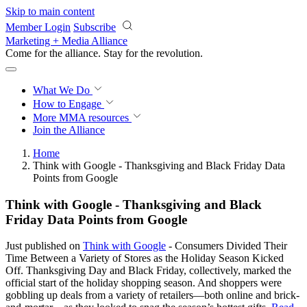
Skip to main content
Member Login
Subscribe
Marketing + Media Alliance
Come for the alliance. Stay for the
revolution.
What We Do
How to Engage
More
MMA resources
Join the Alliance
Home
Think with Google - Thanksgiving and Black Friday Data
Points from Google
Think with Google - Thanksgiving and Black
Friday Data Points from Google
Just published on
Think with Google
- Consumers Divided Their
Time Between a Variety of Stores as the Holiday Season Kicked
Off. Thanksgiving Day and Black Friday, collectively, marked the
official start of the holiday shopping season. And shoppers were
gobbling up deals from a variety of retailers—both online and brick-