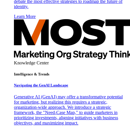
debate the most effective strategies to roadmap the future of
identity.
Learn More
Knowledge Center
Intelligence & Trends
Navigating the GenAI Landscape
Generative AI (GenAI) may offer a transformative potential
for marketing, but realizing this requires a strategic,
organization-wide approach. We introduce a strategic
framework, the "Need-Case Map," to guide marketers in
prioritizing investments, aligning initiatives with business
objectives, and maximizing impact.