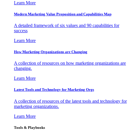
Learn More
Modern Marketing Value Proposition and Capabilities Map
A detailed framework of six values and 90 capabilities for
success
Learn More
How Marketing Organizations are Changing
A collection of resources on how marketing organizations are
changing.
Learn More
Latest Tools and Technology for Marketing Orgs
A collection of resources of the latest tools and technology for
marketing organizations.
Learn More
Tools & Playbooks