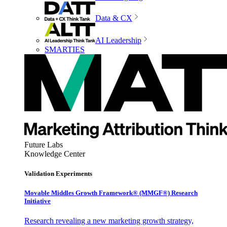
Data & CX
AI Leadership
SMARTIES
Future Labs
Knowledge Center
Validation Experiments
Movable Middles Growth Framework® (MMGF®) Research
Initiative
Research revealing a new marketing growth strategy,