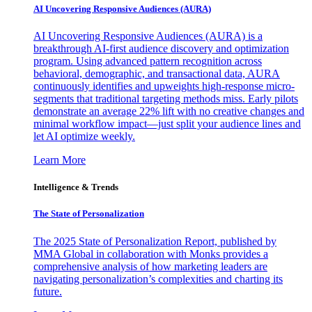
AI Uncovering Responsive Audiences (AURA)
AI Uncovering Responsive Audiences (AURA) is a
breakthrough AI-first audience discovery and optimization
program. Using advanced pattern recognition across
behavioral, demographic, and transactional data, AURA
continuously identifies and upweights high-response micro-
segments that traditional targeting methods miss. Early pilots
demonstrate an average 22% lift with no creative changes and
minimal workflow impact—just split your audience lines and
let AI optimize weekly.
Learn More
Intelligence & Trends
The State of Personalization
The 2025 State of Personalization Report, published by
MMA Global in collaboration with Monks provides a
comprehensive analysis of how marketing leaders are
navigating personalization’s complexities and charting its
future.