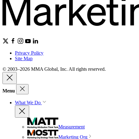
Privacy Policy
Site Map
© 2003–2026 MMA Global, Inc. All rights reserved.
Menu
What We Do
Measurement
Marketing Org