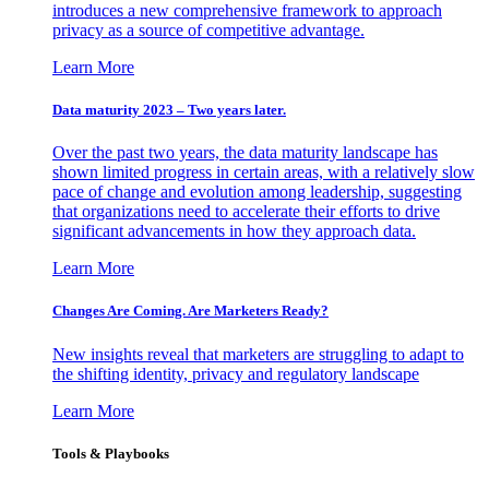
introduces a new comprehensive framework to approach
privacy as a source of competitive advantage.
Learn More
Data maturity 2023 – Two years later.
Over the past two years, the data maturity landscape has
shown limited progress in certain areas, with a relatively slow
pace of change and evolution among leadership, suggesting
that organizations need to accelerate their efforts to drive
significant advancements in how they approach data.
Learn More
Changes Are Coming. Are Marketers Ready?
New insights reveal that marketers are struggling to adapt to
the shifting identity, privacy and regulatory landscape
Learn More
Tools & Playbooks