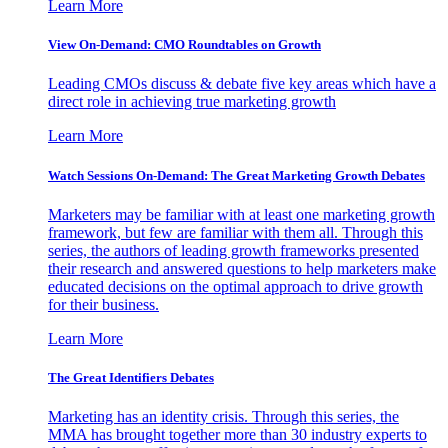
Learn More
View On-Demand: CMO Roundtables on Growth
Leading CMOs discuss & debate five key areas which have a
direct role in achieving true marketing growth
Learn More
Watch Sessions On-Demand: The Great Marketing Growth Debates
Marketers may be familiar with at least one marketing growth
framework, but few are familiar with them all. Through this
series, the authors of leading growth frameworks presented
their research and answered questions to help marketers make
educated decisions on the optimal approach to drive growth
for their business.
Learn More
The Great Identifiers Debates
Marketing has an identity crisis. Through this series, the
MMA has brought together more than 30 industry experts to