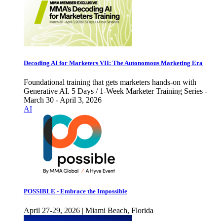
Decoding AI for Marketers VII: The Autonomous Marketing Era
Foundational training that gets marketers hands-on with
Generative AI. 5 Days / 1-Week Marketer Training Series -
March 30 - April 3, 2026
AI
POSSIBLE - Embrace the Impossible
April 27-29, 2026 | Miami Beach, Florida