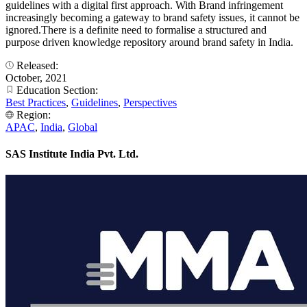
guidelines with a digital first approach. With Brand infringement
increasingly becoming a gateway to brand safety issues, it cannot be
ignored.There is a definite need to formalise a structured and
purpose driven knowledge repository around brand safety in India.
Released:
October, 2021
Education Section:
Best Practices
,
Guidelines
,
Perspectives
Region:
APAC
,
India
,
Global
SAS Institute India Pvt. Ltd.