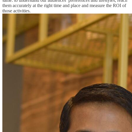
same: to understand our audiences’ preferences and lifestyles, reach
them accurately at the right time and place and measure the ROI of
those activities.