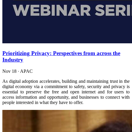
Prioritizing Privacy: Perspectives from across the
Industry
Nov 18
·
APAC
As digital adoption accelerates, building and maintaining trust in the
digital economy via a commitment to safety, security and privacy is
essential to preserve the free and open internet and for users to
access information and opportunity, and businesses to connect with
people interested in what they have to offer.