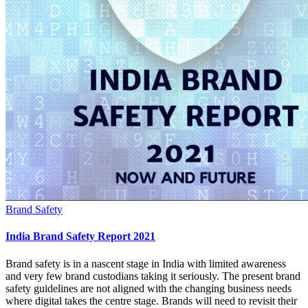
Brand Safety
India Brand Safety Report 2021
Brand safety is in a nascent stage in India with limited awareness
and very few brand custodians taking it seriously. The present brand
safety guidelines are not aligned with the changing business needs
where digital takes the centre stage. Brands will need to revisit their