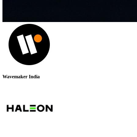
Wavemaker India