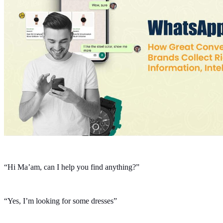
“Hi Ma’am, can I help you find anything?”
“Yes, I’m looking for some dresses”