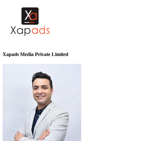
Xapads Media Private Limited