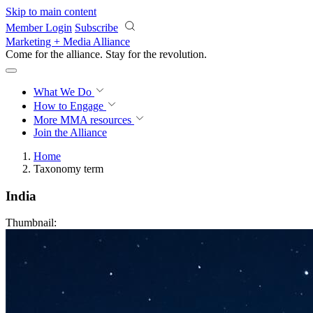
Skip to main content
Member Login
Subscribe
Marketing + Media Alliance
Come for the alliance. Stay for the
revolution.
What We Do
How to Engage
More
MMA resources
Join the Alliance
Home
Taxonomy term
India
Thumbnail: