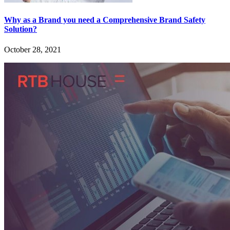
Why as a Brand you need a Comprehensive Brand Safety
Solution?
October 28, 2021