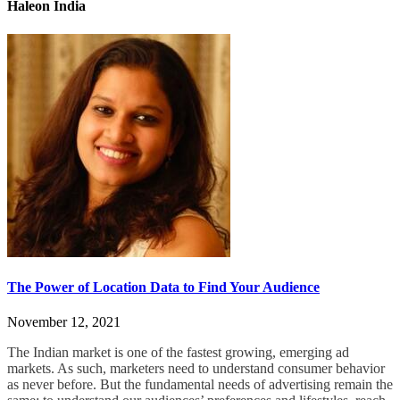
Haleon India
The Power of Location Data to Find Your Audience
November 12, 2021
The Indian market is one of the fastest growing, emerging ad
markets. As such, marketers need to understand consumer behavior
as never before.
But the fundamental needs of advertising remain the