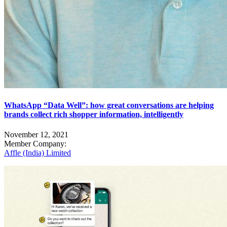
WhatsApp “Data Well”: how great conversations are helping
brands collect rich shopper information, intelligently
November 12, 2021
Member Company:
Affle (India) Limited