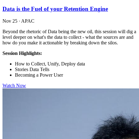
Data is the Fuel of your Retention Engine
Nov 25
·
APAC
Beyond the rhetoric of Data being the new oil, this session will dig a
level deeper on what's the data to collect - what the sources are and
how do you make it actionable by breaking down the silos.
Session Highlights:
How to Collect, Unify, Deploy data
Stories Data Tells
Becoming a Power User
Watch Now