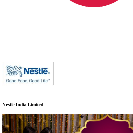
Nestle India Limited