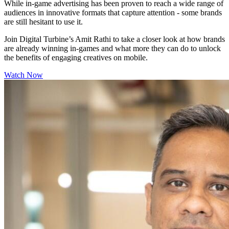
While in-game advertising has been proven to reach a wide range of
audiences in innovative formats that capture attention - some brands
are still hesitant to use it.
Join Digital Turbine’s Amit Rathi to take a closer look at how brands
are already winning in-games and what more they can do to unlock
the benefits of engaging creatives on mobile.
Watch Now