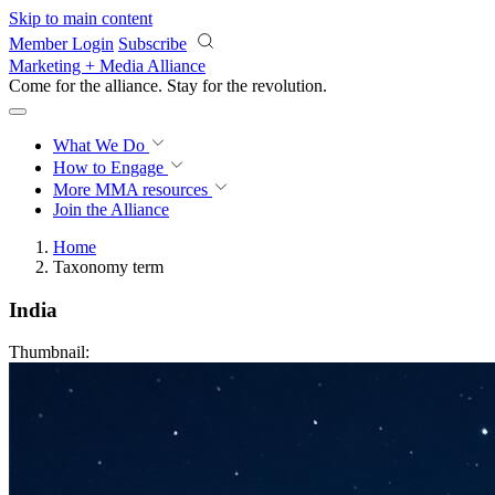
Skip to main content
Member Login
Subscribe
Marketing + Media Alliance
Come for the alliance. Stay for the
revolution.
What We Do
How to Engage
More
MMA resources
Join the Alliance
Home
Taxonomy term
India
Thumbnail: