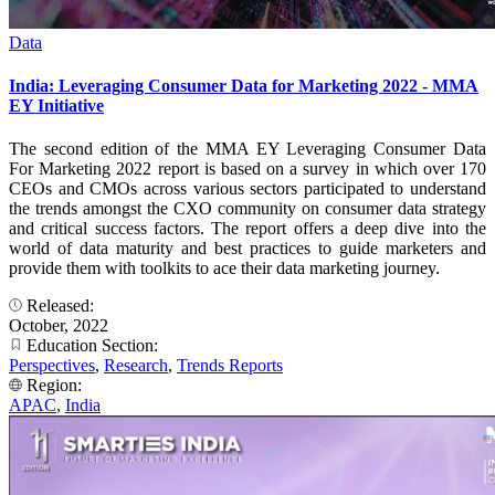
Data
India: Leveraging Consumer Data for Marketing 2022 - MMA
EY Initiative
The second edition of the MMA EY Leveraging Consumer Data
For Marketing 2022 report is based on a survey in which over 170
CEOs and CMOs across various sectors participated to understand
the trends amongst the CXO community on consumer data strategy
and critical success factors. The report offers a deep dive into the
world of data maturity and best practices to guide marketers and
provide them with toolkits to ace their data marketing journey.
Released:
October, 2022
Education Section:
Perspectives
,
Research
,
Trends Reports
Region:
APAC
,
India