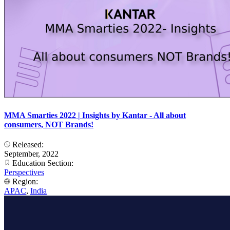
MMA Smarties 2022 | Insights by Kantar - All about
consumers, NOT Brands!
Released:
September, 2022
Education Section:
Perspectives
Region:
APAC
,
India