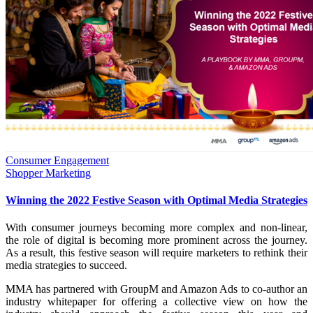
Consumer Engagement
Shopper Marketing
Winning the 2022 Festive Season with Optimal Media Strategies
With consumer journeys becoming more complex and non-linear,
the role of digital is becoming more prominent across the journey.
As a result, this festive season will require marketers to rethink their
media strategies to succeed.
MMA has partnered with GroupM and Amazon Ads to co-author an
industry whitepaper for offering a collective view on how the