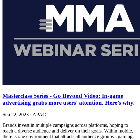
Masterclass Series - Go Beyond Video: In-game
advertising grabs more users' attention. Here’s why.
Sep 22, 2023
·
APAC
Brands invest in multiple campaigns across platforms, hoping to
reach a diverse audience and deliver on their goals. Within mobile,
there is one environment that attracts all audience groups - gaming.