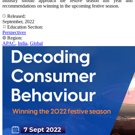
industry should approach the festive season this year and
recommendations on winning in the upcoming festive season.
Released:
September, 2022
Education Section:
Perspectives
Region:
APAC
,
India
,
Global