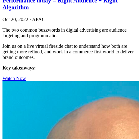
Performance today = Right Audience + Right
Algorithm
Oct 20, 2022
·
APAC
The two common buzzwords in digital advertising are audience
targeting and programmatic.
Join us on a live virtual fireside chat to understand how both are
getting more refined, and work in a commerce first world to deliver
brand outcomes.
Key takeaways:
Watch Now