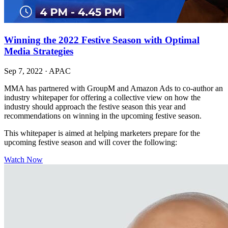
Winning the 2022 Festive Season with Optimal
Media Strategies
Sep 7, 2022
·
APAC
MMA has partnered with GroupM and Amazon Ads to co-author an
industry whitepaper for offering a collective view on how the
industry should approach the festive season this year and
recommendations on winning in the upcoming festive season.
This whitepaper is aimed at helping marketers prepare for the
upcoming festive season and will cover the following:
Watch Now