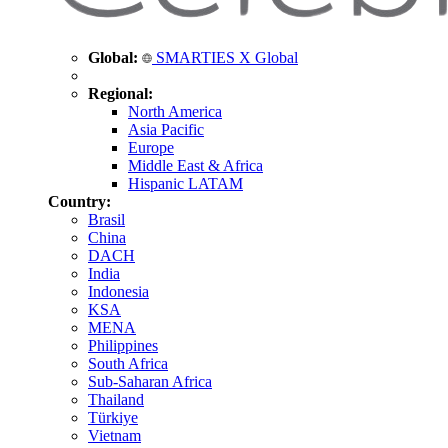
Global:
SMARTIES X Global
Regional:
North America
Asia Pacific
Europe
Middle East & Africa
Hispanic LATAM
Country:
Brasil
China
DACH
India
Indonesia
KSA
MENA
Philippines
South Africa
Sub-Saharan Africa
Thailand
Türkiye
Vietnam