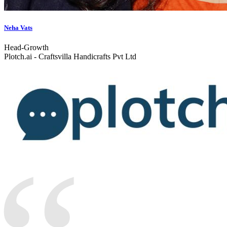
Neha Vats
Head-Growth
Plotch.ai - Craftsvilla Handicrafts Pvt Ltd