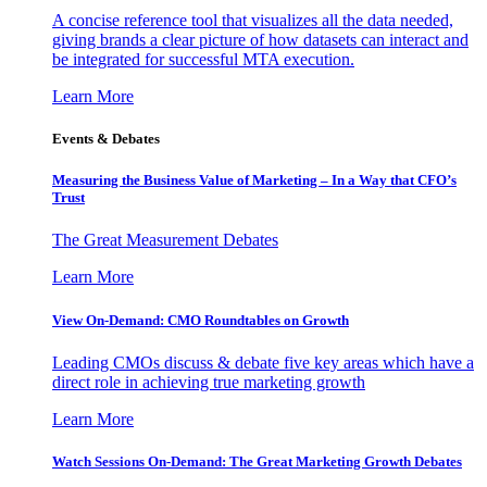
A concise reference tool that visualizes all the data needed,
giving brands a clear picture of how datasets can interact and
be integrated for successful MTA execution.
Learn More
Events & Debates
Measuring the Business Value of Marketing – In a Way that CFO’s
Trust
The Great Measurement Debates
Learn More
View On-Demand: CMO Roundtables on Growth
Leading CMOs discuss & debate five key areas which have a
direct role in achieving true marketing growth
Learn More
Watch Sessions On-Demand: The Great Marketing Growth Debates