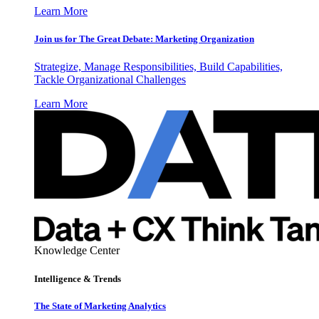
Learn More
Join us for The Great Debate: Marketing Organization
Strategize, Manage Responsibilities, Build Capabilities,
Tackle Organizational Challenges
Learn More
Knowledge Center
Intelligence & Trends
The State of Marketing Analytics