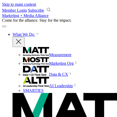
Skip to main content
Member Login
Subscribe
Marketing + Media Alliance
Come for the alliance. Stay for the
impact.
What We Do
Measurement
Marketing Org
Data & CX
AI Leadership
SMARTIES