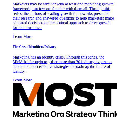
Marketers may be familiar with at least one marketing growth
framework, but few are familiar with them all. Through this
series, the authors of leading growth frameworks presented
their research and answered questions to help marketers make
educated decisions on the optimal approach to drive growth
for their business.
Learn More
The Great Identifiers Debates
Marketing has an identity crisis. Through this series, the
MMA has brought together more than 30 industry experts to
debate the most effective strategies to roadmap the future of
identity.
Learn More