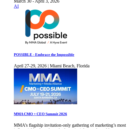
March 30 - April 3, 2026
AI
POSSIBLE - Embrace the Impossible
April 27-29, 2026 | Miami Beach, Florida
MMA CMO + CEO Summit 2026
MMA’s flagship invitation-only gathering of marketing’s most