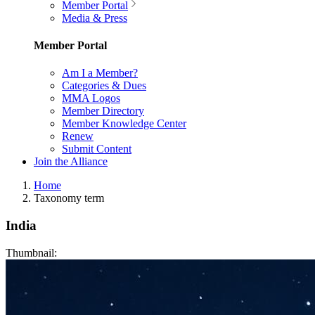
Member Portal
Media & Press
Member Portal
Am I a Member?
Categories & Dues
MMA Logos
Member Directory
Member Knowledge Center
Renew
Submit Content
Join the Alliance
Home
Taxonomy term
India
Thumbnail: