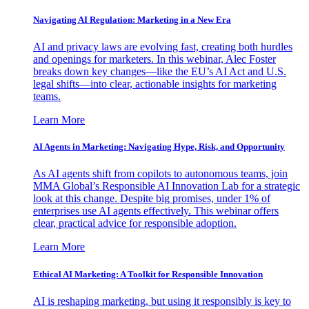
Navigating AI Regulation: Marketing in a New Era
AI and privacy laws are evolving fast, creating both hurdles
and openings for marketers. In this webinar, Alec Foster
breaks down key changes—like the EU’s AI Act and U.S.
legal shifts—into clear, actionable insights for marketing
teams.
Learn More
AI Agents in Marketing: Navigating Hype, Risk, and Opportunity
As AI agents shift from copilots to autonomous teams, join
MMA Global’s Responsible AI Innovation Lab for a strategic
look at this change. Despite big promises, under 1% of
enterprises use AI agents effectively. This webinar offers
clear, practical advice for responsible adoption.
Learn More
Ethical AI Marketing: A Toolkit for Responsible Innovation
AI is reshaping marketing, but using it responsibly is key to