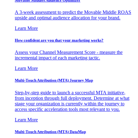
Movable Middles Audience Optimizer
A 3-week assessment to predict the Movable Middle ROAS
upside and optimal audience allocation for your brand.
Learn More
How confident are you that your marketing works?
Assess your Channel Measurement Score - measure the
incremental impact of each marketing tactic.
Learn More
Multi-Touch Attribution (MTA) Journey Map
Step-by-step guide to launch a successful MTA initiative,
from inception through full deployment. Determine at what
stage your organization is currently within the journey to
access specific acceleration tools most relevant to you.
Learn More
Multi-Touch Attribution (MTA) DataMap