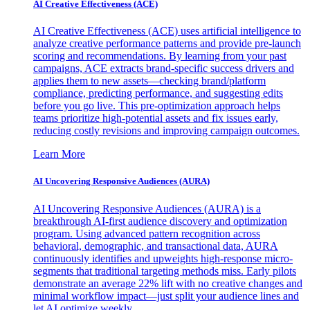
AI Creative Effectiveness (ACE)
AI Creative Effectiveness (ACE) uses artificial intelligence to
analyze creative performance patterns and provide pre-launch
scoring and recommendations. By learning from your past
campaigns, ACE extracts brand-specific success drivers and
applies them to new assets—checking brand/platform
compliance, predicting performance, and suggesting edits
before you go live. This pre-optimization approach helps
teams prioritize high-potential assets and fix issues early,
reducing costly revisions and improving campaign outcomes.
Learn More
AI Uncovering Responsive Audiences (AURA)
AI Uncovering Responsive Audiences (AURA) is a
breakthrough AI-first audience discovery and optimization
program. Using advanced pattern recognition across
behavioral, demographic, and transactional data, AURA
continuously identifies and upweights high-response micro-
segments that traditional targeting methods miss. Early pilots
demonstrate an average 22% lift with no creative changes and
minimal workflow impact—just split your audience lines and
let AI optimize weekly.