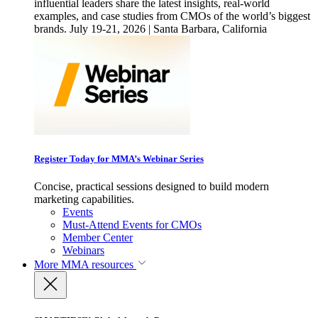
influential leaders share the latest insights, real-world
examples, and case studies from CMOs of the world’s biggest
brands. July 19-21, 2026 | Santa Barbara, California
Register Today for MMA’s Webinar Series
Concise, practical sessions designed to build modern
marketing capabilities.
Events
Must-Attend Events for CMOs
Member Center
Webinars
More
MMA resources