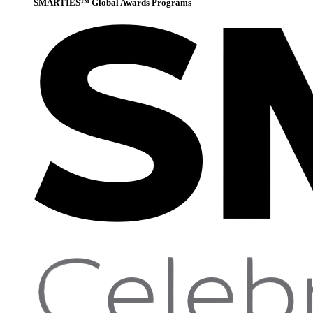
SMARTIES™ Global Awards Programs