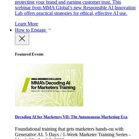
protecting your brand and earning customer trust. This
webinar from MMA Global’s new Responsible AI Innovation
Lab offers practical strategies for ethical, effective AI use.
Learn More
How to Engage
Featured Events
Decoding AI for Marketers VII: The Autonomous Marketing Era
Foundational training that gets marketers hands-on with
Generative AI. 5 Days / 1-Week Marketer Training Series -