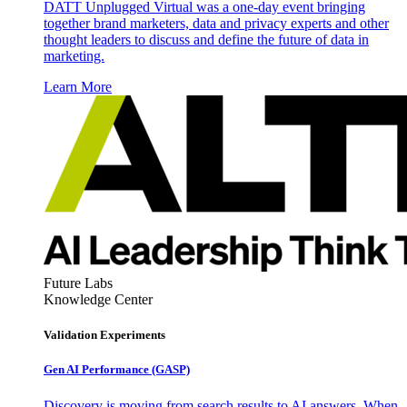
DATT Unplugged Virtual was a one-day event bringing
together brand marketers, data and privacy experts and other
thought leaders to discuss and define the future of data in
marketing.
Learn More
Future Labs
Knowledge Center
Validation Experiments
Gen AI
Performance (GASP)
Discovery is moving from search results to AI answers. When