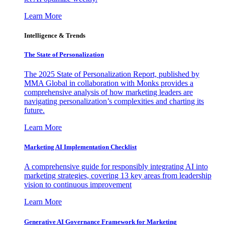
Learn More
Intelligence & Trends
The State of Personalization
The 2025 State of Personalization Report, published by
MMA Global in collaboration with Monks provides a
comprehensive analysis of how marketing leaders are
navigating personalization’s complexities and charting its
future.
Learn More
Marketing AI Implementation Checklist
A comprehensive guide for responsibly integrating AI into
marketing strategies, covering 13 key areas from leadership
vision to continuous improvement
Learn More
Generative AI Governance Framework for Marketing