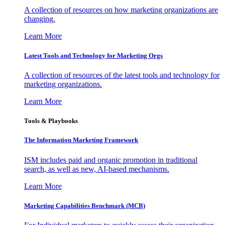
A collection of resources on how marketing organizations are
changing.
Learn More
Latest Tools and Technology for Marketing Orgs
A collection of resources of the latest tools and technology for
marketing organizations.
Learn More
Tools & Playbooks
The Information
Marketing Framework
ISM includes paid and organic promotion in traditional
search, as well as new, AI-based mechanisms.
Learn More
Marketing Capabilities Benchmark (MCB)