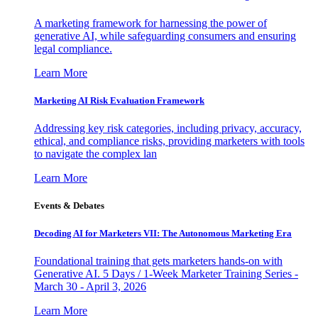
A marketing framework for harnessing the power of
generative AI, while safeguarding consumers and ensuring
legal compliance.
Learn More
Marketing AI Risk Evaluation Framework
Addressing key risk categories, including privacy, accuracy,
ethical, and compliance risks, providing marketers with tools
to navigate the complex lan
Learn More
Events & Debates
Decoding AI for Marketers VII: The Autonomous Marketing Era
Foundational training that gets marketers hands-on with
Generative AI. 5 Days / 1-Week Marketer Training Series -
March 30 - April 3, 2026
Learn More