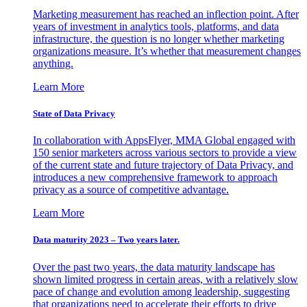
Marketing measurement has reached an inflection point. After
years of investment in analytics tools, platforms, and data
infrastructure, the question is no longer whether marketing
organizations measure. It’s whether that measurement changes
anything.
Learn More
State of Data Privacy
In collaboration with AppsFlyer, MMA Global engaged with
150 senior marketers across various sectors to provide a view
of the current state and future trajectory of Data Privacy, and
introduces a new comprehensive framework to approach
privacy as a source of competitive advantage.
Learn More
Data maturity 2023 – Two years later.
Over the past two years, the data maturity landscape has
shown limited progress in certain areas, with a relatively slow
pace of change and evolution among leadership, suggesting
that organizations need to accelerate their efforts to drive