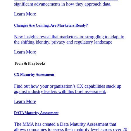
significant advancements in how they approach data.
Learn More
Changes Are Coming. Are Marketers Ready?
New insights reveal that marketers are struggling to adapt to
the shifting identity, privacy and regulatory landscape
Learn More
Tools & Playbooks
CX Maturity Assessment
Find out how your organization’s CX capabilities stack up
against industry leaders with this brief assessment.
Learn More
DATA Maturity Assessment
The MMA has created a Data Maturity Assessment that
allows companies to assess their maturity level across over 20