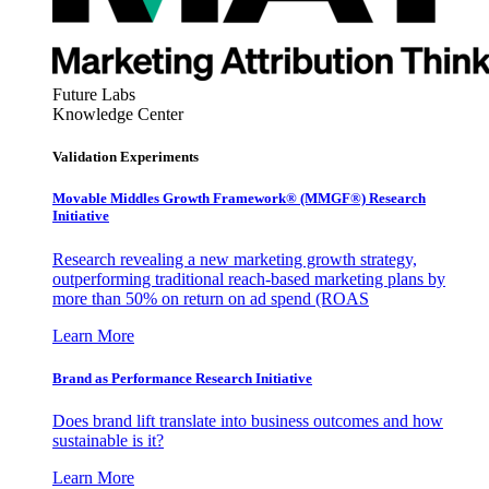
Future Labs
Knowledge Center
Validation Experiments
Movable Middles Growth Framework® (MMGF®) Research
Initiative
Research revealing a new marketing growth strategy,
outperforming traditional reach-based marketing plans by
more than 50% on return on ad spend (ROAS
Learn More
Brand as Performance Research Initiative
Does brand lift translate into business outcomes and how
sustainable is it?
Learn More