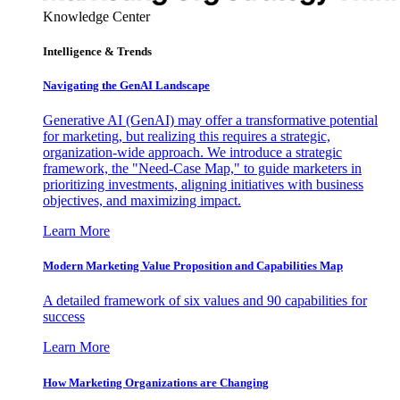
Knowledge Center
Intelligence & Trends
Navigating the GenAI Landscape
Generative AI (GenAI) may offer a transformative potential
for marketing, but realizing this requires a strategic,
organization-wide approach. We introduce a strategic
framework, the "Need-Case Map," to guide marketers in
prioritizing investments, aligning initiatives with business
objectives, and maximizing impact.
Learn More
Modern Marketing Value Proposition and Capabilities Map
A detailed framework of six values and 90 capabilities for
success
Learn More
How Marketing Organizations are Changing