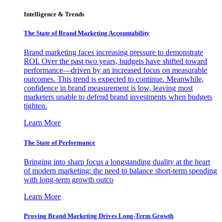
Intelligence & Trends
The State of Brand Marketing Accountability
Brand marketing faces increasing pressure to demonstrate
ROI. Over the past two years, budgets have shifted toward
performance—driven by an increased focus on measurable
outcomes. This trend is expected to continue. Meanwhile,
confidence in brand measurement is low, leaving most
marketers unable to defend brand investments when budgets
tighten.
Learn More
The State of Performance
Bringing into sharp focus a longstanding duality at the heart
of modern marketing: the need to balance short-term spending
with long-term growth outco
Learn More
Proving Brand Marketing Drives Long-Term Growth