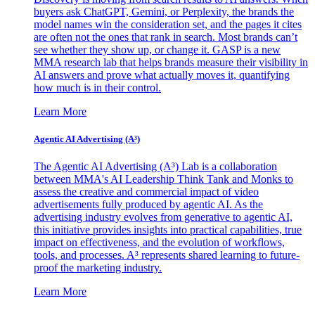
buyers ask ChatGPT, Gemini, or Perplexity, the brands the
model names win the consideration set, and the pages it cites
are often not the ones that rank in search. Most brands can’t
see whether they show up, or change it. GASP is a new
MMA research lab that helps brands measure their visibility in
AI answers and prove what actually moves it, quantifying
how much is in their control.
Learn More
Agentic AI Advertising (A³)
The Agentic AI Advertising (A³) Lab is a collaboration
between MMA's AI Leadership Think Tank and Monks to
assess the creative and commercial impact of video
advertisements fully produced by agentic AI. As the
advertising industry evolves from generative to agentic AI,
this initiative provides insights into practical capabilities, true
impact on effectiveness, and the evolution of workflows,
tools, and processes. A³ represents shared learning to future-
proof the marketing industry.
Learn More