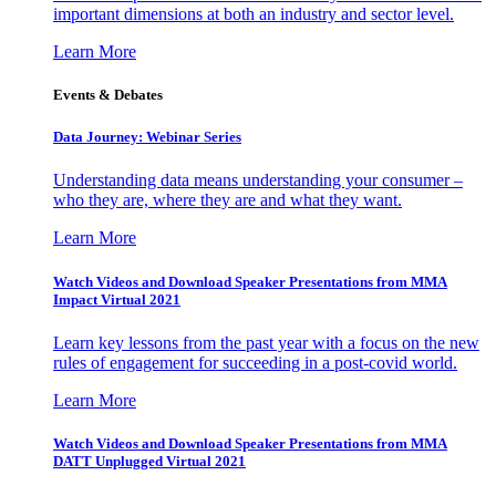
important dimensions at both an industry and sector level.
Learn More
Events & Debates
Data Journey: Webinar Series
Understanding data means understanding your consumer –
who they are, where they are and what they want.
Learn More
Watch Videos and Download Speaker Presentations from MMA
Impact Virtual 2021
Learn key lessons from the past year with a focus on the new
rules of engagement for succeeding in a post-covid world.
Learn More
Watch Videos and Download Speaker Presentations from MMA
DATT Unplugged Virtual 2021