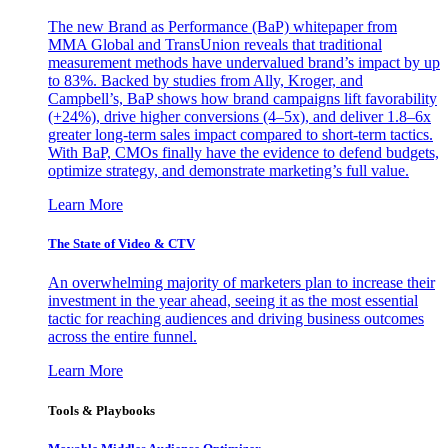
The new Brand as Performance (BaP) whitepaper from
MMA Global and TransUnion reveals that traditional
measurement methods have undervalued brand’s impact by up
to 83%. Backed by studies from Ally, Kroger, and
Campbell’s, BaP shows how brand campaigns lift favorability
(+24%), drive higher conversions (4–5x), and deliver 1.8–6x
greater long-term sales impact compared to short-term tactics.
With BaP, CMOs finally have the evidence to defend budgets,
optimize strategy, and demonstrate marketing’s full value.
Learn More
The State of Video & CTV
An overwhelming majority of marketers plan to increase their
investment in the year ahead, seeing it as the most essential
tactic for reaching audiences and driving business outcomes
across the entire funnel.
Learn More
Tools & Playbooks