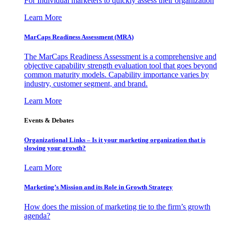
For Individual marketers to quickly assess their organization
Learn More
MarCaps Readiness Assessment (MRA)
The MarCaps Readiness Assessment is a comprehensive and
objective capability strength evaluation tool that goes beyond
common maturity models. Capability importance varies by
industry, customer segment, and brand.
Learn More
Events & Debates
Organizational Links – Is it your marketing organization that is
slowing your growth?
Learn More
Marketing’s Mission and its Role in Growth Strategy
How does the mission of marketing tie to the firm’s growth
agenda?