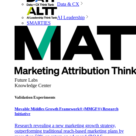
Data & CX
AI Leadership
SMARTIES
Future Labs
Knowledge Center
Validation Experiments
Movable Middles Growth Framework® (MMGF®) Research
Initiative
Research revealing a new marketing growth strategy,
outperforming traditional reach-based marketing plans by