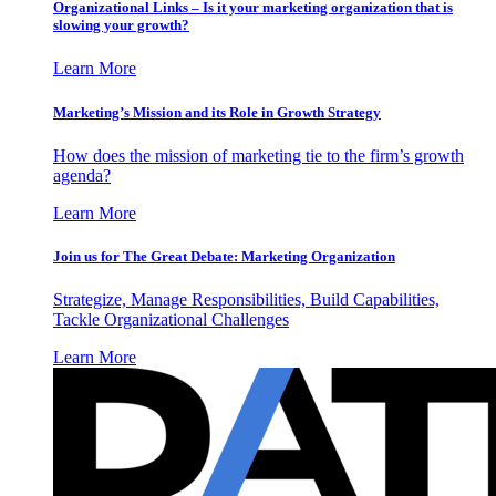
Organizational Links – Is it your marketing organization that is
slowing your growth?
Learn More
Marketing’s Mission and its Role in Growth Strategy
How does the mission of marketing tie to the firm’s growth
agenda?
Learn More
Join us for The Great Debate: Marketing Organization
Strategize, Manage Responsibilities, Build Capabilities,
Tackle Organizational Challenges
Learn More