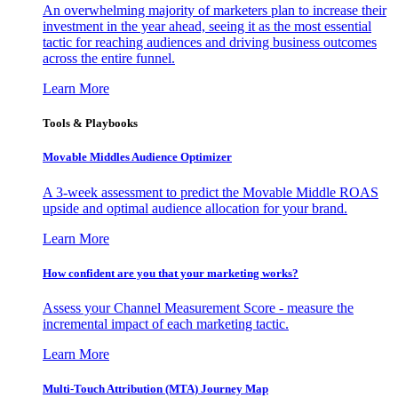
An overwhelming majority of marketers plan to increase their
investment in the year ahead, seeing it as the most essential
tactic for reaching audiences and driving business outcomes
across the entire funnel.
Learn More
Tools & Playbooks
Movable Middles Audience Optimizer
A 3-week assessment to predict the Movable Middle ROAS
upside and optimal audience allocation for your brand.
Learn More
How confident are you that your marketing works?
Assess your Channel Measurement Score - measure the
incremental impact of each marketing tactic.
Learn More
Multi-Touch Attribution (MTA) Journey Map