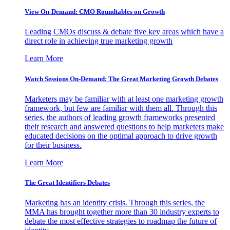
View On-Demand: CMO Roundtables on Growth
Leading CMOs discuss & debate five key areas which have a
direct role in achieving true marketing growth
Learn More
Watch Sessions On-Demand: The Great Marketing Growth Debates
Marketers may be familiar with at least one marketing growth
framework, but few are familiar with them all. Through this
series, the authors of leading growth frameworks presented
their research and answered questions to help marketers make
educated decisions on the optimal approach to drive growth
for their business.
Learn More
The Great Identifiers Debates
Marketing has an identity crisis. Through this series, the
MMA has brought together more than 30 industry experts to
debate the most effective strategies to roadmap the future of