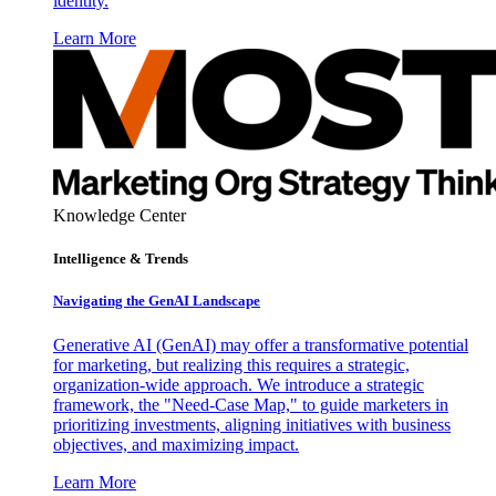
identity.
Learn More
Knowledge Center
Intelligence & Trends
Navigating the GenAI Landscape
Generative AI (GenAI) may offer a transformative potential
for marketing, but realizing this requires a strategic,
organization-wide approach. We introduce a strategic
framework, the "Need-Case Map," to guide marketers in
prioritizing investments, aligning initiatives with business
objectives, and maximizing impact.
Learn More