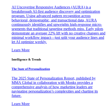
AI Uncovering Responsive Audiences (AURA) is a
breakthrough AI-first audience discovery and optimization
program. Using advanced pattern recognition across
behavioral, demographic, and transactional data, AURA
continuously identifies and upweights high-response micro-
segments that traditional targeting methods miss. Early pilots
demonstrate an average 22% lift with no creative changes and
minimal workflow impact—just split your audience lines and
let AI optimize weekly.
Learn More
Intelligence & Trends
The State of Personalization
The 2025 State of Personalization Report, published by
MMA Global in collaboration with Monks provides a
comprehensive analysis of how marketing leaders are
navigating personalization’s complexities and charting its
future.
Learn More