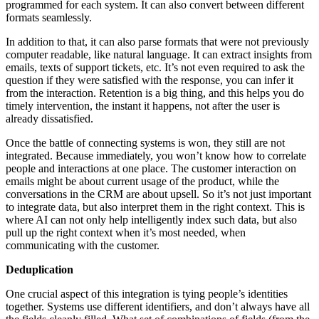
programmed for each system. It can also convert between different
formats seamlessly.
In addition to that, it can also parse formats that were not previously
computer readable, like natural language. It can extract insights from
emails, texts of support tickets, etc. It’s not even required to ask the
question if they were satisfied with the response, you can infer it
from the interaction. Retention is a big thing, and this helps you do
timely intervention, the instant it happens, not after the user is
already dissatisfied.
Once the battle of connecting systems is won, they still are not
integrated. Because immediately, you won’t know how to correlate
people and interactions at one place. The customer interaction on
emails might be about current usage of the product, while the
conversations in the CRM are about upsell. So it’s not just important
to integrate data, but also interpret them in the right context. This is
where AI can not only help intelligently index such data, but also
pull up the right context when it’s most needed, when
communicating with the customer.
Deduplication
One crucial aspect of this integration is tying people’s identities
together. Systems use different identifiers, and don’t always have all