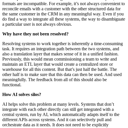
formats are incompatible. For example, it’s not always convenient to
reconcile emails with a customer with the other structured data for
the same customer in the CRM in any meaningful way. Even if you
do find a way to integrate all these systems, the way to disambiguate
a particular user is not always obvious.
Why have they not been resolved?
Resolving systems to work together is inherently a time-consuming
task. It requires an integration path between the two systems, and
also a translation layer that makes sense of it in a unified fashion.
Previously, this would mean commissioning a team to write and
maintain an ETL layer that would create a centralized store or
warehouse for all this content. But that’s just half the battle. The
other half is to make sure that this data can then be used. And used
meaningfully. The feedback from all of this should also be
functional.
How AI solves silos?
AI helps solve this problem at many levels. Systems that don’t
integrate with each other directly can still get integrated with a
central system, run by AI, which automatically adapts itself to the
different APIs across systems. And it can selectively pull and
orchestrate data as it needs. It does not need to be explicitly