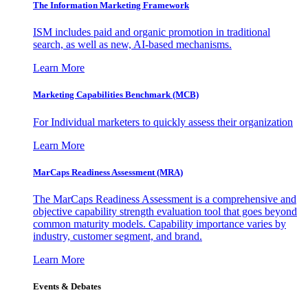
The Information
Marketing Framework
ISM includes paid and organic promotion in traditional
search, as well as new, AI-based mechanisms.
Learn More
Marketing Capabilities Benchmark (MCB)
For Individual marketers to quickly assess their organization
Learn More
MarCaps Readiness Assessment (MRA)
The MarCaps Readiness Assessment is a comprehensive and
objective capability strength evaluation tool that goes beyond
common maturity models. Capability importance varies by
industry, customer segment, and brand.
Learn More
Events & Debates