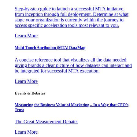
Step-by-step guide to launch a successful MTA initiative,
from inception through full deployment. Determine at what
stage your organization is currently within the journey to
access specific acceleration tools most relevant to you.
Learn More
Multi-Touch Attribution (MTA) DataMap
A concise reference tool that visualizes all the data needed,
giving brands a clear picture of how datasets can interact and
be integrated for successful MTA execution.
Learn More
Events & Debates
Measuring the Business Value of Marketing – In a Way that CFO’s
Trust
The Great Measurement Debates
Learn More