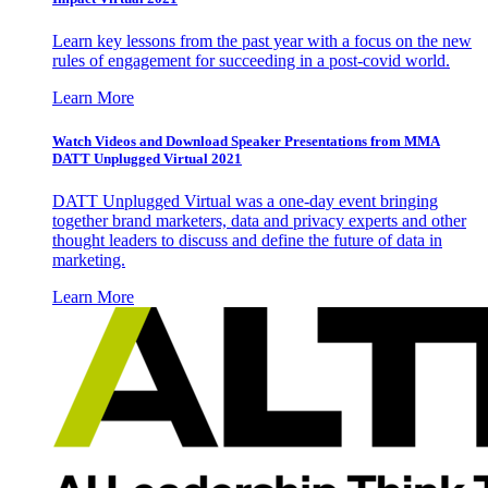
Learn key lessons from the past year with a focus on the new
rules of engagement for succeeding in a post-covid world.
Learn More
Watch Videos and Download Speaker Presentations from MMA
DATT Unplugged Virtual 2021
DATT Unplugged Virtual was a one-day event bringing
together brand marketers, data and privacy experts and other
thought leaders to discuss and define the future of data in
marketing.
Learn More