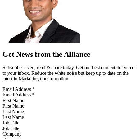
Get News from the Alliance
Subscribe, listen, read & share today. Get our best content delivered
to your inbox. Reduce the white noise but keep up to date on the
latest in Marketing transformation.
Email Address
*
First Name
Last Name
Job Title
Company