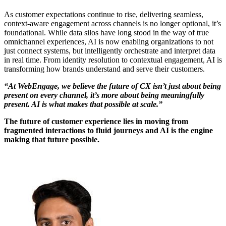
As customer expectations continue to rise, delivering seamless,
context-aware engagement across channels is no longer optional, it’s
foundational. While data silos have long stood in the way of true
omnichannel experiences, AI is now enabling organizations to not
just connect systems, but intelligently orchestrate and interpret data
in real time. From identity resolution to contextual engagement, AI is
transforming how brands understand and serve their customers.
“At WebEngage, we believe the future of CX isn’t just about being
present on every channel, it’s more about being meaningfully
present. AI is what makes that possible at scale.”
The future of customer experience lies in moving from
fragmented interactions to fluid journeys and AI is the engine
making that future possible.