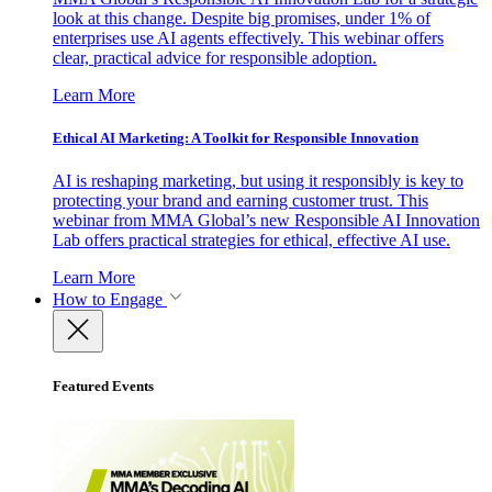
look at this change. Despite big promises, under 1% of
enterprises use AI agents effectively. This webinar offers
clear, practical advice for responsible adoption.
Learn More
Ethical AI Marketing: A Toolkit for Responsible Innovation
AI is reshaping marketing, but using it responsibly is key to
protecting your brand and earning customer trust. This
webinar from MMA Global’s new Responsible AI Innovation
Lab offers practical strategies for ethical, effective AI use.
Learn More
How to Engage
Featured Events