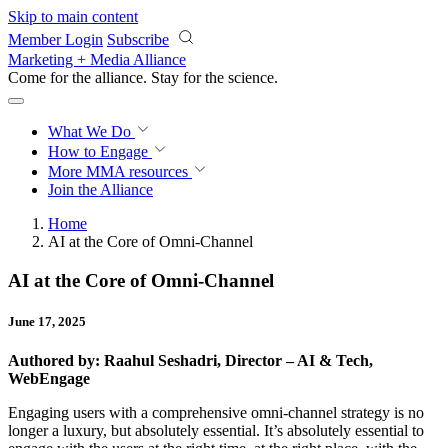
Skip to main content
Member Login
Subscribe
Marketing + Media Alliance
Come for the alliance. Stay for the
revolution.
What We Do
How to Engage
More
MMA resources
Join the Alliance
Home
AI at the Core of Omni-Channel
AI at the Core of Omni-Channel
June 17, 2025
Authored by: Raahul Seshadri, Director – AI & Tech,
WebEngage
Engaging users with a comprehensive omni-channel strategy is no
longer a luxury, but absolutely essential. It’s absolutely essential to