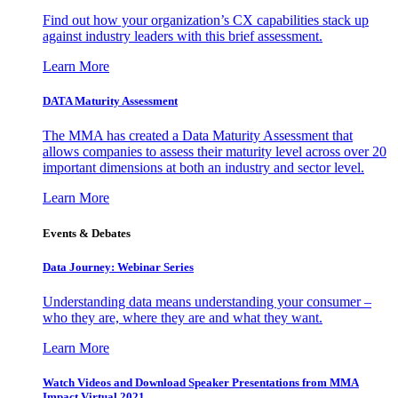
Find out how your organization’s CX capabilities stack up
against industry leaders with this brief assessment.
Learn More
DATA Maturity Assessment
The MMA has created a Data Maturity Assessment that
allows companies to assess their maturity level across over 20
important dimensions at both an industry and sector level.
Learn More
Events & Debates
Data Journey: Webinar Series
Understanding data means understanding your consumer –
who they are, where they are and what they want.
Learn More
Watch Videos and Download Speaker Presentations from MMA
Impact Virtual 2021