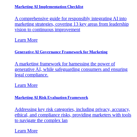
Marketing AI Implementation Checklist
A comprehensive guide for responsibly integrating AI into
marketing strategies, covering 13 key areas from leadership
vision to continuous improvement
Learn More
Generative AI Governance Framework for Marketing
A marketing framework for harnessing the power of
generative AI, while safeguarding consumers and ensuring
legal compliance.
Learn More
Marketing AI Risk Evaluation Framework
Addressing key risk categories, including privacy, accuracy,
ethical, and compliance risks, providing marketers with tools
to navigate the complex lan
Learn More