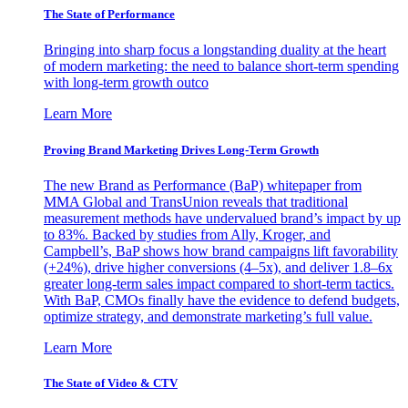
The State of Performance
Bringing into sharp focus a longstanding duality at the heart
of modern marketing: the need to balance short-term spending
with long-term growth outco
Learn More
Proving Brand Marketing Drives Long-Term Growth
The new Brand as Performance (BaP) whitepaper from
MMA Global and TransUnion reveals that traditional
measurement methods have undervalued brand’s impact by up
to 83%. Backed by studies from Ally, Kroger, and
Campbell’s, BaP shows how brand campaigns lift favorability
(+24%), drive higher conversions (4–5x), and deliver 1.8–6x
greater long-term sales impact compared to short-term tactics.
With BaP, CMOs finally have the evidence to defend budgets,
optimize strategy, and demonstrate marketing’s full value.
Learn More
The State of Video & CTV