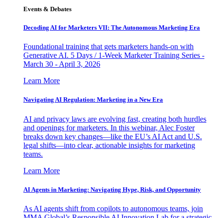
Events & Debates
Decoding AI for Marketers VII: The Autonomous Marketing Era
Foundational training that gets marketers hands-on with
Generative AI. 5 Days / 1-Week Marketer Training Series -
March 30 - April 3, 2026
Learn More
Navigating AI Regulation: Marketing in a New Era
AI and privacy laws are evolving fast, creating both hurdles
and openings for marketers. In this webinar, Alec Foster
breaks down key changes—like the EU’s AI Act and U.S.
legal shifts—into clear, actionable insights for marketing
teams.
Learn More
AI Agents in Marketing: Navigating Hype, Risk, and Opportunity
As AI agents shift from copilots to autonomous teams, join
MMA Global’s Responsible AI Innovation Lab for a strategic