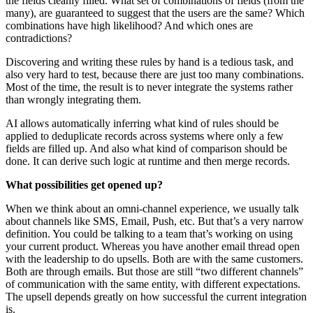
the fields cleanly filled. What set of combinations of fields (from the
many), are guaranteed to suggest that the users are the same? Which
combinations have high likelihood? And which ones are
contradictions?
Discovering and writing these rules by hand is a tedious task, and
also very hard to test, because there are just too many combinations.
Most of the time, the result is to never integrate the systems rather
than wrongly integrating them.
AI allows automatically inferring what kind of rules should be
applied to deduplicate records across systems where only a few
fields are filled up. And also what kind of comparison should be
done. It can derive such logic at runtime and then merge records.
What possibilities get opened up?
When we think about an omni-channel experience, we usually talk
about channels like SMS, Email, Push, etc. But that’s a very narrow
definition. You could be talking to a team that’s working on using
your current product. Whereas you have another email thread open
with the leadership to do upsells. Both are with the same customers.
Both are through emails. But those are still “two different channels”
of communication with the same entity, with different expectations.
The upsell depends greatly on how successful the current integration
is.