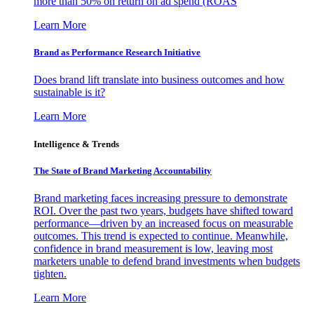
more than 50% on return on ad spend (ROAS
Learn More
Brand as Performance Research Initiative
Does brand lift translate into business outcomes and how
sustainable is it?
Learn More
Intelligence & Trends
The State of Brand Marketing Accountability
Brand marketing faces increasing pressure to demonstrate
ROI. Over the past two years, budgets have shifted toward
performance—driven by an increased focus on measurable
outcomes. This trend is expected to continue. Meanwhile,
confidence in brand measurement is low, leaving most
marketers unable to defend brand investments when budgets
tighten.
Learn More