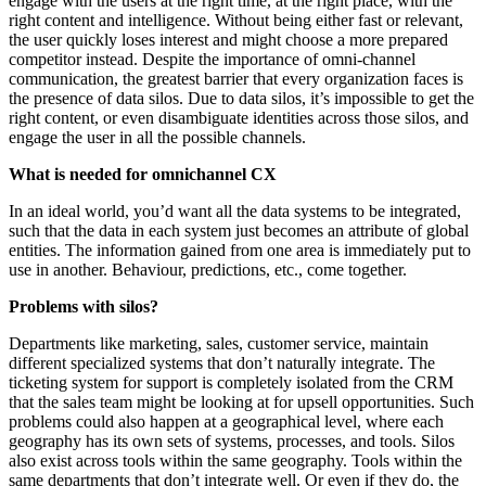
engage with the users at the right time, at the right place, with the
right content and intelligence. Without being either fast or relevant,
the user quickly loses interest and might choose a more prepared
competitor instead. Despite the importance of omni-channel
communication, the greatest barrier that every organization faces is
the presence of data silos. Due to data silos, it’s impossible to get the
right content, or even disambiguate identities across those silos, and
engage the user in all the possible channels.
What is needed for omnichannel CX
In an ideal world, you’d want all the data systems to be integrated,
such that the data in each system just becomes an attribute of global
entities. The information gained from one area is immediately put to
use in another. Behaviour, predictions, etc., come together.
Problems with silos?
Departments like marketing, sales, customer service, maintain
different specialized systems that don’t naturally integrate. The
ticketing system for support is completely isolated from the CRM
that the sales team might be looking at for upsell opportunities. Such
problems could also happen at a geographical level, where each
geography has its own sets of systems, processes, and tools. Silos
also exist across tools within the same geography. Tools within the
same departments that don’t integrate well. Or even if they do, the