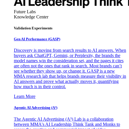
Future Labs
Knowledge Center
Validation Experiments
Gen AI
Performance (GASP)
Discovery is moving from search results to AI answers. When
buyers ask ChatGPT, Gemini, or Perplexity, the brands the
model names win the consideration set, and the pages it cites
are often not the ones that rank in search. Most brands can’t
see whether they show up, or change it. GASP is a new
MMA research lab that helps brands measure their visibility in
AI answers and prove what actually moves it, quantifying
how much is in their control.
Learn More
Agentic AI Advertising (A³)
The Agentic AI Advertising (A³) Lab is a collaboration
between MMA's AI Leadership Think Tank and Monks to