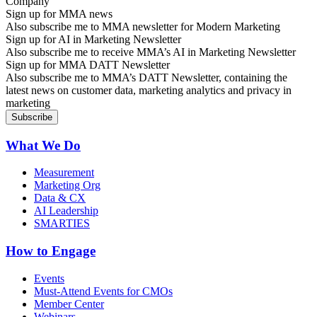
Sign up for MMA news
Also subscribe me to MMA newsletter for Modern Marketing
Sign up for AI in Marketing Newsletter
Also subscribe me to receive MMA’s AI in Marketing Newsletter
Sign up for MMA DATT Newsletter
Also subscribe me to MMA’s DATT Newsletter, containing the
latest news on customer data, marketing analytics and privacy in
marketing
What We Do
Measurement
Marketing Org
Data & CX
AI Leadership
SMARTIES
How to Engage
Events
Must-Attend Events for CMOs
Member Center
Webinars