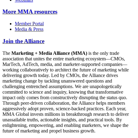
More
MMA resources
Member Portal
Media & Press
Join the Alliance
The
Marketing + Media Alliance (MMA)
is the only trade
association that unites the entire marketing ecosystem—CMOs,
MarTech, AdTech, media, and marketer-supported companies—
working collaboratively to architect the future of marketing while
delivering growth today. Led by CMOs, the Alliance drives
marketing change by tackling unanswered questions and
challenging entrenched assumptions. We are unapologetically
committed to science and inquiry, knowing that transformative
impact only comes from constructively disrupting the status quo.
Through peer-driven collaboration, the Alliance helps members
aggressively adopt proven, science-backed practices. Each year,
MMA Global invests millions in breakthrough research to deliver
unassailable truths, actionable insights, and practical tools. By
enlightening, empowering, and enabling marketers, we shape the
future of marketing and propel business growth.