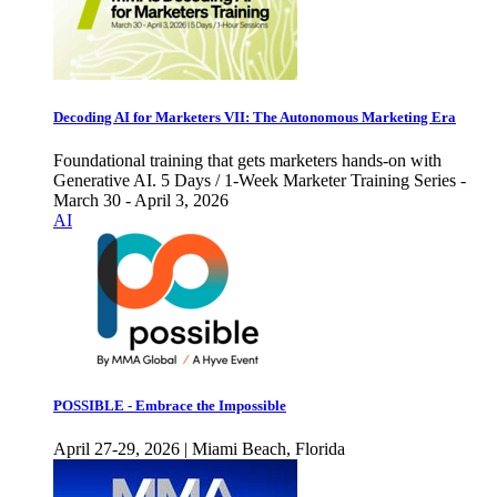
Decoding AI for Marketers VII: The Autonomous Marketing Era
Foundational training that gets marketers hands-on with
Generative AI. 5 Days / 1-Week Marketer Training Series -
March 30 - April 3, 2026
AI
POSSIBLE - Embrace the Impossible
April 27-29, 2026 | Miami Beach, Florida