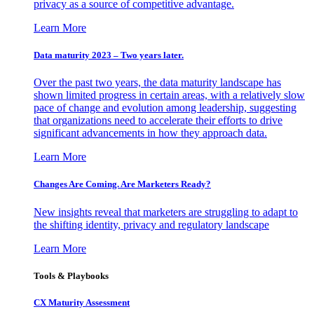
privacy as a source of competitive advantage.
Learn More
Data maturity 2023 – Two years later.
Over the past two years, the data maturity landscape has
shown limited progress in certain areas, with a relatively slow
pace of change and evolution among leadership, suggesting
that organizations need to accelerate their efforts to drive
significant advancements in how they approach data.
Learn More
Changes Are Coming. Are Marketers Ready?
New insights reveal that marketers are struggling to adapt to
the shifting identity, privacy and regulatory landscape
Learn More
Tools & Playbooks
CX Maturity Assessment