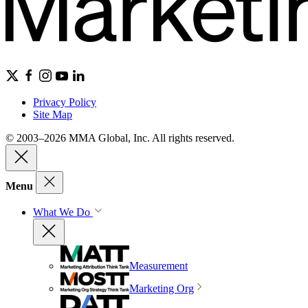
Privacy Policy
Site Map
© 2003–2026 MMA Global, Inc. All rights reserved.
Menu
What We Do
Measurement
Marketing Org