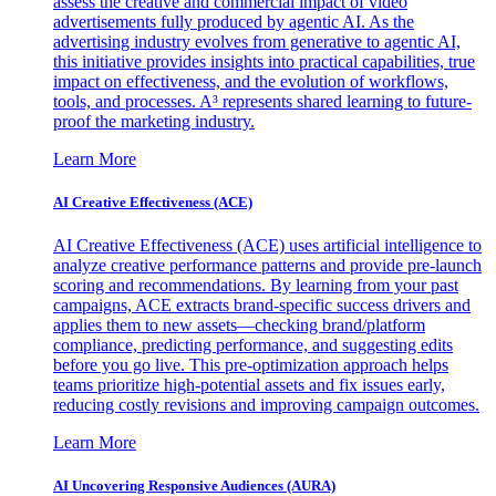
assess the creative and commercial impact of video
advertisements fully produced by agentic AI. As the
advertising industry evolves from generative to agentic AI,
this initiative provides insights into practical capabilities, true
impact on effectiveness, and the evolution of workflows,
tools, and processes. A³ represents shared learning to future-
proof the marketing industry.
Learn More
AI Creative Effectiveness (ACE)
AI Creative Effectiveness (ACE) uses artificial intelligence to
analyze creative performance patterns and provide pre-launch
scoring and recommendations. By learning from your past
campaigns, ACE extracts brand-specific success drivers and
applies them to new assets—checking brand/platform
compliance, predicting performance, and suggesting edits
before you go live. This pre-optimization approach helps
teams prioritize high-potential assets and fix issues early,
reducing costly revisions and improving campaign outcomes.
Learn More
AI Uncovering Responsive Audiences (AURA)