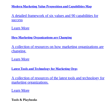
Modern Marketing Value Proposition and Capabilities Map
A detailed framework of six values and 90 capabilities for
success
Learn More
How Marketing Organizations are Changing
A collection of resources on how marketing organizations are
changing.
Learn More
Latest Tools and Technology for Marketing Orgs
A collection of resources of the latest tools and technology for
marketing organizations.
Learn More
Tools & Playbooks