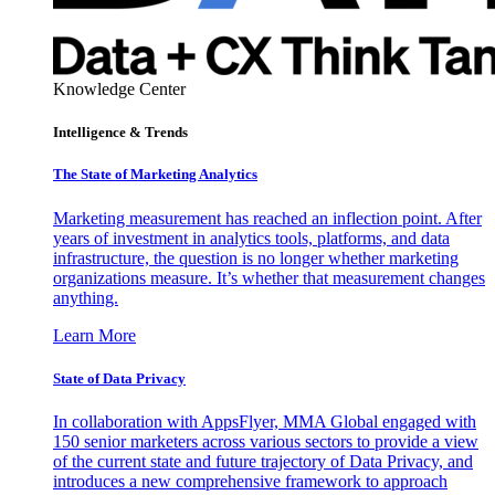
Knowledge Center
Intelligence & Trends
The State of Marketing Analytics
Marketing measurement has reached an inflection point. After
years of investment in analytics tools, platforms, and data
infrastructure, the question is no longer whether marketing
organizations measure. It’s whether that measurement changes
anything.
Learn More
State of Data Privacy
In collaboration with AppsFlyer, MMA Global engaged with
150 senior marketers across various sectors to provide a view
of the current state and future trajectory of Data Privacy, and
introduces a new comprehensive framework to approach