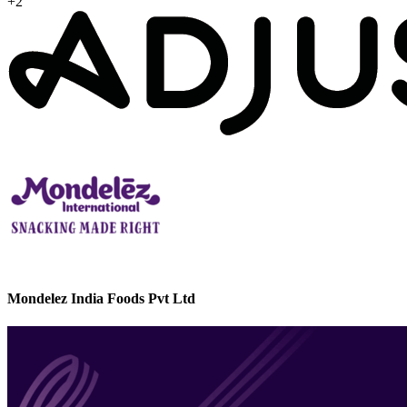
+2
Mondelez India Foods Pvt Ltd