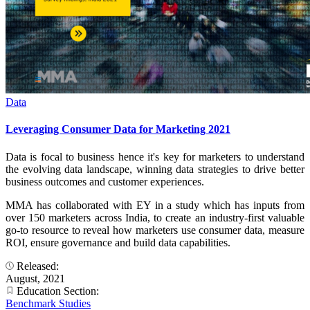
Data
Leveraging Consumer Data for Marketing 2021
Data is focal to business hence it's key for marketers to understand
the evolving data landscape, winning data strategies to drive better
business outcomes and customer experiences.
MMA has collaborated with EY in a study which has inputs from
over 150 marketers across India, to create an industry-first valuable
go-to resource to reveal how marketers use consumer data, measure
ROI, ensure governance and build data capabilities.
Released:
August, 2021
Education Section:
Benchmark Studies