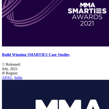
Build Winning SMARTIES Case Studies
Released:
July, 2021
Region:
APAC
,
India