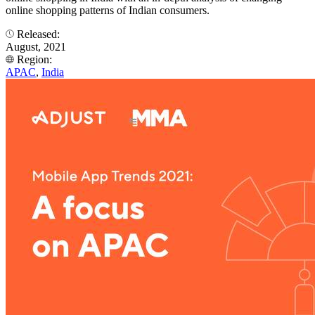
online shopping patterns of Indian consumers.
Released:
August, 2021
Region:
APAC
,
India