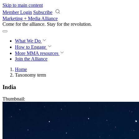
Skip to main content
Member Login
Subscribe
Marketing + Media Alliance
Come for the alliance. Stay for the
revolution.
What We Do
How to Engage
More
MMA resources
Join the Alliance
Home
Taxonomy term
India
Thumbnail: