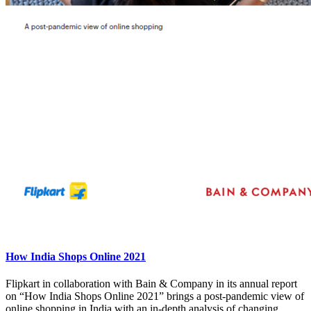
How India Shops Online 2021
Flipkart in collaboration with Bain & Company in its annual report
on “How India Shops Online 2021” brings a post-pandemic view of
online shopping in India with an in-depth analysis of changing