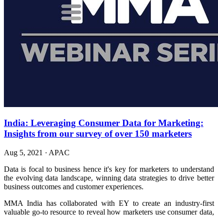
India: Leveraging Consumer Data for Marketing:
Insights from our survey of over 150 marketers
Aug 5, 2021
·
APAC
Data is focal to business hence it's key for marketers to understand
the evolving data landscape, winning data strategies to drive better
business outcomes and customer experiences.
MMA India has collaborated with EY to create an industry-first
valuable go-to resource to reveal how marketers use consumer data,