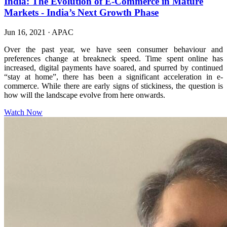
India: The Evolution of E-Commerce in Mature
Markets - India’s Next Growth Phase
Jun 16, 2021
·
APAC
Over the past year, we have seen consumer behaviour and
preferences change at breakneck speed. Time spent online has
increased, digital payments have soared, and spurred by continued
“stay at home”, there has been a significant acceleration in e-
commerce. While there are early signs of stickiness, the question is
how will the landscape evolve from here onwards.
Watch Now