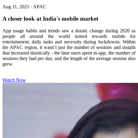
Aug 11, 2021
·
APAC
A closer look at India's mobile market
App usage habits and trends saw a drastic change during 2020 as
people all around the world turned towards mobile for
entertainment, daily tasks and necessity during lockdowns. Within
the APAC region, it wasn’t just the number of sessions and installs
that increased drastically - the time users spent in-app, the number of
sessions they had per day, and the length of the average session also
grew.
Watch Now