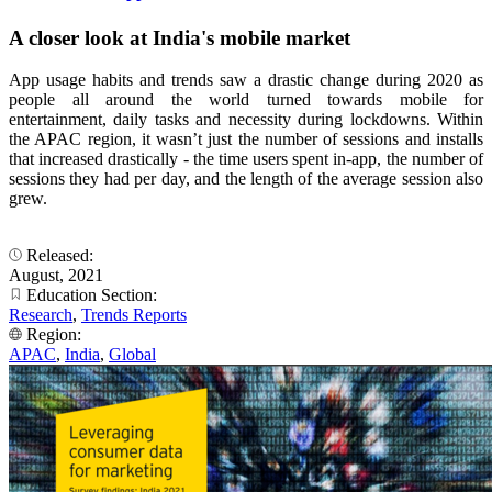
A closer look at India's mobile market
App usage habits and trends saw a drastic change during 2020 as
people all around the world turned towards mobile for
entertainment, daily tasks and necessity during lockdowns. Within
the APAC region, it wasn’t just the number of sessions and installs
that increased drastically - the time users spent in-app, the number of
sessions they had per day, and the length of the average session also
grew.
Released:
August, 2021
Education Section:
Research
,
Trends Reports
Region:
APAC
,
India
,
Global