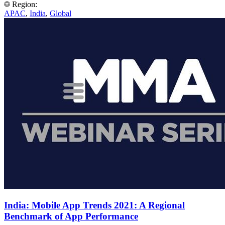
Region:
APAC
,
India
,
Global
India: Mobile App Trends 2021: A Regional
Benchmark of App Performance