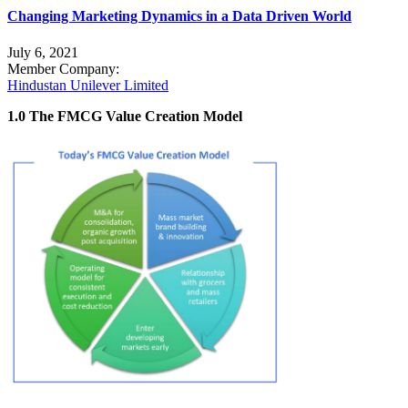
Changing Marketing Dynamics in a Data Driven World
July 6, 2021
Member Company:
Hindustan Unilever Limited
1.0 The FMCG Value Creation Model