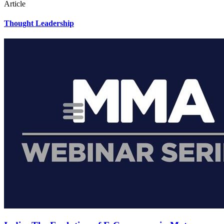
Article
Thought Leadership