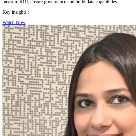
measure ROI, ensure governance and build data capabilities.
Key insights :
Watch Now