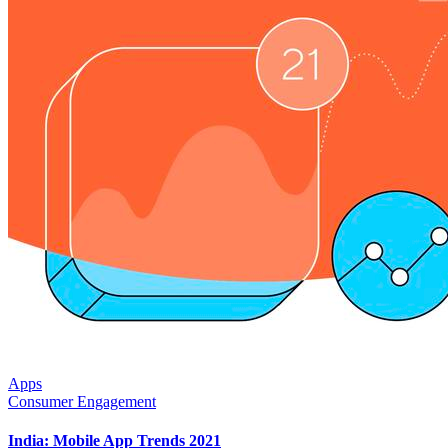
Apps
Consumer Engagement
India: Mobile App Trends 2021