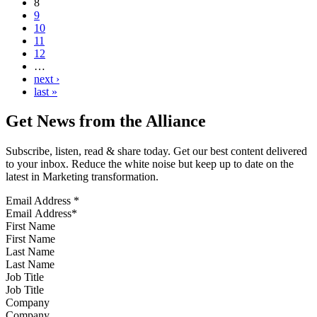
8
9
10
11
12
…
next ›
last »
Get News from the Alliance
Subscribe, listen, read & share today. Get our best content delivered
to your inbox. Reduce the white noise but keep up to date on the
latest in Marketing transformation.
Email Address
*
First Name
Last Name
Job Title
Company