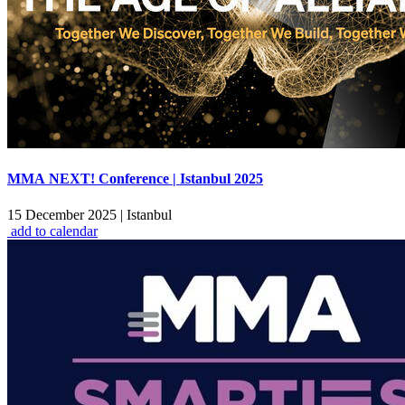
MMA NEXT! Conference | Istanbul 2025
15 December 2025
|
Istanbul
add to calendar