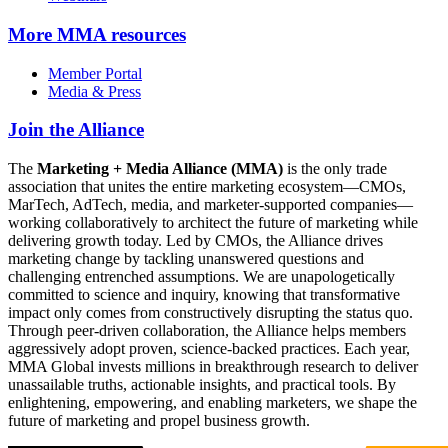
More
MMA resources
Member Portal
Media & Press
Join the Alliance
The
Marketing + Media Alliance (MMA)
is the only trade
association that unites the entire marketing ecosystem—CMOs,
MarTech, AdTech, media, and marketer-supported companies—
working collaboratively to architect the future of marketing while
delivering growth today. Led by CMOs, the Alliance drives
marketing change by tackling unanswered questions and
challenging entrenched assumptions. We are unapologetically
committed to science and inquiry, knowing that transformative
impact only comes from constructively disrupting the status quo.
Through peer-driven collaboration, the Alliance helps members
aggressively adopt proven, science-backed practices. Each year,
MMA Global invests millions in breakthrough research to deliver
unassailable truths, actionable insights, and practical tools. By
enlightening, empowering, and enabling marketers, we shape the
future of marketing and propel business growth.