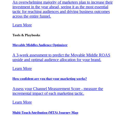
An overwhelming majority of marketers plan to increase their
investment in the year ahead, seeing it as the most essential
tactic for reaching audiences and driving business outcomes
across the entire funnel.
Learn More
Tools & Playbooks
Movable Middles Audience Optimizer
A 3-week assessment to predict the Movable Middle ROAS
upside and optimal audience allocation for your brand.
Learn More
How confident are you that your marketing works?
Assess your Channel Measurement Score - measure the
incremental impact of each marketing tactic.
Learn More
Multi-Touch Attribution (MTA) Journey Map