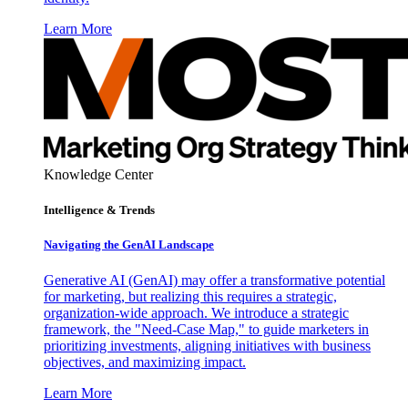
Learn More
Knowledge Center
Intelligence & Trends
Navigating the GenAI Landscape
Generative AI (GenAI) may offer a transformative potential
for marketing, but realizing this requires a strategic,
organization-wide approach. We introduce a strategic
framework, the "Need-Case Map," to guide marketers in
prioritizing investments, aligning initiatives with business
objectives, and maximizing impact.
Learn More