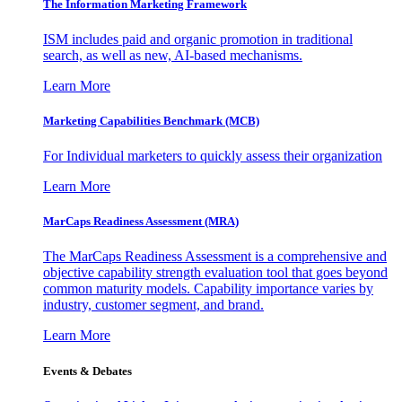
The Information
Marketing Framework
ISM includes paid and organic promotion in traditional
search, as well as new, AI-based mechanisms.
Learn More
Marketing Capabilities Benchmark (MCB)
For Individual marketers to quickly assess their organization
Learn More
MarCaps Readiness Assessment (MRA)
The MarCaps Readiness Assessment is a comprehensive and
objective capability strength evaluation tool that goes beyond
common maturity models. Capability importance varies by
industry, customer segment, and brand.
Learn More
Events & Debates