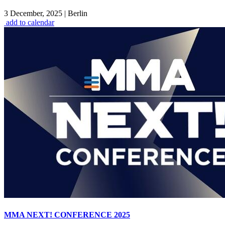
3 December, 2025
|
Berlin
add to calendar
MMA NEXT! CONFERENCE 2025