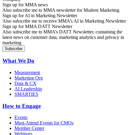
Sign up for MMA news
Also subscribe me to MMA newsletter for Modern Marketing
Sign up for AI in Marketing Newsletter
Also subscribe me to receive MMA’s AI in Marketing Newsletter
Sign up for MMA DATT Newsletter
Also subscribe me to MMA’s DATT Newsletter, containing the
latest news on customer data, marketing analytics and privacy in
marketing
What We Do
Measurement
Marketing Org
Data & CX
AI Leadership
SMARTIES
How to Engage
Events
Must-Attend Events for CMOs
Member Center
Webinars