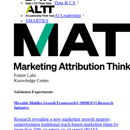
Data & CX
AI Leadership
SMARTIES
Future Labs
Knowledge Center
Validation Experiments
Movable Middles Growth Framework® (MMGF®) Research
Initiative
Research revealing a new marketing growth strategy,
outperforming traditional reach-based marketing plans by
more than 50% on return on ad spend (ROAS