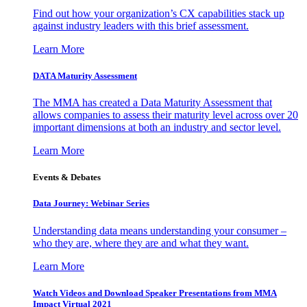
Find out how your organization’s CX capabilities stack up
against industry leaders with this brief assessment.
Learn More
DATA Maturity Assessment
The MMA has created a Data Maturity Assessment that
allows companies to assess their maturity level across over 20
important dimensions at both an industry and sector level.
Learn More
Events & Debates
Data Journey: Webinar Series
Understanding data means understanding your consumer –
who they are, where they are and what they want.
Learn More
Watch Videos and Download Speaker Presentations from MMA
Impact Virtual 2021