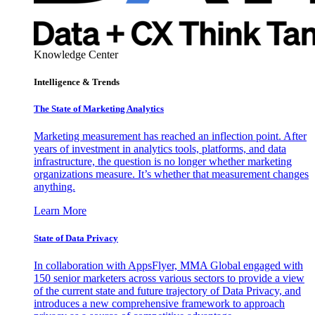
Knowledge Center
Intelligence & Trends
The State of Marketing Analytics
Marketing measurement has reached an inflection point. After
years of investment in analytics tools, platforms, and data
infrastructure, the question is no longer whether marketing
organizations measure. It’s whether that measurement changes
anything.
Learn More
State of Data Privacy
In collaboration with AppsFlyer, MMA Global engaged with
150 senior marketers across various sectors to provide a view
of the current state and future trajectory of Data Privacy, and
introduces a new comprehensive framework to approach