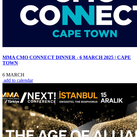
MMA CMO CONNECT DINNER - 6 MARCH 2025 | CAPE
TOWN
6 MARCH
add to calendar