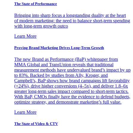
The State of Performance
Bringing into sharp focus a longstanding duality at the heart
of modern marketing: the need to balance short-term spending
with long-term growth outco
Learn More
Proving Brand Marketing Drives Long-Term Growth
The new Brand as Performance (BaP) whitepaper from
MMA Global and TransUnion reveals that traditional
measurement methods have undervalued brand’s impact by up
to 83%. Backed by studies from Ally, Kroger, and
Campbell’s, BaP shows how brand campaigns lift favorability
(+24%), drive higher conversions (4–5x), and deliver 1.8–6x
greater long-term sales impact compared to short-term tactics.
With BaP, CMOs finally have the evidence to defend budgets,
optimize strategy, and demonstrate marketing’s full value.
Learn More
The State of Video & CTV