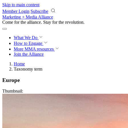
Skip to main content
Member Login
Subscribe
Marketing + Media Alliance
Come for the alliance. Stay for the
revolution.
What We Do
How to Engage
More
MMA resources
Join the Alliance
Home
Taxonomy term
Europe
Thumbnail: