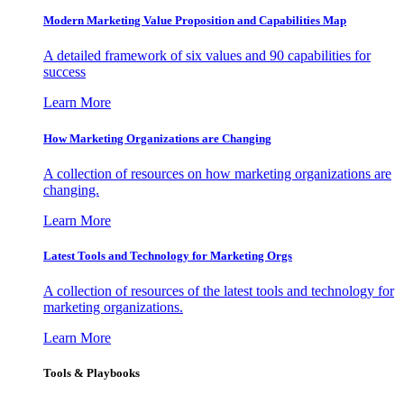
Modern Marketing Value Proposition and Capabilities Map
A detailed framework of six values and 90 capabilities for
success
Learn More
How Marketing Organizations are Changing
A collection of resources on how marketing organizations are
changing.
Learn More
Latest Tools and Technology for Marketing Orgs
A collection of resources of the latest tools and technology for
marketing organizations.
Learn More
Tools & Playbooks