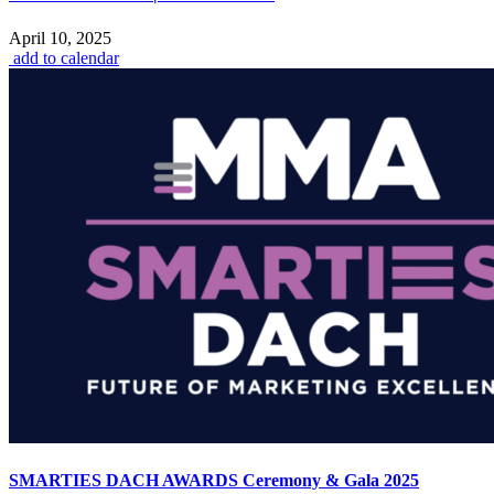
April 10, 2025
add to calendar
SMARTIES DACH AWARDS Ceremony & Gala 2025