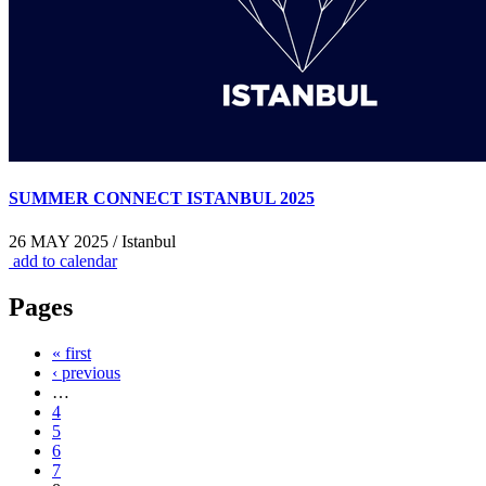
SUMMER CONNECT ISTANBUL 2025
26 MAY 2025 / Istanbul
add to calendar
Pages
« first
‹ previous
…
4
5
6
7