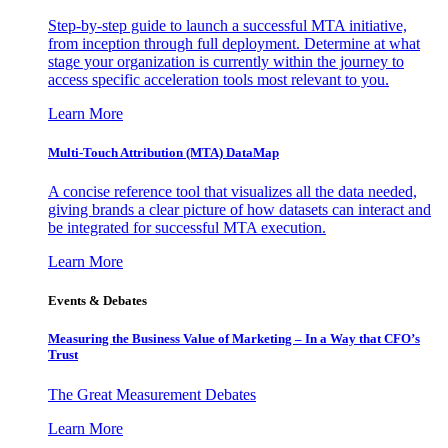
Step-by-step guide to launch a successful MTA initiative,
from inception through full deployment. Determine at what
stage your organization is currently within the journey to
access specific acceleration tools most relevant to you.
Learn More
Multi-Touch Attribution (MTA) DataMap
A concise reference tool that visualizes all the data needed,
giving brands a clear picture of how datasets can interact and
be integrated for successful MTA execution.
Learn More
Events & Debates
Measuring the Business Value of Marketing – In a Way that CFO’s
Trust
The Great Measurement Debates
Learn More