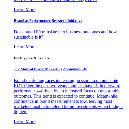
Learn More
Brand as Performance Research Initiative
Does brand lift translate into business outcomes and how
sustainable is it?
Learn More
Intelligence & Trends
The State of Brand Marketing Accountability
Brand marketing faces increasing pressure to demonstrate
ROI. Over the past two years, budgets have shifted toward
performance—driven by an increased focus on measurable
outcomes. This trend is expected to continue. Meanwhile,
confidence in brand measurement is low, leaving most
marketers unable to defend brand investments when budgets
tighten.
Learn More