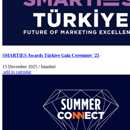
SMARTIES Awards Türkiye Gala Ceremony '25
15 December 2025 / Istanbul
add to calendar