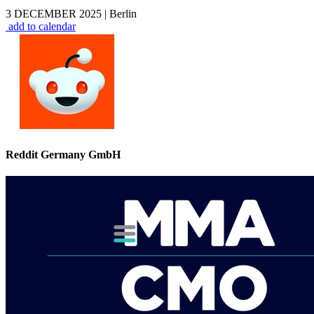
3 DECEMBER 2025
|
Berlin
add to calendar
Reddit Germany GmbH