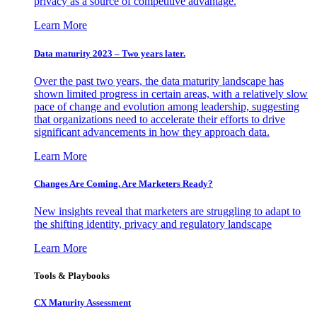
privacy as a source of competitive advantage.
Learn More
Data maturity 2023 – Two years later.
Over the past two years, the data maturity landscape has
shown limited progress in certain areas, with a relatively slow
pace of change and evolution among leadership, suggesting
that organizations need to accelerate their efforts to drive
significant advancements in how they approach data.
Learn More
Changes Are Coming. Are Marketers Ready?
New insights reveal that marketers are struggling to adapt to
the shifting identity, privacy and regulatory landscape
Learn More
Tools & Playbooks
CX Maturity Assessment