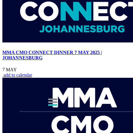
MMA CMO CONNECT DINNER 7 MAY 2025 |
JOHANNESBURG
7 MAY
add to calendar