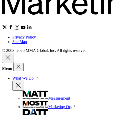
Privacy Policy
Site Map
© 2003–2026 MMA Global, Inc. All rights reserved.
Menu
What We Do
Measurement
Marketing Org