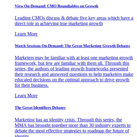
View On-Demand: CMO Roundtables on Growth
Leading CMOs discuss & debate five key areas which have a
direct role in achieving true marketing growth
Learn More
Watch Sessions On-Demand: The Great Marketing Growth Debates
Marketers may be familiar with at least one marketing growth
framework, but few are familiar with them all. Through this
series, the authors of leading growth frameworks presented
their research and answered questions to help marketers make
educated decisions on the optimal approach to drive growth
for their business.
Learn More
The Great Identifiers Debates
Marketing has an identity crisis. Through this series, the
MMA has brought together more than 30 industry experts to
debate the most effective strategies to roadmap the future of
identity.