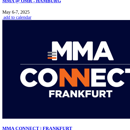
MMA @ OMR - HAMBURG
May 6-7, 2025
add to calendar
MMA CONNECT | FRANKFURT