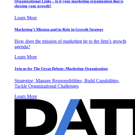
Organizational Links – Is it your marketing organization that is
slowing your growth?
Learn More
Marketing’s Mission and its Role in Growth Strategy
How does the mission of marketing tie to the firm’s growth
agenda?
Learn More
Join us for The Great Debate: Marketing Organization
Strategize, Manage Responsibilities, Build Capabilities,
Tackle Organizational Challenges
Learn More