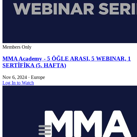
Members Only
MMA Academy - 5 ÖĞLE ARASI, 5 WEBINAR, 1
SERTİFİKA (5. HAFTA)
Nov 6, 2024
·
Europe
Log In to Watch