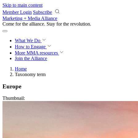
Skip to main content
Member Login
Subscribe
Marketing + Media Alliance
Come for the alliance. Stay for the
revolution.
What We Do
How to Engage
More
MMA resources
Join the Alliance
Home
Taxonomy term
Europe
Thumbnail: