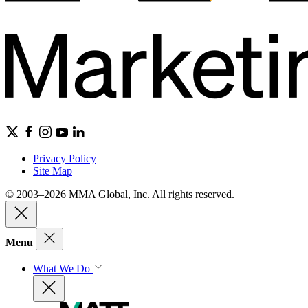
Privacy Policy
Site Map
© 2003–2026 MMA Global, Inc. All rights reserved.
Menu
What We Do