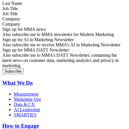
Job Title
Company
Sign up for MMA news
Also subscribe me to MMA newsletter for Modern Marketing
Sign up for AI in Marketing Newsletter
Also subscribe me to receive MMA’s AI in Marketing Newsletter
Sign up for MMA DATT Newsletter
Also subscribe me to MMA’s DATT Newsletter, containing the
latest news on customer data, marketing analytics and privacy in
marketing
What We Do
Measurement
Marketing Org
Data & CX
AI Leadership
SMARTIES
How to Engage