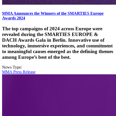
MMA Announces the Winners of the SMARTIES Europe
Awards 2024
The top campaigns of 2024 across Europe were
revealed during the SMARTIES EUROPE &
DACH Awards Gala in Berlin. Innovative use of
technology, immersive experiences, and commitment
to meaningful causes emerged as the defining themes
among Europe’s best of the best.
News Type:
MMA Press Release