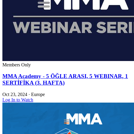
Members Only
MMA Academy - 5 ÖĞLE ARASI, 5 WEBINAR, 1
SERTİFİKA (3. HAFTA)
Oct 23, 2024
·
Europe
Log In to Watch