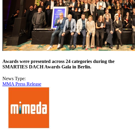
Awards were presented across 24 categories during the
SMARTIES DACH Awards Gala in Berlin.
News Type:
MMA Press Release