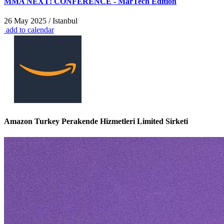
MMA NEXT! CONFERENCE - MarTech Edition
26 May 2025 / Istanbul
add to calendar
Amazon Turkey Perakende Hizmetleri Limited Sirketi