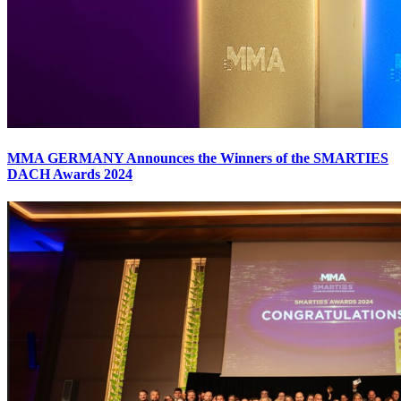
MMA GERMANY Announces the Winners of the SMARTIES
DACH Awards 2024