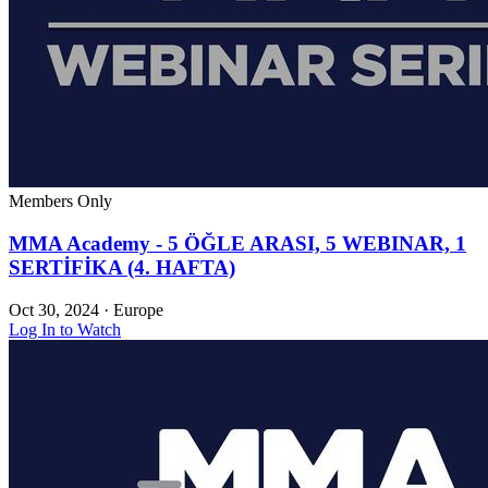
Members Only
MMA Academy - 5 ÖĞLE ARASI, 5 WEBINAR, 1
SERTİFİKA (4. HAFTA)
Oct 30, 2024
·
Europe
Log In to Watch