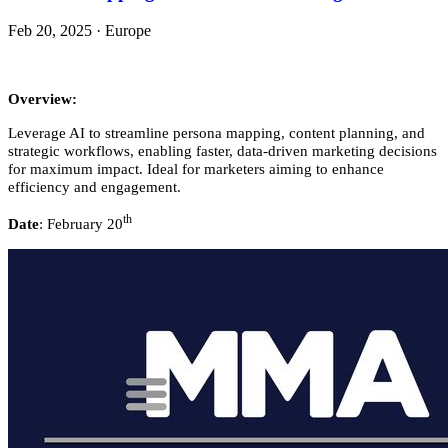
Feb 20, 2025
·
Europe
Overview:
Leverage AI to streamline persona mapping, content planning, and
strategic workflows, enabling faster, data-driven marketing decisions
for maximum impact. Ideal for marketers aiming to enhance
efficiency and engagement.
th
Date
: February 20