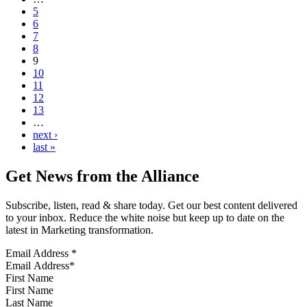
5
6
7
8
9
10
11
12
13
…
next ›
last »
Get News from the Alliance
Subscribe, listen, read & share today. Get our best content delivered
to your inbox. Reduce the white noise but keep up to date on the
latest in Marketing transformation.
Email Address
*
First Name
Last Name