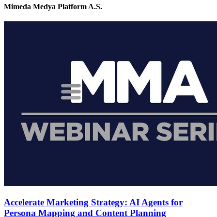
Mimeda Medya Platform A.S.
Accelerate Marketing Strategy: AI Agents for
Persona Mapping and Content Planning