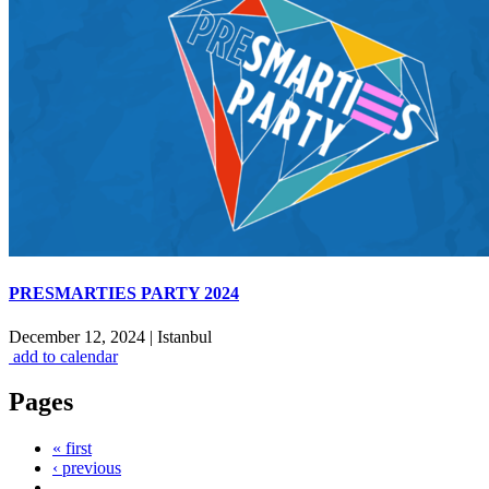
PRESMARTIES PARTY 2024
December 12, 2024
|
Istanbul
add to calendar
Pages
« first
‹ previous
…