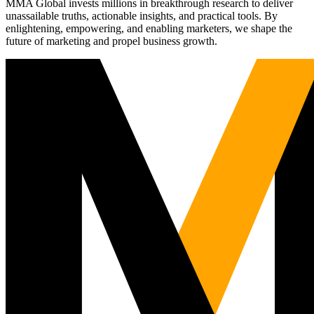
MMA Global invests millions in breakthrough research to deliver
unassailable truths, actionable insights, and practical tools. By
enlightening, empowering, and enabling marketers, we shape the
future of marketing and propel business growth.