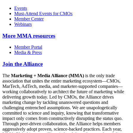
Events
Must-Attend Events for CMOs
Member Center
Webinars
More
MMA resources
Member Portal
Media & Press
Join the Alliance
The
Marketing + Media Alliance (MMA)
is the only trade
association that unites the entire marketing ecosystem—CMOs,
MarTech, AdTech, media, and marketer-supported companies—
working collaboratively to architect the future of marketing while
delivering growth today. Led by CMOs, the Alliance drives
marketing change by tackling unanswered questions and
challenging entrenched assumptions. We are unapologetically
committed to science and inquiry, knowing that transformative
impact only comes from constructively disrupting the status quo.
Through peer-driven collaboration, the Alliance helps members
aggressively adopt proven, science-backed practices. Each year,