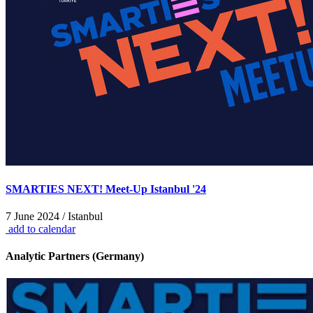
SMARTIES NEXT! Meet-Up Istanbul '24
7 June 2024 / Istanbul
add to calendar
Analytic Partners (Germany)