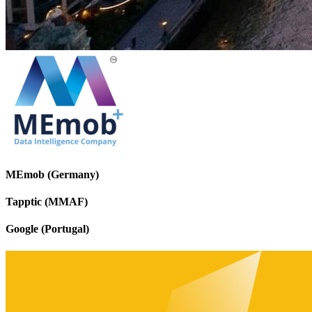
MEmob (Germany)
Tapptic (MMAF)
Google (Portugal)