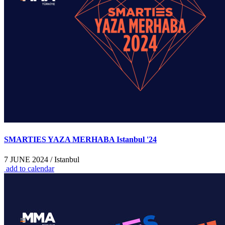
SMARTIES YAZA MERHABA Istanbul '24
7 JUNE 2024 / Istanbul
add to calendar