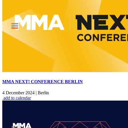
MMA NEXT! CONFERENCE BERLIN
4 December 2024
|
Berlin
add to calendar