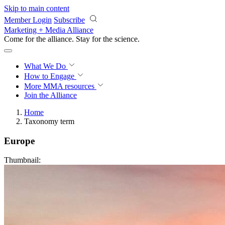
Skip to main content
Member Login
Subscribe
Marketing + Media Alliance
Come for the alliance. Stay for the
revolution.
What We Do
How to Engage
More
MMA resources
Join the Alliance
Home
Taxonomy term
Europe
Thumbnail: