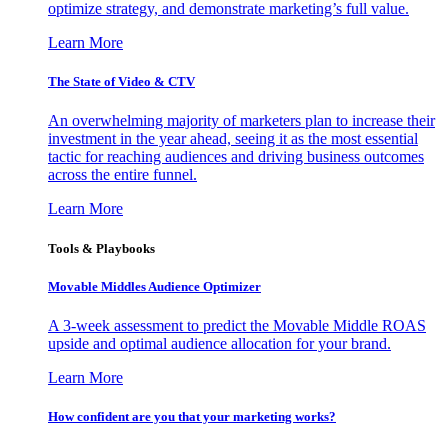
optimize strategy, and demonstrate marketing’s full value.
Learn More
The State of Video & CTV
An overwhelming majority of marketers plan to increase their
investment in the year ahead, seeing it as the most essential
tactic for reaching audiences and driving business outcomes
across the entire funnel.
Learn More
Tools & Playbooks
Movable Middles Audience Optimizer
A 3-week assessment to predict the Movable Middle ROAS
upside and optimal audience allocation for your brand.
Learn More
How confident are you that your marketing works?