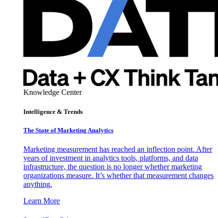
Knowledge Center
Intelligence & Trends
The State of Marketing Analytics
Marketing measurement has reached an inflection point. After
years of investment in analytics tools, platforms, and data
infrastructure, the question is no longer whether marketing
organizations measure. It’s whether that measurement changes
anything.
Learn More