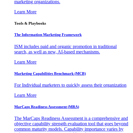
marketing organizations.
Learn More
Tools & Playbooks
The Information
Marketing Framework
ISM includes paid and organic promotion in traditional
search, as well as new, AI-based mechanisms.
Learn More
Marketing Capabilities Benchmark (MCB)
For Individual marketers to quickly assess their organization
Learn More
MarCaps Readiness Assessment (MRA)
The MarCaps Readiness Assessment is a comprehensive and
objective capability strength evaluation tool that goes beyond
common maturity models. Capability importance varies by