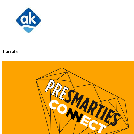
Lactalis