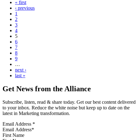
« first
‹ previous
1
2
3
4
5
6
7
8
9
…
next ›
last »
Get News from the Alliance
Subscribe, listen, read & share today. Get our best content delivered
to your inbox. Reduce the white noise but keep up to date on the
latest in Marketing transformation.
Email Address
*
First Name