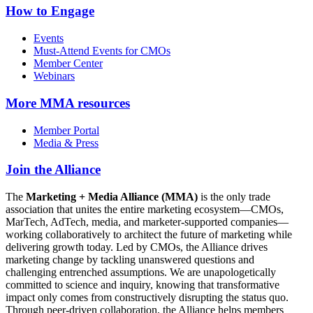
How to Engage
Events
Must-Attend Events for CMOs
Member Center
Webinars
More
MMA resources
Member Portal
Media & Press
Join the Alliance
The
Marketing + Media Alliance (MMA)
is the only trade
association that unites the entire marketing ecosystem—CMOs,
MarTech, AdTech, media, and marketer-supported companies—
working collaboratively to architect the future of marketing while
delivering growth today. Led by CMOs, the Alliance drives
marketing change by tackling unanswered questions and
challenging entrenched assumptions. We are unapologetically
committed to science and inquiry, knowing that transformative
impact only comes from constructively disrupting the status quo.
Through peer-driven collaboration, the Alliance helps members