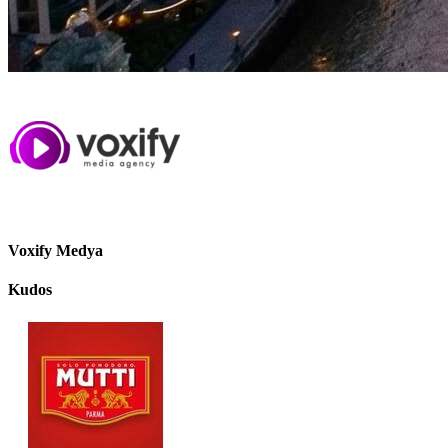
Voxify Medya
Kudos