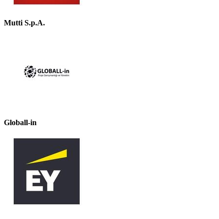
Mutti S.p.A.
Globall-in