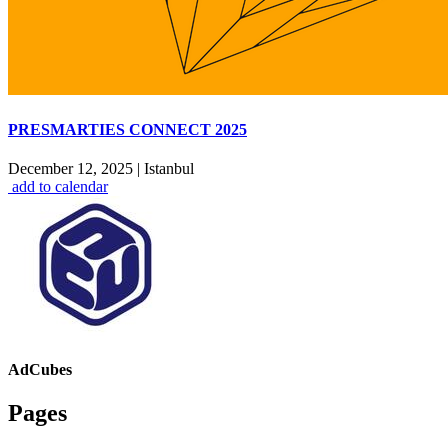
PRESMARTIES CONNECT 2025
December 12, 2025
|
Istanbul
add to calendar
AdCubes
Pages