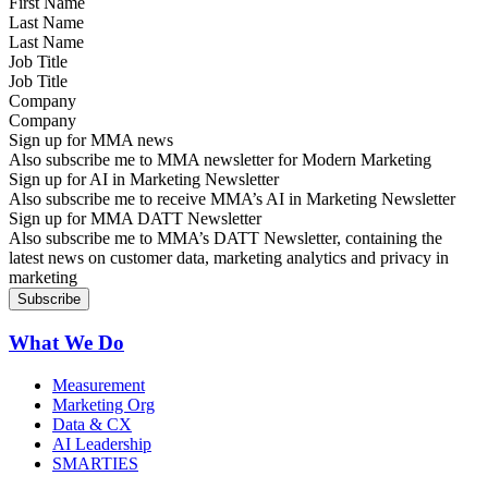
Last Name
Job Title
Company
Sign up for MMA news
Also subscribe me to MMA newsletter for Modern Marketing
Sign up for AI in Marketing Newsletter
Also subscribe me to receive MMA’s AI in Marketing Newsletter
Sign up for MMA DATT Newsletter
Also subscribe me to MMA’s DATT Newsletter, containing the
latest news on customer data, marketing analytics and privacy in
marketing
What We Do
Measurement
Marketing Org
Data & CX
AI Leadership
SMARTIES