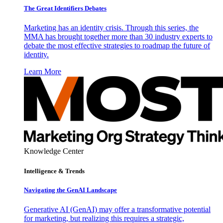
The Great Identifiers Debates
Marketing has an identity crisis. Through this series, the
MMA has brought together more than 30 industry experts to
debate the most effective strategies to roadmap the future of
identity.
Learn More
Knowledge Center
Intelligence & Trends
Navigating the GenAI Landscape
Generative AI (GenAI) may offer a transformative potential
for marketing, but realizing this requires a strategic,