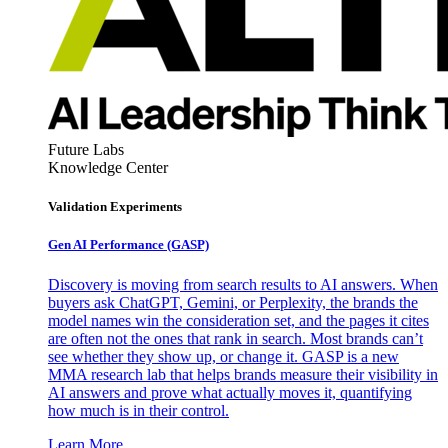
Future Labs
Knowledge Center
Validation Experiments
Gen AI
Performance (GASP)
Discovery is moving from search results to AI answers. When
buyers ask ChatGPT, Gemini, or Perplexity, the brands the
model names win the consideration set, and the pages it cites
are often not the ones that rank in search. Most brands can’t
see whether they show up, or change it. GASP is a new
MMA research lab that helps brands measure their visibility in
AI answers and prove what actually moves it, quantifying
how much is in their control.
Learn More