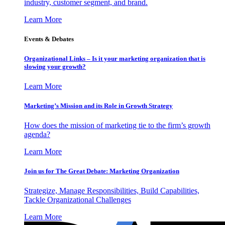
industry, customer segment, and brand.
Learn More
Events & Debates
Organizational Links – Is it your marketing organization that is
slowing your growth?
Learn More
Marketing’s Mission and its Role in Growth Strategy
How does the mission of marketing tie to the firm’s growth
agenda?
Learn More
Join us for The Great Debate: Marketing Organization
Strategize, Manage Responsibilities, Build Capabilities,
Tackle Organizational Challenges
Learn More