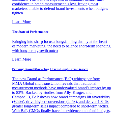
confidence in brand measurement is low, leaving most
marketers unable to defend brand investments when budgets
tighten.
Learn More
The State of Performance
Bringing into sharp focus a longstanding duality at the heart
of modern marketing: the need to balance short-term spending
with long-term growth outco
Learn More
Proving Brand Marketing Drives Long-Term Growth
The new Brand as Performance (BaP) whitepaper from
MMA Global and TransUnion reveals that traditional
measurement methods have undervalued brand’s impact by up
to 83%. Backed by studies from Ally, Kroger, and
Campbell’s, BaP shows how brand campaigns lift favorability
(+24%), drive higher conversions (4–5x), and deliver 1.8–6x
greater long-term sales impact compared to short-term tactics.
With BaP, CMOs finally have the evidence to defend budgets,