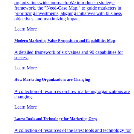
organization-wide approach. We introduce a strategic
framework, the "Need-Case Map," to guide marketers in
prioritizing investments, aligning initiatives with business
objectives, and maximizing impact.
Learn More
Modern Marketing Value Proposition and Capabilities Map
A detailed framework of six values and 90 capabilities for
success
Learn More
How Marketing Organizations are Changing
A collection of resources on how marketing organizations are
changing.
Learn More
Latest Tools and Technology for Marketing Orgs
A collection of resources of the latest tools and technology for