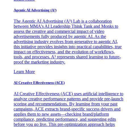
Agentic AI Advertising (A³)
The Agentic AI Advertising (A³) Lab is a collaboration
between MMA's AI Leadership Think Tank and Monks to
assess the creative and commercial impact of video
advertisements fully produced by agentic AI. As the
advertising industry evolves from generative to agentic AI,
this initiative provides insights into practical capabilities, true
impact on effectiveness, and the evolution of workflows,
tools, and processes. A³ represents shared learning to future-
proof the marketing industry.
Learn More
AI Creative Effectiveness (ACE)
AI Creative Effectiveness (ACE) uses artificial intelligence to
analyze creative performance patterns and provide pre-launch
scoring and recommendations. By learning from your past
campaigns, ACE extracts brand-specific success drivers and
applies them to new assets—checking brand/platform
compliance, predicting performance, and suggesting edits
before you go live. This pre-optimization approach helps