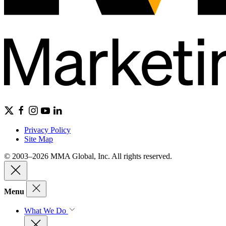
Privacy Policy
Site Map
© 2003–2026 MMA Global, Inc. All rights reserved.
Menu
What We Do