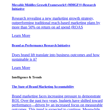
Movable Middles Growth Framework® (MMGF®) Research
Initiative
Research revealing a new marketing growth strategy,
outperforming traditional reach-based marketing plans by
more than 50% on return on ad spend (ROAS
Learn More
Brand as Performance Research Initiative
Does brand lift translate into business outcomes and how
sustainable is it?
Learn More
Intelligence & Trends
The State of Brand Marketing Accountability
Brand marketing faces increasing pressure to demonstrate
ROI. Over the past two years, budgets have shifted toward
performance—driven by an increased focus on measurable
outcomes. This trend is expected to continue. Meanwhile,