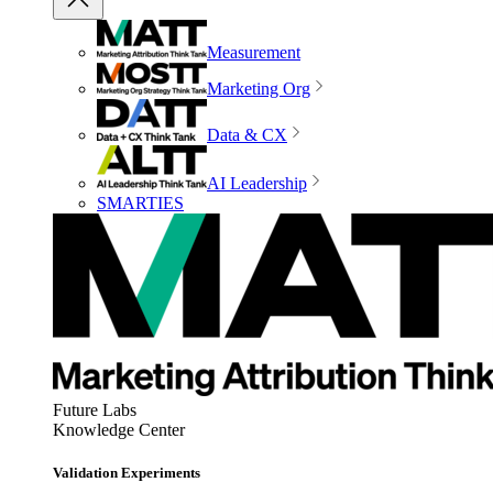
Measurement
Marketing Org
Data & CX
AI Leadership
SMARTIES
Future Labs
Knowledge Center
Validation Experiments