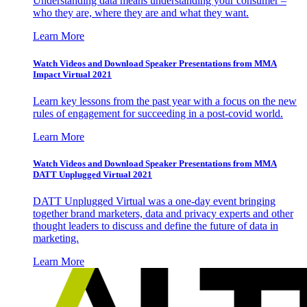
Understanding data means understanding your consumer –
who they are, where they are and what they want.
Learn More
Watch Videos and Download Speaker Presentations from MMA
Impact Virtual 2021
Learn key lessons from the past year with a focus on the new
rules of engagement for succeeding in a post-covid world.
Learn More
Watch Videos and Download Speaker Presentations from MMA
DATT Unplugged Virtual 2021
DATT Unplugged Virtual was a one-day event bringing
together brand marketers, data and privacy experts and other
thought leaders to discuss and define the future of data in
marketing.
Learn More