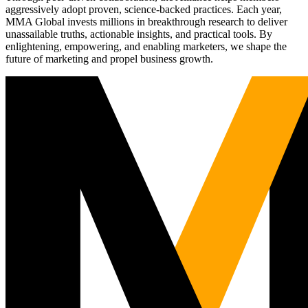
aggressively adopt proven, science-backed practices. Each year,
MMA Global invests millions in breakthrough research to deliver
unassailable truths, actionable insights, and practical tools. By
enlightening, empowering, and enabling marketers, we shape the
future of marketing and propel business growth.