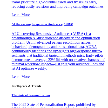
teams prioritize high-potential assets and fix issues early,
reducing costly revisions and improving campaign outcomes.
Learn More
AI Uncovering Responsive Audiences (AURA)
AI Uncovering Responsive Audiences (AURA) is a
breakthrough AI-first audience discovery and optimization
program. Using advanced pattern recognition across
behavioral, demographic, and transactional data, AURA
continuously identifies and upweights high-response micro-
segments that traditional targeting methods miss. Early pilots
demonstrate an average 22% lift with no creative changes and
minimal workflow impact—just split your audience lines and
let AI optimize weekly.
Learn More
Intelligence & Trends
The State of Personalization
The 2025 State of Personalization Report, published by