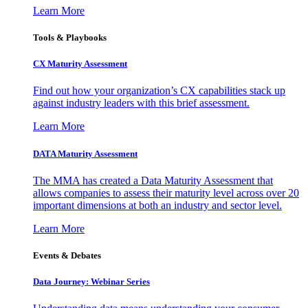
Learn More
Tools & Playbooks
CX Maturity Assessment
Find out how your organization’s CX capabilities stack up
against industry leaders with this brief assessment.
Learn More
DATA Maturity Assessment
The MMA has created a Data Maturity Assessment that
allows companies to assess their maturity level across over 20
important dimensions at both an industry and sector level.
Learn More
Events & Debates
Data Journey: Webinar Series