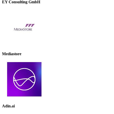
EY Consulting GmbH
Mediastore
Adin.ai