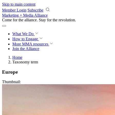
Skip to main content
Member Login
Subscribe
Marketing + Media Alliance
Come for the alliance. Stay for the
revolution.
What We Do
How to Engage
More
MMA resources
Join the Alliance
Home
Taxonomy term
Europe
Thumbnail: