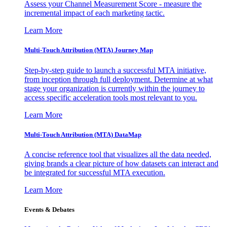
Assess your Channel Measurement Score - measure the
incremental impact of each marketing tactic.
Learn More
Multi-Touch Attribution (MTA) Journey Map
Step-by-step guide to launch a successful MTA initiative,
from inception through full deployment. Determine at what
stage your organization is currently within the journey to
access specific acceleration tools most relevant to you.
Learn More
Multi-Touch Attribution (MTA) DataMap
A concise reference tool that visualizes all the data needed,
giving brands a clear picture of how datasets can interact and
be integrated for successful MTA execution.
Learn More
Events & Debates