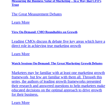
Measuring the Business Value of Marketing – In a Way that CFO’s
Trust
The Great Measurement Debates
Learn More
View On-Demand: CMO Roundtables on Growth
Leading CMOs discuss & debate five key areas which have a
direct role in achieving true marketing growth
Learn More
Watch Sessions On-Demand: The Great Marketing Growth Debates
Marketers may be familiar with at least one marketing growth
framework, but few are familiar with them all. Through this
series, the authors of leading growth frameworks presented
their research and answered questions to help marketers make
educated decisions on the optimal approach to drive growth
for their business.
Learn More