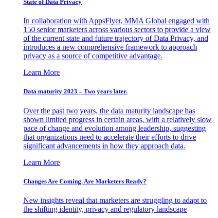
State of Data Privacy
In collaboration with AppsFlyer, MMA Global engaged with
150 senior marketers across various sectors to provide a view
of the current state and future trajectory of Data Privacy, and
introduces a new comprehensive framework to approach
privacy as a source of competitive advantage.
Learn More
Data maturity 2023 – Two years later.
Over the past two years, the data maturity landscape has
shown limited progress in certain areas, with a relatively slow
pace of change and evolution among leadership, suggesting
that organizations need to accelerate their efforts to drive
significant advancements in how they approach data.
Learn More
Changes Are Coming. Are Marketers Ready?
New insights reveal that marketers are struggling to adapt to
the shifting identity, privacy and regulatory landscape