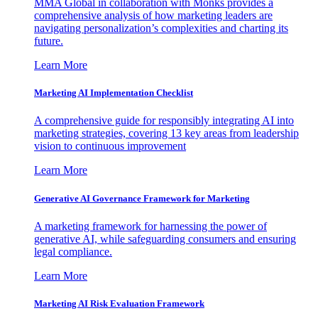
MMA Global in collaboration with Monks provides a
comprehensive analysis of how marketing leaders are
navigating personalization’s complexities and charting its
future.
Learn More
Marketing AI Implementation Checklist
A comprehensive guide for responsibly integrating AI into
marketing strategies, covering 13 key areas from leadership
vision to continuous improvement
Learn More
Generative AI Governance Framework for Marketing
A marketing framework for harnessing the power of
generative AI, while safeguarding consumers and ensuring
legal compliance.
Learn More
Marketing AI Risk Evaluation Framework