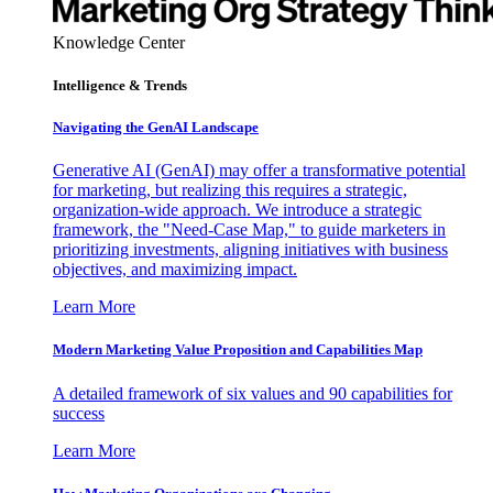
Knowledge Center
Intelligence & Trends
Navigating the GenAI Landscape
Generative AI (GenAI) may offer a transformative potential
for marketing, but realizing this requires a strategic,
organization-wide approach. We introduce a strategic
framework, the "Need-Case Map," to guide marketers in
prioritizing investments, aligning initiatives with business
objectives, and maximizing impact.
Learn More
Modern Marketing Value Proposition and Capabilities Map
A detailed framework of six values and 90 capabilities for
success
Learn More