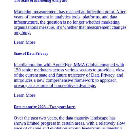
The State of Marketing Analytics
Marketing measurement has reached an inflection point. After
years of investment in analytics tools, platforms, and data
infrastructure, the question is no longer whether marketing
organizations measure. It’s whether that measurement changes
anything.
Learn More
State of Data Privacy
In collaboration with AppsFlyer, MMA Global engaged with
150 senior marketers across various sectors to provide a view
of the current state and future trajectory of Data Privacy, and
introduces a new comprehensive framework to approach
privacy as a source of competitive advantage.
Learn More
Data maturity 2023 – Two years later.
Over the past two years, the data maturity landscape has
shown limited progress in certain areas, with a relatively slow
pace of change and evolution among leadership, suggesting