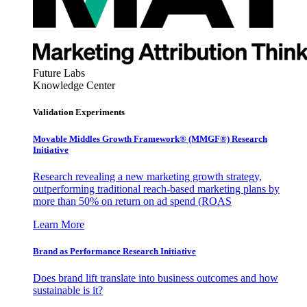
Future Labs
Knowledge Center
Validation Experiments
Movable Middles Growth Framework® (MMGF®) Research
Initiative
Research revealing a new marketing growth strategy,
outperforming traditional reach-based marketing plans by
more than 50% on return on ad spend (ROAS
Learn More
Brand as Performance Research Initiative
Does brand lift translate into business outcomes and how
sustainable is it?