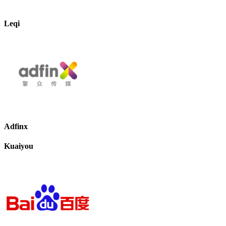
Leqi
Adfinx
Kuaiyou