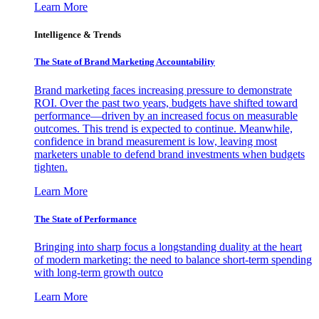
Learn More
Intelligence & Trends
The State of Brand Marketing Accountability
Brand marketing faces increasing pressure to demonstrate
ROI. Over the past two years, budgets have shifted toward
performance—driven by an increased focus on measurable
outcomes. This trend is expected to continue. Meanwhile,
confidence in brand measurement is low, leaving most
marketers unable to defend brand investments when budgets
tighten.
Learn More
The State of Performance
Bringing into sharp focus a longstanding duality at the heart
of modern marketing: the need to balance short-term spending
with long-term growth outco
Learn More