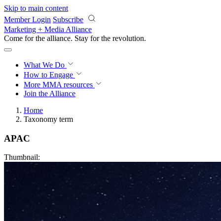
Skip to main content
Member Login
Subscribe
Marketing + Media Alliance
Come for the alliance. Stay for the
revolution.
What We Do
How to Engage
More
MMA resources
Join the Alliance
Home
Taxonomy term
APAC
Thumbnail: