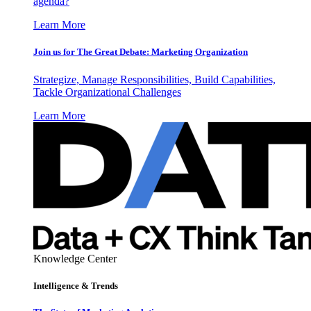
agenda?
Learn More
Join us for The Great Debate: Marketing Organization
Strategize, Manage Responsibilities, Build Capabilities,
Tackle Organizational Challenges
Learn More
Knowledge Center
Intelligence & Trends