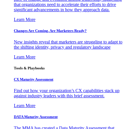
that organizations need to accelerate their efforts to drive
significant advancements in how they approach data.
Learn More
Changes Are Coming. Are Marketers Ready?
New insights reveal that marketers are struggling to adapt to
the shifting identity, privacy and regulatory landscape
Learn More
Tools & Playbooks
CX Maturity Assessment
Find out how your organization’s CX capabilities stack up
against industry leaders with this brief assessment.
Learn More
DATA Maturity Assessment
The MMA has created a Data Maturity Assessment that