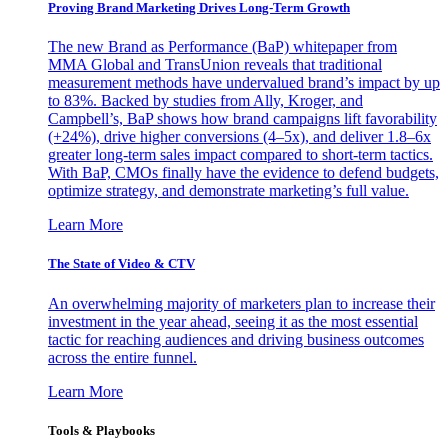
Proving Brand Marketing Drives Long-Term Growth
The new Brand as Performance (BaP) whitepaper from
MMA Global and TransUnion reveals that traditional
measurement methods have undervalued brand’s impact by up
to 83%. Backed by studies from Ally, Kroger, and
Campbell’s, BaP shows how brand campaigns lift favorability
(+24%), drive higher conversions (4–5x), and deliver 1.8–6x
greater long-term sales impact compared to short-term tactics.
With BaP, CMOs finally have the evidence to defend budgets,
optimize strategy, and demonstrate marketing’s full value.
Learn More
The State of Video & CTV
An overwhelming majority of marketers plan to increase their
investment in the year ahead, seeing it as the most essential
tactic for reaching audiences and driving business outcomes
across the entire funnel.
Learn More
Tools & Playbooks