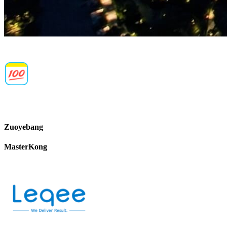
Zuoyebang
MasterKong