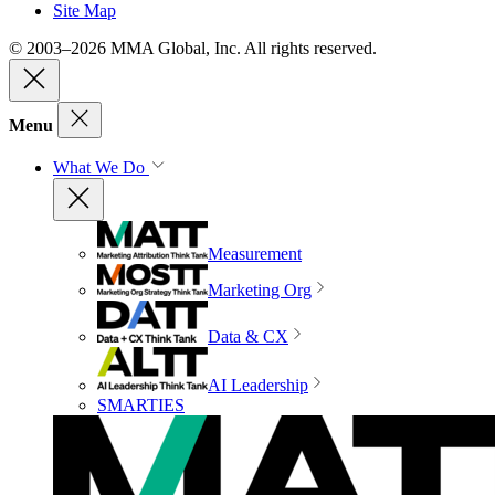
Site Map
© 2003–2026 MMA Global, Inc. All rights reserved.
Menu
What We Do
Measurement
Marketing Org
Data & CX
AI Leadership
SMARTIES