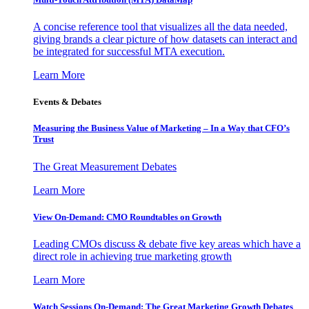
A concise reference tool that visualizes all the data needed,
giving brands a clear picture of how datasets can interact and
be integrated for successful MTA execution.
Learn More
Events & Debates
Measuring the Business Value of Marketing – In a Way that CFO’s
Trust
The Great Measurement Debates
Learn More
View On-Demand: CMO Roundtables on Growth
Leading CMOs discuss & debate five key areas which have a
direct role in achieving true marketing growth
Learn More
Watch Sessions On-Demand: The Great Marketing Growth Debates