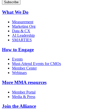
What We Do
Measurement
Marketing Org
Data & CX
AI Leadership
SMARTIES
How to Engage
Events
Must-Attend Events for CMOs
Member Center
Webinars
More
MMA resources
Member Portal
Media & Press
Join the Alliance