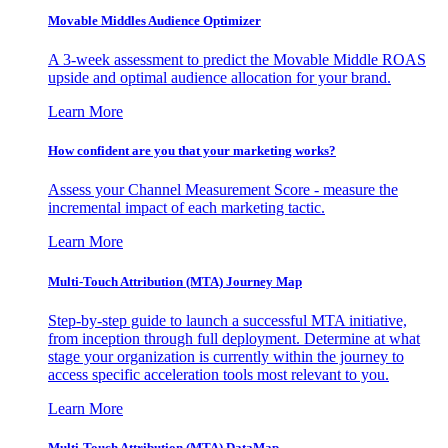
Movable Middles Audience Optimizer
A 3-week assessment to predict the Movable Middle ROAS
upside and optimal audience allocation for your brand.
Learn More
How confident are you that your marketing works?
Assess your Channel Measurement Score - measure the
incremental impact of each marketing tactic.
Learn More
Multi-Touch Attribution (MTA) Journey Map
Step-by-step guide to launch a successful MTA initiative,
from inception through full deployment. Determine at what
stage your organization is currently within the journey to
access specific acceleration tools most relevant to you.
Learn More
Multi-Touch Attribution (MTA) DataMap