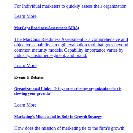
For Individual marketers to quickly assess their organization
Learn More
MarCaps Readiness Assessment (MRA)
The MarCaps Readiness Assessment is a comprehensive and
objective capability strength evaluation tool that goes beyond
common maturity models. Capability importance varies by
industry, customer segment, and brand.
Learn More
Events & Debates
Organizational Links – Is it your marketing organization that is
slowing your growth?
Learn More
Marketing’s Mission and its Role in Growth Strategy
How does the mission of marketing tie to the firm’s growth