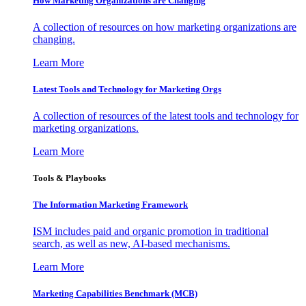
How Marketing Organizations are Changing
A collection of resources on how marketing organizations are
changing.
Learn More
Latest Tools and Technology for Marketing Orgs
A collection of resources of the latest tools and technology for
marketing organizations.
Learn More
Tools & Playbooks
The Information
Marketing Framework
ISM includes paid and organic promotion in traditional
search, as well as new, AI-based mechanisms.
Learn More
Marketing Capabilities Benchmark (MCB)