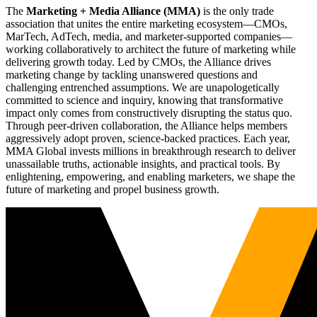
The
Marketing + Media Alliance (MMA)
is the only trade
association that unites the entire marketing ecosystem—CMOs,
MarTech, AdTech, media, and marketer-supported companies—
working collaboratively to architect the future of marketing while
delivering growth today. Led by CMOs, the Alliance drives
marketing change by tackling unanswered questions and
challenging entrenched assumptions. We are unapologetically
committed to science and inquiry, knowing that transformative
impact only comes from constructively disrupting the status quo.
Through peer-driven collaboration, the Alliance helps members
aggressively adopt proven, science-backed practices. Each year,
MMA Global invests millions in breakthrough research to deliver
unassailable truths, actionable insights, and practical tools. By
enlightening, empowering, and enabling marketers, we shape the
future of marketing and propel business growth.