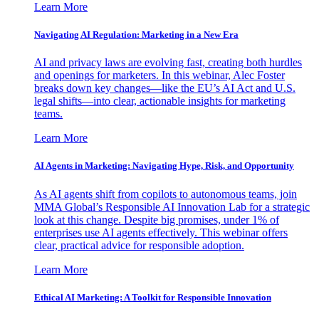
Learn More
Navigating AI Regulation: Marketing in a New Era
AI and privacy laws are evolving fast, creating both hurdles
and openings for marketers. In this webinar, Alec Foster
breaks down key changes—like the EU’s AI Act and U.S.
legal shifts—into clear, actionable insights for marketing
teams.
Learn More
AI Agents in Marketing: Navigating Hype, Risk, and Opportunity
As AI agents shift from copilots to autonomous teams, join
MMA Global’s Responsible AI Innovation Lab for a strategic
look at this change. Despite big promises, under 1% of
enterprises use AI agents effectively. This webinar offers
clear, practical advice for responsible adoption.
Learn More
Ethical AI Marketing: A Toolkit for Responsible Innovation