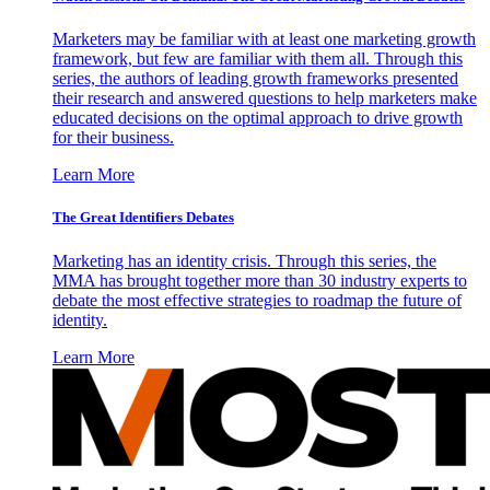
Marketers may be familiar with at least one marketing growth
framework, but few are familiar with them all. Through this
series, the authors of leading growth frameworks presented
their research and answered questions to help marketers make
educated decisions on the optimal approach to drive growth
for their business.
Learn More
The Great Identifiers Debates
Marketing has an identity crisis. Through this series, the
MMA has brought together more than 30 industry experts to
debate the most effective strategies to roadmap the future of
identity.
Learn More