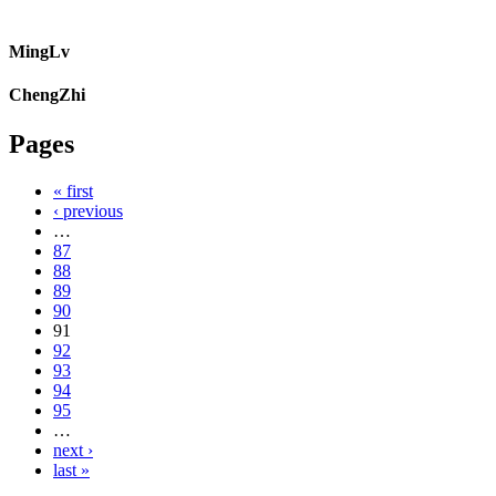
MingLv
ChengZhi
Pages
« first
‹ previous
…
87
88
89
90
91
92
93
94
95
…
next ›
last »