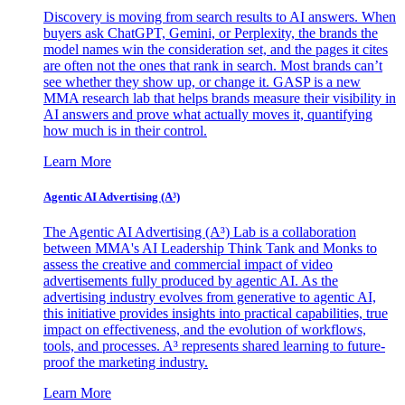
Discovery is moving from search results to AI answers. When
buyers ask ChatGPT, Gemini, or Perplexity, the brands the
model names win the consideration set, and the pages it cites
are often not the ones that rank in search. Most brands can’t
see whether they show up, or change it. GASP is a new
MMA research lab that helps brands measure their visibility in
AI answers and prove what actually moves it, quantifying
how much is in their control.
Learn More
Agentic AI Advertising (A³)
The Agentic AI Advertising (A³) Lab is a collaboration
between MMA's AI Leadership Think Tank and Monks to
assess the creative and commercial impact of video
advertisements fully produced by agentic AI. As the
advertising industry evolves from generative to agentic AI,
this initiative provides insights into practical capabilities, true
impact on effectiveness, and the evolution of workflows,
tools, and processes. A³ represents shared learning to future-
proof the marketing industry.
Learn More