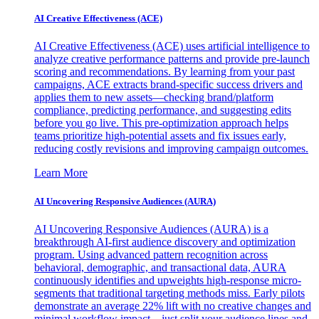
AI Creative Effectiveness (ACE)
AI Creative Effectiveness (ACE) uses artificial intelligence to
analyze creative performance patterns and provide pre-launch
scoring and recommendations. By learning from your past
campaigns, ACE extracts brand-specific success drivers and
applies them to new assets—checking brand/platform
compliance, predicting performance, and suggesting edits
before you go live. This pre-optimization approach helps
teams prioritize high-potential assets and fix issues early,
reducing costly revisions and improving campaign outcomes.
Learn More
AI Uncovering Responsive Audiences (AURA)
AI Uncovering Responsive Audiences (AURA) is a
breakthrough AI-first audience discovery and optimization
program. Using advanced pattern recognition across
behavioral, demographic, and transactional data, AURA
continuously identifies and upweights high-response micro-
segments that traditional targeting methods miss. Early pilots
demonstrate an average 22% lift with no creative changes and
minimal workflow impact—just split your audience lines and