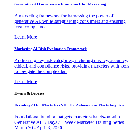
Generative AI Governance Framework for Marketing
A marketing framework for harnessing the power of
generative AI, while safeguarding consumers and ensuring
legal compliance.
Learn More
Marketing AI Risk Evaluation Framework
Addressing key risk categories, including privacy, accuracy,
ethical, and compliance risks, providing marketers with tools
to navigate the complex lan
Learn More
Events & Debates
Decoding AI for Marketers VII: The Autonomous Marketing Era
Foundational training that gets marketers hands-on with
Generative AI. 5 Days / 1-Week Marketer Training Series -
March 30 - April 3, 2026