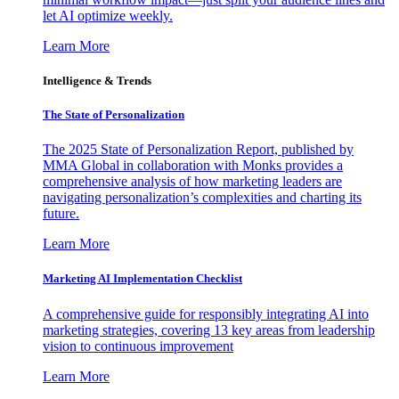
let AI optimize weekly.
Learn More
Intelligence & Trends
The State of Personalization
The 2025 State of Personalization Report, published by
MMA Global in collaboration with Monks provides a
comprehensive analysis of how marketing leaders are
navigating personalization’s complexities and charting its
future.
Learn More
Marketing AI Implementation Checklist
A comprehensive guide for responsibly integrating AI into
marketing strategies, covering 13 key areas from leadership
vision to continuous improvement
Learn More