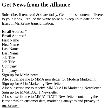
Get News from the Alliance
Subscribe, listen, read & share today. Get our best content delivered
to your inbox. Reduce the white noise but keep up to date on the
latest in Marketing transformation.
Email Address
*
First Name
Last Name
Job Title
Company
Sign up for MMA news
Also subscribe me to MMA newsletter for Modern Marketing
Sign up for AI in Marketing Newsletter
Also subscribe me to receive MMA’s AI in Marketing Newsletter
Sign up for MMA DATT Newsletter
Also subscribe me to MMA’s DATT Newsletter, containing the
latest news on customer data, marketing analytics and privacy in
marketing