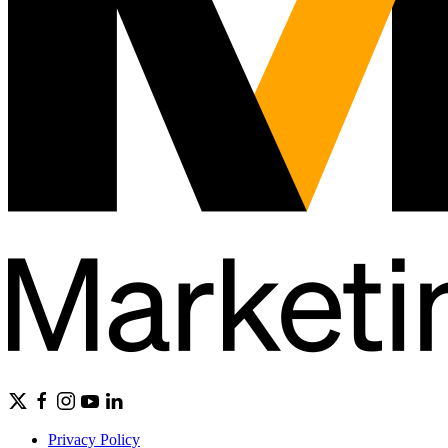
Privacy Policy