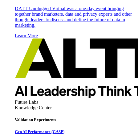
DATT Unplugged Virtual was a one-day event bringing
together brand marketers, data and privacy experts and other
thought leaders to discuss and define the future of data in
marketing.
Learn More
Future Labs
Knowledge Center
Validation Experiments
Gen AI
Performance (GASP)