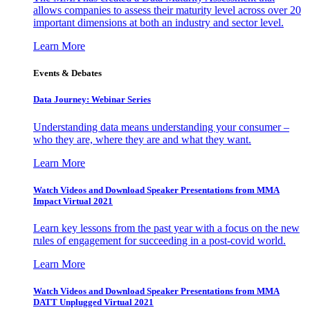
allows companies to assess their maturity level across over 20
important dimensions at both an industry and sector level.
Learn More
Events & Debates
Data Journey: Webinar Series
Understanding data means understanding your consumer –
who they are, where they are and what they want.
Learn More
Watch Videos and Download Speaker Presentations from MMA
Impact Virtual 2021
Learn key lessons from the past year with a focus on the new
rules of engagement for succeeding in a post-covid world.
Learn More
Watch Videos and Download Speaker Presentations from MMA
DATT Unplugged Virtual 2021