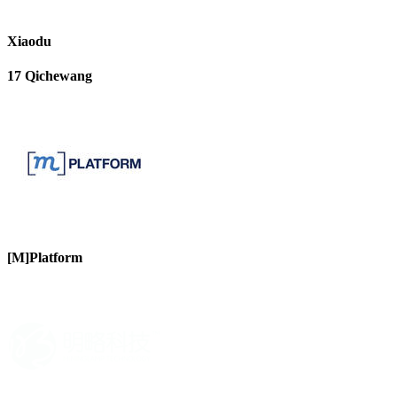
Xiaodu
17 Qichewang
[M]Platform