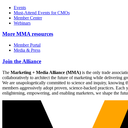
Events
Must-Attend Events for CMOs
Member Center
Webinars
More
MMA resources
Member Portal
Media & Press
Join the Alliance
The
Marketing + Media Alliance (MMA)
is the only trade associ
collaboratively to architect the future of marketing while deliverin
We are unapologetically committed to science and inquiry, knowing tha
members aggressively adopt proven, science-backed practices. Each yea
enlightening, empowering, and enabling marketers, we shape the futu