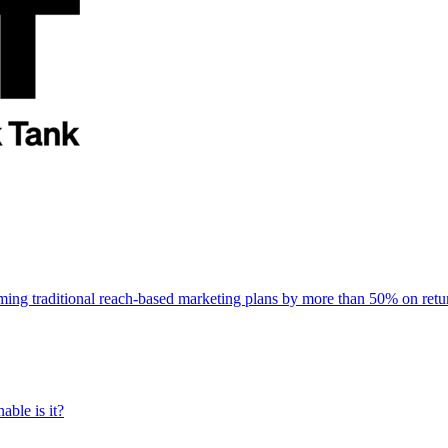
rming traditional reach-based marketing plans by more than 50% on re
able is it?