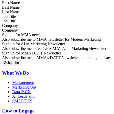
Last Name
Job Title
Company
Sign up for MMA news
Also subscribe me to MMA newsletter for Modern Marketing
Sign up for AI in Marketing Newsletter
Also subscribe me to receive MMA’s AI in Marketing Newsletter
Sign up for MMA DATT Newsletter
Also subscribe me to MMA’s DATT Newsletter, containing the latest n
What We Do
Measurement
Marketing Org
Data & CX
AI Leadership
SMARTIES
How to Engage