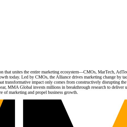
ation that unites the entire marketing ecosystem—CMOs, MarTech, Ad
g growth today. Led by CMOs, the Alliance drives marketing change by 
t transformative impact only comes from constructively disrupting the 
r, MMA Global invests millions in breakthrough research to deliver unas
re of marketing and propel business growth.