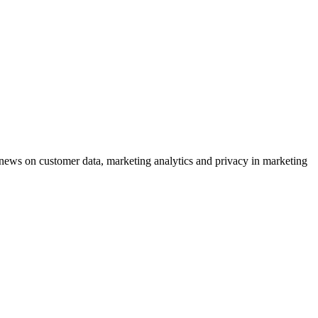
ews on customer data, marketing analytics and privacy in marketing