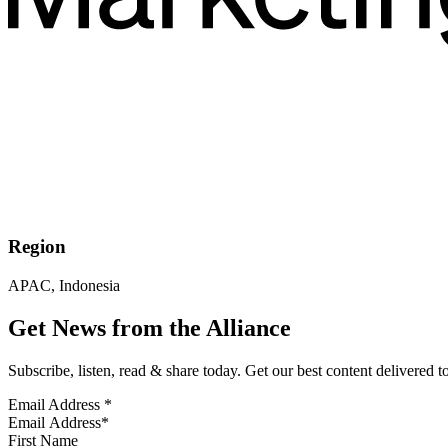
Region
APAC, Indonesia
Get News from the Alliance
Subscribe, listen, read & share today. Get our best content delivered 
Email Address
*
First Name