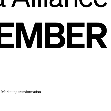
in Marketing transformation.