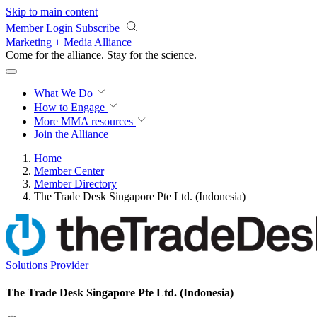
Skip to main content
Member Login
Subscribe
Marketing + Media Alliance
Come for the alliance. Stay for the
science.
What We Do
How to Engage
More
MMA resources
Join the Alliance
Home
Member Center
Member Directory
The Trade Desk Singapore Pte Ltd. (Indonesia)
Solutions Provider
The Trade Desk Singapore Pte Ltd. (Indonesia)