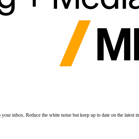
to your inbox. Reduce the white noise but keep up to date on the latest 