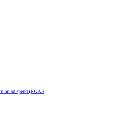
turn on ad spend (ROAS