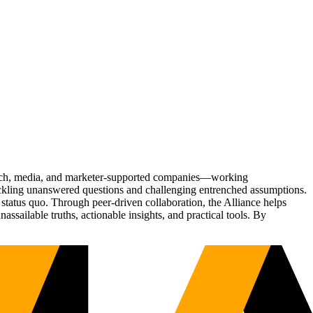
Tech, media, and marketer-supported companies—working
tackling unanswered questions and challenging entrenched assumptions.
status quo. Through peer-driven collaboration, the Alliance helps
sailable truths, actionable insights, and practical tools. By