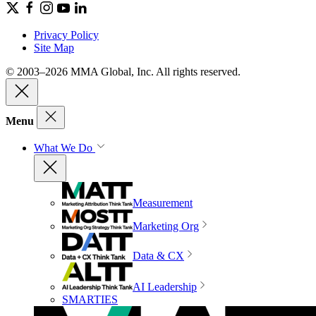
Privacy Policy
Site Map
© 2003–2026 MMA Global, Inc. All rights reserved.
Menu
What We Do
Measurement
Marketing Org
Data & CX
AI Leadership
SMARTIES