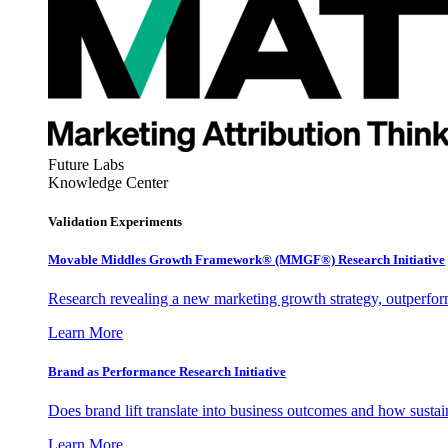
Future Labs
Knowledge Center
Validation Experiments
Movable Middles Growth Framework® (MMGF®) Research Initiative
Research revealing a new marketing growth strategy, outperfo
Learn More
Brand as Performance Research Initiative
Does brand lift translate into business outcomes and how sustain
Learn More