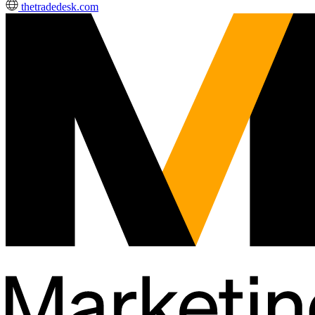
thetradedesk.com