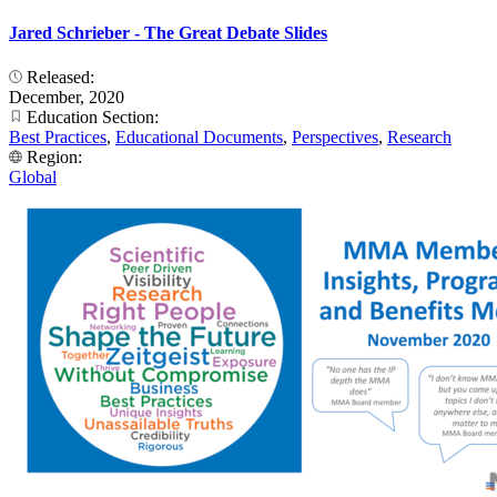
Jared Schrieber - The Great Debate Slides
Released:
December, 2020
Education Section:
Best Practices
,
Educational Documents
,
Perspectives
,
Research
Region:
Global