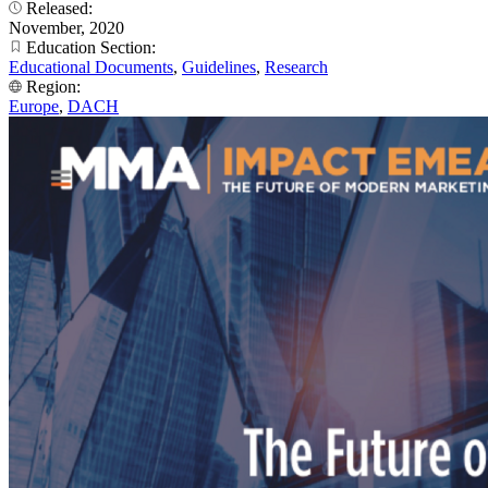
Released:
November, 2020
Education Section:
Educational Documents
,
Guidelines
,
Research
Region:
Europe
,
DACH