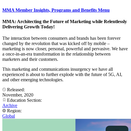
MMA Member Insights, Programs and Benefits Menu
MMA: Architecting the Future of Marketing while Relentlessly
Delivering Growth Today!
The interaction between consumers and brands has been forever
changed by the revolution that was kicked off by mobile –
marketing is now closer, personal, powerful and pervasive. We have
a once-in-an-era transformation in the relationship between
marketers and their customers.
This marketing and communications insurgency we have all
experienced is about to further explode with the future of 5G, AI,
and other emerging technologies.
Released:
November, 2020
Education Section:
Archive
Region:
Global