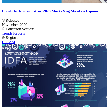
El estado de la industria: 2020 Marke&ng Móvil en España
Released:
November, 2020
Education Section:
Trends Reports
Region:
LATAM