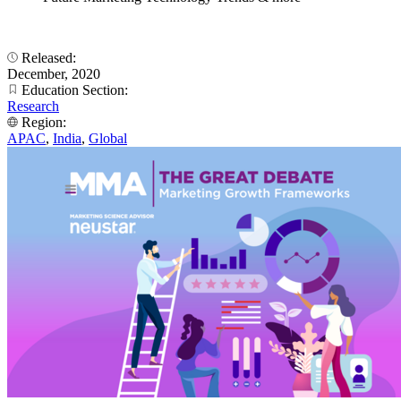
Released:
December, 2020
Education Section:
Research
Region:
APAC
,
India
,
Global