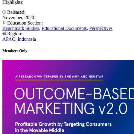
Highlights:
Released:
November, 2020
Education Section:
Benchmark Studies
,
Educational Documents
,
Perspectives
Region:
APAC
,
Indonesia
Members Only