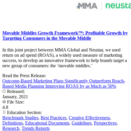
Movable Middles Growth Framework™: Profitable Growth by
Targeting Consumers in the Movable Middle
In this joint project between MMA Global and Neustar, we used
return on ad spend (ROAS), a widely used measure of marketing
success, to develop an innovative framework to help brands target a
new group of consumers: the ‘movable middles.’
Read the Press Release:
Outcome-Based Marketing Plans Significantly Outperform Reach-
Based Media Planning Improving ROAS by as Much as 50%
Released:
January, 2021
File Size:
4.8
Education Section:
Benchmark Studies
,
Best Practices
,
Creative Effectiveness
,
Definitions
,
Educational Documents
,
Guidelines
,
Perspectives
,
Research
,
Trends Reports