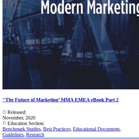
"The Future of Marketing’ MMA EMEA eBook Part 2
Released:
November, 2020
Education Section:
Benchmark Studies
,
Best Practices
,
Educational Documents
,
Guidelines
,
Research