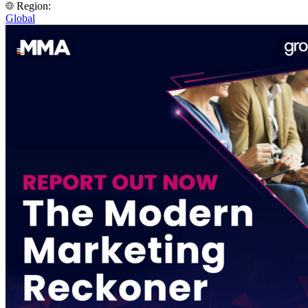
Region:
Global