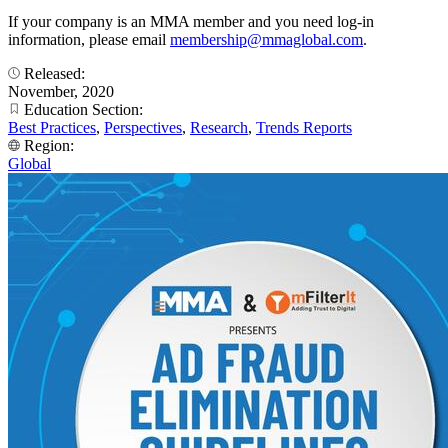
If your company is an MMA member and you need log-in
information, please email
membership@mmaglobal.com
.
Released:
November, 2020
Education Section:
Best Practices
,
Perspectives
,
Research
,
Trends Reports
Region:
Global