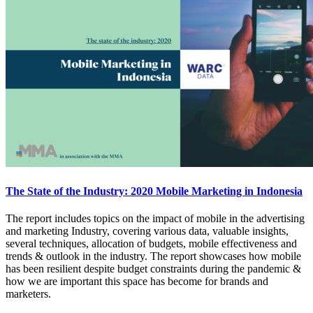
The State of the Industry: 2020 Mobile Marketing in Indonesia
The report includes topics on the impact of mobile in the advertising
and marketing Industry, covering various data, valuable insights,
several techniques, allocation of budgets, mobile effectiveness and
trends & outlook in the industry. The report showcases how mobile
has been resilient despite budget constraints during the pandemic &
how we are important this space has become for brands and
marketers.