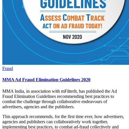
Fraud
MMA Ad Fraud Elimination Guidelines 2020
MMA India, in association with mFilterIt, has published the Ad
Fraud Elimination Guidelines recommending best practices to
combat the challenge through collaborative endeavours of
advertisers, agencies and the publishers.
This approach recommends, for the first time ever, how advertisers,
agencies and publishers can collaboratively work together,
implementing best practices, to combat ad-fraud collectively and