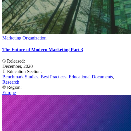
Marketing Organization
The Future of Modern Marketing Part 3
Released:
December, 2020
Education Section:
Benchmark Studies
,
Best Practices
,
Educational Documents
,
Research
Region:
Europe