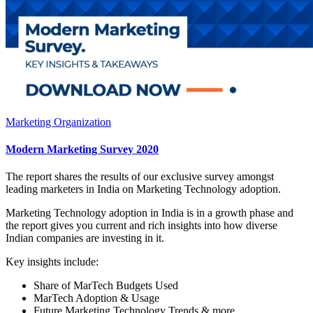
Marketing Organization
Modern Marketing Survey 2020
The report shares the results of our exclusive survey amongst
leading marketers in India on Marketing Technology adoption.
Marketing Technology adoption in India is in a growth phase and
the report gives you current and rich insights into how diverse
Indian companies are investing in it.
Key insights include:
Share of MarTech Budgets Used
MarTech Adoption & Usage
Future Marketing Technology Trends & more