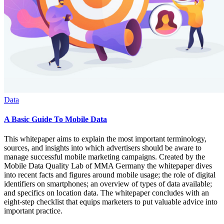
Data
A Basic Guide To Mobile Data
This whitepaper aims to explain the most important terminology,
sources, and insights into which advertisers should be aware to
manage successful mobile marketing campaigns. Created by the
Mobile Data Quality Lab of MMA Germany the whitepaper dives
into recent facts and figures around mobile usage; the role of digital
identifiers on smartphones; an overview of types of data available;
and specifics on location data. The whitepaper concludes with an
eight-step checklist that equips marketers to put valuable advice into
important practice.