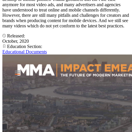
anymore for most video ads, and many advertisers and agencies
have understood to treat online and mobile channels differently.
However, there are still many pitfalls and challenges for creators and
brands when producing content for mobile devices. And we still see
many videos which do not yet conform to the latest best practices.
Released:
October, 2020
Education Section:
Educational Documents