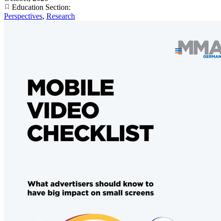
Education Section:
Perspectives
,
Research