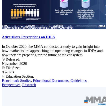
Advertisers Perceptions on IDFA
In October 2020, the MMA conducted a study to gain insight into
how marketers are approaching the upcoming changes in IDFA and
how they are preparing for the future of the ecosystem.
Released:
November, 2020
File Size:
852 KB
Education Section:
Benchmark Studies
,
Educational Documents
,
Guidelines
,
Perspectives
,
Research