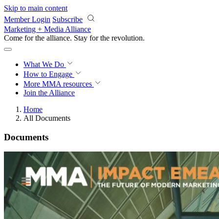
Skip to main content
Member Login
Subscribe
Marketing + Media Alliance
Come for the alliance. Stay for the
revolution.
What We Do
How to Engage
More
MMA resources
Join the Alliance
Home
All Documents
Documents