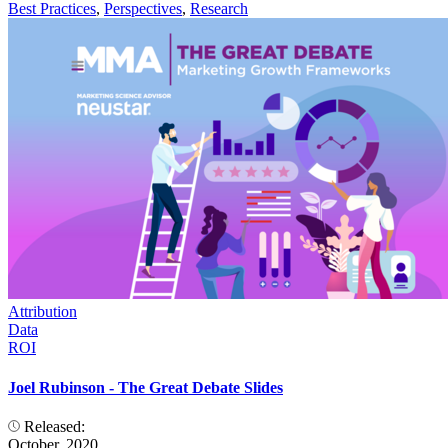
Best Practices
,
Perspectives
,
Research
Attribution
Data
ROI
Joel Rubinson - The Great Debate Slides
Released:
October, 2020