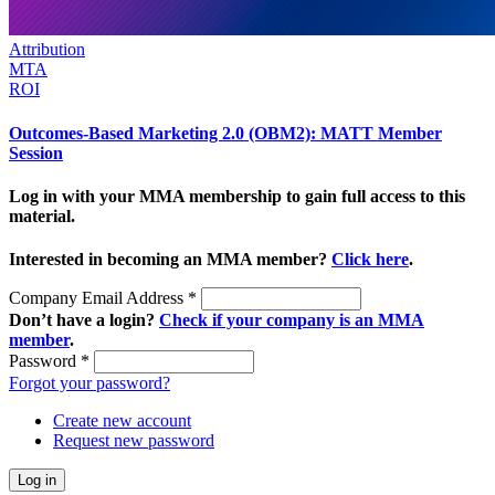
Attribution
MTA
ROI
Outcomes-Based Marketing 2.0 (OBM2): MATT Member
Session
Log in with your MMA membership to gain full access to this
material.
Interested in becoming an MMA member?
Click here
.
Company Email Address
*
Don’t have a login?
Check if your company is an MMA
member
.
Password
*
Forgot your password?
Create new account
Request new password