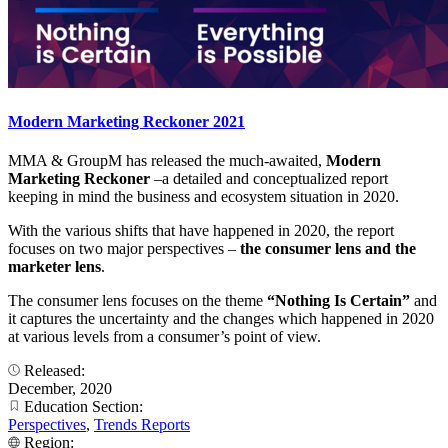
Modern Marketing Reckoner 2021
MMA & GroupM has released the much-awaited,
Modern
Marketing Reckoner
–a detailed and conceptualized report
keeping in mind the business and ecosystem situation in 2020.
With the various shifts that have happened in 2020, the report
focuses on two major perspectives –
the consumer lens and the
marketer lens
.
The consumer lens focuses on the theme
“Nothing Is Certain”
and
it captures the uncertainty and the changes which happened in 2020
at various levels from a consumer’s point of view.
Released:
December, 2020
Education Section:
Perspectives
,
Trends Reports
Region: