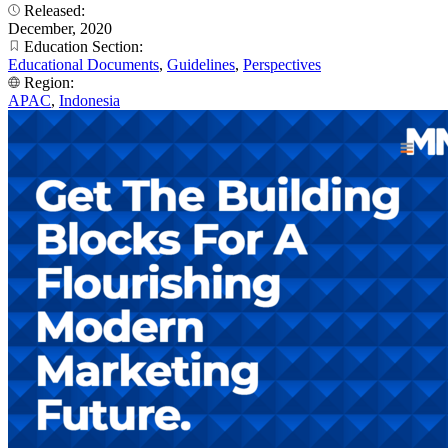
Released:
December, 2020
Education Section:
Educational Documents
,
Guidelines
,
Perspectives
Region:
APAC
,
Indonesia