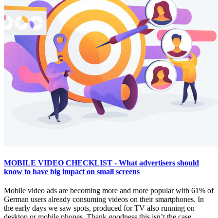
MOBILE VIDEO CHECKLIST - What advertisers should
know to have big impact on small screens
Mobile video ads are becoming more and more popular with 61% of
German users already consuming videos on their smartphones. In
the early days we saw spots, produced for TV also running on
desktop or mobile phones. Thank goodness this isn’t the case