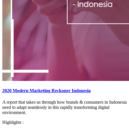
2020 Modern Marketing Reckoner Indonesia
A report that takes us through how brands & consumers in Indonesia
need to adapt seamlessly in this rapidly transforming digital
environment.​
Highlights :