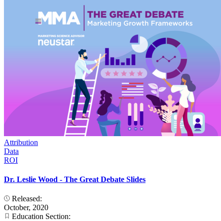
Attribution
Data
ROI
Dr. Leslie Wood - The Great Debate Slides
Released:
October, 2020
Education Section: