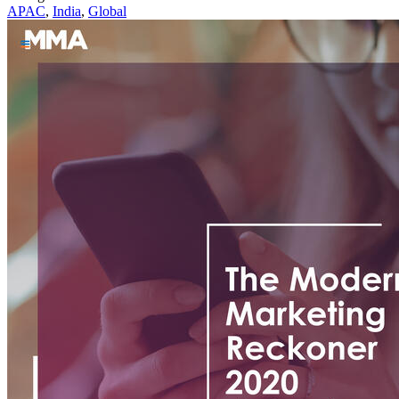
APAC
,
India
,
Global