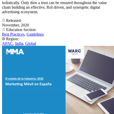
holistically. Only then a trust can be ensured throughout the value
chain building an effective, RoI driven, and synergetic digital
advertising ecosystem.
Released:
November, 2020
Education Section:
Best Practices
,
Guidelines
Region:
APAC
,
India
,
Global