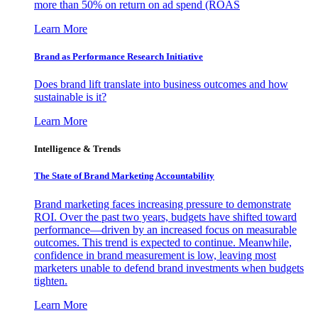
more than 50% on return on ad spend (ROAS
Learn More
Brand as Performance Research Initiative
Does brand lift translate into business outcomes and how
sustainable is it?
Learn More
Intelligence & Trends
The State of Brand Marketing Accountability
Brand marketing faces increasing pressure to demonstrate
ROI. Over the past two years, budgets have shifted toward
performance—driven by an increased focus on measurable
outcomes. This trend is expected to continue. Meanwhile,
confidence in brand measurement is low, leaving most
marketers unable to defend brand investments when budgets
tighten.
Learn More