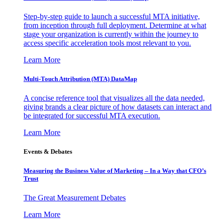
Step-by-step guide to launch a successful MTA initiative,
from inception through full deployment. Determine at what
stage your organization is currently within the journey to
access specific acceleration tools most relevant to you.
Learn More
Multi-Touch Attribution (MTA) DataMap
A concise reference tool that visualizes all the data needed,
giving brands a clear picture of how datasets can interact and
be integrated for successful MTA execution.
Learn More
Events & Debates
Measuring the Business Value of Marketing – In a Way that CFO’s
Trust
The Great Measurement Debates
Learn More