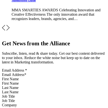
Submission Guide
MMA SMARTIES AWARDS Celebrating Innovation and
Creative Effectiveness The only innovation award that
recognizes leaders, brands, agencies, and…
Get News from the Alliance
Subscribe, listen, read & share today. Get our best content delivered
to your inbox. Reduce the white noise but keep up to date on the
latest in Marketing transformation.
Email Address
*
First Name
Last Name
Job Title
Company