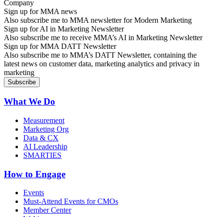
Sign up for MMA news
Also subscribe me to MMA newsletter for Modern Marketing
Sign up for AI in Marketing Newsletter
Also subscribe me to receive MMA’s AI in Marketing Newsletter
Sign up for MMA DATT Newsletter
Also subscribe me to MMA’s DATT Newsletter, containing the
latest news on customer data, marketing analytics and privacy in
marketing
What We Do
Measurement
Marketing Org
Data & CX
AI Leadership
SMARTIES
How to Engage
Events
Must-Attend Events for CMOs
Member Center