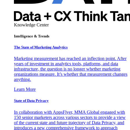
Knowledge Center
Intelligence & Trends
The State of Marketing Analytics
Marketing measurement has reached an inflection point. After
years of investment in analytics tools, platforms, and data
infrastructure, the question is no longer whether marketing
organizations measure. It’s whether that measurement changes
anything.
Learn More
State of Data Privacy
In collaboration with AppsFlyer, MMA Global engaged with
150 senior marketers across various sectors to provide a view
of the current state and future trajectory of Data Privacy, and
introduces a new comprehensive framework to approach