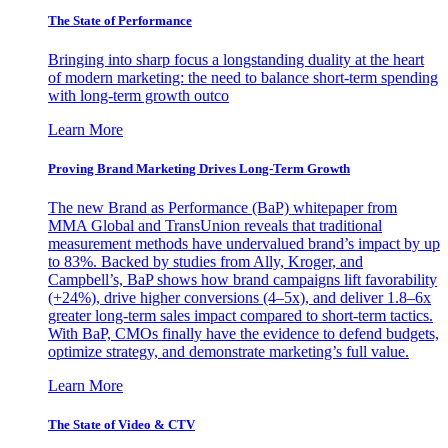
The State of Performance
Bringing into sharp focus a longstanding duality at the heart
of modern marketing: the need to balance short-term spending
with long-term growth outco
Learn More
Proving Brand Marketing Drives Long-Term Growth
The new Brand as Performance (BaP) whitepaper from
MMA Global and TransUnion reveals that traditional
measurement methods have undervalued brand’s impact by up
to 83%. Backed by studies from Ally, Kroger, and
Campbell’s, BaP shows how brand campaigns lift favorability
(+24%), drive higher conversions (4–5x), and deliver 1.8–6x
greater long-term sales impact compared to short-term tactics.
With BaP, CMOs finally have the evidence to defend budgets,
optimize strategy, and demonstrate marketing’s full value.
Learn More
The State of Video & CTV