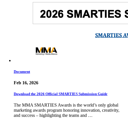
Document
Feb 16, 2026
Download the 2026 Official SMARTIES Submission Guide
The MMA SMARTIES Awards is the world’s only global
marketing awards program honoring innovation, creativity,
and success – highlighting the teams and …