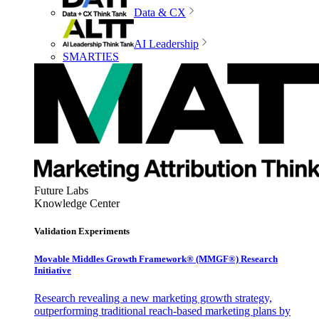
Data & CX
AI Leadership
SMARTIES
Future Labs
Knowledge Center
Validation Experiments
Movable Middles Growth Framework® (MMGF®) Research
Initiative
Research revealing a new marketing growth strategy,
outperforming traditional reach-based marketing plans by