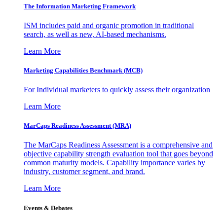
The Information
Marketing Framework
ISM includes paid and organic promotion in traditional
search, as well as new, AI-based mechanisms.
Learn More
Marketing Capabilities Benchmark (MCB)
For Individual marketers to quickly assess their organization
Learn More
MarCaps Readiness Assessment (MRA)
The MarCaps Readiness Assessment is a comprehensive and
objective capability strength evaluation tool that goes beyond
common maturity models. Capability importance varies by
industry, customer segment, and brand.
Learn More
Events & Debates