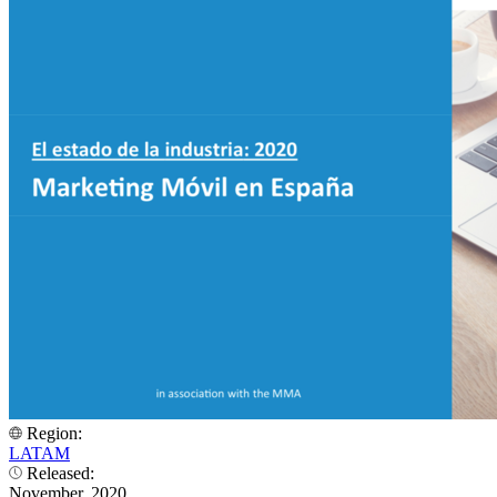
Region:
LATAM
Released:
November, 2020