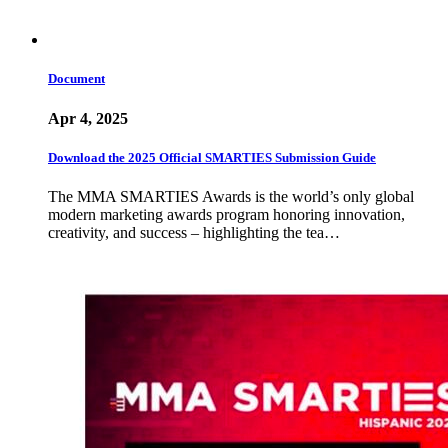
Document
Apr 4, 2025
Download the 2025 Official SMARTIES Submission Guide
The MMA SMARTIES Awards is the world’s only global
modern marketing awards program honoring innovation,
creativity, and success – highlighting the tea…