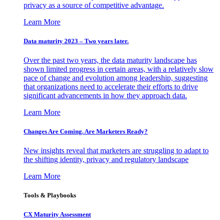
privacy as a source of competitive advantage.
Learn More
Data maturity 2023 – Two years later.
Over the past two years, the data maturity landscape has
shown limited progress in certain areas, with a relatively slow
pace of change and evolution among leadership, suggesting
that organizations need to accelerate their efforts to drive
significant advancements in how they approach data.
Learn More
Changes Are Coming. Are Marketers Ready?
New insights reveal that marketers are struggling to adapt to
the shifting identity, privacy and regulatory landscape
Learn More
Tools & Playbooks
CX Maturity Assessment