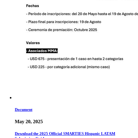
Document
May 20, 2025
Download the 2025 Official SMARTIES Hispanic LATAM