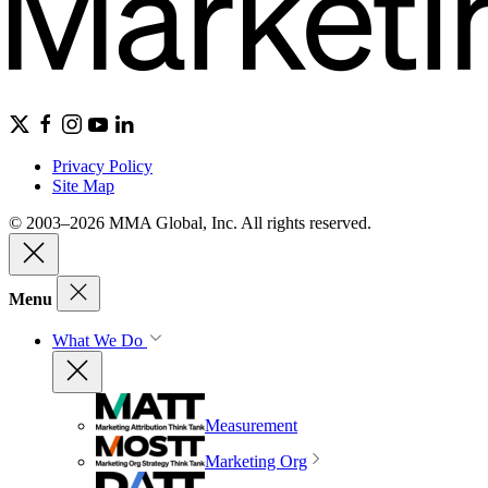
Privacy Policy
Site Map
© 2003–2026 MMA Global, Inc. All rights reserved.
Menu
What We Do
Measurement
Marketing Org