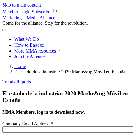
Skip to main content
Member Login
Subscribe
Marketing + Media Alliance
Come for the alliance. Stay for the
revolution.
What We Do
How to Engage
More
MMA resources
Join the Alliance
Home
El estado de la industria: 2020 Marke&ng Móvil en España
Trends Reports
El estado de la industria: 2020 Marke&ng Móvil en
España
MMA Members, log in to download now.
Company Email Address
*