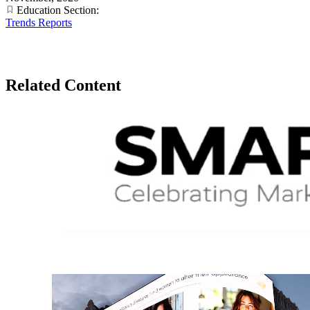
Education Section:
Trends Reports
Related Content