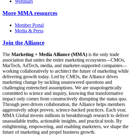
Webinars
More
MMA resources
Member Portal
Media & Press
Join the Alliance
The
Marketing + Media Alliance (MMA)
is the only trade
association that unites the entire marketing ecosystem—CMOs,
MarTech, AdTech, media, and marketer-supported companies—
working collaboratively to architect the future of marketing while
delivering growth today. Led by CMOs, the Alliance drives
marketing change by tackling unanswered questions and
challenging entrenched assumptions. We are unapologetically
committed to science and inquiry, knowing that transformative
impact only comes from constructively disrupting the status quo.
Through peer-driven collaboration, the Alliance helps members
aggressively adopt proven, science-backed practices. Each year,
MMA Global invests millions in breakthrough research to deliver
unassailable truths, actionable insights, and practical tools. By
enlightening, empowering, and enabling marketers, we shape the
future of marketing and propel business growth.