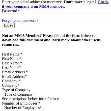
Enter your e-mail address or username.
Don’t have a login?
Check
if your company is an MMA member
.
Password
*
Forgot your password?
Not an MMA Member? Please fill out the form below to
download this document and learn more about other useful
resources.
First Name
*
Last Name
*
Email Address
*
Company
*
Type of Company
See descriptions below for reference.
Number of Employees
*