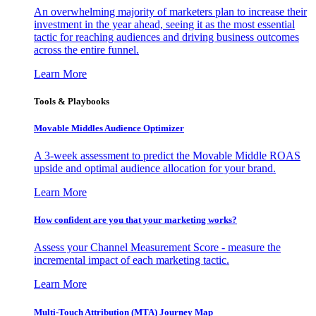
An overwhelming majority of marketers plan to increase their
investment in the year ahead, seeing it as the most essential
tactic for reaching audiences and driving business outcomes
across the entire funnel.
Learn More
Tools & Playbooks
Movable Middles Audience Optimizer
A 3-week assessment to predict the Movable Middle ROAS
upside and optimal audience allocation for your brand.
Learn More
How confident are you that your marketing works?
Assess your Channel Measurement Score - measure the
incremental impact of each marketing tactic.
Learn More
Multi-Touch Attribution (MTA) Journey Map