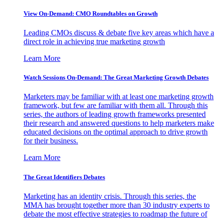
View On-Demand: CMO Roundtables on Growth
Leading CMOs discuss & debate five key areas which have a
direct role in achieving true marketing growth
Learn More
Watch Sessions On-Demand: The Great Marketing Growth Debates
Marketers may be familiar with at least one marketing growth
framework, but few are familiar with them all. Through this
series, the authors of leading growth frameworks presented
their research and answered questions to help marketers make
educated decisions on the optimal approach to drive growth
for their business.
Learn More
The Great Identifiers Debates
Marketing has an identity crisis. Through this series, the
MMA has brought together more than 30 industry experts to
debate the most effective strategies to roadmap the future of