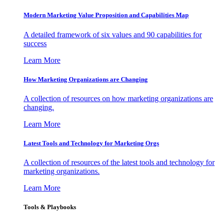
Modern Marketing Value Proposition and Capabilities Map
A detailed framework of six values and 90 capabilities for
success
Learn More
How Marketing Organizations are Changing
A collection of resources on how marketing organizations are
changing.
Learn More
Latest Tools and Technology for Marketing Orgs
A collection of resources of the latest tools and technology for
marketing organizations.
Learn More
Tools & Playbooks