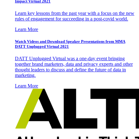
Impact Virtual 2021
Learn key lessons from the past year with a focus on the new
rules of engagement for succeeding in a post-covid world.
Learn More
Watch Videos and Download Speaker Presentations from MMA
DATT Unplugged Virtual 2021
DATT Unplugged Virtual was a one-day event bringing
together brand marketers, data and privacy experts and other
thought leaders to discuss and define the future of data in
marketing.
Learn More