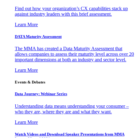
Find out how your organization’s CX capabilities stack up
against industry leaders with this brief assessment.
Learn More
DATA Maturity Assessment
The MMA has created a Data Maturity Assessment that
allows companies to assess their maturity level across over 20
important dimensions at both an industry and sector level.
Learn More
Events & Debates
Data Journey: Webinar Series
Understanding data means understanding your consumer –
who they are, where they are and what they want.
Learn More
Watch Videos and Download Speaker Presentations from MMA