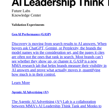
Future Labs
Knowledge Center
Validation Experiments
Gen AI
Performance (GASP)
Discovery is moving from search results to AI answers. When
buyers ask ChatGPT, Gemini, or Perplexity, the brands the
model names win the consideration set, and the pages it cites
are often not the ones that rank in search. Most brands can’t
see whether they show up, or change it. GASP is a new
MMA research lab that helps brands measure their visibility in
AI answers and prove what actually moves it, quantifying
how much is in their control.
Learn More
Agentic AI Advertising (A³)
The Agentic AI Advertising (A³) Lab is a collaboration
between MMA's AI Leadership Think Tank and Monks to