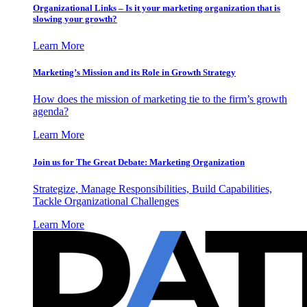
Organizational Links – Is it your marketing organization that is
slowing your growth?
Learn More
Marketing’s Mission and its Role in Growth Strategy
How does the mission of marketing tie to the firm’s growth
agenda?
Learn More
Join us for The Great Debate: Marketing Organization
Strategize, Manage Responsibilities, Build Capabilities,
Tackle Organizational Challenges
Learn More