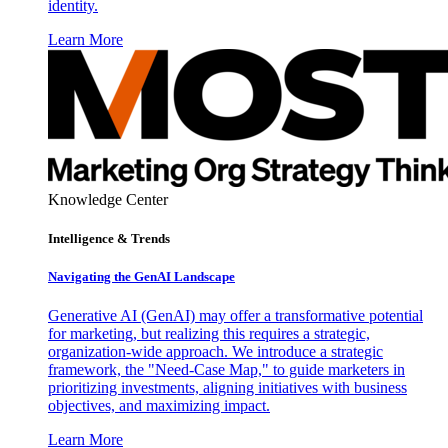
identity.
Learn More
Knowledge Center
Intelligence & Trends
Navigating the GenAI Landscape
Generative AI (GenAI) may offer a transformative potential
for marketing, but realizing this requires a strategic,
organization-wide approach. We introduce a strategic
framework, the "Need-Case Map," to guide marketers in
prioritizing investments, aligning initiatives with business
objectives, and maximizing impact.
Learn More