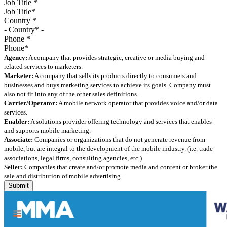
Job Title
*
Country
*
Phone
*
Agency:
A company that provides strategic, creative or media buying and
related services to marketers.
Marketer:
A company that sells its products directly to consumers and
businesses and buys marketing services to achieve its goals. Company must
also not fit into any of the other sales definitions.
Carrier/Operator:
A mobile network operator that provides voice and/or data
services.
Enabler:
A solutions provider offering technology and services that enables
and supports mobile marketing.
Associate:
Companies or organizations that do not generate revenue from
mobile, but are integral to the development of the mobile industry. (i.e. trade
associations, legal firms, consulting agencies, etc.)
Seller:
Companies that create and/or promote media and content or broker the
sale and distribution of mobile advertising.