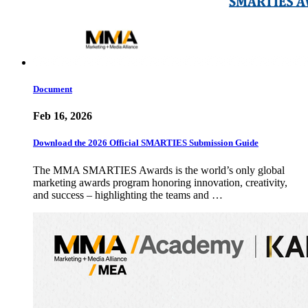
Document
Feb 16, 2026
Download the 2026 Official SMARTIES Submission Guide
The MMA SMARTIES Awards is the world’s only global
marketing awards program honoring innovation, creativity,
and success – highlighting the teams and …