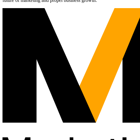
future of marketing and propel business growth.