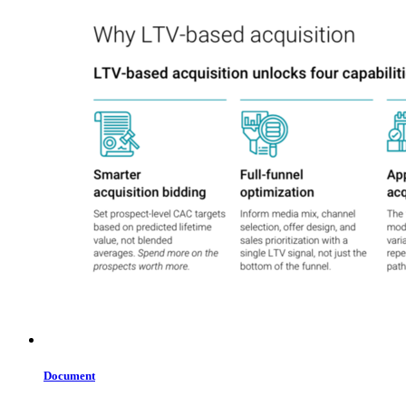
Document