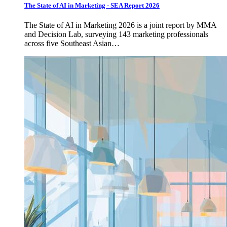
The State of AI in Marketing - SEA Report 2026
The State of AI in Marketing 2026 is a joint report by MMA
and Decision Lab, surveying 143 marketing professionals
across five Southeast Asian…