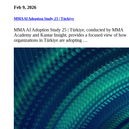
Feb 9, 2026
MMA AI Adoption Study 25 | Türkiye
MMA AI Adoption Study 25 | Türkiye, conducted by MMA
Academy and Kantar Insight, provides a focused view of how
organizations in Türkiye are adopting …