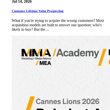
Jul 14, 2026
Customer Lifetime Value Prospecting
What if you're trying to acquire the wrong customers? Most
acquisition models are built to answer one question: who's
likely to buy? But the…