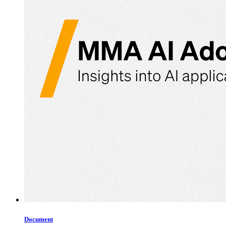
Document