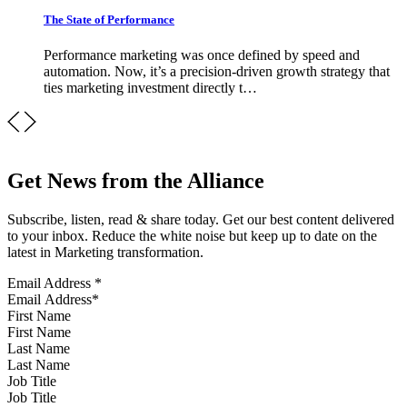
The State of Performance
Performance marketing was once defined by speed and
automation. Now, it’s a precision-driven growth strategy that
ties marketing investment directly t…
Get News from the Alliance
Subscribe, listen, read & share today. Get our best content delivered
to your inbox. Reduce the white noise but keep up to date on the
latest in Marketing transformation.
Email Address
*
First Name
Last Name
Job Title