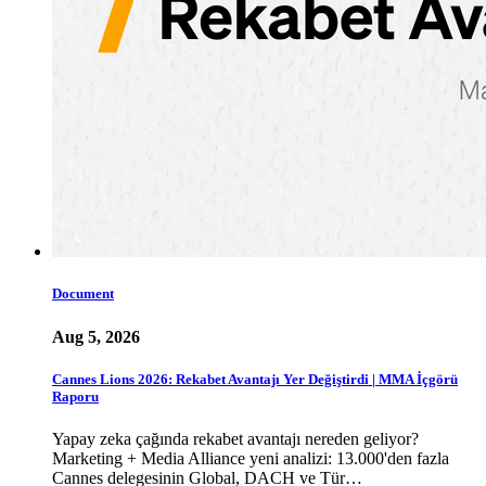
Document
Aug 5, 2026
Cannes Lions 2026: Rekabet Avantajı Yer Değiştirdi | MMA İçgörü
Raporu
Yapay zeka çağında rekabet avantajı nereden geliyor?
Marketing + Media Alliance yeni analizi: 13.000'den fazla
Cannes delegesinin Global, DACH ve Tür…