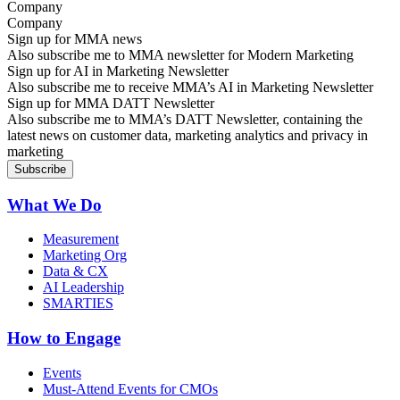
Company
Sign up for MMA news
Also subscribe me to MMA newsletter for Modern Marketing
Sign up for AI in Marketing Newsletter
Also subscribe me to receive MMA’s AI in Marketing Newsletter
Sign up for MMA DATT Newsletter
Also subscribe me to MMA’s DATT Newsletter, containing the
latest news on customer data, marketing analytics and privacy in
marketing
What We Do
Measurement
Marketing Org
Data & CX
AI Leadership
SMARTIES
How to Engage
Events
Must-Attend Events for CMOs