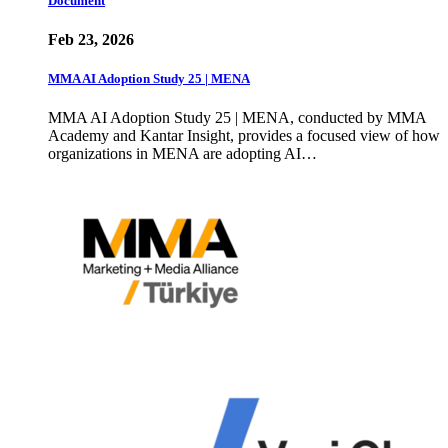
Document
Feb 23, 2026
MMA AI Adoption Study 25 | MENA
MMA AI Adoption Study 25 | MENA, conducted by MMA
Academy and Kantar Insight, provides a focused view of how
organizations in MENA are adopting AI…