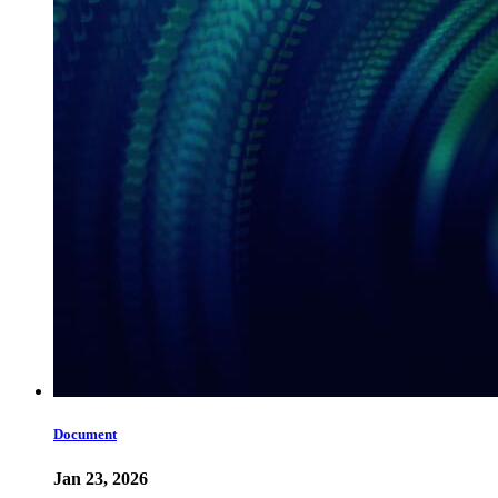
Document
Jan 23, 2026