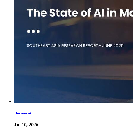
Document
Jul 10, 2026