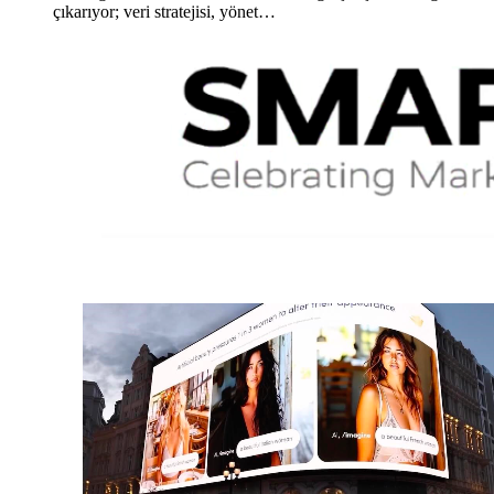
çıkarıyor; veri stratejisi, yönet…