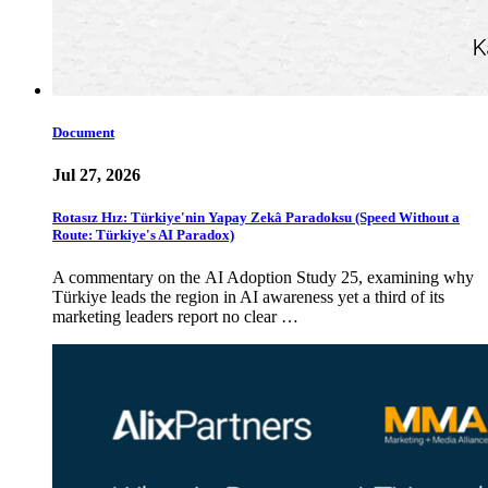
Document
Jul 27, 2026
Rotasız Hız: Türkiye'nin Yapay Zekâ Paradoksu (Speed Without a
Route: Türkiye's AI Paradox)
A commentary on the AI Adoption Study 25, examining why
Türkiye leads the region in AI awareness yet a third of its
marketing leaders report no clear …