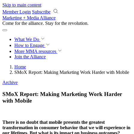
Skip to main content
Member Login
Subscribe
Marketing + Media Alliance
Come for the alliance. Stay for the
revolution.
What We Do
How to Engage
More
MMA resources
Join the Alliance
Home
SMoX Report: Making Marketing Work Harder with Mobile
Archive
SMoX Report: Making Marketing Work Harder
with Mobile
There is no doubt that mobile presents the greatest
transformation in consumer behavior that we will experience in
our lifetimes. But what is its impact on business outcomes?