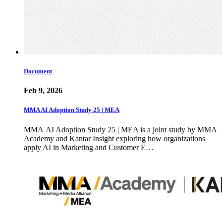
Document
Feb 9, 2026
MMA AI Adoption Study 25 | MEA
MMA AI Adoption Study 25 | MEA is a joint study by MMA
Academy and Kantar Insight exploring how organizations
apply AI in Marketing and Customer E…