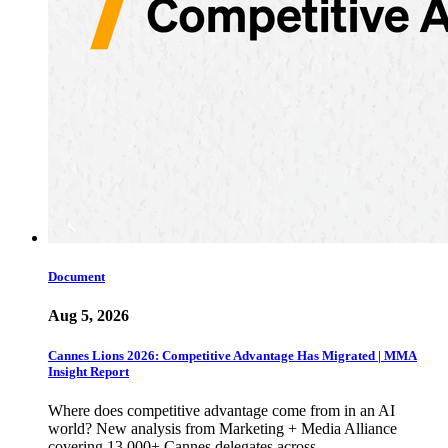
Document
Aug 5, 2026
Cannes Lions 2026: Competitive Advantage Has Migrated | MMA
Insight Report
Where does competitive advantage come from in an AI
world? New analysis from Marketing + Media Alliance
covering 13,000+ Cannes delegates across…