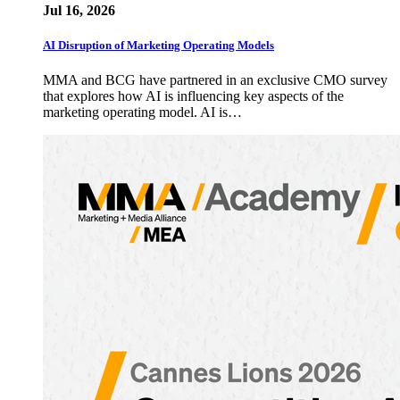
Jul 16, 2026
AI Disruption of Marketing Operating Models
MMA and BCG have partnered in an exclusive CMO survey
that explores how AI is influencing key aspects of the
marketing operating model. AI is…