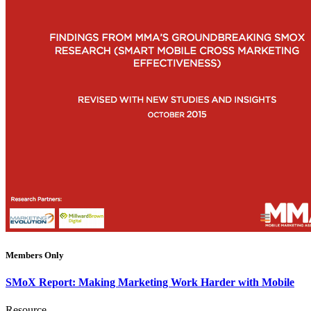
Members Only
SMoX Report: Making Marketing Work Harder with Mobile
Resource