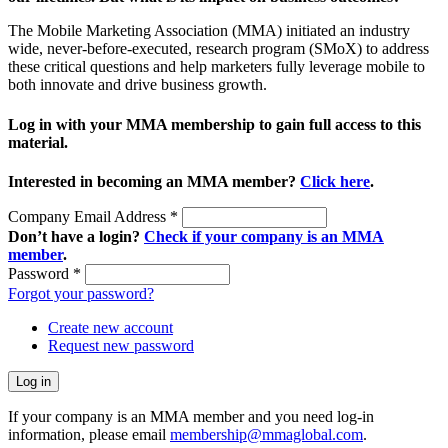
The Mobile Marketing Association (MMA) initiated an industry
wide, never-before-executed, research program (SMoX) to address
these critical questions and help marketers fully leverage mobile to
both innovate and drive business growth.
Log in with your MMA membership to gain full access to this
material.
Interested in becoming an MMA member?
Click here
.
Company Email Address
*
Don’t have a login?
Check if your company is an MMA
member
.
Password
*
Forgot your password?
Create new account
Request new password
If your company is an MMA member and you need log-in
information, please email
membership@mmaglobal.com
.