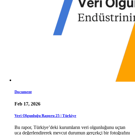
Document
Feb 17, 2026
Veri Olgunluğu Raporu 25 | Türkiye
Bu rapor, Türkiye’deki kurumların veri olgunluğunu uçtan
uca değerlendirerek mevcut durumun gerçekçi bir fotoğrafını