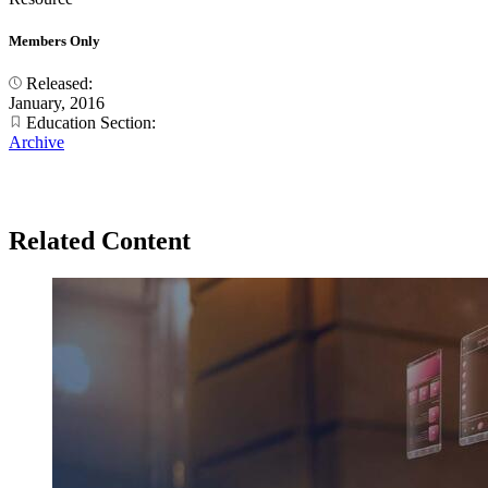
Members Only
Released:
January, 2016
Education Section:
Archive
Related Content