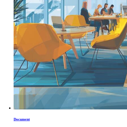
Document