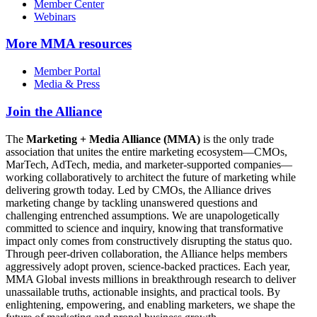
Member Center
Webinars
More
MMA resources
Member Portal
Media & Press
Join the Alliance
The
Marketing + Media Alliance (MMA)
is the only trade
association that unites the entire marketing ecosystem—CMOs,
MarTech, AdTech, media, and marketer-supported companies—
working collaboratively to architect the future of marketing while
delivering growth today. Led by CMOs, the Alliance drives
marketing change by tackling unanswered questions and
challenging entrenched assumptions. We are unapologetically
committed to science and inquiry, knowing that transformative
impact only comes from constructively disrupting the status quo.
Through peer-driven collaboration, the Alliance helps members
aggressively adopt proven, science-backed practices. Each year,
MMA Global invests millions in breakthrough research to deliver
unassailable truths, actionable insights, and practical tools. By
enlightening, empowering, and enabling marketers, we shape the