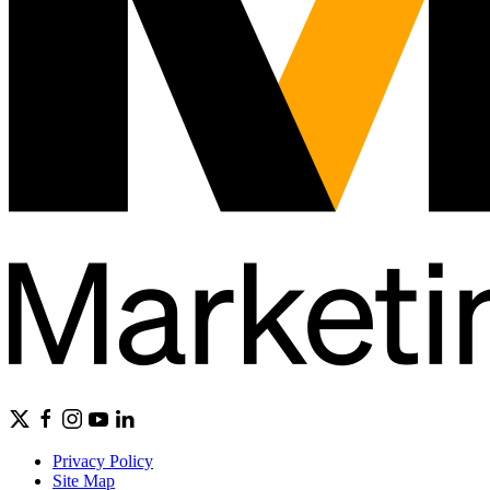
Privacy Policy
Site Map