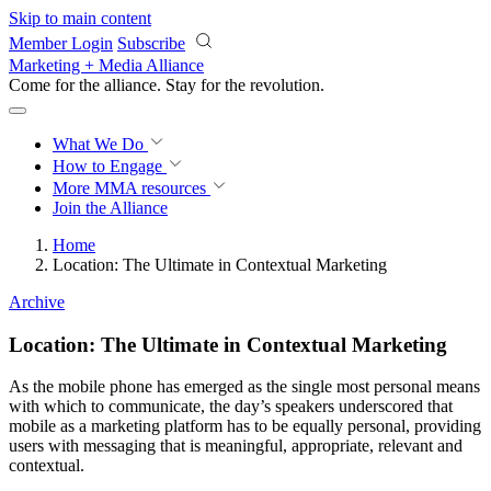
Skip to main content
Member Login
Subscribe
Marketing + Media Alliance
Come for the alliance. Stay for the
revolution.
What We Do
How to Engage
More
MMA resources
Join the Alliance
Home
Location: The Ultimate in Contextual Marketing
Archive
Location: The Ultimate in Contextual Marketing
As the mobile phone has emerged as the single most personal means
with which to communicate, the day’s speakers underscored that
mobile as a marketing platform has to be equally personal, providing
users with messaging that is meaningful, appropriate, relevant and
contextual.