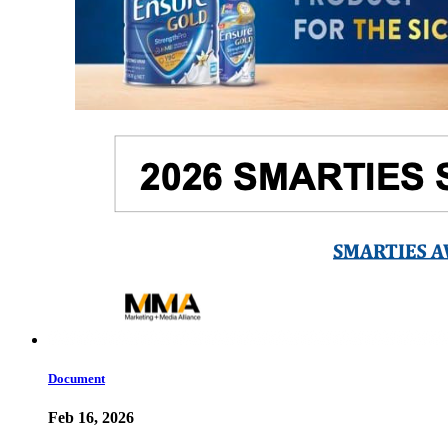
Document
Feb 16, 2026