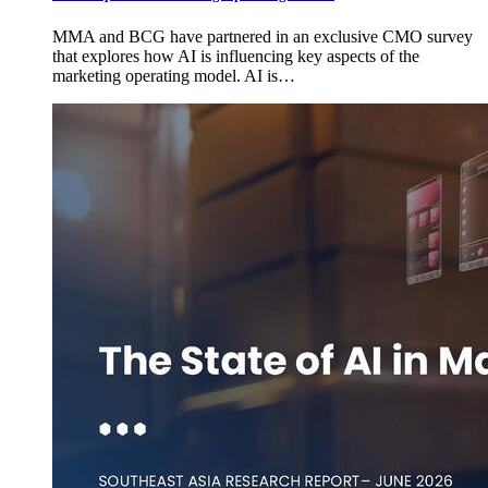
MMA and BCG have partnered in an exclusive CMO survey
that explores how AI is influencing key aspects of the
marketing operating model. AI is…