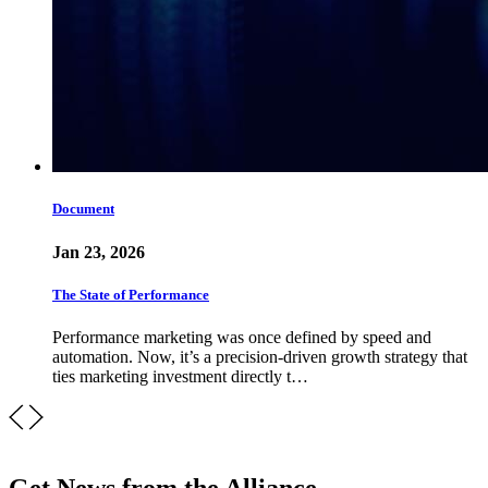
Document
Jan 23, 2026
The State of Performance
Performance marketing was once defined by speed and
automation. Now, it’s a precision-driven growth strategy that
ties marketing investment directly t…
Get News from the Alliance