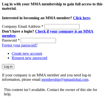
Log in with your MMA membership to gain full access to this
material.
Interested in becoming an MMA member?
Click here
.
Company Email Address
*
Don’t have a login?
Check if your company is an MMA
member
.
Password
*
Forgot your password?
Create new account
Request new password
If your company is an MMA member and you need log-in
information, please email
membership@mmaglobal.com
.