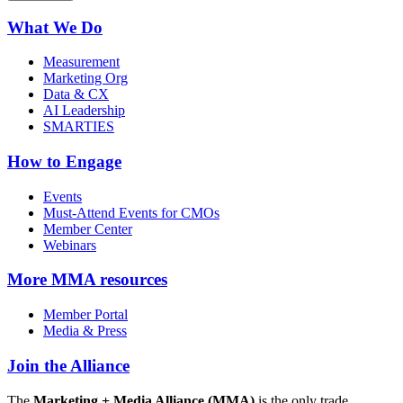
What We Do
Measurement
Marketing Org
Data & CX
AI Leadership
SMARTIES
How to Engage
Events
Must-Attend Events for CMOs
Member Center
Webinars
More
MMA resources
Member Portal
Media & Press
Join the Alliance
The
Marketing + Media Alliance (MMA)
is the only trade