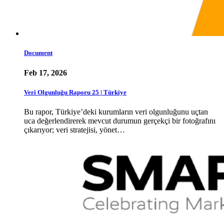
Document
Feb 17, 2026
Veri Olgunluğu Raporu 25 | Türkiye
Bu rapor, Türkiye’deki kurumların veri olgunluğunu uçtan
uca değerlendirerek mevcut durumun gerçekçi bir fotoğrafını
çıkarıyor; veri stratejisi, yönet…