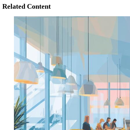
Related Content