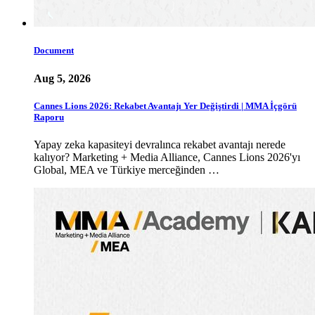
Document
Aug 5, 2026
Cannes Lions 2026: Rekabet Avantajı Yer Değiştirdi | MMA İçgörü
Raporu
Yapay zeka kapasiteyi devralınca rekabet avantajı nerede
kalıyor? Marketing + Media Alliance, Cannes Lions 2026'yı
Global, MEA ve Türkiye merceğinden …