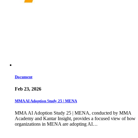
Document
Feb 23, 2026
MMA AI Adoption Study 25 | MENA
MMA AI Adoption Study 25 | MENA, conducted by MMA
Academy and Kantar Insight, provides a focused view of how
organizations in MENA are adopting AI…