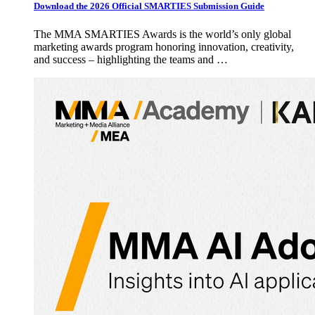
Download the 2026 Official SMARTIES Submission Guide
The MMA SMARTIES Awards is the world’s only global
marketing awards program honoring innovation, creativity,
and success – highlighting the teams and …