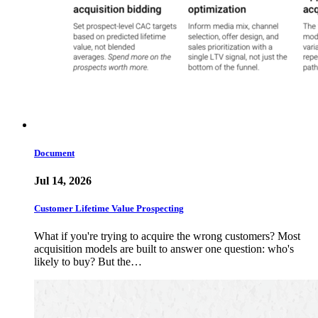
Document
Jul 14, 2026
Customer Lifetime Value Prospecting
What if you're trying to acquire the wrong customers? Most
acquisition models are built to answer one question: who's
likely to buy? But the…