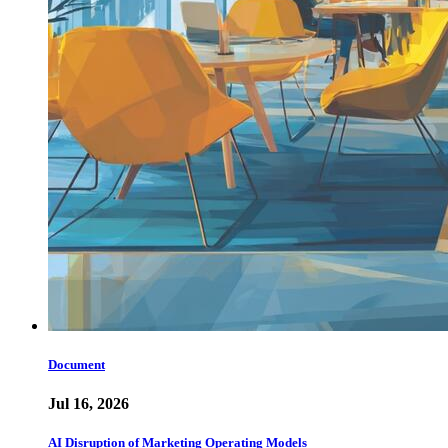
Document
Jul 16, 2026
AI Disruption of Marketing Operating Models