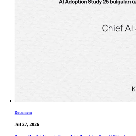
Document
Jul 27, 2026