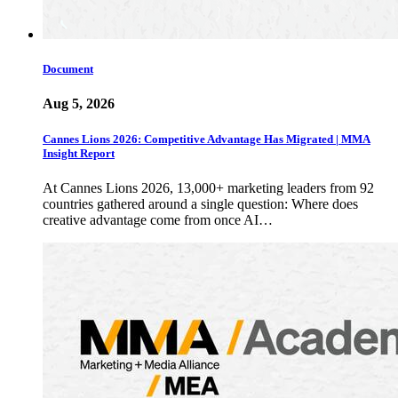
Document
Aug 5, 2026
Cannes Lions 2026: Competitive Advantage Has Migrated | MMA
Insight Report
At Cannes Lions 2026, 13,000+ marketing leaders from 92
countries gathered around a single question: Where does
creative advantage come from once AI…