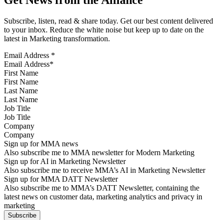
Subscribe, listen, read & share today. Get our best content delivered
to your inbox. Reduce the white noise but keep up to date on the
latest in Marketing transformation.
Email Address
*
First Name
Last Name
Job Title
Company
Sign up for MMA news
Also subscribe me to MMA newsletter for Modern Marketing
Sign up for AI in Marketing Newsletter
Also subscribe me to receive MMA’s AI in Marketing Newsletter
Sign up for MMA DATT Newsletter
Also subscribe me to MMA’s DATT Newsletter, containing the
latest news on customer data, marketing analytics and privacy in
marketing