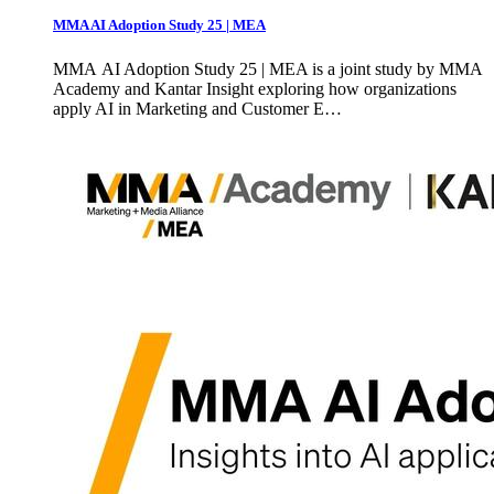
MMA AI Adoption Study 25 | MEA
MMA AI Adoption Study 25 | MEA is a joint study by MMA
Academy and Kantar Insight exploring how organizations
apply AI in Marketing and Customer E…