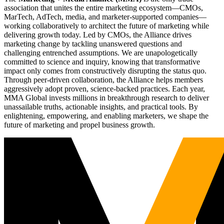
association that unites the entire marketing ecosystem—CMOs,
MarTech, AdTech, media, and marketer-supported companies—
working collaboratively to architect the future of marketing while
delivering growth today. Led by CMOs, the Alliance drives
marketing change by tackling unanswered questions and
challenging entrenched assumptions. We are unapologetically
committed to science and inquiry, knowing that transformative
impact only comes from constructively disrupting the status quo.
Through peer-driven collaboration, the Alliance helps members
aggressively adopt proven, science-backed practices. Each year,
MMA Global invests millions in breakthrough research to deliver
unassailable truths, actionable insights, and practical tools. By
enlightening, empowering, and enabling marketers, we shape the
future of marketing and propel business growth.