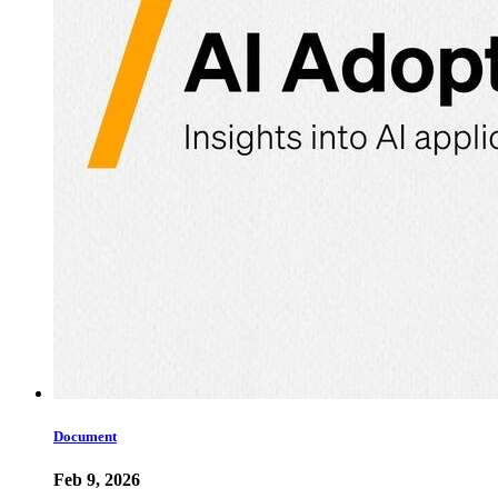
Document
Feb 9, 2026