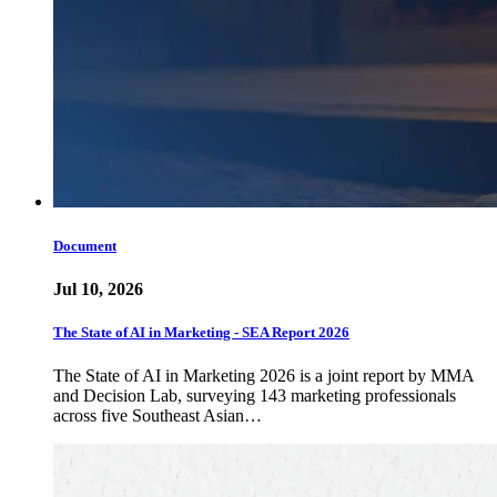
Document
Jul 10, 2026
The State of AI in Marketing - SEA Report 2026
The State of AI in Marketing 2026 is a joint report by MMA
and Decision Lab, surveying 143 marketing professionals
across five Southeast Asian…