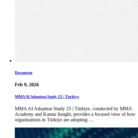
Document
Feb 9, 2026
MMA AI Adoption Study 25 | Türkiye
MMA AI Adoption Study 25 | Türkiye, conducted by MMA
Academy and Kantar Insight, provides a focused view of how
organizations in Türkiye are adopting …