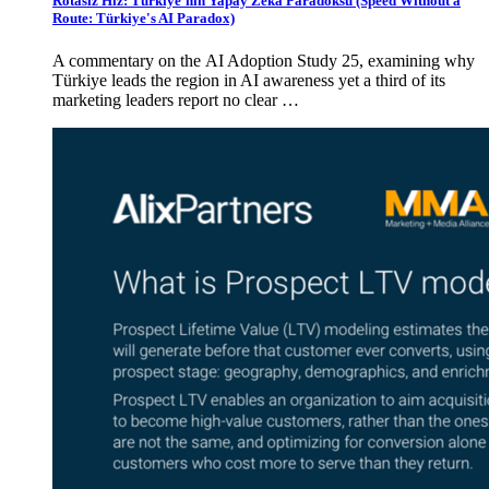
Rotasız Hız: Türkiye'nin Yapay Zekâ Paradoksu (Speed Without a
Route: Türkiye's AI Paradox)
A commentary on the AI Adoption Study 25, examining why
Türkiye leads the region in AI awareness yet a third of its
marketing leaders report no clear …