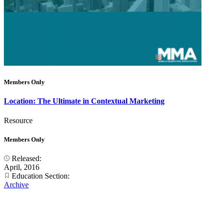
Members Only
Location: The Ultimate in Contextual Marketing
Resource
Members Only
Released:
April, 2016
Education Section:
Archive