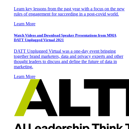
Learn key lessons from the past year with a focus on the new
rules of engagement for succeeding in a post-covid world.
Learn More
Watch Videos and Download Speaker Presentations from MMA
DATT Unplugged Virtual 2021
DATT Unplugged Virtual was a one-day event bringing
together brand marketers, data and privacy experts and other
thought leaders to discuss and define the future of data in
marketing.
Learn More