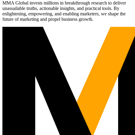
MMA Global invests millions in breakthrough research to deliver
unassailable truths, actionable insights, and practical tools. By
enlightening, empowering, and enabling marketers, we shape the
future of marketing and propel business growth.