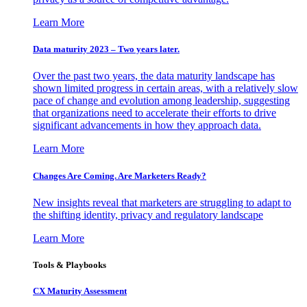
Learn More
Data maturity 2023 – Two years later.
Over the past two years, the data maturity landscape has
shown limited progress in certain areas, with a relatively slow
pace of change and evolution among leadership, suggesting
that organizations need to accelerate their efforts to drive
significant advancements in how they approach data.
Learn More
Changes Are Coming. Are Marketers Ready?
New insights reveal that marketers are struggling to adapt to
the shifting identity, privacy and regulatory landscape
Learn More
Tools & Playbooks
CX Maturity Assessment