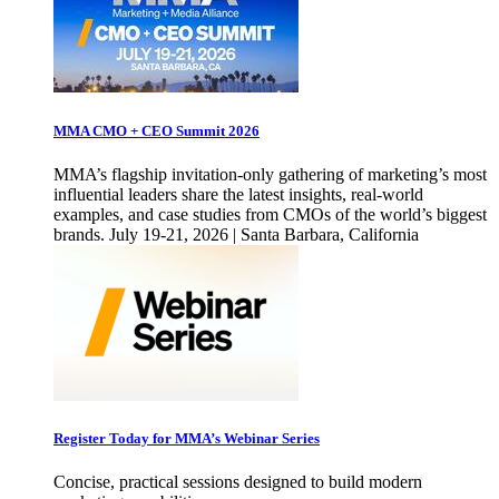
MMA CMO + CEO Summit 2026
MMA’s flagship invitation-only gathering of marketing’s most
influential leaders share the latest insights, real-world
examples, and case studies from CMOs of the world’s biggest
brands. July 19-21, 2026 | Santa Barbara, California
Register Today for MMA’s Webinar Series
Concise, practical sessions designed to build modern