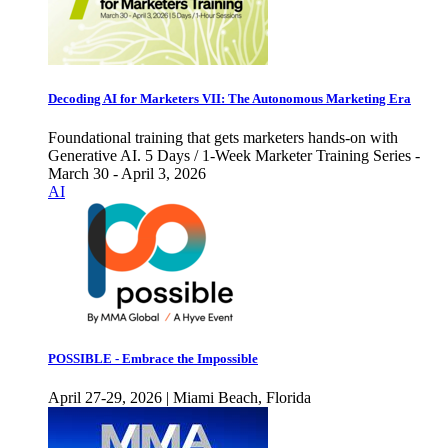
Decoding AI for Marketers VII: The Autonomous Marketing Era
Foundational training that gets marketers hands-on with
Generative AI. 5 Days / 1-Week Marketer Training Series -
March 30 - April 3, 2026
AI
POSSIBLE - Embrace the Impossible
April 27-29, 2026 | Miami Beach, Florida