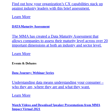
Find out how your organization’s CX capabilities stack up
against industry leaders with this brief assessment.
Learn More
DATA Maturity Assessment
The MMA has created a Data Maturity Assessment that
allows companies to assess their maturity level across over 20
important dimensions at both an industry and sector level.
Learn More
Events & Debates
Data Journey: Webinar Series
Understanding data means understanding your consumer –
who they are, where they are and what they want.
Learn More
Watch Videos and Download Speaker Presentations from MMA
Impact Virtual 2021