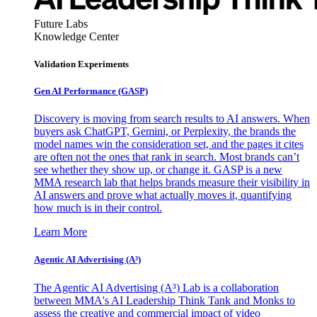
Future Labs
Knowledge Center
Validation Experiments
Gen AI
Performance (GASP)
Discovery is moving from search results to AI answers. When
buyers ask ChatGPT, Gemini, or Perplexity, the brands the
model names win the consideration set, and the pages it cites
are often not the ones that rank in search. Most brands can’t
see whether they show up, or change it. GASP is a new
MMA research lab that helps brands measure their visibility in
AI answers and prove what actually moves it, quantifying
how much is in their control.
Learn More
Agentic AI Advertising (A³)
The Agentic AI Advertising (A³) Lab is a collaboration
between MMA's AI Leadership Think Tank and Monks to
assess the creative and commercial impact of video