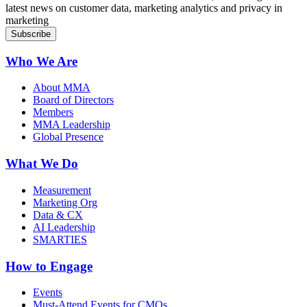
latest news on customer data, marketing analytics and privacy in
marketing
Who We Are
About MMA
Board of Directors
Members
MMA Leadership
Global Presence
What We Do
Measurement
Marketing Org
Data & CX
AI Leadership
SMARTIES
How to Engage
Events
Must-Attend Events for CMOs