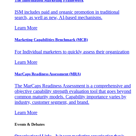
The Information
Marketing Framework
ISM includes paid and organic promotion in traditional
search, as well as new, AI-based mechanisms.
Learn More
Marketing Capabilities Benchmark (MCB)
For Individual marketers to quickly assess their organization
Learn More
MarCaps Readiness Assessment (MRA)
The MarCaps Readiness Assessment is a comprehensive and
objective capability strength evaluation tool that goes beyond
common maturity models. Capability importance varies by
industry, customer segment, and brand.
Learn More
Events & Debates
Organizational Links – Is it your marketing organization that is