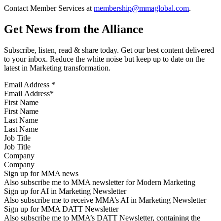
Contact Member Services at
membership@mmaglobal.com
.
Get News from the Alliance
Subscribe, listen, read & share today. Get our best content delivered
to your inbox. Reduce the white noise but keep up to date on the
latest in Marketing transformation.
Email Address
*
First Name
Last Name
Job Title
Company
Sign up for MMA news
Also subscribe me to MMA newsletter for Modern Marketing
Sign up for AI in Marketing Newsletter
Also subscribe me to receive MMA’s AI in Marketing Newsletter
Sign up for MMA DATT Newsletter
Also subscribe me to MMA’s DATT Newsletter, containing the