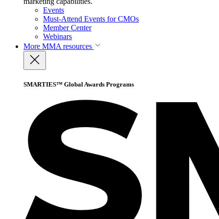
marketing capabilities.
Events
Must-Attend Events for CMOs
Member Center
Webinars
More
MMA resources
SMARTIES™ Global Awards Programs