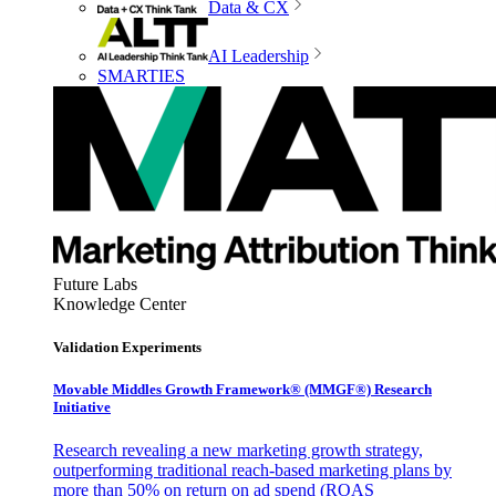
Data & CX
AI Leadership
SMARTIES
Future Labs
Knowledge Center
Validation Experiments
Movable Middles Growth Framework® (MMGF®) Research
Initiative
Research revealing a new marketing growth strategy,
outperforming traditional reach-based marketing plans by
more than 50% on return on ad spend (ROAS