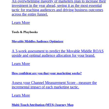
An overwhelming majority of marketers plan to increase their
investment in the year ahead, seeing it as the most essential
tactic for reaching audiences and driving business outcomes
across the entire funnel.
Learn More
Tools & Playbooks
Movable Middles Audience Optimizer
A 3-week assessment to predict the Movable Middle ROAS
upside and optimal audience allocation for your brand.
Learn More
How confident are you that your marketing works?
Assess your Channel Measurement Score - measure the
incremental impact of each marketing tactic.
Learn More
Multi-Touch Attribution (MTA) Journey Map