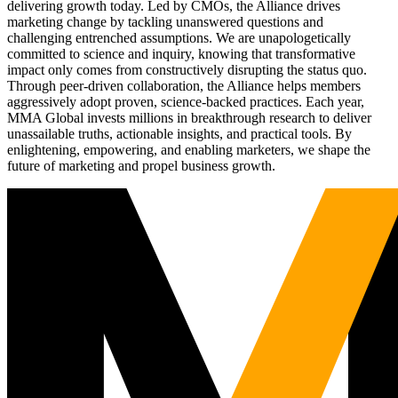
delivering growth today. Led by CMOs, the Alliance drives
marketing change by tackling unanswered questions and
challenging entrenched assumptions. We are unapologetically
committed to science and inquiry, knowing that transformative
impact only comes from constructively disrupting the status quo.
Through peer-driven collaboration, the Alliance helps members
aggressively adopt proven, science-backed practices. Each year,
MMA Global invests millions in breakthrough research to deliver
unassailable truths, actionable insights, and practical tools. By
enlightening, empowering, and enabling marketers, we shape the
future of marketing and propel business growth.