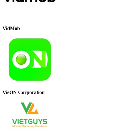
VidMob
VieON Corporation