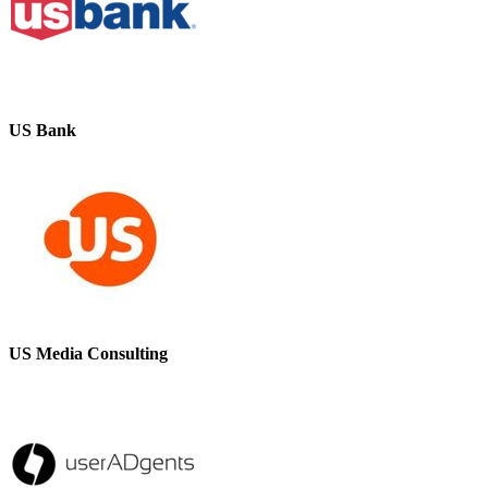
US Bank
US Media Consulting