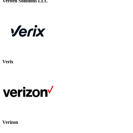
Verben Solutions LLC
Verix
Verizon