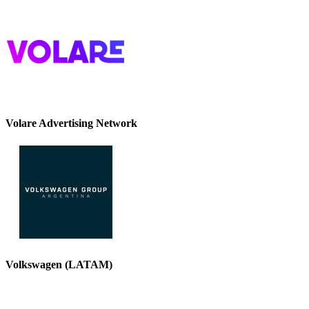
Volare Advertising Network
Volkswagen (LATAM)