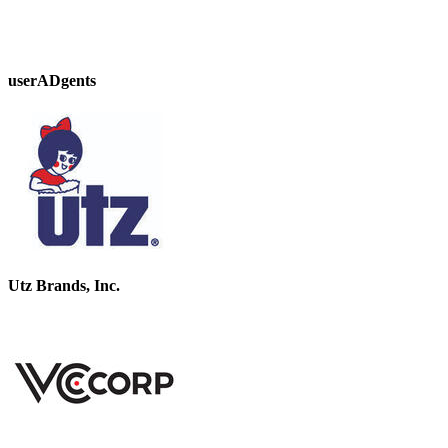
userADgents
Utz Brands, Inc.