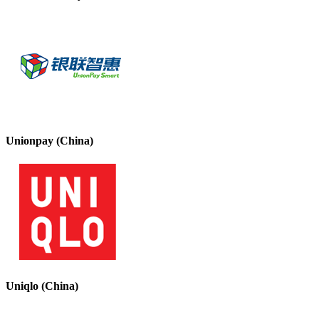
Unionpay (China)
Uniqlo (China)