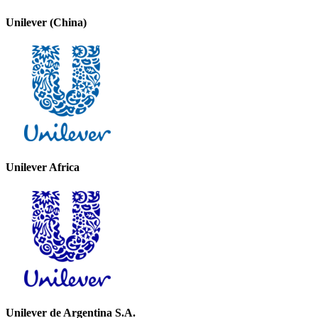
Unilever (China)
Unilever Africa
Unilever de Argentina S.A.