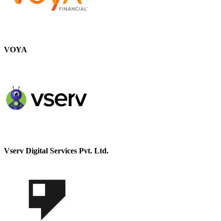
VOYA
Vserv Digital Services Pvt. Ltd.