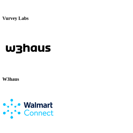
Vurvey Labs
W3haus