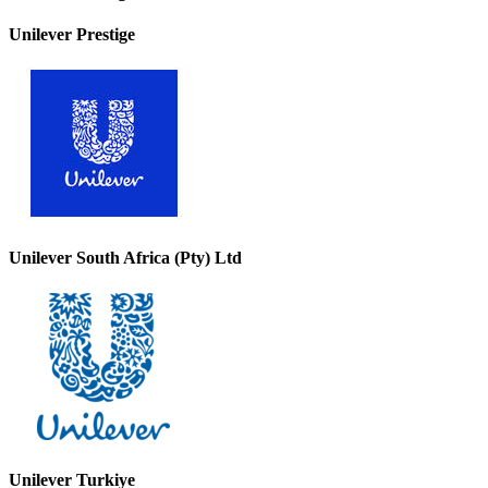
Unilever Prestige
Unilever South Africa (Pty) Ltd
Unilever Turkiye