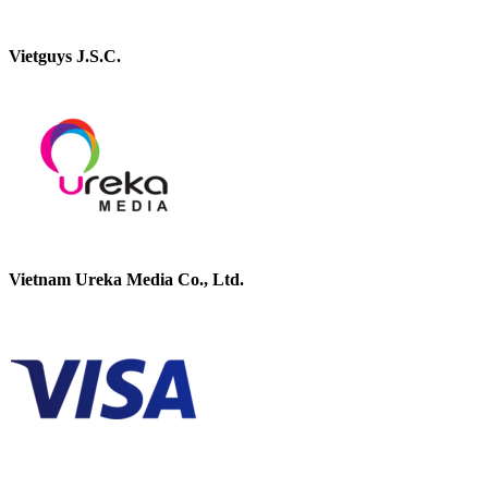
Vietguys J.S.C.
Vietnam Ureka Media Co., Ltd.