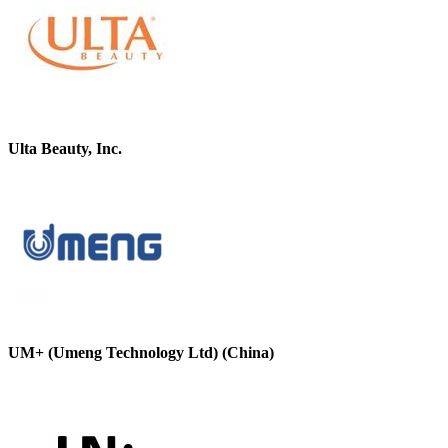
Ulta Beauty, Inc.
UM+ (Umeng Technology Ltd) (China)