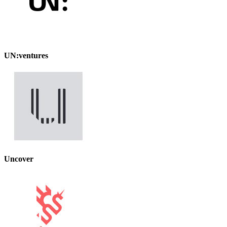
UN:ventures
Uncover