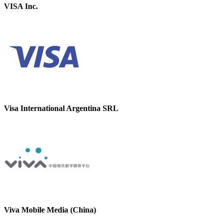
VISA Inc.
Visa International Argentina SRL
Viva Mobile Media (China)