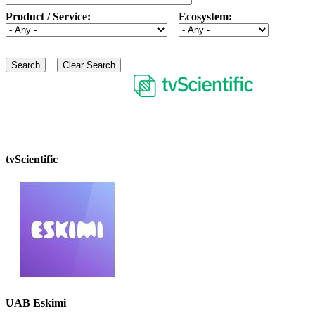
Product / Service:
Ecosystem:
tvScientific
UAB Eskimi