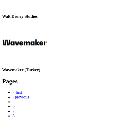
Walt Disney Studios
Wavemaker (Turkey)
Pages
« first
‹ previous
…
6
7
8