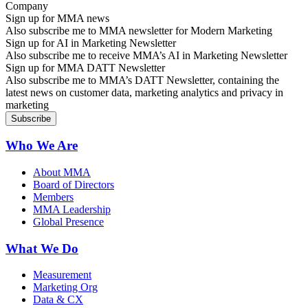
Sign up for MMA news
Also subscribe me to MMA newsletter for Modern Marketing
Sign up for AI in Marketing Newsletter
Also subscribe me to receive MMA’s AI in Marketing Newsletter
Sign up for MMA DATT Newsletter
Also subscribe me to MMA’s DATT Newsletter, containing the
latest news on customer data, marketing analytics and privacy in
marketing
Who We Are
About MMA
Board of Directors
Members
MMA Leadership
Global Presence
What We Do
Measurement
Marketing Org
Data & CX