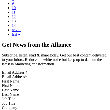
9
10
11
12
13
14
next ›
last »
Get News from the Alliance
Subscribe, listen, read & share today. Get our best content delivered
to your inbox. Reduce the white noise but keep up to date on the
latest in Marketing transformation.
Email Address
*
First Name
Last Name
Job Title
Company