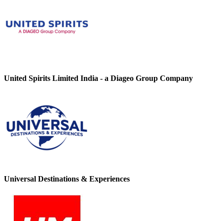
United Spirits Limited India - a Diageo Group Company
Universal Destinations & Experiences