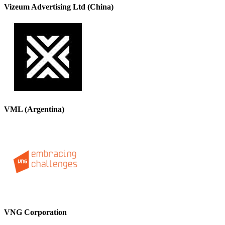
Vizeum Advertising Ltd (China)
VML (Argentina)
VNG Corporation