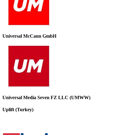
Universal McCann GmbH
Universal Media Seven FZ LLC (UMWW)
Uplift (Turkey)