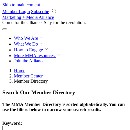
Skip to main content
Member Login
Subscribe
Marketing + Media Alliance
Come for the alliance. Stay for the
revolution.
Who We Are
What We Do
How to Engage
More
MMA resources
Join the Alliance
Home
Member Center
Member Directory
Search Our Member Directory
The MMA Member Directory is sorted alphabetically. You can
use the filters below to narrow your search results.
Keyword: