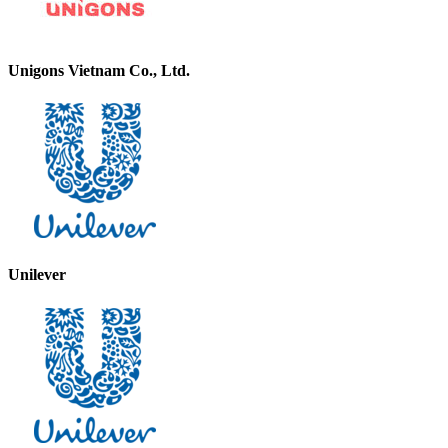
Unigons Vietnam Co., Ltd.
Unilever