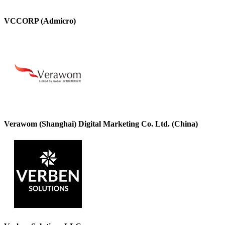
VCCORP (Admicro)
Verawom (Shanghai) Digital Marketing Co. Ltd. (China)