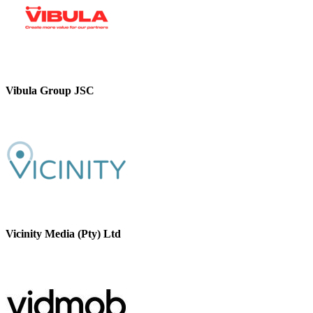
Vibula Group JSC
Vicinity Media (Pty) Ltd