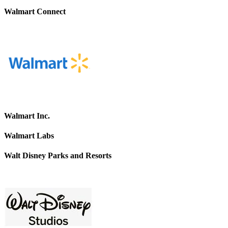
Walmart Connect
Walmart Inc.
Walmart Labs
Walt Disney Parks and Resorts