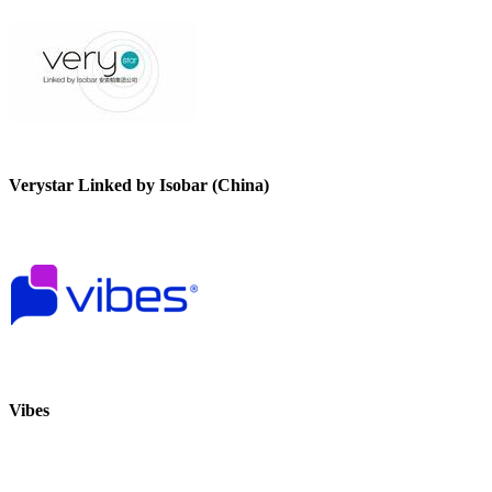
Verystar Linked by Isobar (China)
Vibes