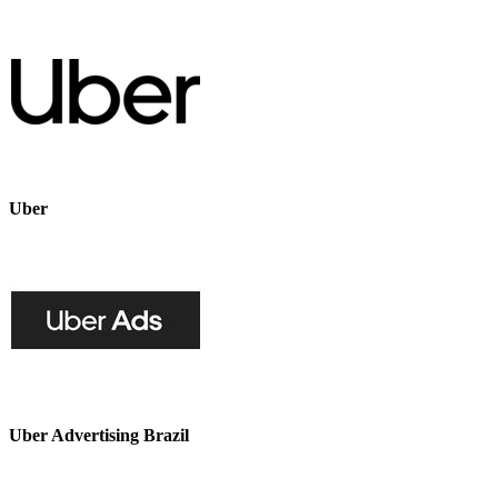
Uber
Uber Advertising Brazil