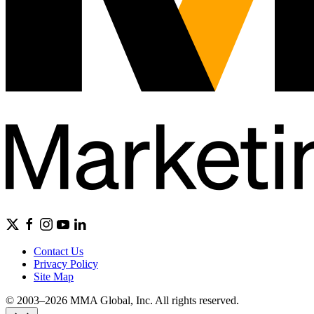
Contact Us
Privacy Policy
Site Map
© 2003–2026 MMA Global, Inc. All rights reserved.