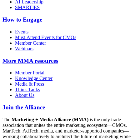
AI Leadership
SMARTIES
How to Engage
Events
Must-Attend Events for CMOs
Member Center
Webinars
More
MMA resources
Member Portal
Knowledge Center
Media & Press
Think Tanks
About Us
Join the Alliance
The
Marketing + Media Alliance (MMA)
is the only trade
association that unites the entire marketing ecosystem—CMOs,
MarTech, AdTech, media, and marketer-supported companies—
working collaboratively to architect the future of marketing while