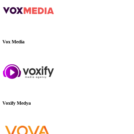
Vox Media
Voxify Medya