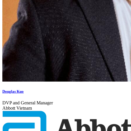
Douglas Kuo
DVP and General Manager
Abbott Vietnam