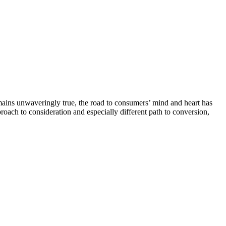
mains unwaveringly true, the road to consumers’ mind and heart has
roach to consideration and especially different path to conversion,