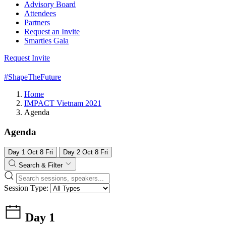
Advisory Board
Attendees
Partners
Request an Invite
Smarties Gala
Request Invite
#ShapeTheFuture
Home
IMPACT Vietnam 2021
Agenda
Agenda
Day 1
Oct
8
Fri
Day 2
Oct
8
Fri
Search & Filter
Session Type:
Day 1