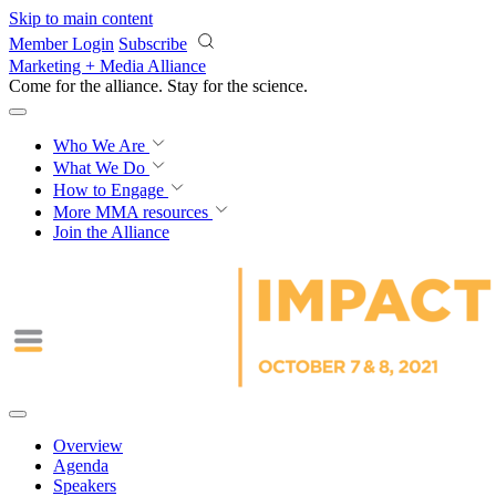
Skip to main content
Member Login
Subscribe
Marketing + Media Alliance
Come for the alliance. Stay for the
revolution.
Who We Are
What We Do
How to Engage
More
MMA resources
Join the Alliance
Overview
Agenda
Speakers