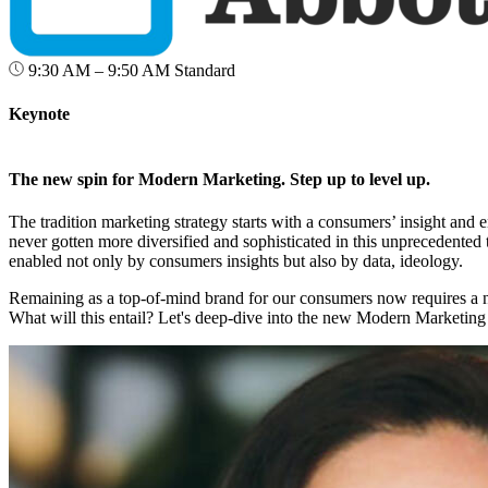
9:30 AM – 9:50 AM
Standard
Keynote
The new spin for Modern Marketing. Step up to level up.
The tradition marketing strategy starts with a consumers’ insight an
never gotten more diversified and sophisticated in this unprecedented 
enabled not only by consumers insights but also by data, ideology.
Remaining as a top-of-mind brand for our consumers now requires a 
What will this entail? Let's deep-dive into the new Modern Marketing