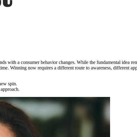
d ends with a consumer behavior changes. While the fundamental idea re
time. Winning now requires a different route to awareness, different app
new spin.
 approach.