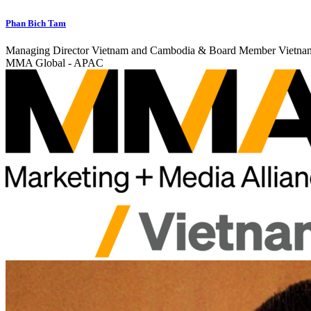
Phan Bich Tam
Managing Director Vietnam and Cambodia & Board Member Vietna
MMA Global - APAC