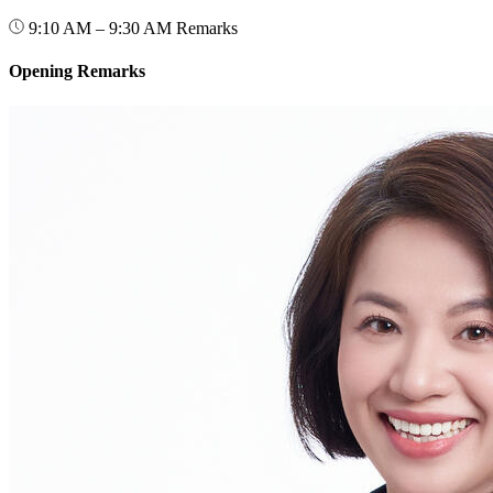
9:10 AM – 9:30 AM
Remarks
Opening Remarks