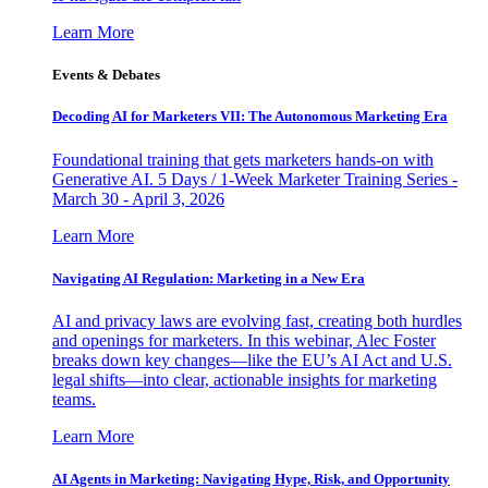
Learn More
Events & Debates
Decoding AI for Marketers VII: The Autonomous Marketing Era
Foundational training that gets marketers hands-on with
Generative AI. 5 Days / 1-Week Marketer Training Series -
March 30 - April 3, 2026
Learn More
Navigating AI Regulation: Marketing in a New Era
AI and privacy laws are evolving fast, creating both hurdles
and openings for marketers. In this webinar, Alec Foster
breaks down key changes—like the EU’s AI Act and U.S.
legal shifts—into clear, actionable insights for marketing
teams.
Learn More
AI Agents in Marketing: Navigating Hype, Risk, and Opportunity