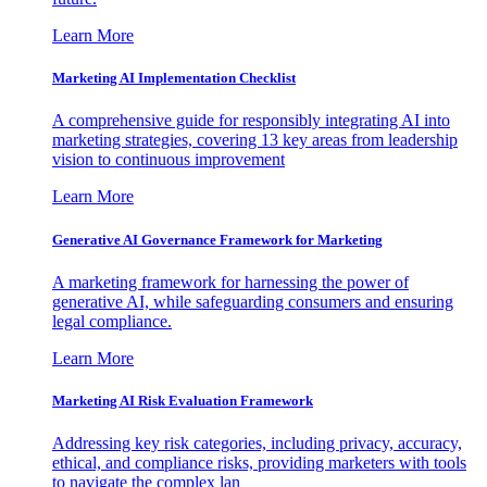
Learn More
Marketing AI Implementation Checklist
A comprehensive guide for responsibly integrating AI into
marketing strategies, covering 13 key areas from leadership
vision to continuous improvement
Learn More
Generative AI Governance Framework for Marketing
A marketing framework for harnessing the power of
generative AI, while safeguarding consumers and ensuring
legal compliance.
Learn More
Marketing AI Risk Evaluation Framework
Addressing key risk categories, including privacy, accuracy,
ethical, and compliance risks, providing marketers with tools
to navigate the complex lan