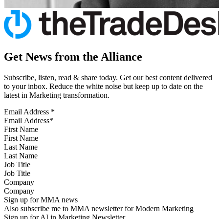
Get News from the Alliance
Subscribe, listen, read & share today. Get our best content delivered
to your inbox. Reduce the white noise but keep up to date on the
latest in Marketing transformation.
Email Address
*
First Name
Last Name
Job Title
Company
Sign up for MMA news
Also subscribe me to MMA newsletter for Modern Marketing
Sign up for AI in Marketing Newsletter