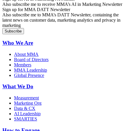
Also subscribe me to receive MMA’s AI in Marketing Newsletter
Sign up for MMA DATT Newsletter
Also subscribe me to MMA’s DATT Newsletter, containing the
latest news on customer data, marketing analytics and privacy in
marketing
Who We Are
About MMA
Board of Directors
Members
MMA Leadership
Global Presence
What We Do
Measurement
Marketing Org
Data & CX
AI Leadership
SMARTIES
How to Engage