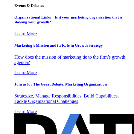
Events & Debates
Organizational Links – Is it your marketing organization that is
slowing your growth?
Learn More
Marketing’s Mission and its Role in Growth Strategy
How does the mission of marketing tie to the firm’s growth
agenda?
Learn More
Join us for The Great Debate: Marketing Organization
Strategize, Manage Responsibilities, Build Capabilities,
Tackle Organizational Challenges
Learn More