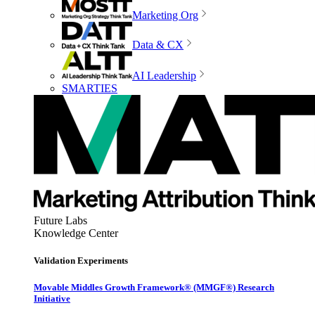
Marketing Org
Data & CX
AI Leadership
SMARTIES
Future Labs
Knowledge Center
Validation Experiments
Movable Middles Growth Framework® (MMGF®) Research
Initiative