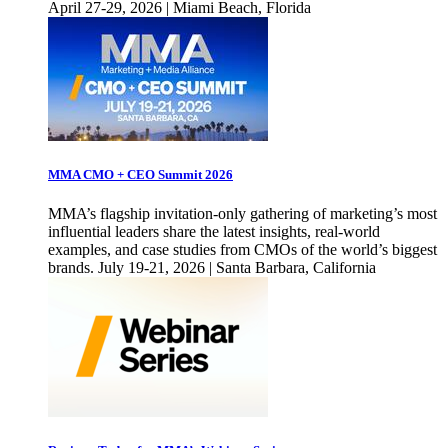
April 27-29, 2026 | Miami Beach, Florida
MMA CMO + CEO Summit 2026
MMA’s flagship invitation-only gathering of marketing’s most
influential leaders share the latest insights, real-world
examples, and case studies from CMOs of the world’s biggest
brands. July 19-21, 2026 | Santa Barbara, California