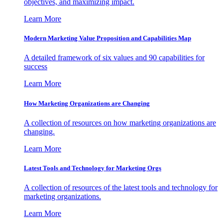
objectives, and maximizing impact.
Learn More
Modern Marketing Value Proposition and Capabilities Map
A detailed framework of six values and 90 capabilities for
success
Learn More
How Marketing Organizations are Changing
A collection of resources on how marketing organizations are
changing.
Learn More
Latest Tools and Technology for Marketing Orgs
A collection of resources of the latest tools and technology for
marketing organizations.
Learn More