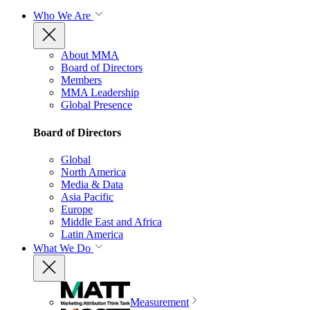
Who We Are
About MMA
Board of Directors
Members
MMA Leadership
Global Presence
Board of Directors
Global
North America
Media & Data
Asia Pacific
Europe
Middle East and Africa
Latin America
What We Do
Measurement