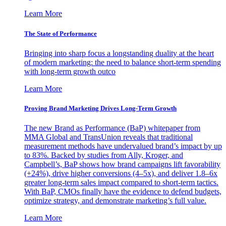
Learn More
The State of Performance
Bringing into sharp focus a longstanding duality at the heart
of modern marketing: the need to balance short-term spending
with long-term growth outco
Learn More
Proving Brand Marketing Drives Long-Term Growth
The new Brand as Performance (BaP) whitepaper from
MMA Global and TransUnion reveals that traditional
measurement methods have undervalued brand’s impact by up
to 83%. Backed by studies from Ally, Kroger, and
Campbell’s, BaP shows how brand campaigns lift favorability
(+24%), drive higher conversions (4–5x), and deliver 1.8–6x
greater long-term sales impact compared to short-term tactics.
With BaP, CMOs finally have the evidence to defend budgets,
optimize strategy, and demonstrate marketing’s full value.
Learn More