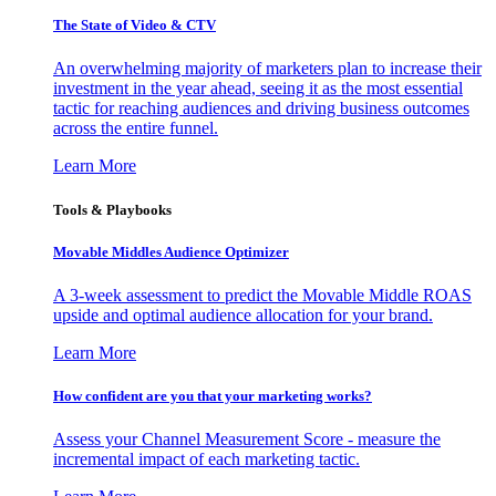
The State of Video & CTV
An overwhelming majority of marketers plan to increase their
investment in the year ahead, seeing it as the most essential
tactic for reaching audiences and driving business outcomes
across the entire funnel.
Learn More
Tools & Playbooks
Movable Middles Audience Optimizer
A 3-week assessment to predict the Movable Middle ROAS
upside and optimal audience allocation for your brand.
Learn More
How confident are you that your marketing works?
Assess your Channel Measurement Score - measure the
incremental impact of each marketing tactic.