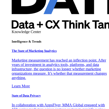
Knowledge Center
Intelligence & Trends
The State of Marketing Analytics
Marketing measurement has reached an inflection point. After
years of investment in analytics tools, platforms, and data
infrastructure, the question is no longer whether marketing
organizations measure. It’s whether that measurement changes
anything.
Learn More
State of Data Privacy
In collaboration with AppsFlyer, MMA Global engaged with