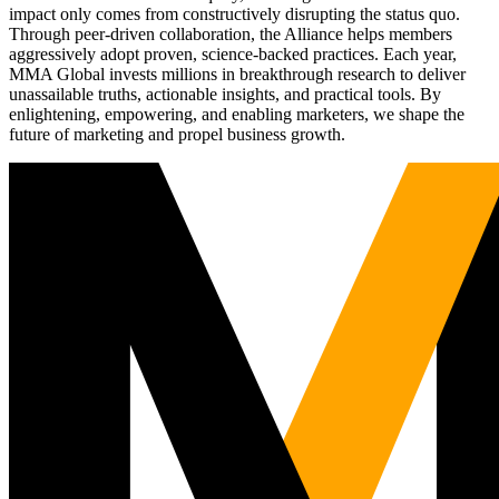
impact only comes from constructively disrupting the status quo.
Through peer-driven collaboration, the Alliance helps members
aggressively adopt proven, science-backed practices. Each year,
MMA Global invests millions in breakthrough research to deliver
unassailable truths, actionable insights, and practical tools. By
enlightening, empowering, and enabling marketers, we shape the
future of marketing and propel business growth.