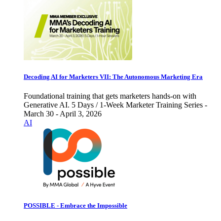
Decoding AI for Marketers VII: The Autonomous Marketing Era
Foundational training that gets marketers hands-on with
Generative AI. 5 Days / 1-Week Marketer Training Series -
March 30 - April 3, 2026
AI
POSSIBLE - Embrace the Impossible