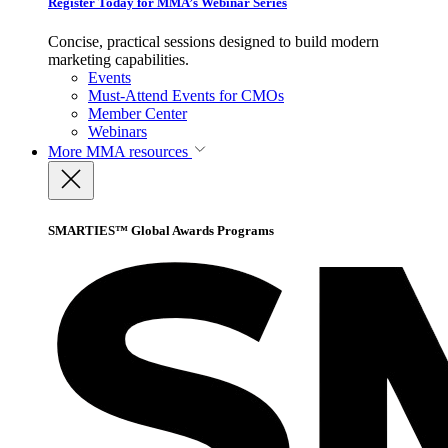
Register Today for MMA’s Webinar Series
Concise, practical sessions designed to build modern
marketing capabilities.
Events
Must-Attend Events for CMOs
Member Center
Webinars
More
MMA resources
SMARTIES™ Global Awards Programs