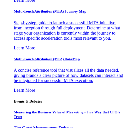
Learn More
Multi-Touch Attribution (MTA) Journey Map
Step-by-step guide to launch a successful MTA initiative,
from inception through full deployment. Determine at what
stage your organization is currently within the journey to
access specific acceleration tools most relevant to you.
Learn More
Multi-Touch Attribution (MTA) DataMap
A concise reference tool that visualizes all the data needed,
giving brands a clear picture of how datasets can interact and
be integrated for successful MTA execution.
Learn More
Events & Debates
Measuring the Business Value of Marketing – In a Way that CFO’s
Trust
The Great Measurement Debates