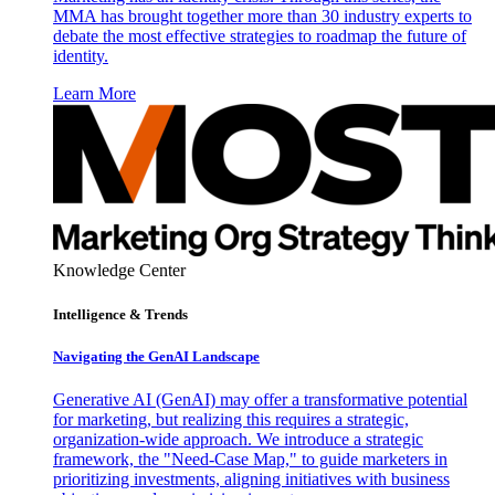
MMA has brought together more than 30 industry experts to
debate the most effective strategies to roadmap the future of
identity.
Learn More
Knowledge Center
Intelligence & Trends
Navigating the GenAI Landscape
Generative AI (GenAI) may offer a transformative potential
for marketing, but realizing this requires a strategic,
organization-wide approach. We introduce a strategic
framework, the "Need-Case Map," to guide marketers in
prioritizing investments, aligning initiatives with business