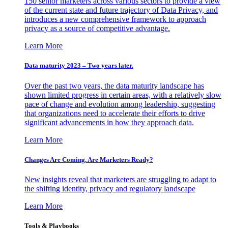
150 senior marketers across various sectors to provide a view
of the current state and future trajectory of Data Privacy, and
introduces a new comprehensive framework to approach
privacy as a source of competitive advantage.
Learn More
Data maturity 2023 – Two years later.
Over the past two years, the data maturity landscape has
shown limited progress in certain areas, with a relatively slow
pace of change and evolution among leadership, suggesting
that organizations need to accelerate their efforts to drive
significant advancements in how they approach data.
Learn More
Changes Are Coming. Are Marketers Ready?
New insights reveal that marketers are struggling to adapt to
the shifting identity, privacy and regulatory landscape
Learn More
Tools & Playbooks