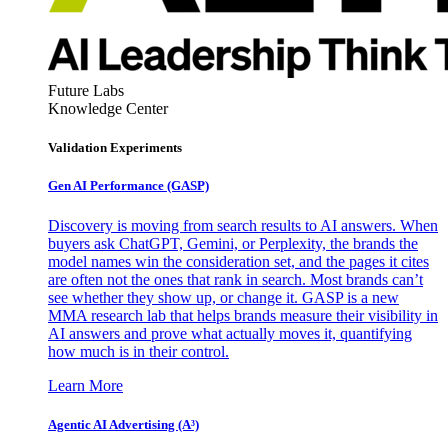
Future Labs
Knowledge Center
Validation Experiments
Gen AI
Performance (GASP)
Discovery is moving from search results to AI answers. When
buyers ask ChatGPT, Gemini, or Perplexity, the brands the
model names win the consideration set, and the pages it cites
are often not the ones that rank in search. Most brands can’t
see whether they show up, or change it. GASP is a new
MMA research lab that helps brands measure their visibility in
AI answers and prove what actually moves it, quantifying
how much is in their control.
Learn More
Agentic AI Advertising (A³)