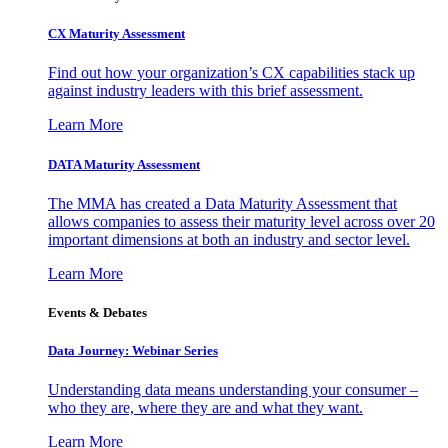
CX Maturity Assessment
Find out how your organization’s CX capabilities stack up
against industry leaders with this brief assessment.
Learn More
DATA Maturity Assessment
The MMA has created a Data Maturity Assessment that
allows companies to assess their maturity level across over 20
important dimensions at both an industry and sector level.
Learn More
Events & Debates
Data Journey: Webinar Series
Understanding data means understanding your consumer –
who they are, where they are and what they want.
Learn More