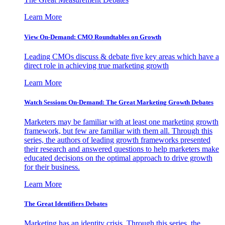
Learn More
View On-Demand: CMO Roundtables on Growth
Leading CMOs discuss & debate five key areas which have a
direct role in achieving true marketing growth
Learn More
Watch Sessions On-Demand: The Great Marketing Growth Debates
Marketers may be familiar with at least one marketing growth
framework, but few are familiar with them all. Through this
series, the authors of leading growth frameworks presented
their research and answered questions to help marketers make
educated decisions on the optimal approach to drive growth
for their business.
Learn More
The Great Identifiers Debates
Marketing has an identity crisis. Through this series, the