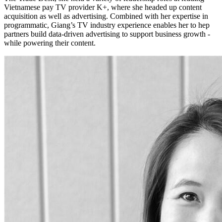
Vietnamese pay TV provider K+, where she headed up content
acquisition as well as advertising. Combined with her expertise in
programmatic, Giang’s TV industry experience enables her to hep
partners build data-driven advertising to support business growth -
while powering their content.