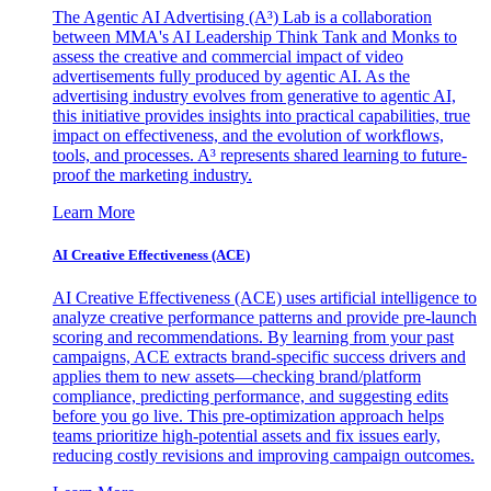
The Agentic AI Advertising (A³) Lab is a collaboration
between MMA's AI Leadership Think Tank and Monks to
assess the creative and commercial impact of video
advertisements fully produced by agentic AI. As the
advertising industry evolves from generative to agentic AI,
this initiative provides insights into practical capabilities, true
impact on effectiveness, and the evolution of workflows,
tools, and processes. A³ represents shared learning to future-
proof the marketing industry.
Learn More
AI Creative Effectiveness (ACE)
AI Creative Effectiveness (ACE) uses artificial intelligence to
analyze creative performance patterns and provide pre-launch
scoring and recommendations. By learning from your past
campaigns, ACE extracts brand-specific success drivers and
applies them to new assets—checking brand/platform
compliance, predicting performance, and suggesting edits
before you go live. This pre-optimization approach helps
teams prioritize high-potential assets and fix issues early,
reducing costly revisions and improving campaign outcomes.