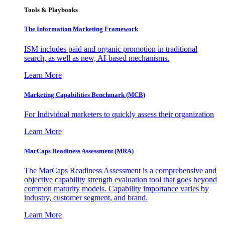
Tools & Playbooks
The Information
Marketing Framework
ISM includes paid and organic promotion in traditional
search, as well as new, AI-based mechanisms.
Learn More
Marketing Capabilities Benchmark (MCB)
For Individual marketers to quickly assess their organization
Learn More
MarCaps Readiness Assessment (MRA)
The MarCaps Readiness Assessment is a comprehensive and
objective capability strength evaluation tool that goes beyond
common maturity models. Capability importance varies by
industry, customer segment, and brand.
Learn More