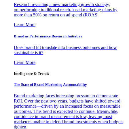
Research revealing a new marketing growth strategy,
outperforming traditional reach-based marketing plans by
more than 50% on return on ad spend (ROAS
Learn More
Brand as Performance Research Initiative
Does brand lift translate into business outcomes and how
sustainable is it?
Learn More
Intelligence & Trends
The State of Brand Marketing Accountability
Brand marketing faces increasing pressure to demonstrate
ROI. Over the past two years, budgets have shifted toward
performance—driven by an increased focus on measurable
outcomes. This trend is expected to continue. Meanwhile,
confidence in brand measurement is low, leaving most
marketers unable to defend brand investments when budgets
tighten.