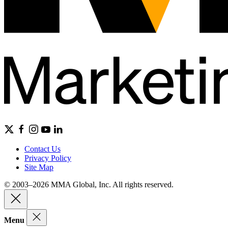
Contact Us
Privacy Policy
Site Map
© 2003–2026 MMA Global, Inc. All rights reserved.
Menu