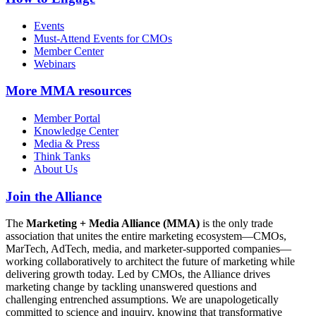
Events
Must-Attend Events for CMOs
Member Center
Webinars
More
MMA resources
Member Portal
Knowledge Center
Media & Press
Think Tanks
About Us
Join the Alliance
The
Marketing + Media Alliance (MMA)
is the only trade
association that unites the entire marketing ecosystem—CMOs,
MarTech, AdTech, media, and marketer-supported companies—
working collaboratively to architect the future of marketing while
delivering growth today. Led by CMOs, the Alliance drives
marketing change by tackling unanswered questions and
challenging entrenched assumptions. We are unapologetically
committed to science and inquiry, knowing that transformative