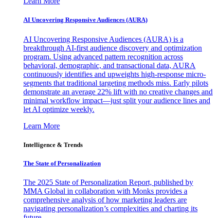
Learn More
AI Uncovering Responsive Audiences (AURA)
AI Uncovering Responsive Audiences (AURA) is a
breakthrough AI-first audience discovery and optimization
program. Using advanced pattern recognition across
behavioral, demographic, and transactional data, AURA
continuously identifies and upweights high-response micro-
segments that traditional targeting methods miss. Early pilots
demonstrate an average 22% lift with no creative changes and
minimal workflow impact—just split your audience lines and
let AI optimize weekly.
Learn More
Intelligence & Trends
The State of Personalization
The 2025 State of Personalization Report, published by
MMA Global in collaboration with Monks provides a
comprehensive analysis of how marketing leaders are
navigating personalization’s complexities and charting its
future.