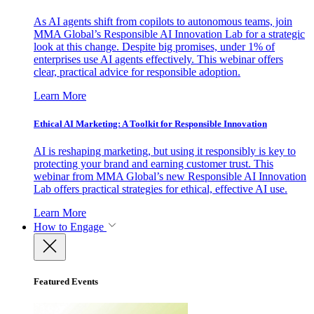
As AI agents shift from copilots to autonomous teams, join
MMA Global’s Responsible AI Innovation Lab for a strategic
look at this change. Despite big promises, under 1% of
enterprises use AI agents effectively. This webinar offers
clear, practical advice for responsible adoption.
Learn More
Ethical AI Marketing: A Toolkit for Responsible Innovation
AI is reshaping marketing, but using it responsibly is key to
protecting your brand and earning customer trust. This
webinar from MMA Global’s new Responsible AI Innovation
Lab offers practical strategies for ethical, effective AI use.
Learn More
How to Engage
Featured Events