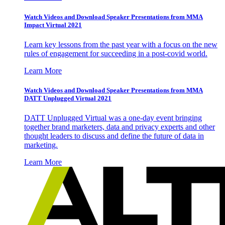
Watch Videos and Download Speaker Presentations from MMA
Impact Virtual 2021
Learn key lessons from the past year with a focus on the new
rules of engagement for succeeding in a post-covid world.
Learn More
Watch Videos and Download Speaker Presentations from MMA
DATT Unplugged Virtual 2021
DATT Unplugged Virtual was a one-day event bringing
together brand marketers, data and privacy experts and other
thought leaders to discuss and define the future of data in
marketing.
Learn More