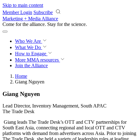
Skip to main content
Member Login
Subscribe
Marketing + Media Alliance
Come for the alliance. Stay for the
revolution.
Who We Are
What We Do
How to Engage
More
MMA resources
Join the Alliance
Home
Giang Nguyen
Giang Nguyen
Lead Director, Inventory Management, South APAC
The Trade Desk
Giang leads The Trade Desk’s OTT and CTV partnerships for
South East Asia, connecting regional and local OTT and CTV
platforms with demand from advertisers across Asia. Prior to joining
The Trade Desk, she held a variety of leadership roles at leading