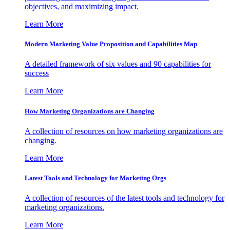
objectives, and maximizing impact.
Learn More
Modern Marketing Value Proposition and Capabilities Map
A detailed framework of six values and 90 capabilities for
success
Learn More
How Marketing Organizations are Changing
A collection of resources on how marketing organizations are
changing.
Learn More
Latest Tools and Technology for Marketing Orgs
A collection of resources of the latest tools and technology for
marketing organizations.
Learn More