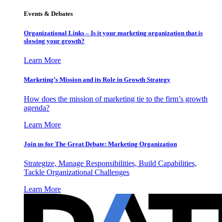
Events & Debates
Organizational Links – Is it your marketing organization that is
slowing your growth?
Learn More
Marketing’s Mission and its Role in Growth Strategy
How does the mission of marketing tie to the firm’s growth
agenda?
Learn More
Join us for The Great Debate: Marketing Organization
Strategize, Manage Responsibilities, Build Capabilities,
Tackle Organizational Challenges
Learn More