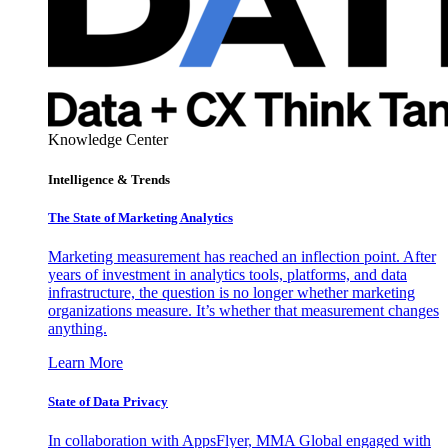
Knowledge Center
Intelligence & Trends
The State of Marketing Analytics
Marketing measurement has reached an inflection point. After
years of investment in analytics tools, platforms, and data
infrastructure, the question is no longer whether marketing
organizations measure. It’s whether that measurement changes
anything.
Learn More
State of Data Privacy
In collaboration with AppsFlyer, MMA Global engaged with