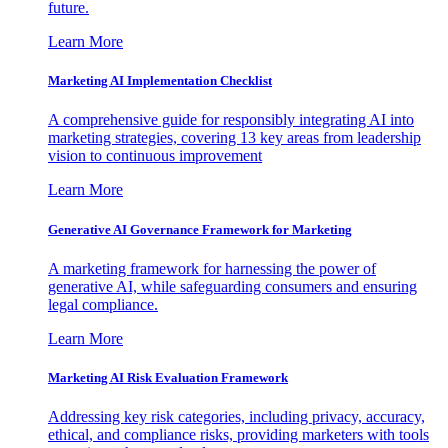
future.
Learn More
Marketing AI Implementation Checklist
A comprehensive guide for responsibly integrating AI into
marketing strategies, covering 13 key areas from leadership
vision to continuous improvement
Learn More
Generative AI Governance Framework for Marketing
A marketing framework for harnessing the power of
generative AI, while safeguarding consumers and ensuring
legal compliance.
Learn More
Marketing AI Risk Evaluation Framework
Addressing key risk categories, including privacy, accuracy,
ethical, and compliance risks, providing marketers with tools