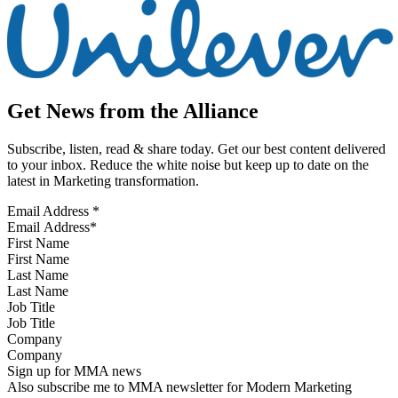
Get News from the Alliance
Subscribe, listen, read & share today. Get our best content delivered
to your inbox. Reduce the white noise but keep up to date on the
latest in Marketing transformation.
Email Address
*
First Name
Last Name
Job Title
Company
Sign up for MMA news
Also subscribe me to MMA newsletter for Modern Marketing