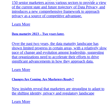
150 senior marketers across various sectors to provide a view
of the current state and future trajectory of Data Privacy, and
introduces a new comprehensive framework to approach
privacy as a source of competitive advantage.
Learn More
Data maturity 2023 – Two years later.
Over the past two years, the data maturity landscape has
shown limited progress in certain areas, with a relatively slow
pace of change and evolution among leadership, suggesting
that organizations need to accelerate their efforts to drive
significant advancements in how they approach data.
Learn More
Changes Are Coming. Are Marketers Ready?
New insights reveal that marketers are struggling to adapt to
the shifting identity, privacy and regulatory landscape
Learn More