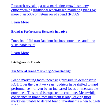
Research revealing a new marketing growth strategy,
outperforming traditional reach-based marketing plans by
more than 50% on return on ad spend (ROAS
Learn More
Brand as Performance Research Initiative
Does brand lift translate into business outcomes and how
sustainable is it?
Learn More
Intelligence & Trends
The State of Brand Marketing Accountability
Brand marketing faces increasing pressure to demonstrate
ROI. Over the past two years, budgets have shifted toward
performance—driven by an increased focus on measurable
outcomes. This trend is expected to continue. Meanwhile,
confidence in brand measurement is low, leaving most
marketers unable to defend brand investments when budgets