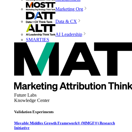
Marketing Org
Data & CX
AI Leadership
SMARTIES
Future Labs
Knowledge Center
Validation Experiments
Movable Middles Growth Framework® (MMGF®) Research
Initiative