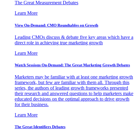
The Great Measurement Debates
Learn More
View On-Demand: CMO Roundtables on Growth
Leading CMOs discuss & debate five key areas which have a
direct role in achieving true marketing growth
Learn More
Watch Sessions On-Demand: The Great Marketing Growth Debates
Marketers may be familiar with at least one marketing growth
framework, but few are familiar with them all. Through this
series, the authors of leading growth frameworks presented
their research and answered questions to help marketers make
educated decisions on the optimal approach to drive growth
for their business.
Learn More
The Great Identifiers Debates