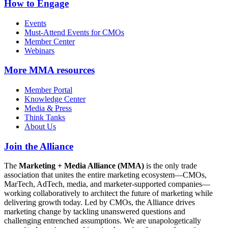
How to Engage
Events
Must-Attend Events for CMOs
Member Center
Webinars
More
MMA resources
Member Portal
Knowledge Center
Media & Press
Think Tanks
About Us
Join the Alliance
The
Marketing + Media Alliance (MMA)
is the only trade
association that unites the entire marketing ecosystem—CMOs,
MarTech, AdTech, media, and marketer-supported companies—
working collaboratively to architect the future of marketing while
delivering growth today. Led by CMOs, the Alliance drives
marketing change by tackling unanswered questions and
challenging entrenched assumptions. We are unapologetically