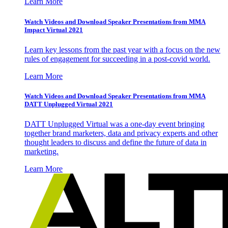
Learn More
Watch Videos and Download Speaker Presentations from MMA
Impact Virtual 2021
Learn key lessons from the past year with a focus on the new
rules of engagement for succeeding in a post-covid world.
Learn More
Watch Videos and Download Speaker Presentations from MMA
DATT Unplugged Virtual 2021
DATT Unplugged Virtual was a one-day event bringing
together brand marketers, data and privacy experts and other
thought leaders to discuss and define the future of data in
marketing.
Learn More