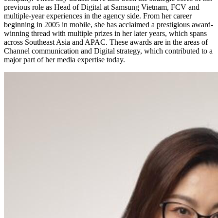
previous role as Head of Digital at Samsung Vietnam, FCV and
multiple-year experiences in the agency side. From her career
beginning in 2005 in mobile, she has acclaimed a prestigious award-
winning thread with multiple prizes in her later years, which spans
across Southeast Asia and APAC. These awards are in the areas of
Channel communication and Digital strategy, which contributed to a
major part of her media expertise today.