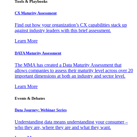
Tools & Playbooks
CX Maturity Assessment
Find out how your organization’s CX capabilities stack up
against industry leaders with this brief assessment.
Learn More
DATA Maturity Assessment
The MMA has created a Data Maturity Assessment that
allows companies to assess their maturity level across over 20
important dimensions at both an industry and sector level.
Learn More
Events & Debates
Data Journey: Webinar Series
Understanding data means understanding your consumer –
who they are, where they are and what they want.