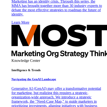
Marketing has an identity crisis. Through this series, the
MMA has brought together more than 30 industry experts to
debate the most effective strategies to roadmap the future of
identity.
Learn More
Knowledge Center
Intelligence & Trends
Navigating the GenAI Landscape
Generative AI (GenAI) may offer a transformative potential
for marketing, but realizing this requires a strategic,
organization-wide approach. We introduce a strategic
framework, the "Need-Case Map," to guide marketers in
prioritizing investments, aligning initiatives with business