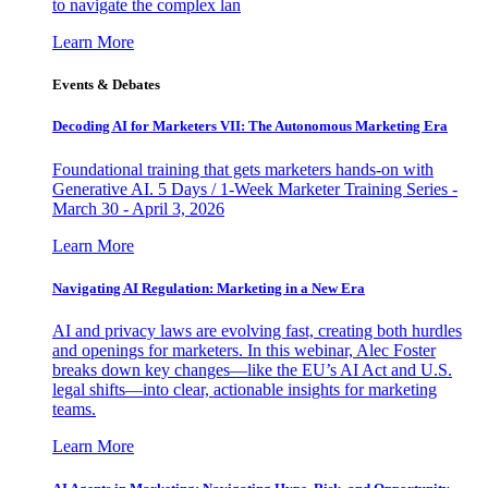
to navigate the complex lan
Learn More
Events & Debates
Decoding AI for Marketers VII: The Autonomous Marketing Era
Foundational training that gets marketers hands-on with
Generative AI. 5 Days / 1-Week Marketer Training Series -
March 30 - April 3, 2026
Learn More
Navigating AI Regulation: Marketing in a New Era
AI and privacy laws are evolving fast, creating both hurdles
and openings for marketers. In this webinar, Alec Foster
breaks down key changes—like the EU’s AI Act and U.S.
legal shifts—into clear, actionable insights for marketing
teams.
Learn More