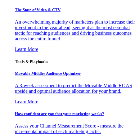
The State of Video & CTV
An overwhelming majority of marketers plan to increase their
investment in the year ahead, seeing it as the most essential
tactic for reaching audiences and driving business outcomes
across the entire funnel.
Learn More
Tools & Playbooks
Movable Middles Audience Optimizer
A 3-week assessment to predict the Movable Middle ROAS
upside and optimal audience allocation for your brand.
Learn More
How confident are you that your marketing works?
Assess your Channel Measurement Score - measure the
incremental impact of each marketing tactic.