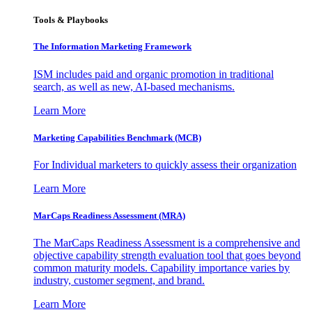
Tools & Playbooks
The Information
Marketing Framework
ISM includes paid and organic promotion in traditional
search, as well as new, AI-based mechanisms.
Learn More
Marketing Capabilities Benchmark (MCB)
For Individual marketers to quickly assess their organization
Learn More
MarCaps Readiness Assessment (MRA)
The MarCaps Readiness Assessment is a comprehensive and
objective capability strength evaluation tool that goes beyond
common maturity models. Capability importance varies by
industry, customer segment, and brand.
Learn More