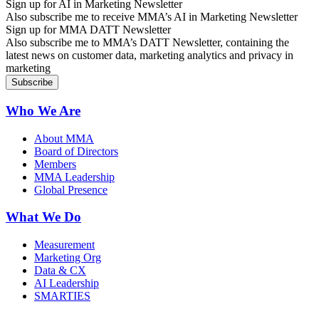
Sign up for AI in Marketing Newsletter
Also subscribe me to receive MMA’s AI in Marketing Newsletter
Sign up for MMA DATT Newsletter
Also subscribe me to MMA’s DATT Newsletter, containing the
latest news on customer data, marketing analytics and privacy in
marketing
Who We Are
About MMA
Board of Directors
Members
MMA Leadership
Global Presence
What We Do
Measurement
Marketing Org
Data & CX
AI Leadership
SMARTIES