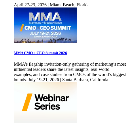
April 27-29, 2026 | Miami Beach, Florida
MMA CMO + CEO Summit 2026
MMA’s flagship invitation-only gathering of marketing’s most
influential leaders share the latest insights, real-world
examples, and case studies from CMOs of the world’s biggest
brands. July 19-21, 2026 | Santa Barbara, California