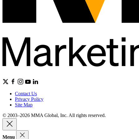
Contact Us
Privacy Policy
Site Map
© 2003–2026 MMA Global, Inc. All rights reserved.
Menu