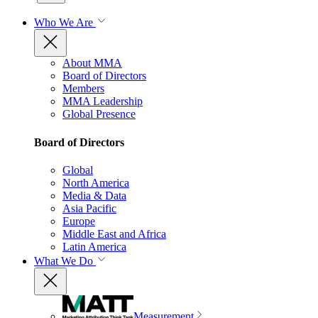
Who We Are
About MMA
Board of Directors
Members
MMA Leadership
Global Presence
Board of Directors
Global
North America
Media & Data
Asia Pacific
Europe
Middle East and Africa
Latin America
What We Do
Measurement