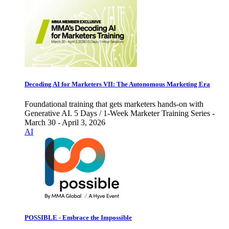
Decoding AI for Marketers VII: The Autonomous Marketing Era
Foundational training that gets marketers hands-on with
Generative AI. 5 Days / 1-Week Marketer Training Series -
March 30 - April 3, 2026
AI
POSSIBLE - Embrace the Impossible