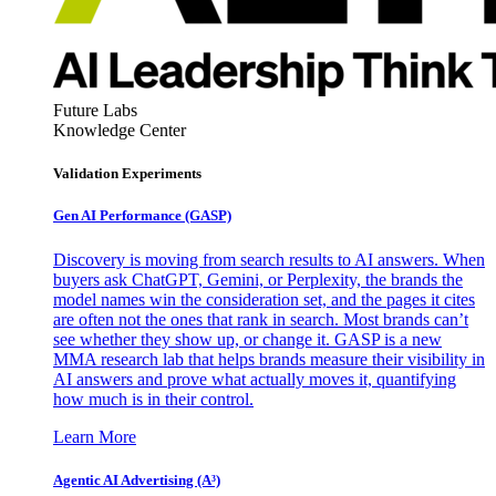
Future Labs
Knowledge Center
Validation Experiments
Gen AI
Performance (GASP)
Discovery is moving from search results to AI answers. When
buyers ask ChatGPT, Gemini, or Perplexity, the brands the
model names win the consideration set, and the pages it cites
are often not the ones that rank in search. Most brands can’t
see whether they show up, or change it. GASP is a new
MMA research lab that helps brands measure their visibility in
AI answers and prove what actually moves it, quantifying
how much is in their control.
Learn More
Agentic AI Advertising (A³)