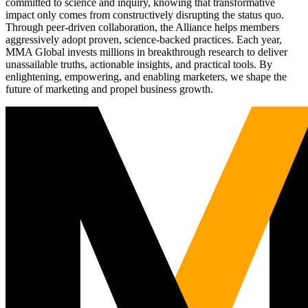
committed to science and inquiry, knowing that transformative
impact only comes from constructively disrupting the status quo.
Through peer-driven collaboration, the Alliance helps members
aggressively adopt proven, science-backed practices. Each year,
MMA Global invests millions in breakthrough research to deliver
unassailable truths, actionable insights, and practical tools. By
enlightening, empowering, and enabling marketers, we shape the
future of marketing and propel business growth.