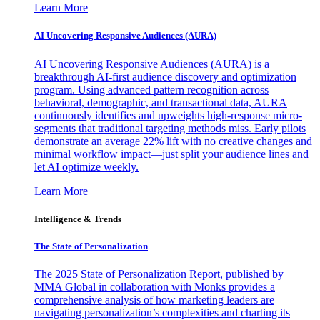
Learn More
AI Uncovering Responsive Audiences (AURA)
AI Uncovering Responsive Audiences (AURA) is a
breakthrough AI-first audience discovery and optimization
program. Using advanced pattern recognition across
behavioral, demographic, and transactional data, AURA
continuously identifies and upweights high-response micro-
segments that traditional targeting methods miss. Early pilots
demonstrate an average 22% lift with no creative changes and
minimal workflow impact—just split your audience lines and
let AI optimize weekly.
Learn More
Intelligence & Trends
The State of Personalization
The 2025 State of Personalization Report, published by
MMA Global in collaboration with Monks provides a
comprehensive analysis of how marketing leaders are
navigating personalization’s complexities and charting its