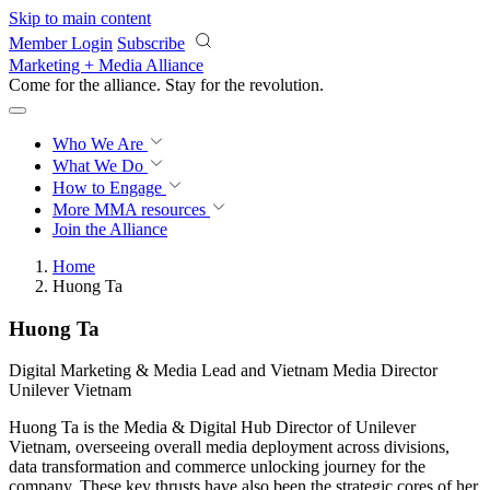
Skip to main content
Member Login
Subscribe
Marketing + Media Alliance
Come for the alliance. Stay for the
revolution.
Who We Are
What We Do
How to Engage
More
MMA resources
Join the Alliance
Home
Huong Ta
Huong Ta
Digital Marketing & Media Lead and Vietnam Media Director
Unilever Vietnam
Huong Ta is the Media & Digital Hub Director of Unilever
Vietnam, overseeing overall media deployment across divisions,
data transformation and commerce unlocking journey for the
company. These key thrusts have also been the strategic cores of her