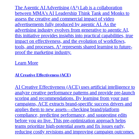
The Agentic AI Advertising (A³) Lab is a collaboration
between MMA's AI Leadership Think Tank and Monks to
assess the creative and commercial impact of video
advertisements fully produced by agentic AI. As the
advertising industry evolves from generative to agentic AI,
this initiative provides insights into practical capabilities, true
impact on effectiveness, and the evolution of workflows,
tools, and processes. A³ represents shared learning to future-
proof the marketing industry.
Learn More
AI Creative Effectiveness (ACE)
AI Creative Effectiveness (ACE) uses artificial intelligence to
analyze creative performance patterns and provide pre-launch
scoring and recommendations. By learning from your past
campaigns, ACE extracts brand-specific success drivers and
applies them to new assets—checking brand/platform
compliance, predicting performance, and suggesting edits
before you go live. This pre-optimization approach helps
teams prioritize high-potential assets and fix issues early,
reducing costly revisions and improving campaign outcomes.