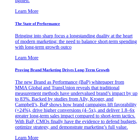
tighten.
Learn More
The State of Performance
Bringing into sharp focus a longstanding duality at the heart
of modern marketing: the need to balance short-term spending
with long-term growth outco
Learn More
Proving Brand Marketing Drives Long-Term Growth
The new Brand as Performance (BaP) whitepaper from
MMA Global and TransUnion reveals that traditional
measurement methods have undervalued brand’s impact by up
to 83%. Backed by studies from Ally, Kroger, and
Campbell’s, BaP shows how brand campaigns lift favorability
(+24%), drive higher conversions (4–5x), and deliver 1.8–6x
greater long-term sales impact compared to short-term tactics.
With BaP, CMOs finally have the evidence to defend budgets,
optimize strategy, and demonstrate marketing’s full value.
Learn More