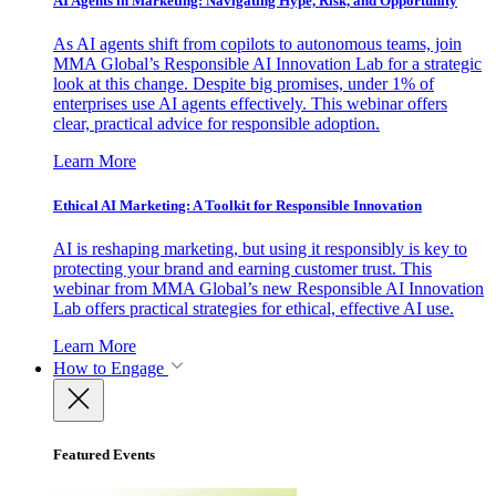
AI Agents in Marketing: Navigating Hype, Risk, and Opportunity
As AI agents shift from copilots to autonomous teams, join
MMA Global’s Responsible AI Innovation Lab for a strategic
look at this change. Despite big promises, under 1% of
enterprises use AI agents effectively. This webinar offers
clear, practical advice for responsible adoption.
Learn More
Ethical AI Marketing: A Toolkit for Responsible Innovation
AI is reshaping marketing, but using it responsibly is key to
protecting your brand and earning customer trust. This
webinar from MMA Global’s new Responsible AI Innovation
Lab offers practical strategies for ethical, effective AI use.
Learn More
How to Engage
Featured Events