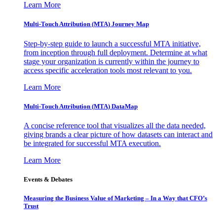
Learn More
Multi-Touch Attribution (MTA) Journey Map
Step-by-step guide to launch a successful MTA initiative,
from inception through full deployment. Determine at what
stage your organization is currently within the journey to
access specific acceleration tools most relevant to you.
Learn More
Multi-Touch Attribution (MTA) DataMap
A concise reference tool that visualizes all the data needed,
giving brands a clear picture of how datasets can interact and
be integrated for successful MTA execution.
Learn More
Events & Debates
Measuring the Business Value of Marketing – In a Way that CFO’s
Trust