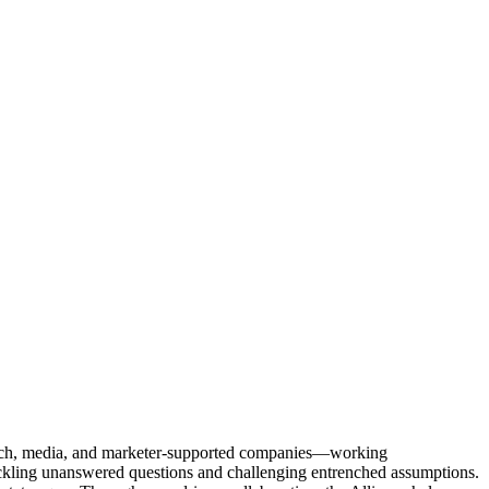
Tech, media, and marketer-supported companies—working
tackling unanswered questions and challenging entrenched assumptions.