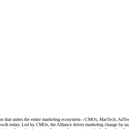
ation that unites the entire marketing ecosystem—CMOs, MarTech, Ad
g growth today. Led by CMOs, the Alliance drives marketing change by 