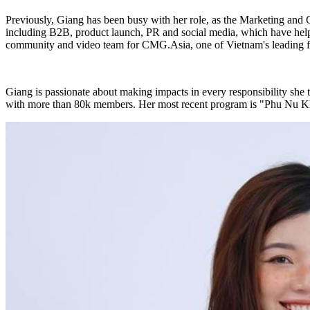
Previously, Giang has been busy with her role, as the Marketing and
including B2B, product launch, PR and social media, which have helpe
community and video team for CMG.Asia, one of Vietnam's leading fit
Giang is passionate about making impacts in every responsibility she 
with more than 80k members. Her most recent program is "Phu Nu Kho