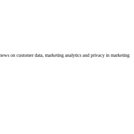
ews on customer data, marketing analytics and privacy in marketing