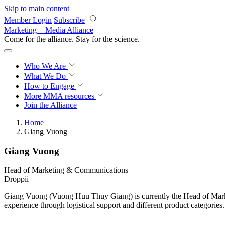
Skip to main content
Member Login
Subscribe
Marketing + Media Alliance
Come for the alliance. Stay for the
science.
Who We Are
What We Do
How to Engage
More
MMA resources
Join the Alliance
Home
Giang Vuong
Giang Vuong
Head of Marketing & Communications
Droppii
Giang Vuong (Vuong Huu Thuy Giang) is currently the Head of Marke
experience through logistical support and different product categories.