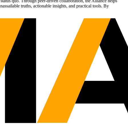
status quo. Through peer-driven collaboration, the Alliance helps
sailable truths, actionable insights, and practical tools. By