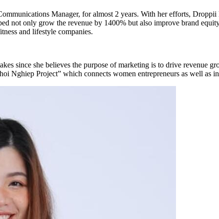
 Communications Manager, for almost 2 years. With her efforts, Droppi
d not only grow the revenue by 1400% but also improve brand equity si
ness and lifestyle companies.
takes since she believes the purpose of marketing is to drive revenue 
i Nghiep Project” which connects women entrepreneurs as well as insp