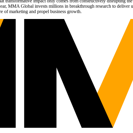
t transformative impact only comes from constructively disrupting the 
r, MMA Global invests millions in breakthrough research to deliver unas
re of marketing and propel business growth.