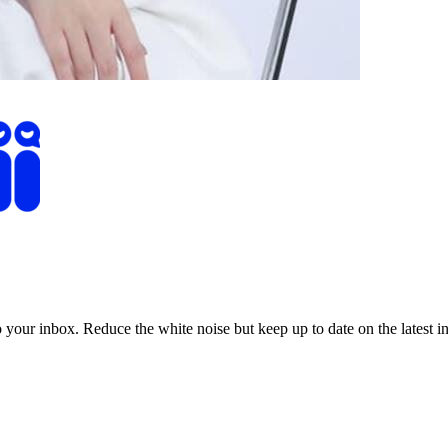
to your inbox. Reduce the white noise but keep up to date on the latest 