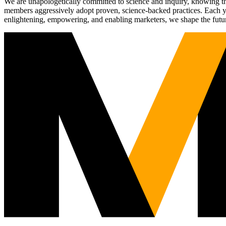
We are unapologetically committed to science and inquiry, knowing tha
members aggressively adopt proven, science-backed practices. Each yea
enlightening, empowering, and enabling marketers, we shape the futu