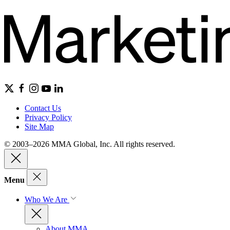
Contact Us
Privacy Policy
Site Map
© 2003–2026 MMA Global, Inc. All rights reserved.
Menu
Who We Are
About MMA