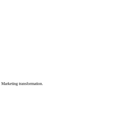
in Marketing transformation.