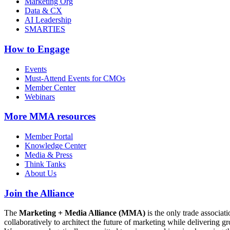
Marketing Org
Data & CX
AI Leadership
SMARTIES
How to Engage
Events
Must-Attend Events for CMOs
Member Center
Webinars
More
MMA resources
Member Portal
Knowledge Center
Media & Press
Think Tanks
About Us
Join the Alliance
The
Marketing + Media Alliance (MMA)
is the only trade associ
collaboratively to architect the future of marketing while deliverin