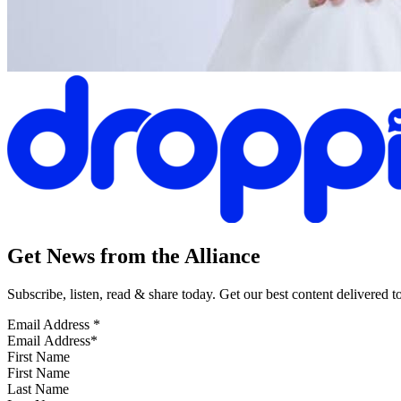
Get News from the Alliance
Subscribe, listen, read & share today. Get our best content delivered 
Email Address
*
First Name
Last Name