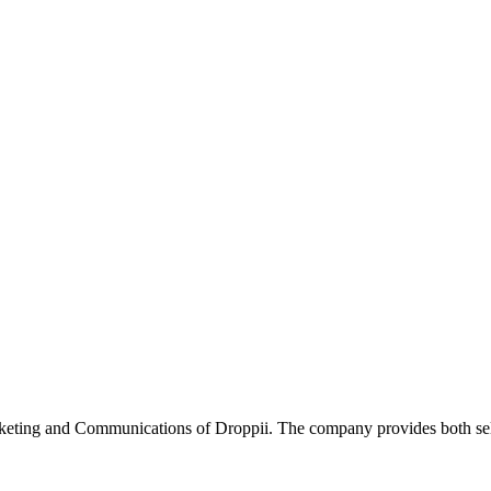
ting and Communications of Droppii. The company provides both selle