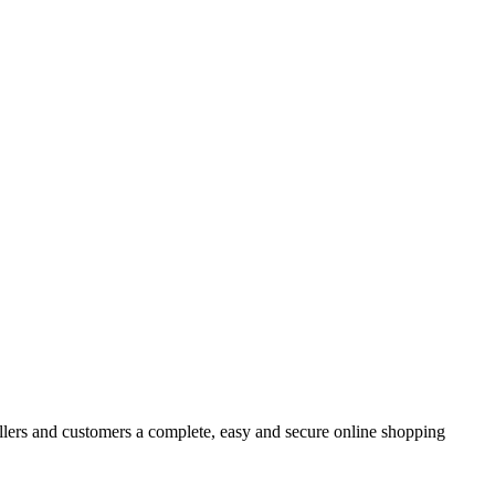
rs and customers a complete, easy and secure online shopping