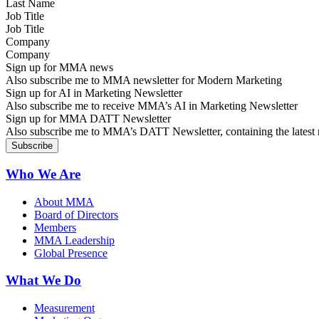
Job Title
Company
Sign up for MMA news
Also subscribe me to MMA newsletter for Modern Marketing
Sign up for AI in Marketing Newsletter
Also subscribe me to receive MMA’s AI in Marketing Newsletter
Sign up for MMA DATT Newsletter
Also subscribe me to MMA’s DATT Newsletter, containing the latest n
Who We Are
About MMA
Board of Directors
Members
MMA Leadership
Global Presence
What We Do
Measurement