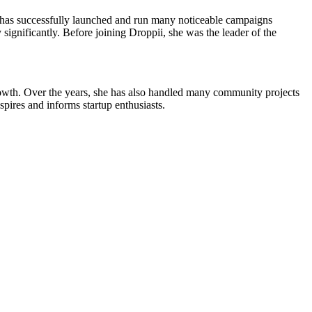
i has successfully launched and run many noticeable campaigns
gnificantly. Before joining Droppii, she was the leader of the
growth. Over the years, she has also handled many community projects
ires and informs startup enthusiasts.