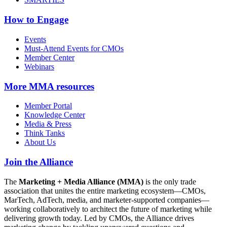
How to Engage
Events
Must-Attend Events for CMOs
Member Center
Webinars
More
MMA resources
Member Portal
Knowledge Center
Media & Press
Think Tanks
About Us
Join the Alliance
The
Marketing + Media Alliance (MMA)
is the only trade
association that unites the entire marketing ecosystem—CMOs,
MarTech, AdTech, media, and marketer-supported companies—
working collaboratively to architect the future of marketing while
delivering growth today. Led by CMOs, the Alliance drives