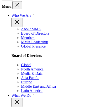
Menu
Who We Are
About MMA
Board of Directors
Members
MMA Leadership
Global Presence
Board of Directors
Global
North America
Media & Data
Asia Pacific
Europe
Middle East and Africa
Latin America
What We Do