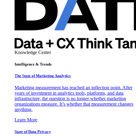
Knowledge Center
Intelligence & Trends
The State of Marketing Analytics
Marketing measurement has reached an inflection point. After
years of investment in analytics tools, platforms, and data
infrastructure, the question is no longer whether marketing
organizations measure. It’s whether that measurement changes
anything.
Learn More
State of Data Privacy