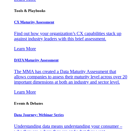
Tools & Playbooks
CX Maturity Assessment
Find out how your organization’s CX capabilities stack up
against industry leaders with this brief assessment.
Learn More
DATA Maturity Assessment
The MMA has created a Data Maturity Assessment that
allows companies to assess their maturity level across over 20
important dimensions at both an industry and sector level.
Learn More
Events & Debates
Data Journey: Webinar Series
Understanding data means understanding your consumer –