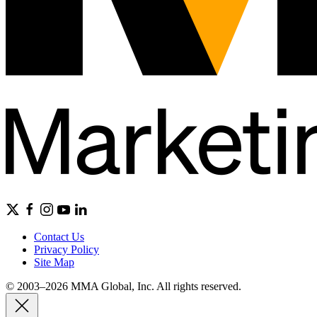
Contact Us
Privacy Policy
Site Map
© 2003–2026 MMA Global, Inc. All rights reserved.