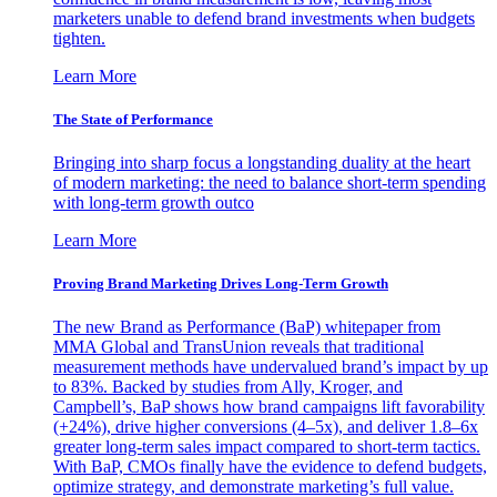
marketers unable to defend brand investments when budgets
tighten.
Learn More
The State of Performance
Bringing into sharp focus a longstanding duality at the heart
of modern marketing: the need to balance short-term spending
with long-term growth outco
Learn More
Proving Brand Marketing Drives Long-Term Growth
The new Brand as Performance (BaP) whitepaper from
MMA Global and TransUnion reveals that traditional
measurement methods have undervalued brand’s impact by up
to 83%. Backed by studies from Ally, Kroger, and
Campbell’s, BaP shows how brand campaigns lift favorability
(+24%), drive higher conversions (4–5x), and deliver 1.8–6x
greater long-term sales impact compared to short-term tactics.
With BaP, CMOs finally have the evidence to defend budgets,
optimize strategy, and demonstrate marketing’s full value.