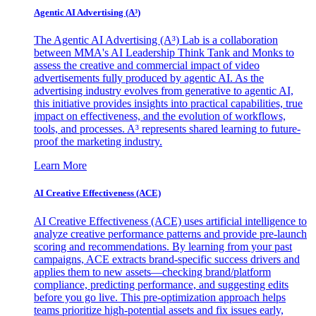
Agentic AI Advertising (A³)
The Agentic AI Advertising (A³) Lab is a collaboration
between MMA's AI Leadership Think Tank and Monks to
assess the creative and commercial impact of video
advertisements fully produced by agentic AI. As the
advertising industry evolves from generative to agentic AI,
this initiative provides insights into practical capabilities, true
impact on effectiveness, and the evolution of workflows,
tools, and processes. A³ represents shared learning to future-
proof the marketing industry.
Learn More
AI Creative Effectiveness (ACE)
AI Creative Effectiveness (ACE) uses artificial intelligence to
analyze creative performance patterns and provide pre-launch
scoring and recommendations. By learning from your past
campaigns, ACE extracts brand-specific success drivers and
applies them to new assets—checking brand/platform
compliance, predicting performance, and suggesting edits
before you go live. This pre-optimization approach helps
teams prioritize high-potential assets and fix issues early,