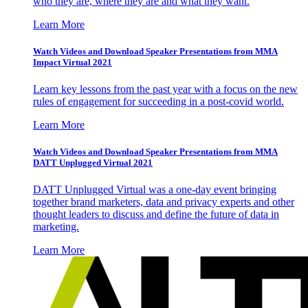
who they are, where they are and what they want.
Learn More
Watch Videos and Download Speaker Presentations from MMA
Impact Virtual 2021
Learn key lessons from the past year with a focus on the new
rules of engagement for succeeding in a post-covid world.
Learn More
Watch Videos and Download Speaker Presentations from MMA
DATT Unplugged Virtual 2021
DATT Unplugged Virtual was a one-day event bringing
together brand marketers, data and privacy experts and other
thought leaders to discuss and define the future of data in
marketing.
Learn More