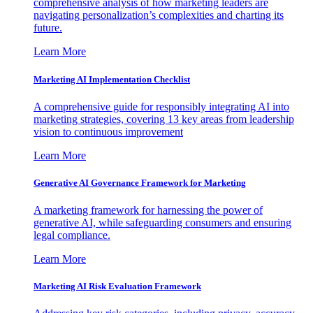
comprehensive analysis of how marketing leaders are
navigating personalization’s complexities and charting its
future.
Learn More
Marketing AI Implementation Checklist
A comprehensive guide for responsibly integrating AI into
marketing strategies, covering 13 key areas from leadership
vision to continuous improvement
Learn More
Generative AI Governance Framework for Marketing
A marketing framework for harnessing the power of
generative AI, while safeguarding consumers and ensuring
legal compliance.
Learn More
Marketing AI Risk Evaluation Framework