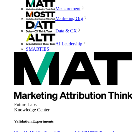
Measurement
Marketing Org
Data & CX
AI Leadership
SMARTIES
Future Labs
Knowledge Center
Validation Experiments