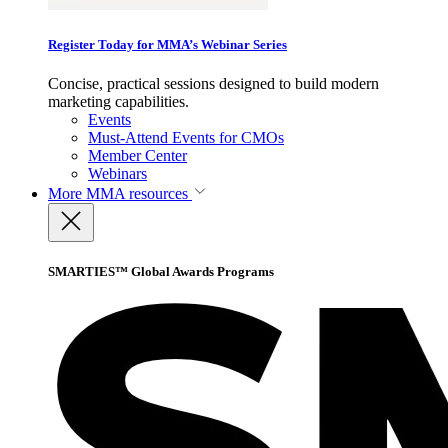
Register Today for MMA’s Webinar Series
Concise, practical sessions designed to build modern
marketing capabilities.
Events
Must-Attend Events for CMOs
Member Center
Webinars
More
MMA resources
SMARTIES™ Global Awards Programs