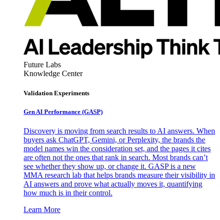
Future Labs
Knowledge Center
Validation Experiments
Gen AI
Performance (GASP)
Discovery is moving from search results to AI answers. When
buyers ask ChatGPT, Gemini, or Perplexity, the brands the
model names win the consideration set, and the pages it cites
are often not the ones that rank in search. Most brands can’t
see whether they show up, or change it. GASP is a new
MMA research lab that helps brands measure their visibility in
AI answers and prove what actually moves it, quantifying
how much is in their control.
Learn More