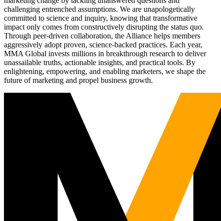
marketing change by tackling unanswered questions and
challenging entrenched assumptions. We are unapologetically
committed to science and inquiry, knowing that transformative
impact only comes from constructively disrupting the status quo.
Through peer-driven collaboration, the Alliance helps members
aggressively adopt proven, science-backed practices. Each year,
MMA Global invests millions in breakthrough research to deliver
unassailable truths, actionable insights, and practical tools. By
enlightening, empowering, and enabling marketers, we shape the
future of marketing and propel business growth.