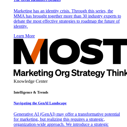
Marketing has an identity crisis. Through this series, the
MMA has brought together more than 30 industry experts to
debate the most effective strategies to roadmap the future of
identity.
Learn More
Knowledge Center
Intelligence & Trends
Navigating the GenAI Landscape
Generative AI (GenAI) may offer a transformative potential
for marketing, but realizing this requires a strategic,
organization-wide approach. We introduce a strategic