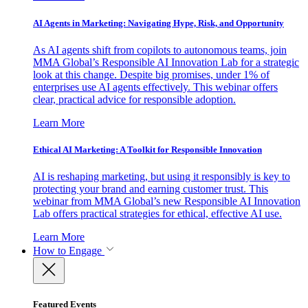
AI Agents in Marketing: Navigating Hype, Risk, and Opportunity
As AI agents shift from copilots to autonomous teams, join
MMA Global’s Responsible AI Innovation Lab for a strategic
look at this change. Despite big promises, under 1% of
enterprises use AI agents effectively. This webinar offers
clear, practical advice for responsible adoption.
Learn More
Ethical AI Marketing: A Toolkit for Responsible Innovation
AI is reshaping marketing, but using it responsibly is key to
protecting your brand and earning customer trust. This
webinar from MMA Global’s new Responsible AI Innovation
Lab offers practical strategies for ethical, effective AI use.
Learn More
How to Engage
Featured Events