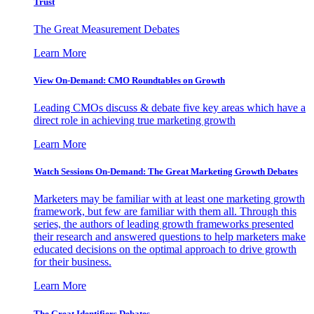
Trust
The Great Measurement Debates
Learn More
View On-Demand: CMO Roundtables on Growth
Leading CMOs discuss & debate five key areas which have a
direct role in achieving true marketing growth
Learn More
Watch Sessions On-Demand: The Great Marketing Growth Debates
Marketers may be familiar with at least one marketing growth
framework, but few are familiar with them all. Through this
series, the authors of leading growth frameworks presented
their research and answered questions to help marketers make
educated decisions on the optimal approach to drive growth
for their business.
Learn More
The Great Identifiers Debates