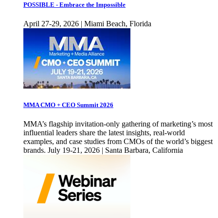
POSSIBLE - Embrace the Impossible
April 27-29, 2026 | Miami Beach, Florida
MMA CMO + CEO Summit 2026
MMA’s flagship invitation-only gathering of marketing’s most
influential leaders share the latest insights, real-world
examples, and case studies from CMOs of the world’s biggest
brands. July 19-21, 2026 | Santa Barbara, California