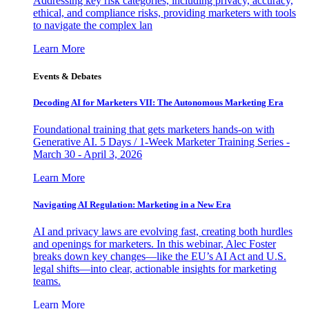
Addressing key risk categories, including privacy, accuracy,
ethical, and compliance risks, providing marketers with tools
to navigate the complex lan
Learn More
Events & Debates
Decoding AI for Marketers VII: The Autonomous Marketing Era
Foundational training that gets marketers hands-on with
Generative AI. 5 Days / 1-Week Marketer Training Series -
March 30 - April 3, 2026
Learn More
Navigating AI Regulation: Marketing in a New Era
AI and privacy laws are evolving fast, creating both hurdles
and openings for marketers. In this webinar, Alec Foster
breaks down key changes—like the EU’s AI Act and U.S.
legal shifts—into clear, actionable insights for marketing
teams.
Learn More