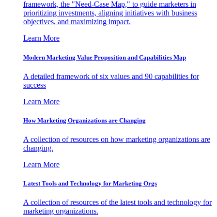
framework, the "Need-Case Map," to guide marketers in
prioritizing investments, aligning initiatives with business
objectives, and maximizing impact.
Learn More
Modern Marketing Value Proposition and Capabilities Map
A detailed framework of six values and 90 capabilities for
success
Learn More
How Marketing Organizations are Changing
A collection of resources on how marketing organizations are
changing.
Learn More
Latest Tools and Technology for Marketing Orgs
A collection of resources of the latest tools and technology for
marketing organizations.