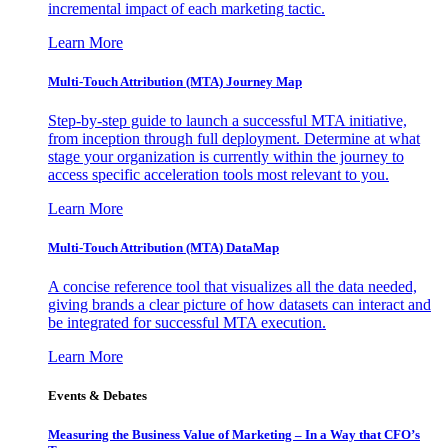
incremental impact of each marketing tactic.
Learn More
Multi-Touch Attribution (MTA) Journey Map
Step-by-step guide to launch a successful MTA initiative,
from inception through full deployment. Determine at what
stage your organization is currently within the journey to
access specific acceleration tools most relevant to you.
Learn More
Multi-Touch Attribution (MTA) DataMap
A concise reference tool that visualizes all the data needed,
giving brands a clear picture of how datasets can interact and
be integrated for successful MTA execution.
Learn More
Events & Debates
Measuring the Business Value of Marketing – In a Way that CFO’s