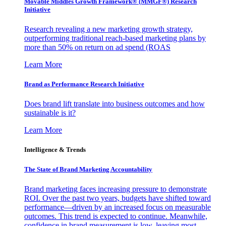
Movable Middles Growth Framework® (MMGF®) Research
Initiative
Research revealing a new marketing growth strategy,
outperforming traditional reach-based marketing plans by
more than 50% on return on ad spend (ROAS
Learn More
Brand as Performance Research Initiative
Does brand lift translate into business outcomes and how
sustainable is it?
Learn More
Intelligence & Trends
The State of Brand Marketing Accountability
Brand marketing faces increasing pressure to demonstrate
ROI. Over the past two years, budgets have shifted toward
performance—driven by an increased focus on measurable
outcomes. This trend is expected to continue. Meanwhile,
confidence in brand measurement is low, leaving most