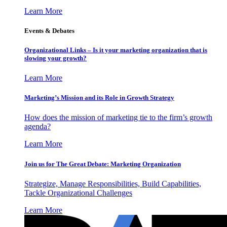
Learn More
Events & Debates
Organizational Links – Is it your marketing organization that is
slowing your growth?
Learn More
Marketing’s Mission and its Role in Growth Strategy
How does the mission of marketing tie to the firm’s growth
agenda?
Learn More
Join us for The Great Debate: Marketing Organization
Strategize, Manage Responsibilities, Build Capabilities,
Tackle Organizational Challenges
Learn More