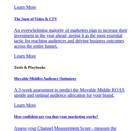
Learn More
The State of Video & CTV
An overwhelming majority of marketers plan to increase their
investment in the year ahead, seeing it as the most essential
tactic for reaching audiences and driving business outcomes
across the entire funnel.
Learn More
Tools & Playbooks
Movable Middles Audience Optimizer
A 3-week assessment to predict the Movable Middle ROAS
upside and optimal audience allocation for your brand.
Learn More
How confident are you that your marketing works?
Assess your Channel Measurement Score - measure the