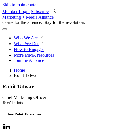
Skip to main content
Member Login
Subscribe
Marketing + Media Alliance
Come for the alliance. Stay for the
revolution.
Who We Are
What We Do
How to Engage
More
MMA resources
Join the Alliance
Home
Rohit Talwar
Rohit Talwar
Chief Marketing Officer
JSW Paints
Follow Rohit Talwar on: