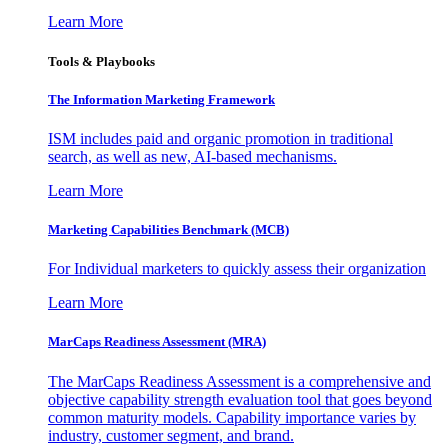
Learn More
Tools & Playbooks
The Information
Marketing Framework
ISM includes paid and organic promotion in traditional
search, as well as new, AI-based mechanisms.
Learn More
Marketing Capabilities Benchmark (MCB)
For Individual marketers to quickly assess their organization
Learn More
MarCaps Readiness Assessment (MRA)
The MarCaps Readiness Assessment is a comprehensive and
objective capability strength evaluation tool that goes beyond
common maturity models. Capability importance varies by
industry, customer segment, and brand.