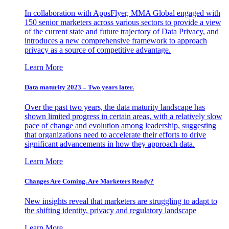
In collaboration with AppsFlyer, MMA Global engaged with
150 senior marketers across various sectors to provide a view
of the current state and future trajectory of Data Privacy, and
introduces a new comprehensive framework to approach
privacy as a source of competitive advantage.
Learn More
Data maturity 2023 – Two years later.
Over the past two years, the data maturity landscape has
shown limited progress in certain areas, with a relatively slow
pace of change and evolution among leadership, suggesting
that organizations need to accelerate their efforts to drive
significant advancements in how they approach data.
Learn More
Changes Are Coming. Are Marketers Ready?
New insights reveal that marketers are struggling to adapt to
the shifting identity, privacy and regulatory landscape
Learn More