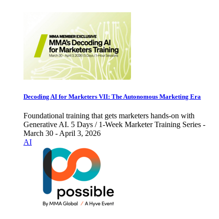
Decoding AI for Marketers VII: The Autonomous Marketing Era
Foundational training that gets marketers hands-on with
Generative AI. 5 Days / 1-Week Marketer Training Series -
March 30 - April 3, 2026
AI