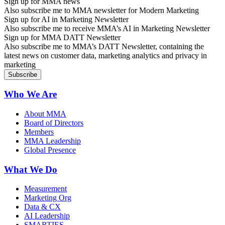
Sign up for MMA news
Also subscribe me to MMA newsletter for Modern Marketing
Sign up for AI in Marketing Newsletter
Also subscribe me to receive MMA’s AI in Marketing Newsletter
Sign up for MMA DATT Newsletter
Also subscribe me to MMA’s DATT Newsletter, containing the
latest news on customer data, marketing analytics and privacy in
marketing
Who We Are
About MMA
Board of Directors
Members
MMA Leadership
Global Presence
What We Do
Measurement
Marketing Org
Data & CX
AI Leadership
SMARTIES