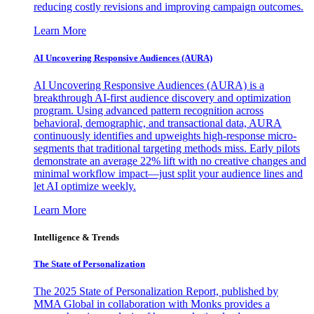
reducing costly revisions and improving campaign outcomes.
Learn More
AI Uncovering Responsive Audiences (AURA)
AI Uncovering Responsive Audiences (AURA) is a
breakthrough AI-first audience discovery and optimization
program. Using advanced pattern recognition across
behavioral, demographic, and transactional data, AURA
continuously identifies and upweights high-response micro-
segments that traditional targeting methods miss. Early pilots
demonstrate an average 22% lift with no creative changes and
minimal workflow impact—just split your audience lines and
let AI optimize weekly.
Learn More
Intelligence & Trends
The State of Personalization
The 2025 State of Personalization Report, published by
MMA Global in collaboration with Monks provides a