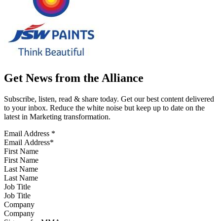
Get News from the Alliance
Subscribe, listen, read & share today. Get our best content delivered
to your inbox. Reduce the white noise but keep up to date on the
latest in Marketing transformation.
Email Address
*
First Name
Last Name
Job Title
Company