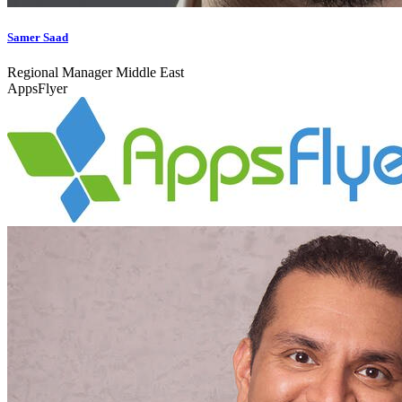
Samer Saad
Regional Manager Middle East
AppsFlyer