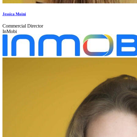
Jessica Moini
Commercial Director
InMobi