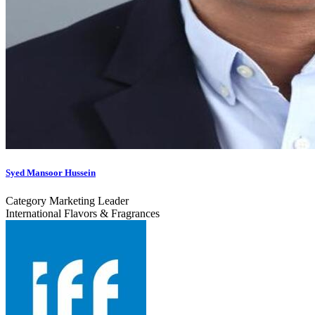
Syed Mansoor Hussein
Category Marketing Leader
International Flavors & Fragrances