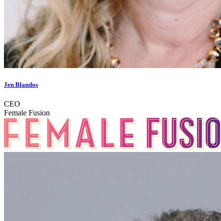
Jen Blandos
CEO
Female Fusion