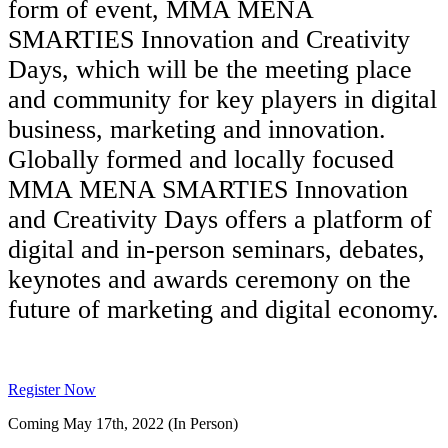
form of event, MMA MENA
SMARTIES Innovation and Creativity
Days, which will be the meeting place
and community for key players in digital
business, marketing and innovation.
Globally formed and locally focused
MMA MENA SMARTIES Innovation
and Creativity Days offers a platform of
digital and in-person seminars, debates,
keynotes and awards ceremony on the
future of marketing and digital economy.
Register Now
Coming May 17th, 2022 (In Person)