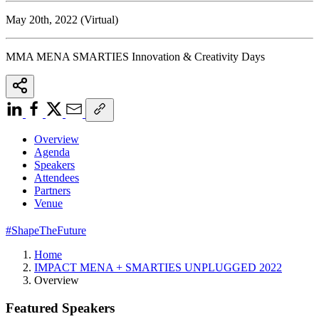
May 20th, 2022 (Virtual)
MMA MENA SMARTIES Innovation & Creativity Days
Overview
Agenda
Speakers
Attendees
Partners
Venue
#ShapeTheFuture
Home
IMPACT MENA + SMARTIES UNPLUGGED 2022
Overview
Featured Speakers