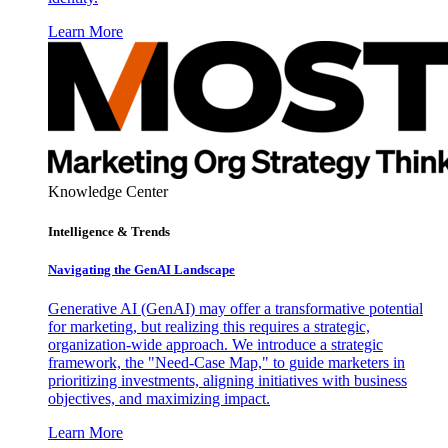
Learn More
Knowledge Center
Intelligence & Trends
Navigating the GenAI Landscape
Generative AI (GenAI) may offer a transformative potential
for marketing, but realizing this requires a strategic,
organization-wide approach. We introduce a strategic
framework, the "Need-Case Map," to guide marketers in
prioritizing investments, aligning initiatives with business
objectives, and maximizing impact.
Learn More