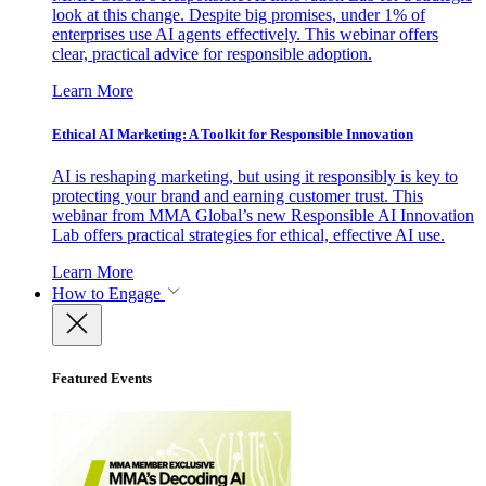
look at this change. Despite big promises, under 1% of
enterprises use AI agents effectively. This webinar offers
clear, practical advice for responsible adoption.
Learn More
Ethical AI Marketing: A Toolkit for Responsible Innovation
AI is reshaping marketing, but using it responsibly is key to
protecting your brand and earning customer trust. This
webinar from MMA Global’s new Responsible AI Innovation
Lab offers practical strategies for ethical, effective AI use.
Learn More
How to Engage
Featured Events