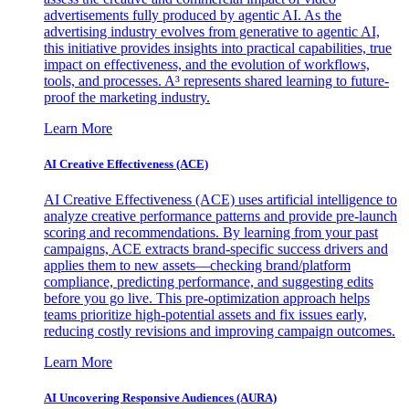
advertisements fully produced by agentic AI. As the
advertising industry evolves from generative to agentic AI,
this initiative provides insights into practical capabilities, true
impact on effectiveness, and the evolution of workflows,
tools, and processes. A³ represents shared learning to future-
proof the marketing industry.
Learn More
AI Creative Effectiveness (ACE)
AI Creative Effectiveness (ACE) uses artificial intelligence to
analyze creative performance patterns and provide pre-launch
scoring and recommendations. By learning from your past
campaigns, ACE extracts brand-specific success drivers and
applies them to new assets—checking brand/platform
compliance, predicting performance, and suggesting edits
before you go live. This pre-optimization approach helps
teams prioritize high-potential assets and fix issues early,
reducing costly revisions and improving campaign outcomes.
Learn More
AI Uncovering Responsive Audiences (AURA)