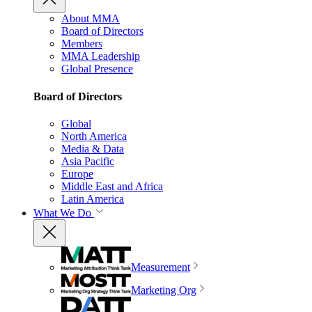
About MMA
Board of Directors
Members
MMA Leadership
Global Presence
Board of Directors
Global
North America
Media & Data
Asia Pacific
Europe
Middle East and Africa
Latin America
What We Do
Measurement
Marketing Org