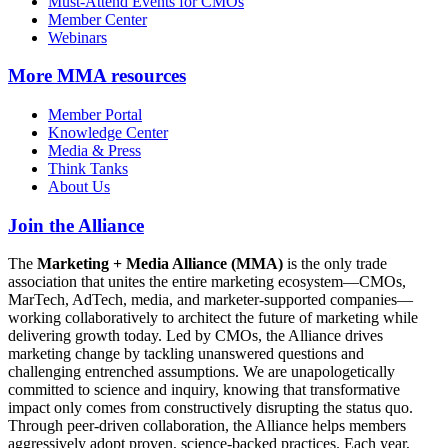
Must-Attend Events for CMOs
Member Center
Webinars
More
MMA resources
Member Portal
Knowledge Center
Media & Press
Think Tanks
About Us
Join the Alliance
The
Marketing + Media Alliance (MMA)
is the only trade
association that unites the entire marketing ecosystem—CMOs,
MarTech, AdTech, media, and marketer-supported companies—
working collaboratively to architect the future of marketing while
delivering growth today. Led by CMOs, the Alliance drives
marketing change by tackling unanswered questions and
challenging entrenched assumptions. We are unapologetically
committed to science and inquiry, knowing that transformative
impact only comes from constructively disrupting the status quo.
Through peer-driven collaboration, the Alliance helps members
aggressively adopt proven, science-backed practices. Each year,