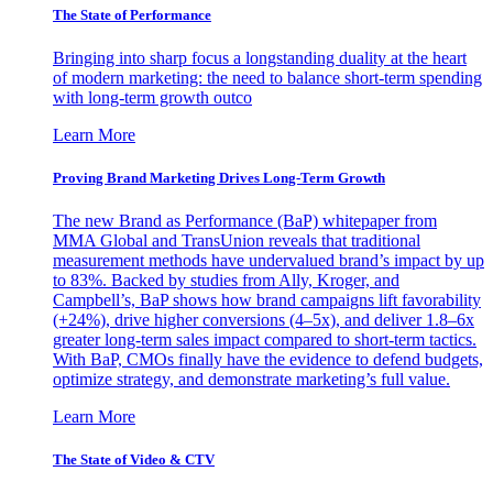
The State of Performance
Bringing into sharp focus a longstanding duality at the heart
of modern marketing: the need to balance short-term spending
with long-term growth outco
Learn More
Proving Brand Marketing Drives Long-Term Growth
The new Brand as Performance (BaP) whitepaper from
MMA Global and TransUnion reveals that traditional
measurement methods have undervalued brand’s impact by up
to 83%. Backed by studies from Ally, Kroger, and
Campbell’s, BaP shows how brand campaigns lift favorability
(+24%), drive higher conversions (4–5x), and deliver 1.8–6x
greater long-term sales impact compared to short-term tactics.
With BaP, CMOs finally have the evidence to defend budgets,
optimize strategy, and demonstrate marketing’s full value.
Learn More
The State of Video & CTV