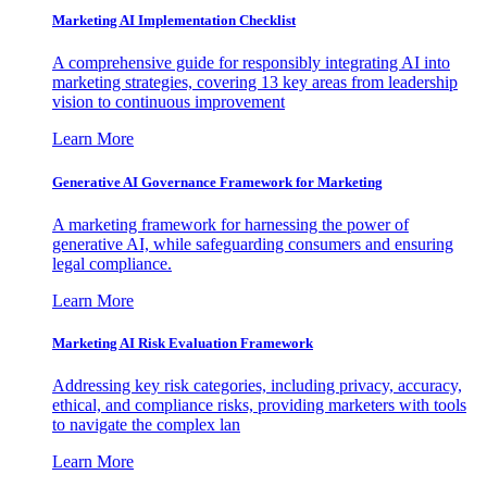
Marketing AI Implementation Checklist
A comprehensive guide for responsibly integrating AI into
marketing strategies, covering 13 key areas from leadership
vision to continuous improvement
Learn More
Generative AI Governance Framework for Marketing
A marketing framework for harnessing the power of
generative AI, while safeguarding consumers and ensuring
legal compliance.
Learn More
Marketing AI Risk Evaluation Framework
Addressing key risk categories, including privacy, accuracy,
ethical, and compliance risks, providing marketers with tools
to navigate the complex lan
Learn More