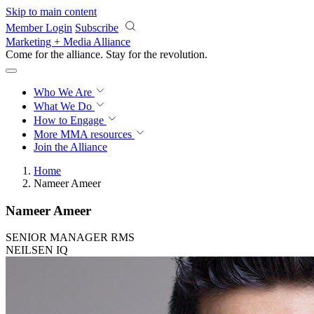
Skip to main content
Member Login
Subscribe
Marketing + Media Alliance
Come for the alliance. Stay for the
revolution.
Who We Are
What We Do
How to Engage
More
MMA resources
Join the Alliance
Home
Nameer Ameer
Nameer Ameer
SENIOR MANAGER RMS
NEILSEN IQ