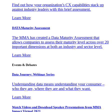
Find out how your organization’s CX capabilities stack up
against industry leaders with this brief assessment.
Learn More
DATA Maturity Assessment
The MMA has created a Data Maturity Assessment that
allows companies to assess their maturity level across over 20
important dimensions at both an industry and sector level.
Learn More
Events & Debates
Data Journey: Webinar Series
Understanding data means understanding your consumer –
who they are, where they are and what they want.
Learn More
Watch Videos and Download Speaker Presentations from MMA
Impact Virtual 2021