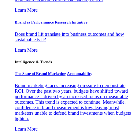
Learn More
Brand as Performance Research Initiative
Does brand lift translate into business outcomes and how
sustainable is it?
Learn More
Intelligence & Trends
The State of Brand Marketing Accountability
Brand marketing faces increasing pressure to demonstrate
ROI. Over the past two years, budgets have shifted toward
performance—driven by an increased focus on measurable
outcomes. This trend is expected to continue. Meanwhile,
confidence in brand measurement is low, leaving most
marketers unable to defend brand investments when budgets
tighten.
Learn More