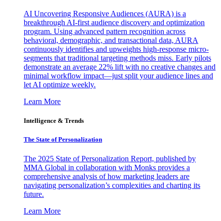
AI Uncovering Responsive Audiences (AURA) is a
breakthrough AI-first audience discovery and optimization
program. Using advanced pattern recognition across
behavioral, demographic, and transactional data, AURA
continuously identifies and upweights high-response micro-
segments that traditional targeting methods miss. Early pilots
demonstrate an average 22% lift with no creative changes and
minimal workflow impact—just split your audience lines and
let AI optimize weekly.
Learn More
Intelligence & Trends
The State of Personalization
The 2025 State of Personalization Report, published by
MMA Global in collaboration with Monks provides a
comprehensive analysis of how marketing leaders are
navigating personalization’s complexities and charting its
future.
Learn More