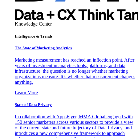
Knowledge Center
Intelligence & Trends
The State of Marketing Analytics
Marketing measurement has reached an inflection point. After
years of investment in analytics tools, platforms, and data
infrastructure, the question is no longer whether marketing
organizations measure. It’s whether that measurement changes
anything.
Learn More
State of Data Privacy
In collaboration with AppsFlyer, MMA Global engaged with
150 senior marketers across various sectors to provide a view
of the current state and future trajectory of Data Privacy, and
introduces a new comprehensive framework to approach