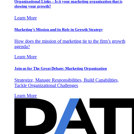
Organizational Links – Is it your marketing organization that is
slowing your growth?
Learn More
Marketing’s Mission and its Role in Growth Strategy
How does the mission of marketing tie to the firm’s growth
agenda?
Learn More
Join us for The Great Debate: Marketing Organization
Strategize, Manage Responsibilities, Build Capabilities,
Tackle Organizational Challenges
Learn More