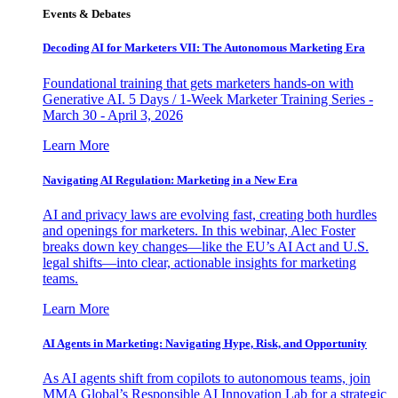
Events & Debates
Decoding AI for Marketers VII: The Autonomous Marketing Era
Foundational training that gets marketers hands-on with
Generative AI. 5 Days / 1-Week Marketer Training Series -
March 30 - April 3, 2026
Learn More
Navigating AI Regulation: Marketing in a New Era
AI and privacy laws are evolving fast, creating both hurdles
and openings for marketers. In this webinar, Alec Foster
breaks down key changes—like the EU’s AI Act and U.S.
legal shifts—into clear, actionable insights for marketing
teams.
Learn More
AI Agents in Marketing: Navigating Hype, Risk, and Opportunity
As AI agents shift from copilots to autonomous teams, join
MMA Global’s Responsible AI Innovation Lab for a strategic