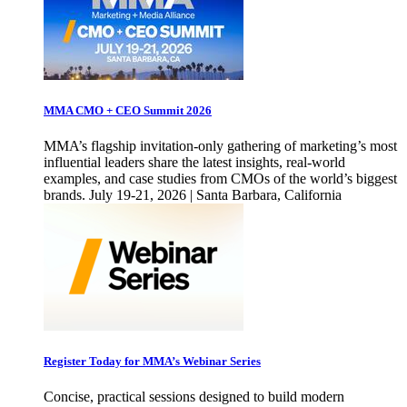
MMA CMO + CEO Summit 2026
MMA’s flagship invitation-only gathering of marketing’s most
influential leaders share the latest insights, real-world
examples, and case studies from CMOs of the world’s biggest
brands. July 19-21, 2026 | Santa Barbara, California
Register Today for MMA’s Webinar Series
Concise, practical sessions designed to build modern