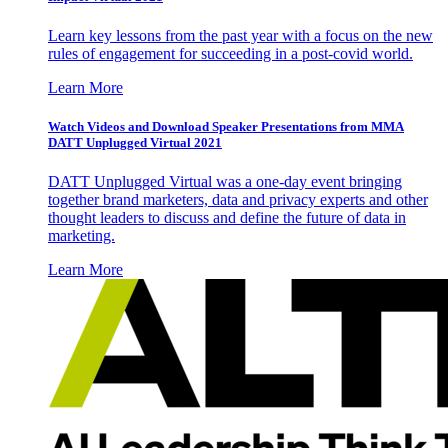
Learn key lessons from the past year with a focus on the new
rules of engagement for succeeding in a post-covid world.
Learn More
Watch Videos and Download Speaker Presentations from MMA
DATT Unplugged Virtual 2021
DATT Unplugged Virtual was a one-day event bringing
together brand marketers, data and privacy experts and other
thought leaders to discuss and define the future of data in
marketing.
Learn More