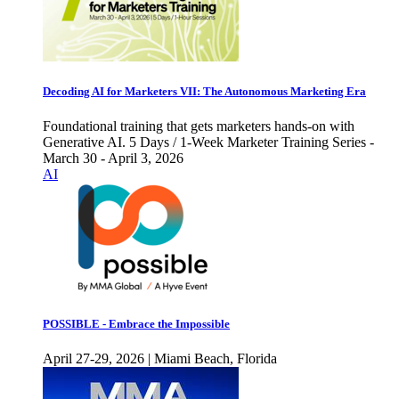
Decoding AI for Marketers VII: The Autonomous Marketing Era
Foundational training that gets marketers hands-on with
Generative AI. 5 Days / 1-Week Marketer Training Series -
March 30 - April 3, 2026
AI
POSSIBLE - Embrace the Impossible
April 27-29, 2026 | Miami Beach, Florida