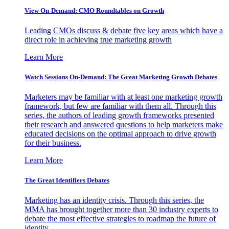
View On-Demand: CMO Roundtables on Growth
Leading CMOs discuss & debate five key areas which have a
direct role in achieving true marketing growth
Learn More
Watch Sessions On-Demand: The Great Marketing Growth Debates
Marketers may be familiar with at least one marketing growth
framework, but few are familiar with them all. Through this
series, the authors of leading growth frameworks presented
their research and answered questions to help marketers make
educated decisions on the optimal approach to drive growth
for their business.
Learn More
The Great Identifiers Debates
Marketing has an identity crisis. Through this series, the
MMA has brought together more than 30 industry experts to
debate the most effective strategies to roadmap the future of
identity.