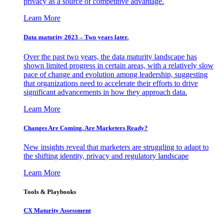
privacy as a source of competitive advantage.
Learn More
Data maturity 2023 – Two years later.
Over the past two years, the data maturity landscape has
shown limited progress in certain areas, with a relatively slow
pace of change and evolution among leadership, suggesting
that organizations need to accelerate their efforts to drive
significant advancements in how they approach data.
Learn More
Changes Are Coming. Are Marketers Ready?
New insights reveal that marketers are struggling to adapt to
the shifting identity, privacy and regulatory landscape
Learn More
Tools & Playbooks
CX Maturity Assessment