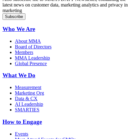
latest news on customer data, marketing analytics and privacy in
marketing
Who We Are
About MMA
Board of Directors
Members
MMA Leadership
Global Presence
What We Do
Measurement
Marketing Org
Data & CX
AI Leadership
SMARTIES
How to Engage
Events