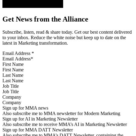
Get News from the Alliance
Subscribe, listen, read & share today. Get our best content delivered
to your inbox. Reduce the white noise but keep up to date on the
latest in Marketing transformation.
Email Address
*
First Name
Last Name
Job Title
Company
Sign up for MMA news
Also subscribe me to MMA newsletter for Modern Marketing
Sign up for AI in Marketing Newsletter
Also subscribe me to receive MMA’s AI in Marketing Newsletter
Sign up for MMA DATT Newsletter
Also subscribe me to MMA’s DATT Newsletter, containing the