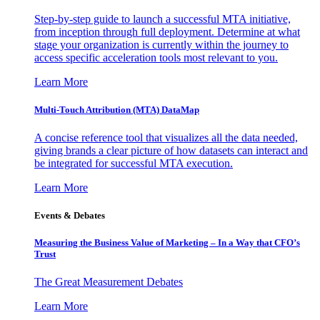
Step-by-step guide to launch a successful MTA initiative,
from inception through full deployment. Determine at what
stage your organization is currently within the journey to
access specific acceleration tools most relevant to you.
Learn More
Multi-Touch Attribution (MTA) DataMap
A concise reference tool that visualizes all the data needed,
giving brands a clear picture of how datasets can interact and
be integrated for successful MTA execution.
Learn More
Events & Debates
Measuring the Business Value of Marketing – In a Way that CFO’s
Trust
The Great Measurement Debates
Learn More