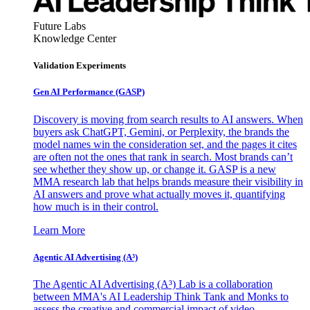
Future Labs
Knowledge Center
Validation Experiments
Gen AI
Performance (GASP)
Discovery is moving from search results to AI answers. When
buyers ask ChatGPT, Gemini, or Perplexity, the brands the
model names win the consideration set, and the pages it cites
are often not the ones that rank in search. Most brands can’t
see whether they show up, or change it. GASP is a new
MMA research lab that helps brands measure their visibility in
AI answers and prove what actually moves it, quantifying
how much is in their control.
Learn More
Agentic AI Advertising (A³)
The Agentic AI Advertising (A³) Lab is a collaboration
between MMA's AI Leadership Think Tank and Monks to
assess the creative and commercial impact of video