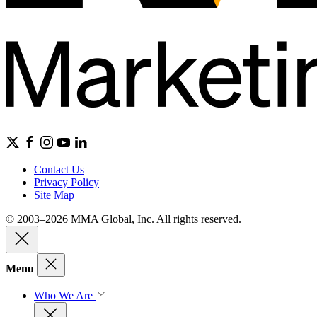
Contact Us
Privacy Policy
Site Map
© 2003–2026 MMA Global, Inc. All rights reserved.
Menu
Who We Are