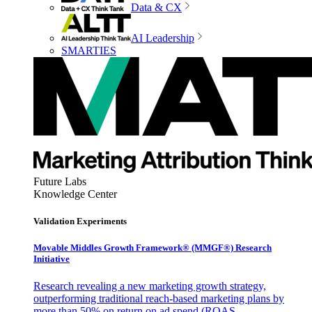
Data & CX
AI Leadership
SMARTIES
Future Labs
Knowledge Center
Validation Experiments
Movable Middles Growth Framework® (MMGF®) Research
Initiative
Research revealing a new marketing growth strategy,
outperforming traditional reach-based marketing plans by
more than 50% on return on ad spend (ROAS