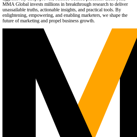
MMA Global invests millions in breakthrough research to deliver
unassailable truths, actionable insights, and practical tools. By
enlightening, empowering, and enabling marketers, we shape the
future of marketing and propel business growth.