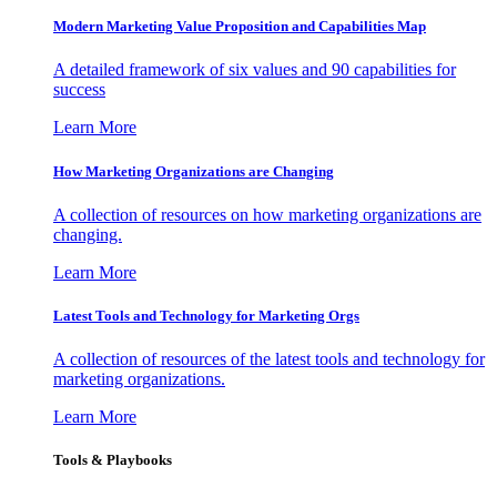
Modern Marketing Value Proposition and Capabilities Map
A detailed framework of six values and 90 capabilities for
success
Learn More
How Marketing Organizations are Changing
A collection of resources on how marketing organizations are
changing.
Learn More
Latest Tools and Technology for Marketing Orgs
A collection of resources of the latest tools and technology for
marketing organizations.
Learn More
Tools & Playbooks