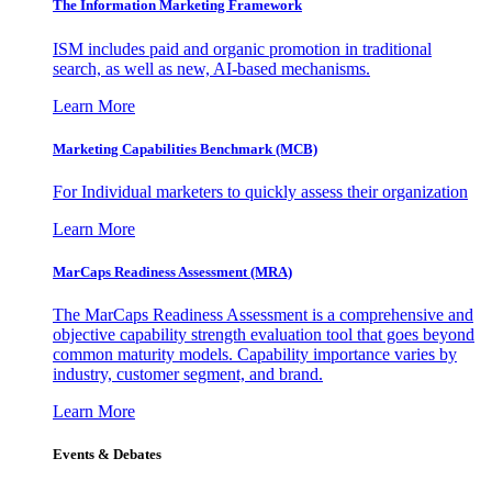
The Information
Marketing Framework
ISM includes paid and organic promotion in traditional
search, as well as new, AI-based mechanisms.
Learn More
Marketing Capabilities Benchmark (MCB)
For Individual marketers to quickly assess their organization
Learn More
MarCaps Readiness Assessment (MRA)
The MarCaps Readiness Assessment is a comprehensive and
objective capability strength evaluation tool that goes beyond
common maturity models. Capability importance varies by
industry, customer segment, and brand.
Learn More
Events & Debates