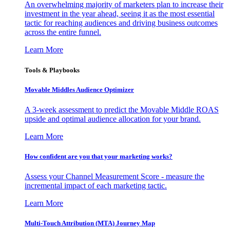
An overwhelming majority of marketers plan to increase their
investment in the year ahead, seeing it as the most essential
tactic for reaching audiences and driving business outcomes
across the entire funnel.
Learn More
Tools & Playbooks
Movable Middles Audience Optimizer
A 3-week assessment to predict the Movable Middle ROAS
upside and optimal audience allocation for your brand.
Learn More
How confident are you that your marketing works?
Assess your Channel Measurement Score - measure the
incremental impact of each marketing tactic.
Learn More
Multi-Touch Attribution (MTA) Journey Map