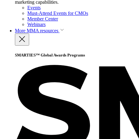
marketing capabilities.
Events
Must-Attend Events for CMOs
Member Center
Webinars
More
MMA resources
SMARTIES™ Global Awards Programs