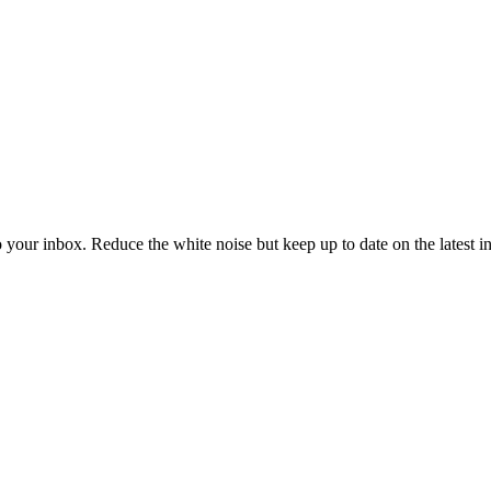
to your inbox. Reduce the white noise but keep up to date on the latest 