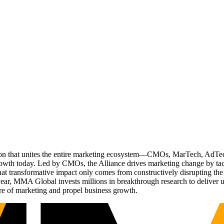
ation that unites the entire marketing ecosystem—CMOs, MarTech, Ad
g growth today. Led by CMOs, the Alliance drives marketing change by 
t transformative impact only comes from constructively disrupting the 
r, MMA Global invests millions in breakthrough research to deliver unas
re of marketing and propel business growth.