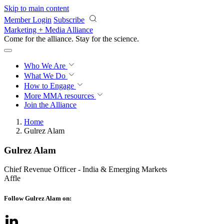
Skip to main content
Member Login
Subscribe
Marketing + Media Alliance
Come for the alliance. Stay for the
science.
Who We Are
What We Do
How to Engage
More
MMA resources
Join the Alliance
Home
Gulrez Alam
Gulrez Alam
Chief Revenue Officer - India & Emerging Markets
Affle
Follow Gulrez Alam on: