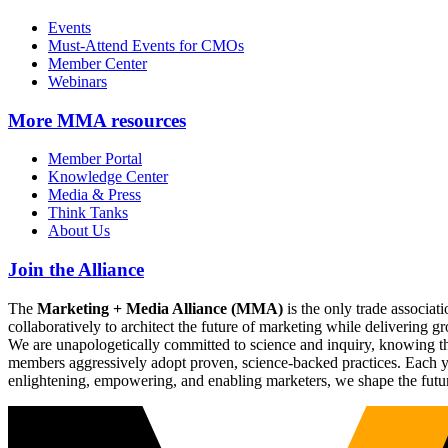
Events
Must-Attend Events for CMOs
Member Center
Webinars
More
MMA resources
Member Portal
Knowledge Center
Media & Press
Think Tanks
About Us
Join the Alliance
The
Marketing + Media Alliance (MMA)
is the only trade associ
collaboratively to architect the future of marketing while deliverin
We are unapologetically committed to science and inquiry, knowing tha
members aggressively adopt proven, science-backed practices. Each yea
enlightening, empowering, and enabling marketers, we shape the futu