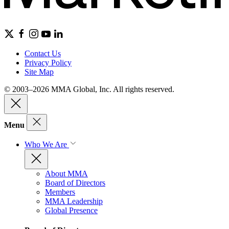
Contact Us
Privacy Policy
Site Map
© 2003–2026 MMA Global, Inc. All rights reserved.
Menu
Who We Are
About MMA
Board of Directors
Members
MMA Leadership
Global Presence