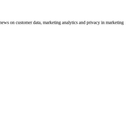
ews on customer data, marketing analytics and privacy in marketing