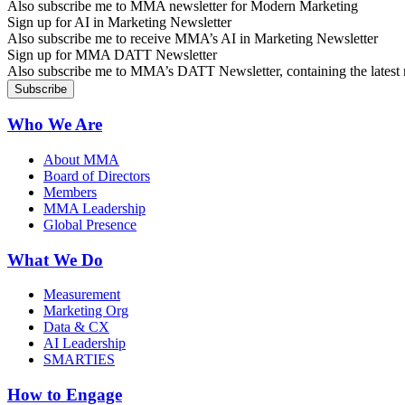
Also subscribe me to MMA newsletter for Modern Marketing
Sign up for AI in Marketing Newsletter
Also subscribe me to receive MMA’s AI in Marketing Newsletter
Sign up for MMA DATT Newsletter
Also subscribe me to MMA’s DATT Newsletter, containing the latest n
Who We Are
About MMA
Board of Directors
Members
MMA Leadership
Global Presence
What We Do
Measurement
Marketing Org
Data & CX
AI Leadership
SMARTIES
How to Engage