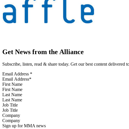
Get News from the Alliance
Subscribe, listen, read & share today. Get our best content delivered 
Email Address
*
First Name
Last Name
Job Title
Company
Sign up for MMA news