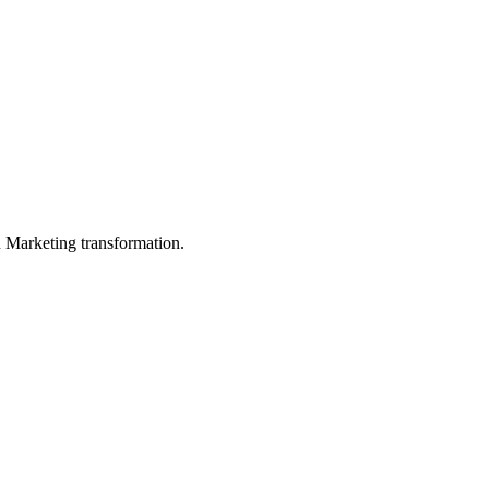
in Marketing transformation.