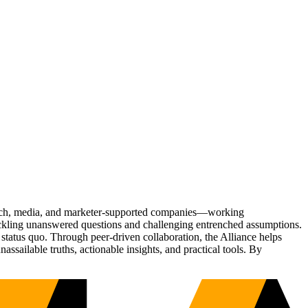
Tech, media, and marketer-supported companies—working
tackling unanswered questions and challenging entrenched assumptions.
status quo. Through peer-driven collaboration, the Alliance helps
sailable truths, actionable insights, and practical tools. By