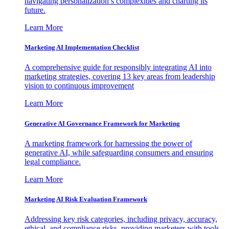
navigating personalization’s complexities and charting its
future.
Learn More
Marketing AI Implementation Checklist
A comprehensive guide for responsibly integrating AI into
marketing strategies, covering 13 key areas from leadership
vision to continuous improvement
Learn More
Generative AI Governance Framework for Marketing
A marketing framework for harnessing the power of
generative AI, while safeguarding consumers and ensuring
legal compliance.
Learn More
Marketing AI Risk Evaluation Framework
Addressing key risk categories, including privacy, accuracy,
ethical, and compliance risks, providing marketers with tools