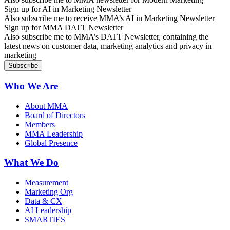
Sign up for AI in Marketing Newsletter
Also subscribe me to receive MMA’s AI in Marketing Newsletter
Sign up for MMA DATT Newsletter
Also subscribe me to MMA’s DATT Newsletter, containing the
latest news on customer data, marketing analytics and privacy in
marketing
Who We Are
About MMA
Board of Directors
Members
MMA Leadership
Global Presence
What We Do
Measurement
Marketing Org
Data & CX
AI Leadership
SMARTIES