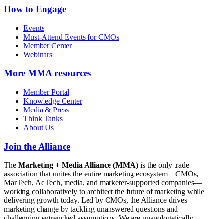
How to Engage
Events
Must-Attend Events for CMOs
Member Center
Webinars
More
MMA resources
Member Portal
Knowledge Center
Media & Press
Think Tanks
About Us
Join the Alliance
The
Marketing + Media Alliance (MMA)
is the only trade
association that unites the entire marketing ecosystem—CMOs,
MarTech, AdTech, media, and marketer-supported companies—
working collaboratively to architect the future of marketing while
delivering growth today. Led by CMOs, the Alliance drives
marketing change by tackling unanswered questions and
challenging entrenched assumptions. We are unapologetically