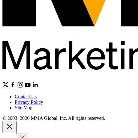
Contact Us
Privacy Policy
Site Map
© 2003–2026 MMA Global, Inc. All rights reserved.