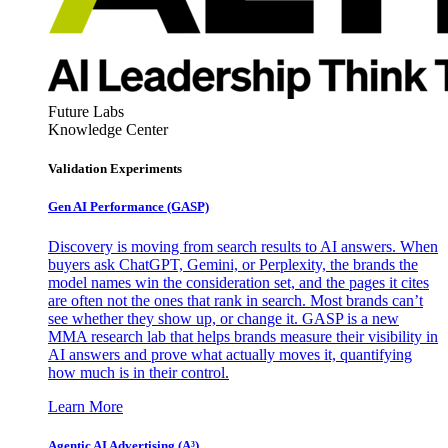
Future Labs
Knowledge Center
Validation Experiments
Gen AI
Performance (GASP)
Discovery is moving from search results to AI answers. When
buyers ask ChatGPT, Gemini, or Perplexity, the brands the
model names win the consideration set, and the pages it cites
are often not the ones that rank in search. Most brands can’t
see whether they show up, or change it. GASP is a new
MMA research lab that helps brands measure their visibility in
AI answers and prove what actually moves it, quantifying
how much is in their control.
Learn More
Agentic AI Advertising (A³)