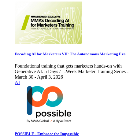
Decoding AI for Marketers VII: The Autonomous Marketing Era
Foundational training that gets marketers hands-on with
Generative AI. 5 Days / 1-Week Marketer Training Series -
March 30 - April 3, 2026
AI
POSSIBLE - Embrace the Impossible