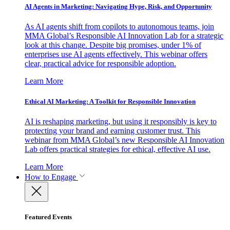
AI Agents in Marketing: Navigating Hype, Risk, and Opportunity
As AI agents shift from copilots to autonomous teams, join
MMA Global’s Responsible AI Innovation Lab for a strategic
look at this change. Despite big promises, under 1% of
enterprises use AI agents effectively. This webinar offers
clear, practical advice for responsible adoption.
Learn More
Ethical AI Marketing: A Toolkit for Responsible Innovation
AI is reshaping marketing, but using it responsibly is key to
protecting your brand and earning customer trust. This
webinar from MMA Global’s new Responsible AI Innovation
Lab offers practical strategies for ethical, effective AI use.
Learn More
How to Engage
Featured Events