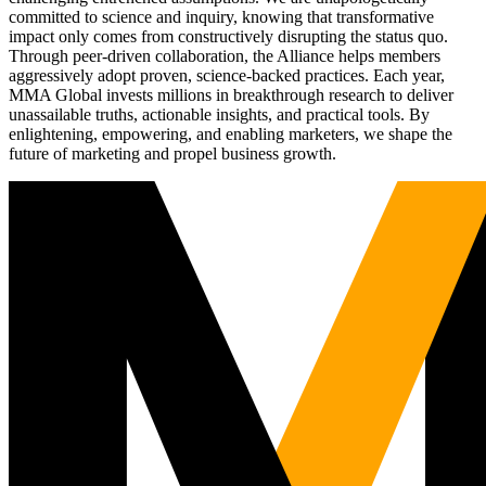
committed to science and inquiry, knowing that transformative
impact only comes from constructively disrupting the status quo.
Through peer-driven collaboration, the Alliance helps members
aggressively adopt proven, science-backed practices. Each year,
MMA Global invests millions in breakthrough research to deliver
unassailable truths, actionable insights, and practical tools. By
enlightening, empowering, and enabling marketers, we shape the
future of marketing and propel business growth.