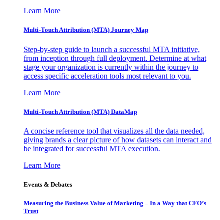
Learn More
Multi-Touch Attribution (MTA) Journey Map
Step-by-step guide to launch a successful MTA initiative,
from inception through full deployment. Determine at what
stage your organization is currently within the journey to
access specific acceleration tools most relevant to you.
Learn More
Multi-Touch Attribution (MTA) DataMap
A concise reference tool that visualizes all the data needed,
giving brands a clear picture of how datasets can interact and
be integrated for successful MTA execution.
Learn More
Events & Debates
Measuring the Business Value of Marketing – In a Way that CFO’s
Trust