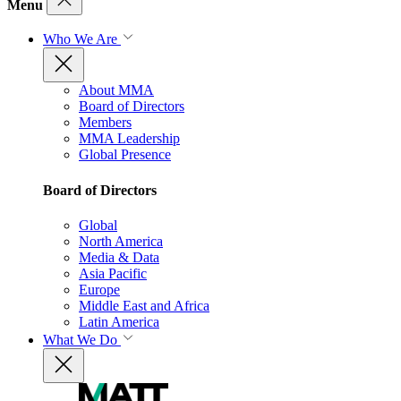
Menu
Who We Are
About MMA
Board of Directors
Members
MMA Leadership
Global Presence
Board of Directors
Global
North America
Media & Data
Asia Pacific
Europe
Middle East and Africa
Latin America
What We Do