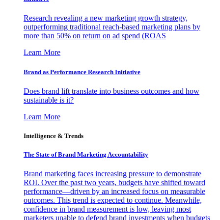
Research revealing a new marketing growth strategy,
outperforming traditional reach-based marketing plans by
more than 50% on return on ad spend (ROAS
Learn More
Brand as Performance Research Initiative
Does brand lift translate into business outcomes and how
sustainable is it?
Learn More
Intelligence & Trends
The State of Brand Marketing Accountability
Brand marketing faces increasing pressure to demonstrate
ROI. Over the past two years, budgets have shifted toward
performance—driven by an increased focus on measurable
outcomes. This trend is expected to continue. Meanwhile,
confidence in brand measurement is low, leaving most
marketers unable to defend brand investments when budgets