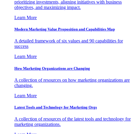
prioritizing investments, aligning initiatives with business
objectives, and maximizing impact.
Learn More
Modern Marketing Value Proposition and Capabilities Map
A detailed framework of six values and 90 capabilities for
success
Learn More
How Marketing Organizations are Changing
A collection of resources on how marketing organizations are
changing.
Learn More
Latest Tools and Technology for Marketing Orgs
A collection of resources of the latest tools and technology for
marketing organizations.