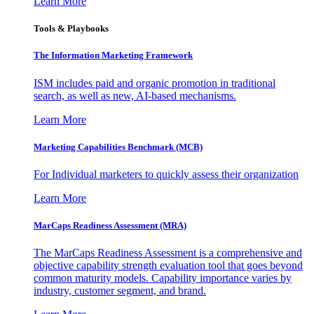
Learn More
Tools & Playbooks
The Information
Marketing Framework
ISM includes paid and organic promotion in traditional
search, as well as new, AI-based mechanisms.
Learn More
Marketing Capabilities Benchmark (MCB)
For Individual marketers to quickly assess their organization
Learn More
MarCaps Readiness Assessment (MRA)
The MarCaps Readiness Assessment is a comprehensive and
objective capability strength evaluation tool that goes beyond
common maturity models. Capability importance varies by
industry, customer segment, and brand.