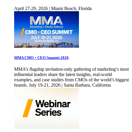
April 27-29, 2026 | Miami Beach, Florida
MMA CMO + CEO Summit 2026
MMA’s flagship invitation-only gathering of marketing’s most
influential leaders share the latest insights, real-world
examples, and case studies from CMOs of the world’s biggest
brands. July 19-21, 2026 | Santa Barbara, California