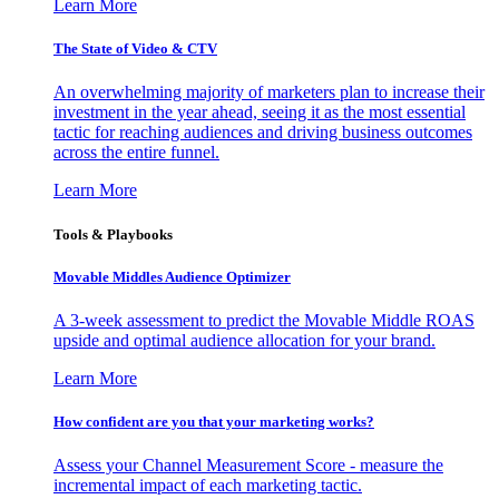
Learn More
The State of Video & CTV
An overwhelming majority of marketers plan to increase their
investment in the year ahead, seeing it as the most essential
tactic for reaching audiences and driving business outcomes
across the entire funnel.
Learn More
Tools & Playbooks
Movable Middles Audience Optimizer
A 3-week assessment to predict the Movable Middle ROAS
upside and optimal audience allocation for your brand.
Learn More
How confident are you that your marketing works?
Assess your Channel Measurement Score - measure the
incremental impact of each marketing tactic.