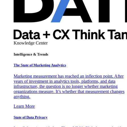
Knowledge Center
Intelligence & Trends
The State of Marketing Analytics
Marketing measurement has reached an inflection point. After
years of investment in analytics tools, platforms, and data
infrastructure, the question is no longer whether marketing
organizations measure. It’s whether that measurement changes
anything.
Learn More
State of Data Privacy