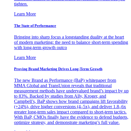
tighten.
Learn More
The State of Performance
Bringing into sharp focus a longstanding duality at the heart
of modern marketing: the need to balance short-term spending
with long-term growth outco
Learn More
Proving Brand Marketing Drives Long-Term Growth
The new Brand as Performance (BaP) whitepaper from
MMA Global and TransUnion reveals that traditional
measurement methods have undervalued brand’s impact by up
to 83%. Backed by studies from Ally, Kroger, and
Campbell’s, BaP shows how brand campaigns lift favorability
(+24%), drive higher conversions (4–5x), and deliver 1.8–6x
greater long-term sales impact compared to short-term tactics.
With BaP, CMOs finally have the evidence to defend budgets,
optimize strategy, and demonstrate marketing’s full value.