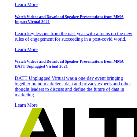
Learn More
Watch Videos and Download Speaker Presentations from MMA
Impact Virtual 2021
Learn key lessons from the past year with a focus on the new
rules of engagement for succeeding in a post-covid world.
Learn More
Watch Videos and Download Speaker Presentations from MMA
DATT Unplugged Virtual 2021
DATT Unplugged Virtual was a one-day event bringing
together brand marketers, data and privacy experts and other
thought leaders to discuss and define the future of data in
marketing.
Learn More