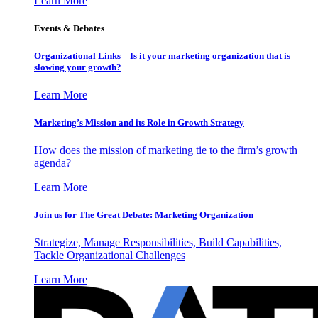
Learn More
Events & Debates
Organizational Links – Is it your marketing organization that is
slowing your growth?
Learn More
Marketing’s Mission and its Role in Growth Strategy
How does the mission of marketing tie to the firm’s growth
agenda?
Learn More
Join us for The Great Debate: Marketing Organization
Strategize, Manage Responsibilities, Build Capabilities,
Tackle Organizational Challenges
Learn More