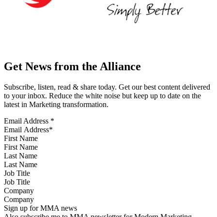
Get News from the Alliance
Subscribe, listen, read & share today. Get our best content delivered
to your inbox. Reduce the white noise but keep up to date on the
latest in Marketing transformation.
Email Address
*
First Name
Last Name
Job Title
Company
Sign up for MMA news
Also subscribe me to MMA newsletter for Modern Marketing