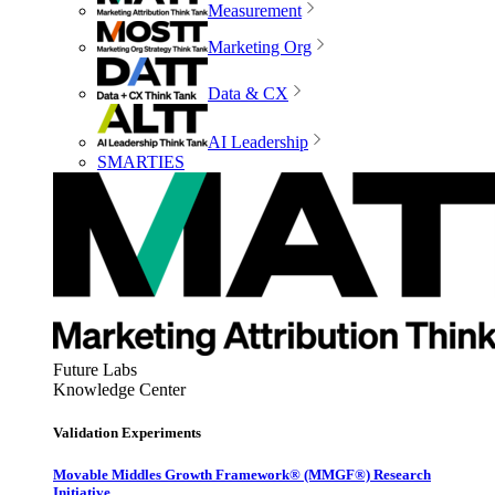
Measurement
Marketing Org
Data & CX
AI Leadership
SMARTIES
Future Labs
Knowledge Center
Validation Experiments
Movable Middles Growth Framework® (MMGF®) Research
Initiative