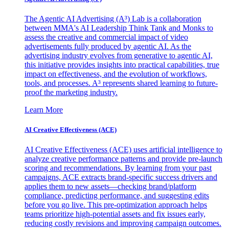
The Agentic AI Advertising (A³) Lab is a collaboration
between MMA's AI Leadership Think Tank and Monks to
assess the creative and commercial impact of video
advertisements fully produced by agentic AI. As the
advertising industry evolves from generative to agentic AI,
this initiative provides insights into practical capabilities, true
impact on effectiveness, and the evolution of workflows,
tools, and processes. A³ represents shared learning to future-
proof the marketing industry.
Learn More
AI Creative Effectiveness (ACE)
AI Creative Effectiveness (ACE) uses artificial intelligence to
analyze creative performance patterns and provide pre-launch
scoring and recommendations. By learning from your past
campaigns, ACE extracts brand-specific success drivers and
applies them to new assets—checking brand/platform
compliance, predicting performance, and suggesting edits
before you go live. This pre-optimization approach helps
teams prioritize high-potential assets and fix issues early,
reducing costly revisions and improving campaign outcomes.