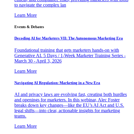
to navigate the complex lan
Learn More
Events & Debates
Decoding AI for Marketers VII: The Autonomous Marketing Era
Foundational training that gets marketers hands-on with
Generative AI. 5 Days / 1-Week Marketer Training Series -
March 30 - April 3, 2026
Learn More
Navigating AI Regulation: Marketing in a New Era
AI and privacy laws are evolving fast, creating both hurdles
and openings for marketers. In this webinar, Alec Foster
breaks down key changes—like the EU’s AI Act and U.S.
legal shifts—into clear, actionable insights for marketing
teams.
Learn More