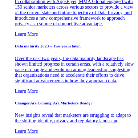
In collaboration with AppsFlyer, MMA Global engaged with
150 senior marketers across various sectors to provide a view
of the current state and future trajectory of Data Privacy, and
introduces a new comprehensive framework to approach
privacy as a source of competitive advantage.
Learn More
Data maturity 2023 – Two years later.
Over the past two years, the data maturity landscape has
shown limited progress in certain areas, with a relatively slow
pace of change and evolution among leadership, suggesting
that organizations need to accelerate their efforts to drive
significant advancements in how they approach data.
Learn More
Changes Are Coming. Are Marketers Ready?
New insights reveal that marketers are struggling to adapt to
the shifting identity, privacy and regulatory landscape
Learn More