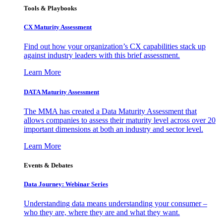
Tools & Playbooks
CX Maturity Assessment
Find out how your organization’s CX capabilities stack up
against industry leaders with this brief assessment.
Learn More
DATA Maturity Assessment
The MMA has created a Data Maturity Assessment that
allows companies to assess their maturity level across over 20
important dimensions at both an industry and sector level.
Learn More
Events & Debates
Data Journey: Webinar Series
Understanding data means understanding your consumer –
who they are, where they are and what they want.