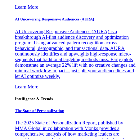
Learn More
AI Uncovering Responsive Audiences (AURA)
AI Uncovering Responsive Audiences (AURA) is a
breakthrough AI-first audience discovery and optimization
program. Using advanced pattern recognition across
behavioral, demographic, and transactional data, AURA
continuously identifies and upweights high-response micro-
segments that traditional targeting methods miss. Early pilots
demonstrate an average 22% lift with no creative changes and
minimal workflow impact—just split your audience lines and
let AI optimize weekly.
Learn More
Intelligence & Trends
The State of Personalization
The 2025 State of Personalization Report, published by
MMA Global in collaboration with Monks provides a
comprehensive analysis of how marketing leaders are