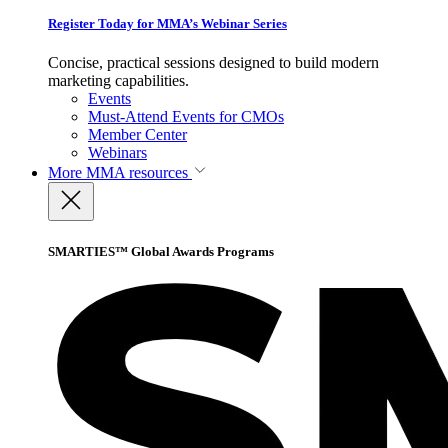
Register Today for MMA’s Webinar Series
Concise, practical sessions designed to build modern
marketing capabilities.
Events
Must-Attend Events for CMOs
Member Center
Webinars
More
MMA resources
SMARTIES™ Global Awards Programs