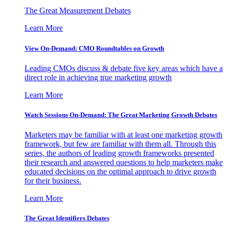
The Great Measurement Debates
Learn More
View On-Demand: CMO Roundtables on Growth
Leading CMOs discuss & debate five key areas which have a
direct role in achieving true marketing growth
Learn More
Watch Sessions On-Demand: The Great Marketing Growth Debates
Marketers may be familiar with at least one marketing growth
framework, but few are familiar with them all. Through this
series, the authors of leading growth frameworks presented
their research and answered questions to help marketers make
educated decisions on the optimal approach to drive growth
for their business.
Learn More
The Great Identifiers Debates