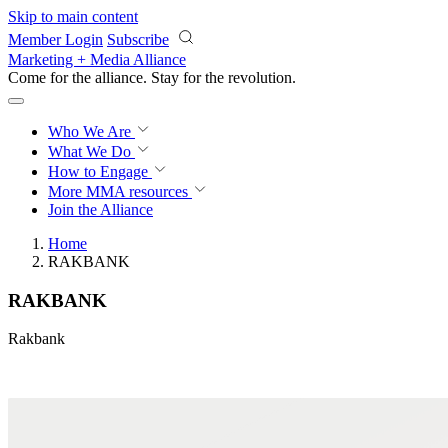
Skip to main content
Member Login
Subscribe
Marketing + Media Alliance
Come for the alliance. Stay for the
revolution.
Who We Are
What We Do
How to Engage
More
MMA resources
Join the Alliance
Home
RAKBANK
RAKBANK
Rakbank