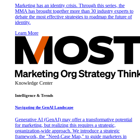
Marketing has an identity crisis. Through this series, the
MMA has brought together more than 30 industry experts to
debate the most effective strategies to roadmap the future of
identity.
Learn More
Knowledge Center
Intelligence & Trends
Navigating the GenAI Landscape
Generative AI (GenAI) may offer a transformative potential
for marketing, but realizing this requires a strategic,
organization-wide approach. We introduce a strategic
framework, the "Need-Case Map," to guide marketers in