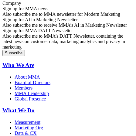
Sign up for MMA news
Also subscribe me to MMA newsletter for Modern Marketing
Sign up for AI in Marketing Newsletter
Also subscribe me to receive MMA’s AI in Marketing Newsletter
Sign up for MMA DATT Newsletter
Also subscribe me to MMA’s DATT Newsletter, containing the
latest news on customer data, marketing analytics and privacy in
marketing
Who We Are
About MMA
Board of Directors
Members
MMA Leadership
Global Presence
What We Do
Measurement
Marketing Org
Data & CX