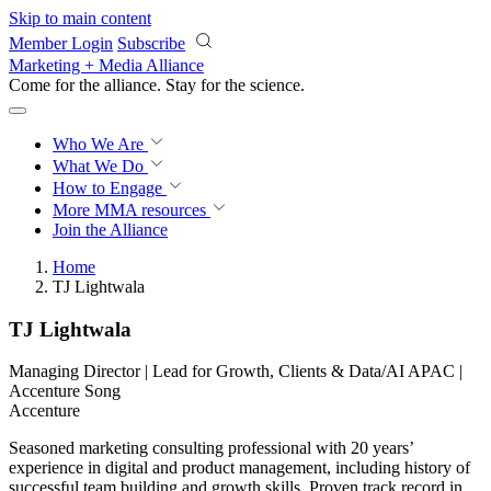
Skip to main content
Member Login
Subscribe
Marketing + Media Alliance
Come for the alliance. Stay for the
revolution.
Who We Are
What We Do
How to Engage
More
MMA resources
Join the Alliance
Home
TJ Lightwala
TJ Lightwala
Managing Director | Lead for Growth, Clients & Data/AI APAC |
Accenture Song
Accenture
Seasoned marketing consulting professional with 20 years’
experience in digital and product management, including history of
successful team building and growth skills. Proven track record in