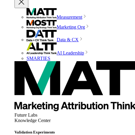
Measurement
Marketing Org
Data & CX
AI Leadership
SMARTIES
Future Labs
Knowledge Center
Validation Experiments