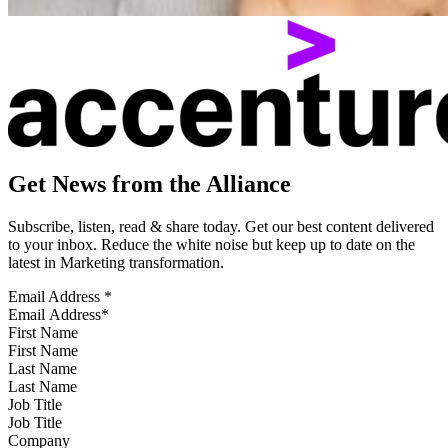
Get News from the Alliance
Subscribe, listen, read & share today. Get our best content delivered
to your inbox. Reduce the white noise but keep up to date on the
latest in Marketing transformation.
Email Address
*
First Name
Last Name
Job Title
Company