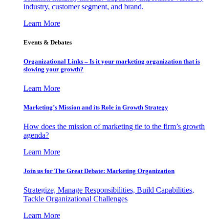
industry, customer segment, and brand.
Learn More
Events & Debates
Organizational Links – Is it your marketing organization that is
slowing your growth?
Learn More
Marketing’s Mission and its Role in Growth Strategy
How does the mission of marketing tie to the firm’s growth
agenda?
Learn More
Join us for The Great Debate: Marketing Organization
Strategize, Manage Responsibilities, Build Capabilities,
Tackle Organizational Challenges
Learn More