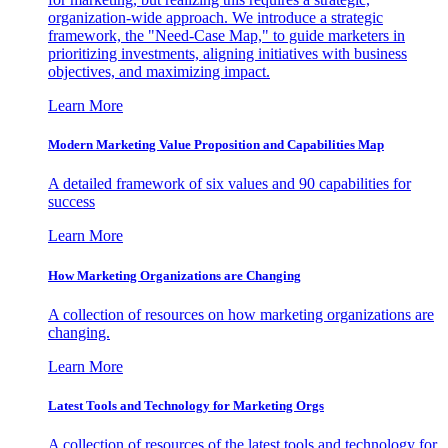
organization-wide approach. We introduce a strategic
framework, the "Need-Case Map," to guide marketers in
prioritizing investments, aligning initiatives with business
objectives, and maximizing impact.
Learn More
Modern Marketing Value Proposition and Capabilities Map
A detailed framework of six values and 90 capabilities for
success
Learn More
How Marketing Organizations are Changing
A collection of resources on how marketing organizations are
changing.
Learn More
Latest Tools and Technology for Marketing Orgs
A collection of resources of the latest tools and technology for