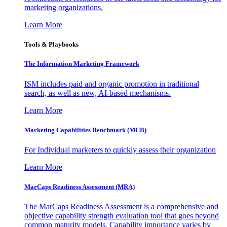
marketing organizations.
Learn More
Tools & Playbooks
The Information
Marketing Framework
ISM includes paid and organic promotion in traditional
search, as well as new, AI-based mechanisms.
Learn More
Marketing Capabilities Benchmark (MCB)
For Individual marketers to quickly assess their organization
Learn More
MarCaps Readiness Assessment (MRA)
The MarCaps Readiness Assessment is a comprehensive and
objective capability strength evaluation tool that goes beyond
common maturity models. Capability importance varies by