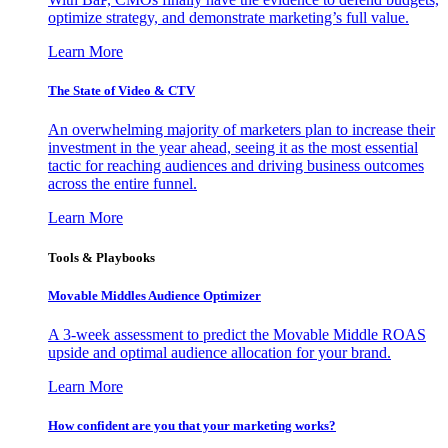
optimize strategy, and demonstrate marketing’s full value.
Learn More
The State of Video & CTV
An overwhelming majority of marketers plan to increase their
investment in the year ahead, seeing it as the most essential
tactic for reaching audiences and driving business outcomes
across the entire funnel.
Learn More
Tools & Playbooks
Movable Middles Audience Optimizer
A 3-week assessment to predict the Movable Middle ROAS
upside and optimal audience allocation for your brand.
Learn More
How confident are you that your marketing works?