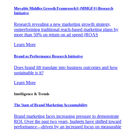
Movable Middles Growth Framework® (MMGF®) Research
Initiative
Research revealing a new marketing growth strategy,
outperforming traditional reach-based marketing plans by
more than 50% on return on ad spend (ROAS
Learn More
Brand as Performance Research Initiative
Does brand lift translate into business outcomes and how
sustainable is it?
Learn More
Intelligence & Trends
The State of Brand Marketing Accountability
Brand marketing faces increasing pressure to demonstrate
ROI. Over the past two years, budgets have shifted toward
performance—driven by an increased focus on measurable