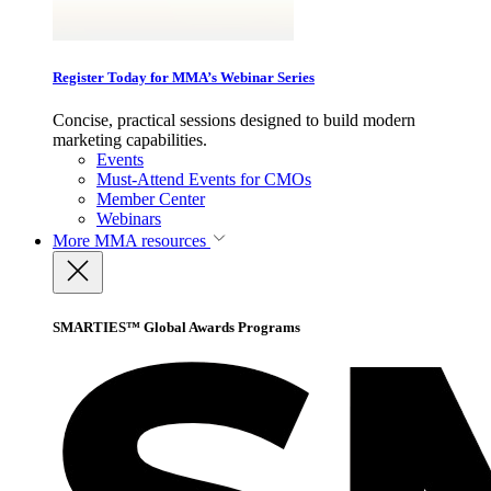
Register Today for MMA’s Webinar Series
Concise, practical sessions designed to build modern
marketing capabilities.
Events
Must-Attend Events for CMOs
Member Center
Webinars
More
MMA resources
SMARTIES™ Global Awards Programs