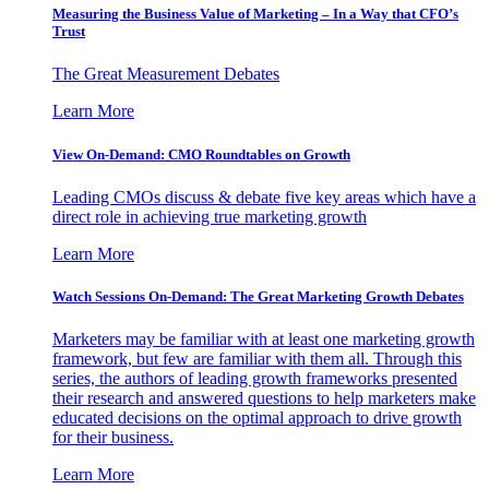
Measuring the Business Value of Marketing – In a Way that CFO’s
Trust
The Great Measurement Debates
Learn More
View On-Demand: CMO Roundtables on Growth
Leading CMOs discuss & debate five key areas which have a
direct role in achieving true marketing growth
Learn More
Watch Sessions On-Demand: The Great Marketing Growth Debates
Marketers may be familiar with at least one marketing growth
framework, but few are familiar with them all. Through this
series, the authors of leading growth frameworks presented
their research and answered questions to help marketers make
educated decisions on the optimal approach to drive growth
for their business.
Learn More