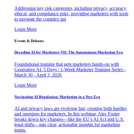
Addressing key risk categories, including privacy, accuracy,
ethical, and compliance risks, providing marketers with tools
to navigate the complex lan
Learn More
Events & Debates
Decoding AI for Marketers VII: The Autonomous Marketing Era
Foundational training that gets marketers hands-on with
Generative AI. 5 Days / 1-Week Marketer Training Series -
March 30 - April 3, 2026
Learn More
Navigating AI Regulation: Marketing in a New Era
AI and privacy laws are evolving fast, creating both hurdles
and openings for marketers. In this webinar, Alec Foster
breaks down key changes—like the EU’s AI Act and U.S.
legal shifts—into clear, actionable insights for marketing
teams.