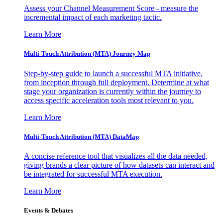
Assess your Channel Measurement Score - measure the
incremental impact of each marketing tactic.
Learn More
Multi-Touch Attribution (MTA) Journey Map
Step-by-step guide to launch a successful MTA initiative,
from inception through full deployment. Determine at what
stage your organization is currently within the journey to
access specific acceleration tools most relevant to you.
Learn More
Multi-Touch Attribution (MTA) DataMap
A concise reference tool that visualizes all the data needed,
giving brands a clear picture of how datasets can interact and
be integrated for successful MTA execution.
Learn More
Events & Debates