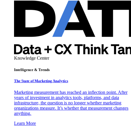
Knowledge Center
Intelligence & Trends
The State of Marketing Analytics
Marketing measurement has reached an inflection point. After
years of investment in analytics tools, platforms, and data
infrastructure, the question is no longer whether marketing
organizations measure. It’s whether that measurement changes
anything.
Learn More