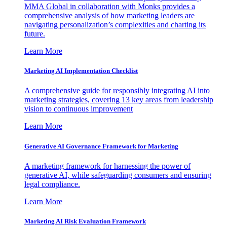
MMA Global in collaboration with Monks provides a
comprehensive analysis of how marketing leaders are
navigating personalization’s complexities and charting its
future.
Learn More
Marketing AI Implementation Checklist
A comprehensive guide for responsibly integrating AI into
marketing strategies, covering 13 key areas from leadership
vision to continuous improvement
Learn More
Generative AI Governance Framework for Marketing
A marketing framework for harnessing the power of
generative AI, while safeguarding consumers and ensuring
legal compliance.
Learn More
Marketing AI Risk Evaluation Framework