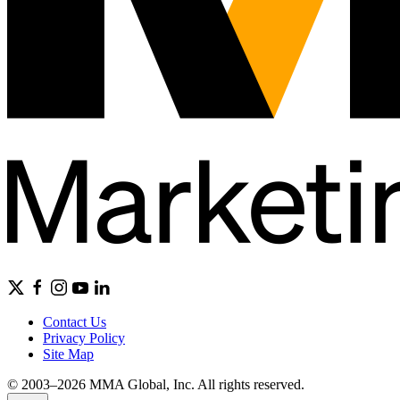
Contact Us
Privacy Policy
Site Map
© 2003–2026 MMA Global, Inc. All rights reserved.