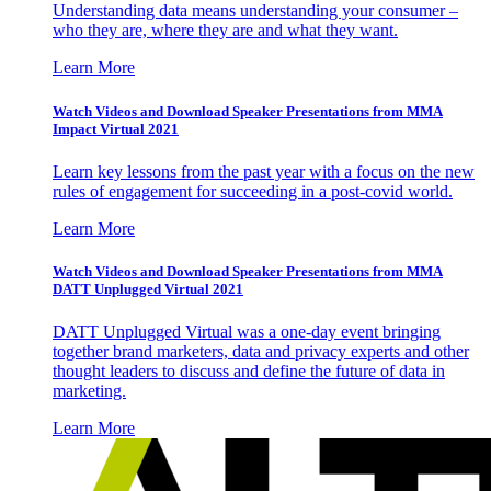
Understanding data means understanding your consumer –
who they are, where they are and what they want.
Learn More
Watch Videos and Download Speaker Presentations from MMA
Impact Virtual 2021
Learn key lessons from the past year with a focus on the new
rules of engagement for succeeding in a post-covid world.
Learn More
Watch Videos and Download Speaker Presentations from MMA
DATT Unplugged Virtual 2021
DATT Unplugged Virtual was a one-day event bringing
together brand marketers, data and privacy experts and other
thought leaders to discuss and define the future of data in
marketing.
Learn More