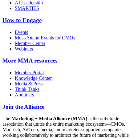
AI Leadership
SMARTIES
How to Engage
Events
Must-Attend Events for CMOs
Member Center
Webinars
More
MMA resources
Member Portal
Knowledge Center
Media & Press
Think Tanks
About Us
Join the Alliance
The
Marketing + Media Alliance (MMA)
is the only trade
association that unites the entire marketing ecosystem—CMOs,
MarTech, AdTech, media, and marketer-supported companies—
working collaboratively to architect the future of marketing while