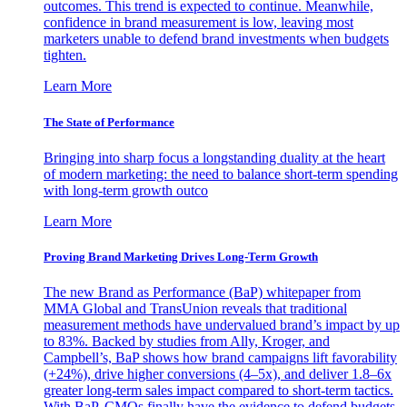
outcomes. This trend is expected to continue. Meanwhile,
confidence in brand measurement is low, leaving most
marketers unable to defend brand investments when budgets
tighten.
Learn More
The State of Performance
Bringing into sharp focus a longstanding duality at the heart
of modern marketing: the need to balance short-term spending
with long-term growth outco
Learn More
Proving Brand Marketing Drives Long-Term Growth
The new Brand as Performance (BaP) whitepaper from
MMA Global and TransUnion reveals that traditional
measurement methods have undervalued brand’s impact by up
to 83%. Backed by studies from Ally, Kroger, and
Campbell’s, BaP shows how brand campaigns lift favorability
(+24%), drive higher conversions (4–5x), and deliver 1.8–6x
greater long-term sales impact compared to short-term tactics.
With BaP, CMOs finally have the evidence to defend budgets,