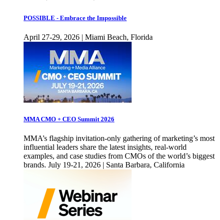
POSSIBLE - Embrace the Impossible
April 27-29, 2026 | Miami Beach, Florida
MMA CMO + CEO Summit 2026
MMA’s flagship invitation-only gathering of marketing’s most
influential leaders share the latest insights, real-world
examples, and case studies from CMOs of the world’s biggest
brands. July 19-21, 2026 | Santa Barbara, California