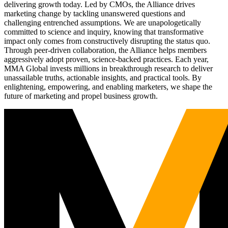
delivering growth today. Led by CMOs, the Alliance drives
marketing change by tackling unanswered questions and
challenging entrenched assumptions. We are unapologetically
committed to science and inquiry, knowing that transformative
impact only comes from constructively disrupting the status quo.
Through peer-driven collaboration, the Alliance helps members
aggressively adopt proven, science-backed practices. Each year,
MMA Global invests millions in breakthrough research to deliver
unassailable truths, actionable insights, and practical tools. By
enlightening, empowering, and enabling marketers, we shape the
future of marketing and propel business growth.