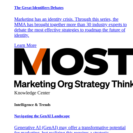
The Great Identifiers Debates
Marketing has an identity crisis. Through this series, the
MMA has brought together more than 30 industry experts to
debate the most effective strategies to roadmap the future of
identity.
Learn More
Knowledge Center
Intelligence & Trends
Navigating the GenAI Landscape
Generative AI (GenAI) may offer a transformative potential
for marketing, but realizing this requires a strategic,