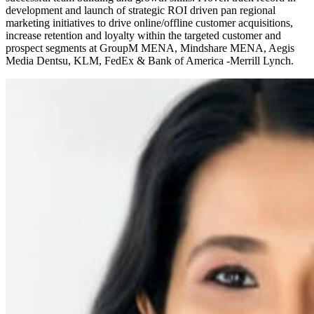
development and launch of strategic ROI driven pan regional
marketing initiatives to drive online/offline customer acquisitions,
increase retention and loyalty within the targeted customer and
prospect segments at GroupM MENA, Mindshare MENA, Aegis
Media Dentsu, KLM, FedEx & Bank of America -Merrill Lynch.