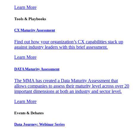
Learn More
Tools & Playbooks
CX Maturity Assessment
Find out how your organization’s CX capabilities stack up
against industry leaders with this brief assessment.
Learn More
DATA Maturity Assessment
The MMA has created a Data Maturity Assessment that
allows companies to assess their maturity level across over 20
important dimensions at both an industry and sector level.
Learn More
Events & Debates
Data Journey: Webinar Series