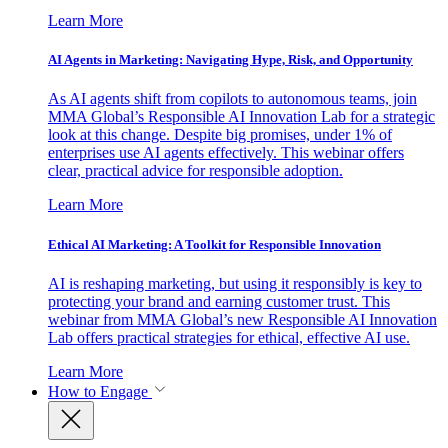
Learn More
AI Agents in Marketing: Navigating Hype, Risk, and Opportunity
As AI agents shift from copilots to autonomous teams, join
MMA Global’s Responsible AI Innovation Lab for a strategic
look at this change. Despite big promises, under 1% of
enterprises use AI agents effectively. This webinar offers
clear, practical advice for responsible adoption.
Learn More
Ethical AI Marketing: A Toolkit for Responsible Innovation
AI is reshaping marketing, but using it responsibly is key to
protecting your brand and earning customer trust. This
webinar from MMA Global’s new Responsible AI Innovation
Lab offers practical strategies for ethical, effective AI use.
Learn More
How to Engage