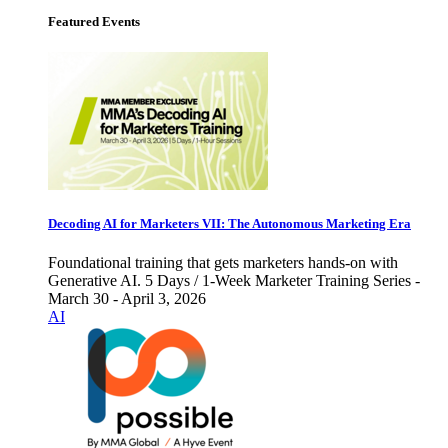
Featured Events
Decoding AI for Marketers VII: The Autonomous Marketing Era
Foundational training that gets marketers hands-on with
Generative AI. 5 Days / 1-Week Marketer Training Series -
March 30 - April 3, 2026
AI