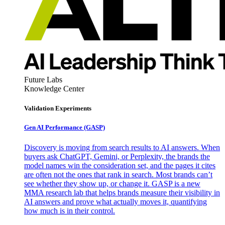
Future Labs
Knowledge Center
Validation Experiments
Gen AI
Performance (GASP)
Discovery is moving from search results to AI answers. When
buyers ask ChatGPT, Gemini, or Perplexity, the brands the
model names win the consideration set, and the pages it cites
are often not the ones that rank in search. Most brands can’t
see whether they show up, or change it. GASP is a new
MMA research lab that helps brands measure their visibility in
AI answers and prove what actually moves it, quantifying
how much is in their control.