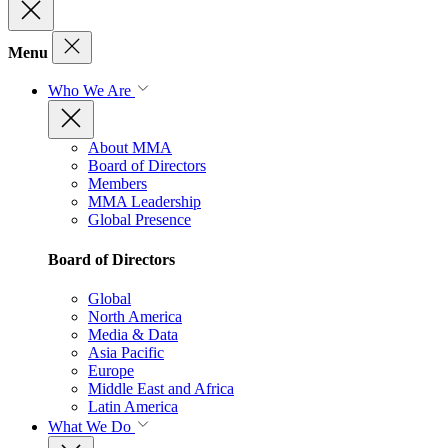
Menu
Who We Are
About MMA
Board of Directors
Members
MMA Leadership
Global Presence
Board of Directors
Global
North America
Media & Data
Asia Pacific
Europe
Middle East and Africa
Latin America
What We Do