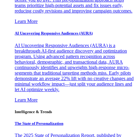
teams prioritize high-potential assets and fix issues early,
reducing costly revisions and improving campaign outcomes.
Learn More
AI Uncovering Responsive Audiences (AURA)
AI Uncovering Responsive Audiences (AURA) is a
breakthrough AI-first audience discovery and optimization
program. Using advanced pattern recognition across
behavioral, demographic, and transactional data, AURA
continuously identifies and upweights high-response micro-
segments that traditional targeting methods miss. Early pilots
demonstrate an average 22% lift with no creative changes and
minimal workflow impact—just split your audience lines and
let AI optimize weekly.
Learn More
Intelligence & Trends
The State of Personalization
The 2025 State of Personalization Report, published by