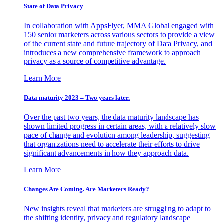
State of Data Privacy
In collaboration with AppsFlyer, MMA Global engaged with
150 senior marketers across various sectors to provide a view
of the current state and future trajectory of Data Privacy, and
introduces a new comprehensive framework to approach
privacy as a source of competitive advantage.
Learn More
Data maturity 2023 – Two years later.
Over the past two years, the data maturity landscape has
shown limited progress in certain areas, with a relatively slow
pace of change and evolution among leadership, suggesting
that organizations need to accelerate their efforts to drive
significant advancements in how they approach data.
Learn More
Changes Are Coming. Are Marketers Ready?
New insights reveal that marketers are struggling to adapt to
the shifting identity, privacy and regulatory landscape