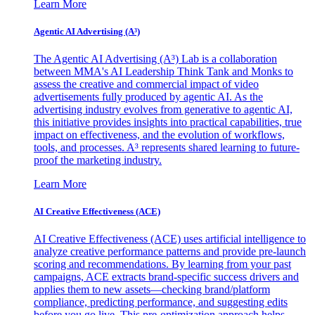
Learn More
Agentic AI Advertising (A³)
The Agentic AI Advertising (A³) Lab is a collaboration
between MMA's AI Leadership Think Tank and Monks to
assess the creative and commercial impact of video
advertisements fully produced by agentic AI. As the
advertising industry evolves from generative to agentic AI,
this initiative provides insights into practical capabilities, true
impact on effectiveness, and the evolution of workflows,
tools, and processes. A³ represents shared learning to future-
proof the marketing industry.
Learn More
AI Creative Effectiveness (ACE)
AI Creative Effectiveness (ACE) uses artificial intelligence to
analyze creative performance patterns and provide pre-launch
scoring and recommendations. By learning from your past
campaigns, ACE extracts brand-specific success drivers and
applies them to new assets—checking brand/platform
compliance, predicting performance, and suggesting edits
before you go live. This pre-optimization approach helps