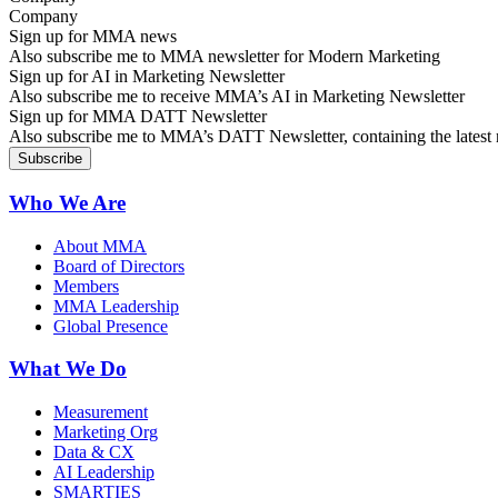
Sign up for MMA news
Also subscribe me to MMA newsletter for Modern Marketing
Sign up for AI in Marketing Newsletter
Also subscribe me to receive MMA’s AI in Marketing Newsletter
Sign up for MMA DATT Newsletter
Also subscribe me to MMA’s DATT Newsletter, containing the latest n
Who We Are
About MMA
Board of Directors
Members
MMA Leadership
Global Presence
What We Do
Measurement
Marketing Org
Data & CX
AI Leadership
SMARTIES