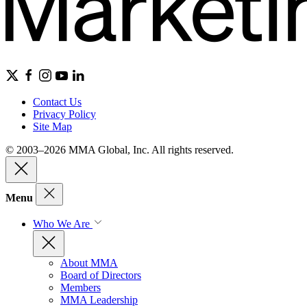
Contact Us
Privacy Policy
Site Map
© 2003–2026 MMA Global, Inc. All rights reserved.
Menu
Who We Are
About MMA
Board of Directors
Members
MMA Leadership