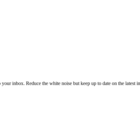
to your inbox. Reduce the white noise but keep up to date on the latest 