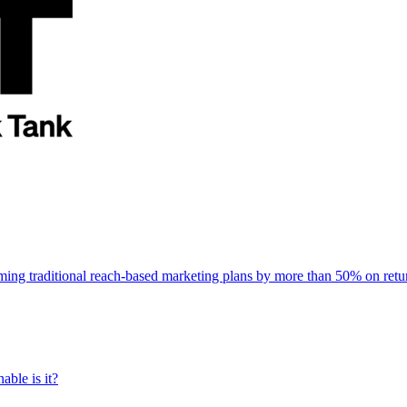
rming traditional reach-based marketing plans by more than 50% on re
able is it?