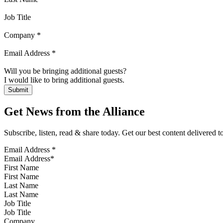
Job Title
Company
*
Email Address
*
Will you be bringing additional guests?
I would like to bring additional guests.
Get News from the Alliance
Subscribe, listen, read & share today. Get our best content delivered 
Email Address
*
First Name
Last Name
Job Title
Company