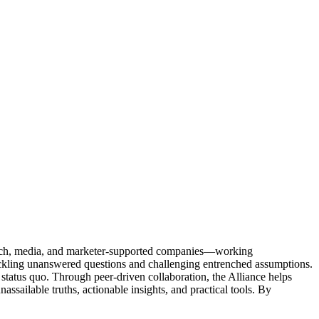
Tech, media, and marketer-supported companies—working
tackling unanswered questions and challenging entrenched assumptions.
status quo. Through peer-driven collaboration, the Alliance helps
sailable truths, actionable insights, and practical tools. By