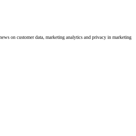
ews on customer data, marketing analytics and privacy in marketing