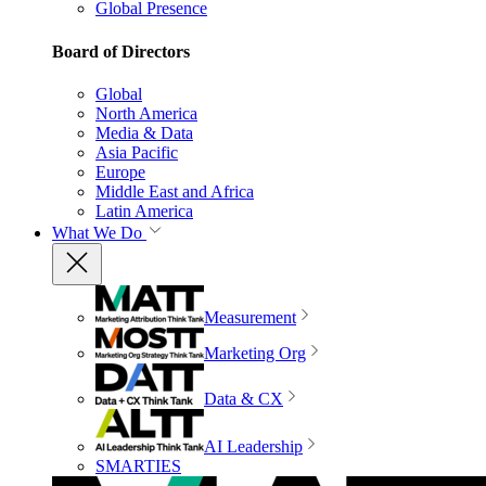
Global Presence
Board of Directors
Global
North America
Media & Data
Asia Pacific
Europe
Middle East and Africa
Latin America
What We Do
Measurement
Marketing Org
Data & CX
AI Leadership
SMARTIES