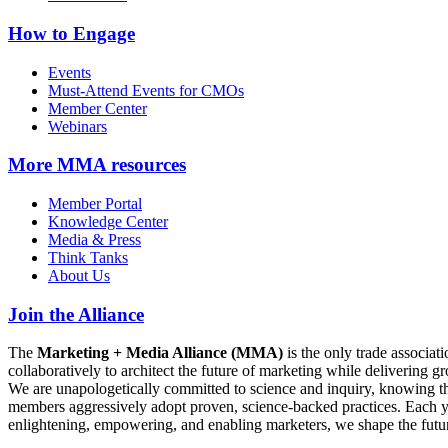
How to Engage
Events
Must-Attend Events for CMOs
Member Center
Webinars
More
MMA resources
Member Portal
Knowledge Center
Media & Press
Think Tanks
About Us
Join the Alliance
The
Marketing + Media Alliance (MMA)
is the only trade associ
collaboratively to architect the future of marketing while deliverin
We are unapologetically committed to science and inquiry, knowing tha
members aggressively adopt proven, science-backed practices. Each yea
enlightening, empowering, and enabling marketers, we shape the futu