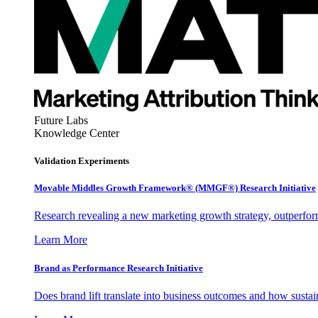
Future Labs
Knowledge Center
Validation Experiments
Movable Middles Growth Framework® (MMGF®) Research Initiative
Research revealing a new marketing growth strategy, outperfo
Learn More
Brand as Performance Research Initiative
Does brand lift translate into business outcomes and how sustain