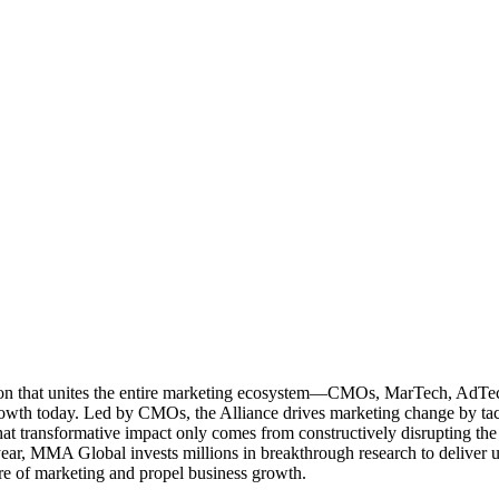
ation that unites the entire marketing ecosystem—CMOs, MarTech, Ad
g growth today. Led by CMOs, the Alliance drives marketing change by 
t transformative impact only comes from constructively disrupting the 
r, MMA Global invests millions in breakthrough research to deliver unas
re of marketing and propel business growth.