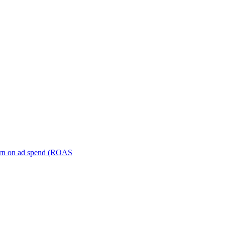
turn on ad spend (ROAS