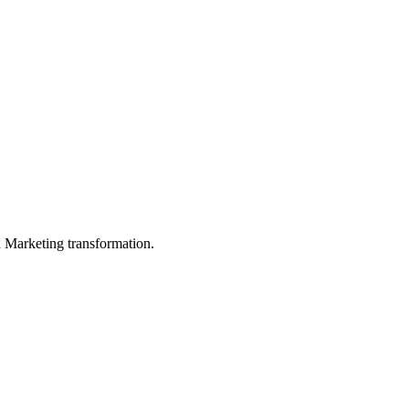
in Marketing transformation.