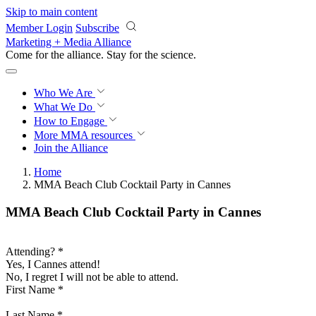
Skip to main content
Member Login
Subscribe
Marketing + Media Alliance
Come for the alliance. Stay for the
science.
Who We Are
What We Do
How to Engage
More
MMA resources
Join the Alliance
Home
MMA Beach Club Cocktail Party in Cannes
MMA Beach Club Cocktail Party in Cannes
Attending?
*
Yes, I Cannes attend!
No, I regret I will not be able to attend.
First Name
*
Last Name
*