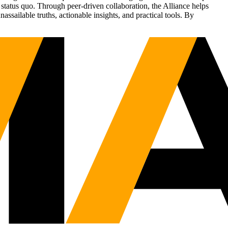
status quo. Through peer-driven collaboration, the Alliance helps
sailable truths, actionable insights, and practical tools. By