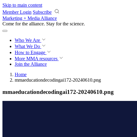
Skip to main content
Member Login
Subscribe
Marketing + Media Alliance
Come for the alliance. Stay for the
science.
Who We Are
What We Do
How to Engage
More
MMA resources
Join the Alliance
Home
mmaeducationdecodingai172-20240610.png
mmaeducationdecodingai172-20240610.png