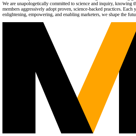
We are unapologetically committed to science and inquiry, knowing tha
members aggressively adopt proven, science-backed practices. Each yea
enlightening, empowering, and enabling marketers, we shape the futu