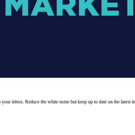
to your inbox. Reduce the white noise but keep up to date on the latest 