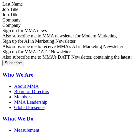
Job Title
Company
Sign up for MMA news
Also subscribe me to MMA newsletter for Modern Marketing
Sign up for AI in Marketing Newsletter
Also subscribe me to receive MMA’s AI in Marketing Newsletter
Sign up for MMA DATT Newsletter
Also subscribe me to MMA’s DATT Newsletter, containing the latest n
Who We Are
About MMA
Board of Directors
Members
MMA Leadership
Global Presence
What We Do
Measurement