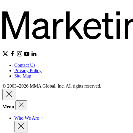
Contact Us
Privacy Policy
Site Map
© 2003–2026 MMA Global, Inc. All rights reserved.
Menu
Who We Are