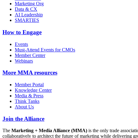
Marketing Org
Data & CX
AI Leadership
SMARTIES
How to Engage
Events
Must-Attend Events for CMOs
Member Center
Webinars
More
MMA resources
Member Portal
Knowledge Center
Media & Press
Think Tanks
About Us
Join the Alliance
The
Marketing + Media Alliance (MMA)
is the only trade associ
collaboratively to architect the future of marketing while deliverin