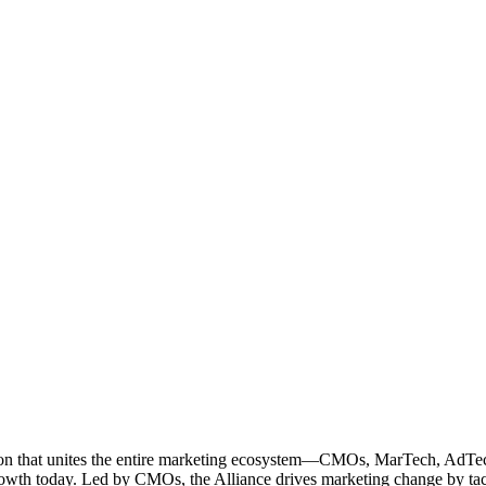
ation that unites the entire marketing ecosystem—CMOs, MarTech, Ad
g growth today. Led by CMOs, the Alliance drives marketing change by 