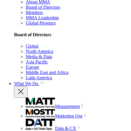
About MMA
Board of Directors
Members
MMA Leadership
Global Presence
Board of Directors
Global
North America
Media & Data
Asia Pacific
Europe
Middle East and Africa
Latin America
What We Do
Measurement
Marketing Org
Data & CX