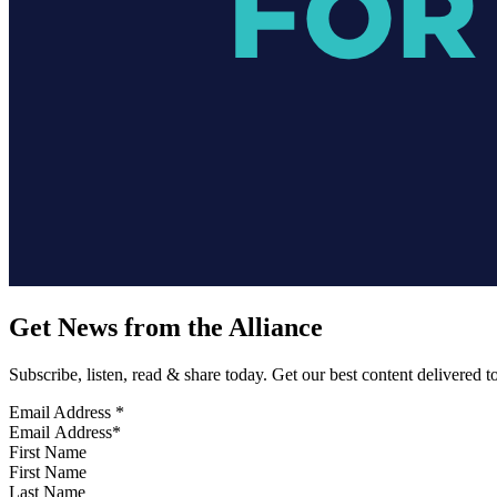
Get News from the Alliance
Subscribe, listen, read & share today. Get our best content delivered 
Email Address
*
First Name
Last Name