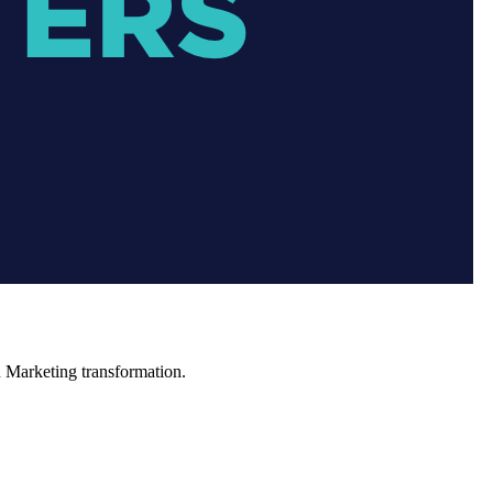
in Marketing transformation.