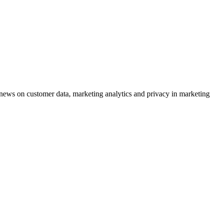
ews on customer data, marketing analytics and privacy in marketing