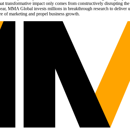
t transformative impact only comes from constructively disrupting the 
r, MMA Global invests millions in breakthrough research to deliver unas
re of marketing and propel business growth.