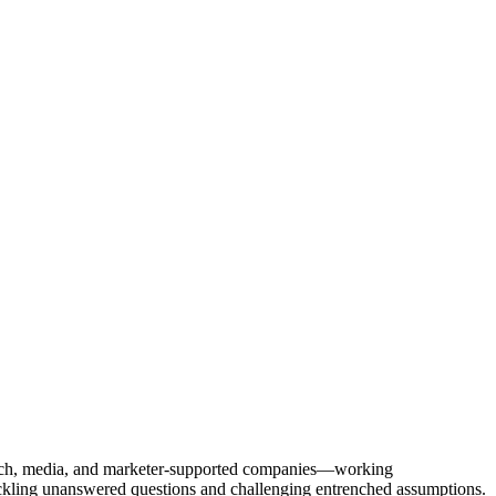
Tech, media, and marketer-supported companies—working
tackling unanswered questions and challenging entrenched assumptions.