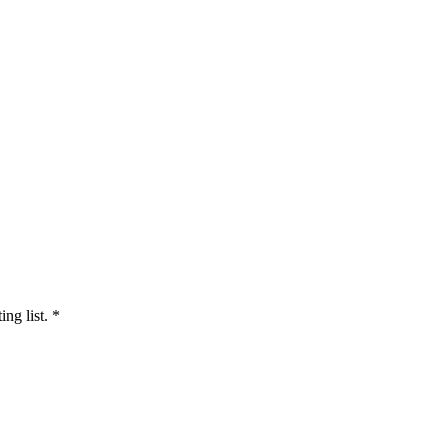
ng list.
*