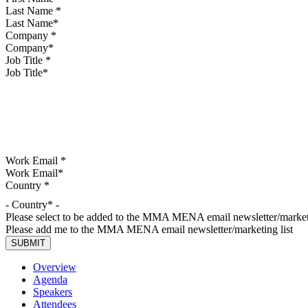
Last Name
*
Company
*
Job Title
*
Work Email
*
Country
*
- Country* -
Please select to be added to the MMA MENA email newsletter/marketi
Please add me to the MMA MENA email newsletter/marketing list
Overview
Agenda
Speakers
Attendees