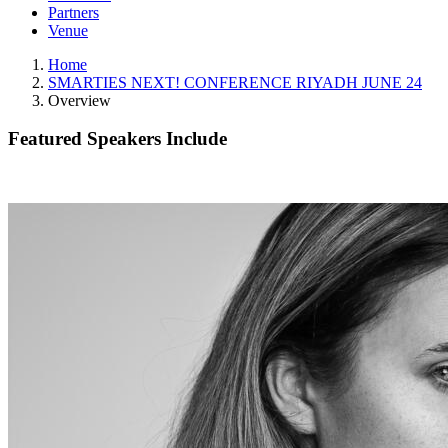
Partners
Venue
Home
SMARTIES NEXT! CONFERENCE RIYADH JUNE 24
Overview
Featured Speakers Include