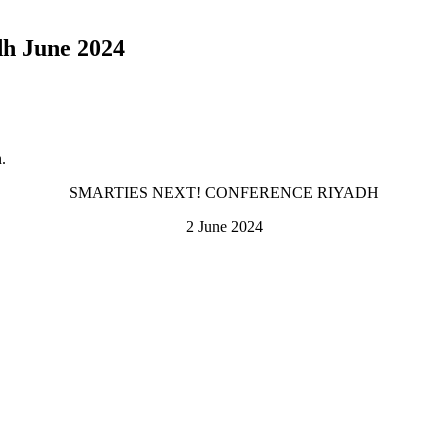
 June 2024
.
SMARTIES NEXT! CONFERENCE RIYADH
2 June 2024