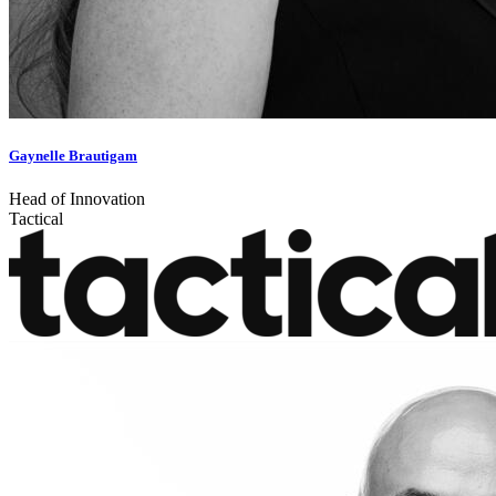
Gaynelle Brautigam
Head of Innovation
Tactical