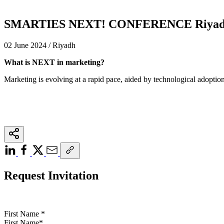
SMARTIES NEXT! CONFERENCE Riyadh
02 June 2024 / Riyadh
What is NEXT in marketing?
Marketing is evolving at a rapid pace, aided by technological adoption
Request Invitation
First Name
*