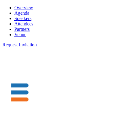
Overview
Agenda
Speakers
Attendees
Partners
Venue
Request Invitation