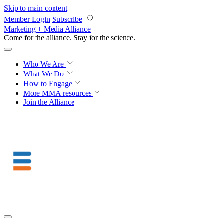
Skip to main content
Member Login
Subscribe
Marketing + Media Alliance
Come for the alliance. Stay for the
science.
Who We Are
What We Do
How to Engage
More
MMA resources
Join the Alliance