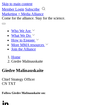
Skip to main content
Member Login
Subscribe
Marketing + Media Alliance
Come for the alliance. Stay for the
science.
Who We Are
What We Do
How to Engage
More
MMA resources
Join the Alliance
Home
Giedre Malinauskaite
Giedre Malinauskaite
Chief Strategy Officer
CN TXT
Follow Giedre Malinauskaite on: