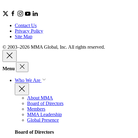
Contact Us
Privacy Policy
Site Map
© 2003–2026 MMA Global, Inc. All rights reserved.
Menu
Who We Are
About MMA
Board of Directors
Members
MMA Leadership
Global Presence
Board of Directors