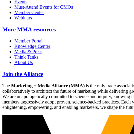
Events
Must-Attend Events for CMOs
Member Center
Webinars
More
MMA resources
Member Portal
Knowledge Center
Media & Press
Think Tanks
About Us
Join the Alliance
The
Marketing + Media Alliance (MMA)
is the only trade associ
collaboratively to architect the future of marketing while deliverin
We are unapologetically committed to science and inquiry, knowing tha
members aggressively adopt proven, science-backed practices. Each yea
enlightening, empowering, and enabling marketers, we shape the futu