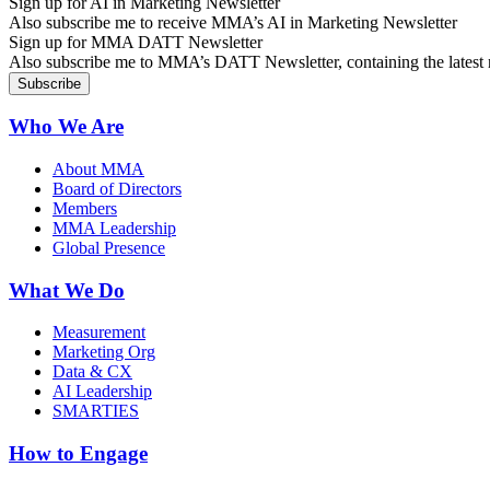
Sign up for AI in Marketing Newsletter
Also subscribe me to receive MMA’s AI in Marketing Newsletter
Sign up for MMA DATT Newsletter
Also subscribe me to MMA’s DATT Newsletter, containing the latest n
Who We Are
About MMA
Board of Directors
Members
MMA Leadership
Global Presence
What We Do
Measurement
Marketing Org
Data & CX
AI Leadership
SMARTIES
How to Engage