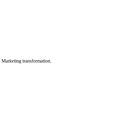
in Marketing transformation.