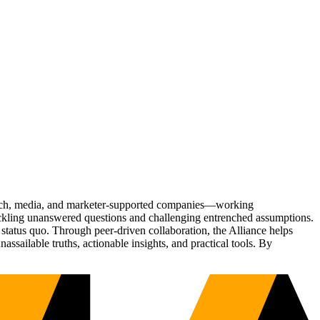
Tech, media, and marketer-supported companies—working
tackling unanswered questions and challenging entrenched assumptions.
status quo. Through peer-driven collaboration, the Alliance helps
sailable truths, actionable insights, and practical tools. By