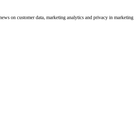
ews on customer data, marketing analytics and privacy in marketing