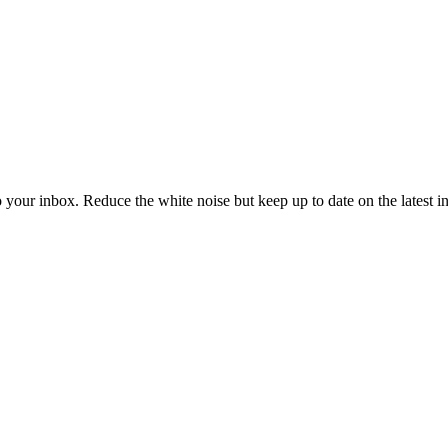
to your inbox. Reduce the white noise but keep up to date on the latest 