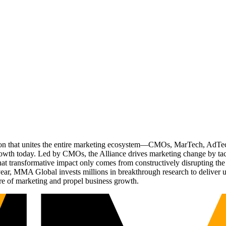
ation that unites the entire marketing ecosystem—CMOs, MarTech, Ad
g growth today. Led by CMOs, the Alliance drives marketing change by 
t transformative impact only comes from constructively disrupting the 
r, MMA Global invests millions in breakthrough research to deliver unas
re of marketing and propel business growth.