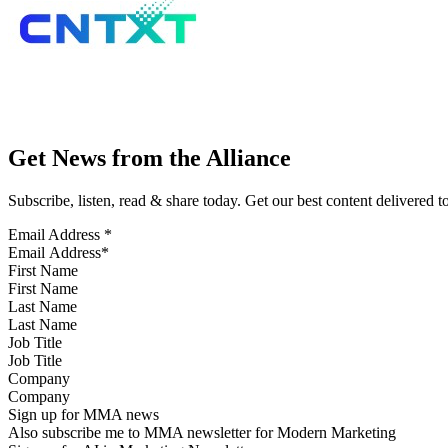
Get News from the Alliance
Subscribe, listen, read & share today. Get our best content delivered 
Email Address
*
First Name
Last Name
Job Title
Company
Sign up for MMA news
Also subscribe me to MMA newsletter for Modern Marketing