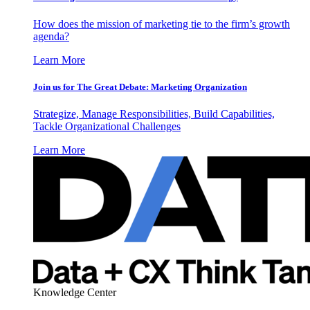
How does the mission of marketing tie to the firm’s growth
agenda?
Learn More
Join us for The Great Debate: Marketing Organization
Strategize, Manage Responsibilities, Build Capabilities,
Tackle Organizational Challenges
Learn More
Knowledge Center