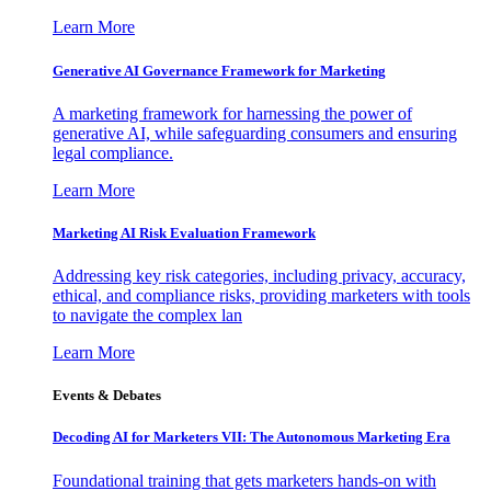
Learn More
Generative AI Governance Framework for Marketing
A marketing framework for harnessing the power of
generative AI, while safeguarding consumers and ensuring
legal compliance.
Learn More
Marketing AI Risk Evaluation Framework
Addressing key risk categories, including privacy, accuracy,
ethical, and compliance risks, providing marketers with tools
to navigate the complex lan
Learn More
Events & Debates
Decoding AI for Marketers VII: The Autonomous Marketing Era
Foundational training that gets marketers hands-on with