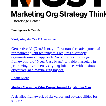
Knowledge Center
Intelligence & Trends
Navigating the GenAI Landscape
Generative AI (GenAI) may offer a transformative potential
for marketing, but realizing this requires a strategic,
organization-wide approach. We introduce a strategic
framework, the "Need-Case Map," to guide marketers in
prioritizing investments, aligning initiatives with business
objectives, and maximizing impact.
Learn More
Modern Marketing Value Proposition and Capabilities Map
A detailed framework of six values and 90 capabilities for
success