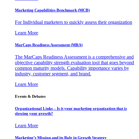
Marketing Capabilities Benchmark (MCB)
For Individual marketers to quickly assess their organization
Learn More
MarCaps Readiness Assessment (MRA)
The MarCaps Readiness Assessment is a comprehensive and
objective capability strength evaluation tool that goes beyond
common maturity models. Capability importance varies by
industry, customer segment, and brand.
Learn More
Events & Debates
Organizational Links – Is it your marketing organization that is
slowing your growth?
Learn More
Marketing’s Mission and its Role in Growth Strategy