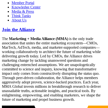
Member Portal
Knowledge Center
Media & Press
Think Tanks
About Us
Join the Alliance
The
Marketing + Media Alliance (MMA)
is the only trade
association that unites the entire marketing ecosystem—CMOs,
MarTech, AdTech, media, and marketer-supported companies—
working collaboratively to architect the future of marketing while
delivering growth today. Led by CMOs, the Alliance drives
marketing change by tackling unanswered questions and
challenging entrenched assumptions. We are unapologetically
committed to science and inquiry, knowing that transformative
impact only comes from constructively disrupting the status quo.
Through peer-driven collaboration, the Alliance helps members
aggressively adopt proven, science-backed practices. Each year,
MMA Global invests millions in breakthrough research to deliver
unassailable truths, actionable insights, and practical tools. By
enlightening, empowering, and enabling marketers, we shape the
future of marketing and propel business growth.