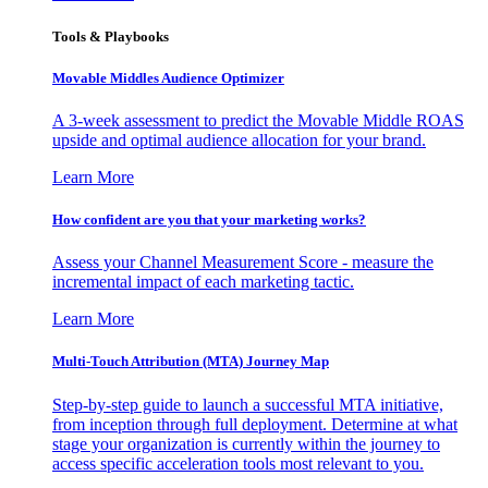
Tools & Playbooks
Movable Middles Audience Optimizer
A 3-week assessment to predict the Movable Middle ROAS
upside and optimal audience allocation for your brand.
Learn More
How confident are you that your marketing works?
Assess your Channel Measurement Score - measure the
incremental impact of each marketing tactic.
Learn More
Multi-Touch Attribution (MTA) Journey Map
Step-by-step guide to launch a successful MTA initiative,
from inception through full deployment. Determine at what
stage your organization is currently within the journey to
access specific acceleration tools most relevant to you.