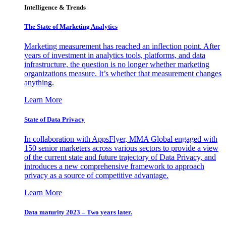
Intelligence & Trends
The State of Marketing Analytics
Marketing measurement has reached an inflection point. After
years of investment in analytics tools, platforms, and data
infrastructure, the question is no longer whether marketing
organizations measure. It’s whether that measurement changes
anything.
Learn More
State of Data Privacy
In collaboration with AppsFlyer, MMA Global engaged with
150 senior marketers across various sectors to provide a view
of the current state and future trajectory of Data Privacy, and
introduces a new comprehensive framework to approach
privacy as a source of competitive advantage.
Learn More
Data maturity 2023 – Two years later.