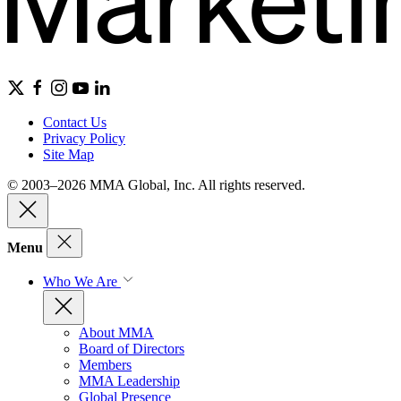
Contact Us
Privacy Policy
Site Map
© 2003–2026 MMA Global, Inc. All rights reserved.
Menu
Who We Are
About MMA
Board of Directors
Members
MMA Leadership
Global Presence