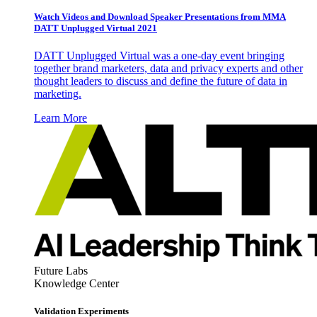
Watch Videos and Download Speaker Presentations from MMA
DATT Unplugged Virtual 2021
DATT Unplugged Virtual was a one-day event bringing
together brand marketers, data and privacy experts and other
thought leaders to discuss and define the future of data in
marketing.
Learn More
Future Labs
Knowledge Center
Validation Experiments