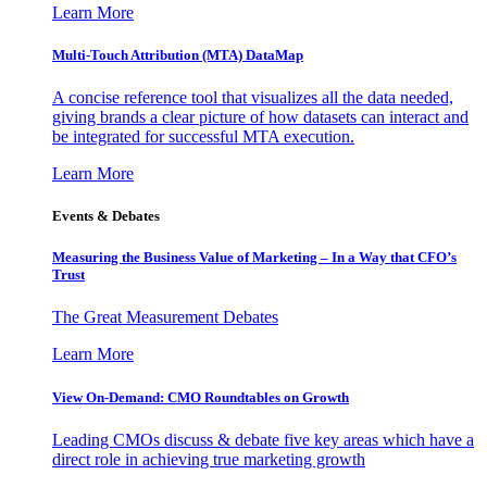
Learn More
Multi-Touch Attribution (MTA) DataMap
A concise reference tool that visualizes all the data needed,
giving brands a clear picture of how datasets can interact and
be integrated for successful MTA execution.
Learn More
Events & Debates
Measuring the Business Value of Marketing – In a Way that CFO’s
Trust
The Great Measurement Debates
Learn More
View On-Demand: CMO Roundtables on Growth
Leading CMOs discuss & debate five key areas which have a
direct role in achieving true marketing growth