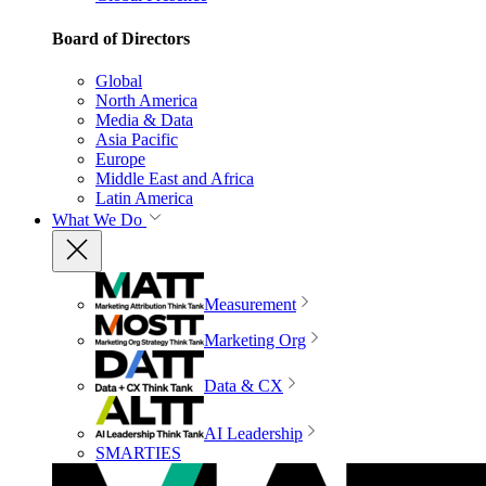
Board of Directors
Global
North America
Media & Data
Asia Pacific
Europe
Middle East and Africa
Latin America
What We Do
Measurement
Marketing Org
Data & CX
AI Leadership
SMARTIES