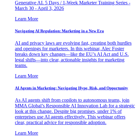
Generative AI. 5 Days / 1-Week Marketer Training Series -
March 30 - April 3, 2026
Learn More
Navigating AI Regulation: Marketing in a New Era
AI and privacy laws are evolving fast, creating both hurdles
and openings for marketers. In this webinar, Alec Foster
breaks down key changes—like the EU’s AI Act and U.S.
legal shifts—into clear, actionable insights for marketing
teams.
Learn More
AI Agents in Marketing: Navigating Hype, Risk, and Opportunity
As AI agents shift from copilots to autonomous teams, join
MMA Global’s Responsible AI Innovation Lab for a strategic
look at this change. Despite big promises, under 1% of
enterprises use AI agents effectively. This webinar offers
clear, practical advice for responsible adoption.
Learn More