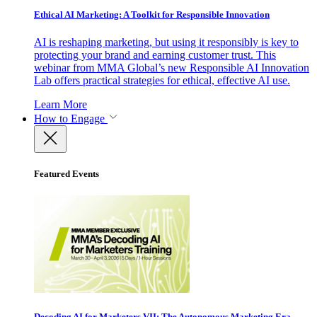
Ethical AI Marketing: A Toolkit for Responsible Innovation
AI is reshaping marketing, but using it responsibly is key to
protecting your brand and earning customer trust. This
webinar from MMA Global’s new Responsible AI Innovation
Lab offers practical strategies for ethical, effective AI use.
Learn More
How to Engage
Featured Events
Decoding AI for Marketers VII: The Autonomous Marketing Era