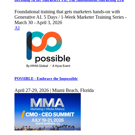
Foundational training that gets marketers hands-on with
Generative AI. 5 Days / 1-Week Marketer Training Series -
March 30 - April 3, 2026
AI
POSSIBLE - Embrace the Impossible
April 27-29, 2026 | Miami Beach, Florida