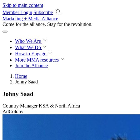
Skip to main content
Member Login
Subscribe
Marketing + Media Alliance
Come for the alliance. Stay for the
revolution.
Who We Are
What We Do
How to Engage
More
MMA resources
Join the Alliance
Home
Johny Saad
Johny Saad
Country Manager KSA & North Africa
AdColony