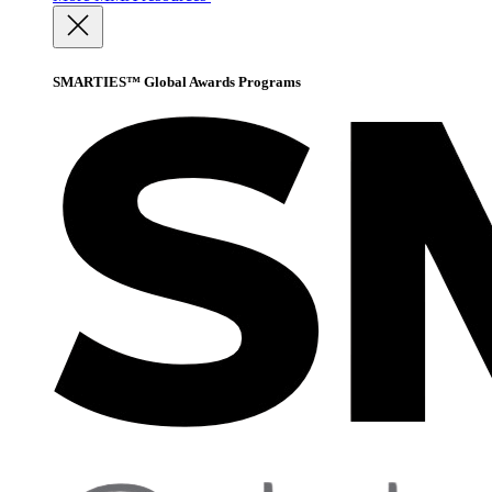
SMARTIES™ Global Awards Programs