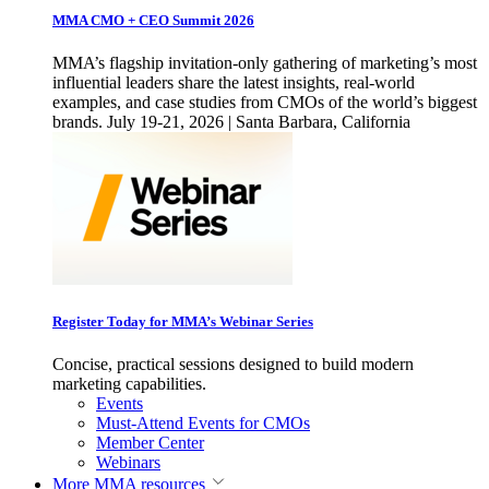
MMA CMO + CEO Summit 2026
MMA’s flagship invitation-only gathering of marketing’s most
influential leaders share the latest insights, real-world
examples, and case studies from CMOs of the world’s biggest
brands. July 19-21, 2026 | Santa Barbara, California
Register Today for MMA’s Webinar Series
Concise, practical sessions designed to build modern
marketing capabilities.
Events
Must-Attend Events for CMOs
Member Center
Webinars
More
MMA resources