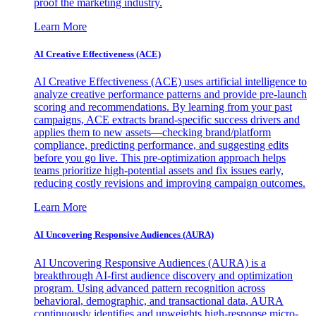
proof the marketing industry.
Learn More
AI Creative Effectiveness (ACE)
AI Creative Effectiveness (ACE) uses artificial intelligence to
analyze creative performance patterns and provide pre-launch
scoring and recommendations. By learning from your past
campaigns, ACE extracts brand-specific success drivers and
applies them to new assets—checking brand/platform
compliance, predicting performance, and suggesting edits
before you go live. This pre-optimization approach helps
teams prioritize high-potential assets and fix issues early,
reducing costly revisions and improving campaign outcomes.
Learn More
AI Uncovering Responsive Audiences (AURA)
AI Uncovering Responsive Audiences (AURA) is a
breakthrough AI-first audience discovery and optimization
program. Using advanced pattern recognition across
behavioral, demographic, and transactional data, AURA
continuously identifies and upweights high-response micro-