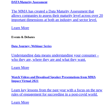
DATA Maturity Assessment
The MMA has created a Data Maturity Assessment that
allows companies to assess their maturity level across over 20
important dimensions at both an industry and sector level.
Learn More
Events & Debates
Data Journey: Webinar Series
Understanding data means understanding your consumer –
who they are, where they are and what they want.
Learn More
Watch Videos and Download Speaker Presentations from MMA
Impact Virtual 2021
Learn key lessons from the past year with a focus on the new
rules of engagement for succeeding in a post-covid world.
Learn More