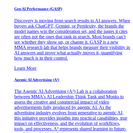
Gen AI
Performance (GASP)
Discovery is moving from search results to AI answers. When
buyers ask ChatGPT, Gemini, or Perplexity, the brands the
model names win the consideration set, and the pages it cites
are often not the ones that rank in search. Most brands can’t
see whether they show up, or change it. GASP is a new
MMA research lab that helps brands measure their visibility in
AI answers and prove what actually moves it, quantifying
how much is in their control.
Learn More
Agentic AI Advertising (A³)
The Agentic AI Advertising (A³) Lab is a collaboration
between MMA's AI Leadership Think Tank and Monks to
assess the creative and commercial impact of video
advertisements fully produced by agentic AI. As the
advertising industry evolves from generative to agentic AI,
this initiative provides insights into practical capabilities, true
impact on effectiveness, and the evolution of workflows,
tools, and processes. A³ represents shared learning to future-