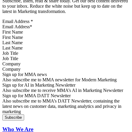
Subscribe, listen, read & share today. Get our best content delivered
to your inbox. Reduce the white noise but keep up to date on the
latest in Marketing transformation.
Email Address
*
First Name
Last Name
Job Title
Company
Sign up for MMA news
Also subscribe me to MMA newsletter for Modern Marketing
Sign up for AI in Marketing Newsletter
Also subscribe me to receive MMA’s AI in Marketing Newsletter
Sign up for MMA DATT Newsletter
Also subscribe me to MMA’s DATT Newsletter, containing the
latest news on customer data, marketing analytics and privacy in
marketing
Who We Are