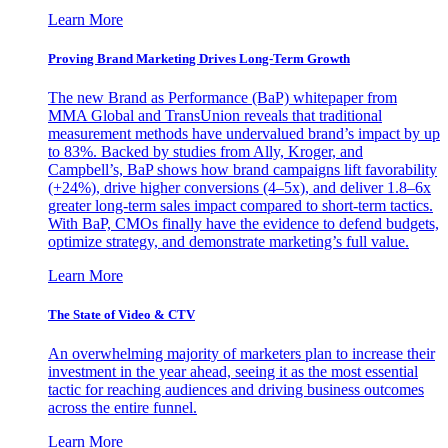
Learn More
Proving Brand Marketing Drives Long-Term Growth
The new Brand as Performance (BaP) whitepaper from
MMA Global and TransUnion reveals that traditional
measurement methods have undervalued brand’s impact by up
to 83%. Backed by studies from Ally, Kroger, and
Campbell’s, BaP shows how brand campaigns lift favorability
(+24%), drive higher conversions (4–5x), and deliver 1.8–6x
greater long-term sales impact compared to short-term tactics.
With BaP, CMOs finally have the evidence to defend budgets,
optimize strategy, and demonstrate marketing’s full value.
Learn More
The State of Video & CTV
An overwhelming majority of marketers plan to increase their
investment in the year ahead, seeing it as the most essential
tactic for reaching audiences and driving business outcomes
across the entire funnel.
Learn More