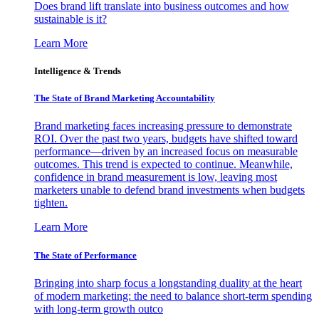
Does brand lift translate into business outcomes and how
sustainable is it?
Learn More
Intelligence & Trends
The State of Brand Marketing Accountability
Brand marketing faces increasing pressure to demonstrate
ROI. Over the past two years, budgets have shifted toward
performance—driven by an increased focus on measurable
outcomes. This trend is expected to continue. Meanwhile,
confidence in brand measurement is low, leaving most
marketers unable to defend brand investments when budgets
tighten.
Learn More
The State of Performance
Bringing into sharp focus a longstanding duality at the heart
of modern marketing: the need to balance short-term spending
with long-term growth outco