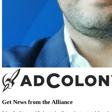
Get News from the Alliance