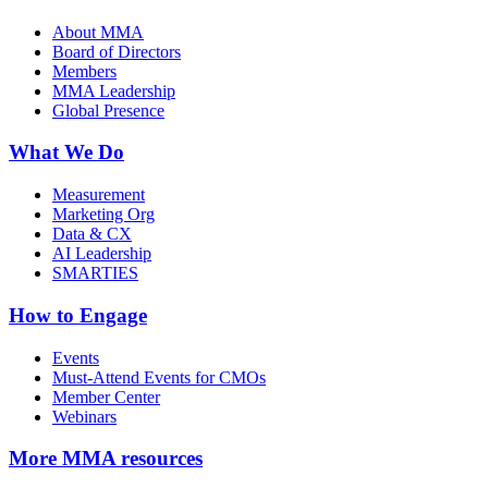
About MMA
Board of Directors
Members
MMA Leadership
Global Presence
What We Do
Measurement
Marketing Org
Data & CX
AI Leadership
SMARTIES
How to Engage
Events
Must-Attend Events for CMOs
Member Center
Webinars
More
MMA resources