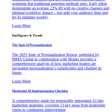
segments that traditional targeting methods miss. Early pilots
demonstrate an average 22% lift with no creative changes and
minimal workflow impact—just split your audience lines and
let AI optimize weekly.
Learn More
Intelligence & Trends
The State of Personalization
The 2025 State of Personalization Report, published by
MMA Global in collaboration with Monks provides a
comprehensive analysis of how marketing leaders are
navigating personalization’s complexities and charting its
future.
Learn More
Marketing AI Implementation Checklist
A comprehensive guide for responsibly integrating AI into
marketing strategies, covering 13 key areas from leadership
vision to continuous improvement