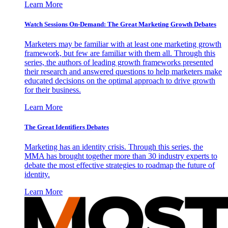
Learn More
Watch Sessions On-Demand: The Great Marketing Growth Debates
Marketers may be familiar with at least one marketing growth
framework, but few are familiar with them all. Through this
series, the authors of leading growth frameworks presented
their research and answered questions to help marketers make
educated decisions on the optimal approach to drive growth
for their business.
Learn More
The Great Identifiers Debates
Marketing has an identity crisis. Through this series, the
MMA has brought together more than 30 industry experts to
debate the most effective strategies to roadmap the future of
identity.
Learn More