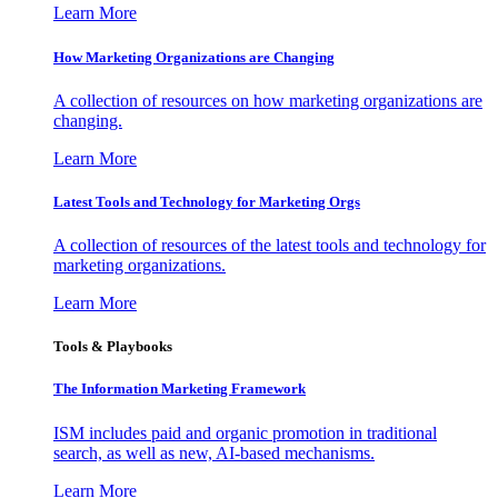
Learn More
How Marketing Organizations are Changing
A collection of resources on how marketing organizations are
changing.
Learn More
Latest Tools and Technology for Marketing Orgs
A collection of resources of the latest tools and technology for
marketing organizations.
Learn More
Tools & Playbooks
The Information
Marketing Framework
ISM includes paid and organic promotion in traditional
search, as well as new, AI-based mechanisms.
Learn More