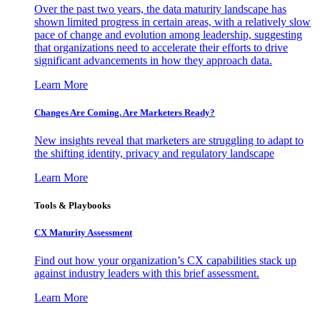
Over the past two years, the data maturity landscape has
shown limited progress in certain areas, with a relatively slow
pace of change and evolution among leadership, suggesting
that organizations need to accelerate their efforts to drive
significant advancements in how they approach data.
Learn More
Changes Are Coming. Are Marketers Ready?
New insights reveal that marketers are struggling to adapt to
the shifting identity, privacy and regulatory landscape
Learn More
Tools & Playbooks
CX Maturity Assessment
Find out how your organization’s CX capabilities stack up
against industry leaders with this brief assessment.
Learn More