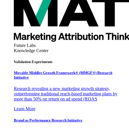
Future Labs
Knowledge Center
Validation Experiments
Movable Middles Growth Framework® (MMGF®) Research
Initiative
Research revealing a new marketing growth strategy,
outperforming traditional reach-based marketing plans by
more than 50% on return on ad spend (ROAS
Learn More
Brand as Performance Research Initiative