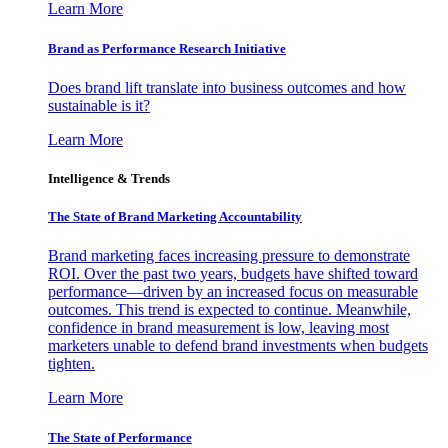
Learn More
Brand as Performance Research Initiative
Does brand lift translate into business outcomes and how
sustainable is it?
Learn More
Intelligence & Trends
The State of Brand Marketing Accountability
Brand marketing faces increasing pressure to demonstrate
ROI. Over the past two years, budgets have shifted toward
performance—driven by an increased focus on measurable
outcomes. This trend is expected to continue. Meanwhile,
confidence in brand measurement is low, leaving most
marketers unable to defend brand investments when budgets
tighten.
Learn More
The State of Performance