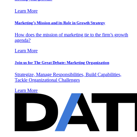
Learn More
Marketing’s Mission and its Role in Growth Strategy
How does the mission of marketing tie to the firm’s growth
agenda?
Learn More
Join us for The Great Debate: Marketing Organization
Strategize, Manage Responsibilities, Build Capabilities,
Tackle Organizational Challenges
Learn More