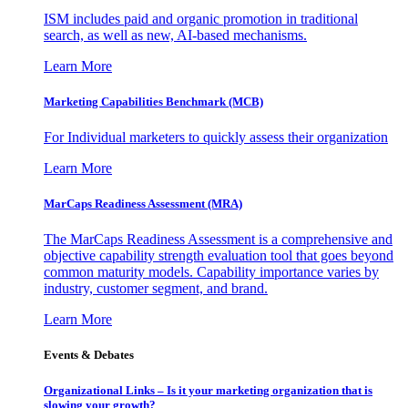
ISM includes paid and organic promotion in traditional
search, as well as new, AI-based mechanisms.
Learn More
Marketing Capabilities Benchmark (MCB)
For Individual marketers to quickly assess their organization
Learn More
MarCaps Readiness Assessment (MRA)
The MarCaps Readiness Assessment is a comprehensive and
objective capability strength evaluation tool that goes beyond
common maturity models. Capability importance varies by
industry, customer segment, and brand.
Learn More
Events & Debates
Organizational Links – Is it your marketing organization that is
slowing your growth?