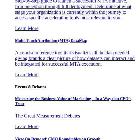
Step-by-step guide to launch a successful MTA initiative,
from inception through full deployment. Determine at what
stage your organization is currently within the journey to
access specific acceleration tools most relevant to you.
Learn More
Multi-Touch Attribution (MTA) DataMap
A concise reference tool that visualizes all the data needed,
giving brands a clear picture of how datasets can interact and
be integrated for successful MTA execution.
Learn More
Events & Debates
Measuring the Business Value of Marketing – In a Way that CFO’s
Trust
The Great Measurement Debates
Learn More
View On-Demand: CMO Roundtables on Growth