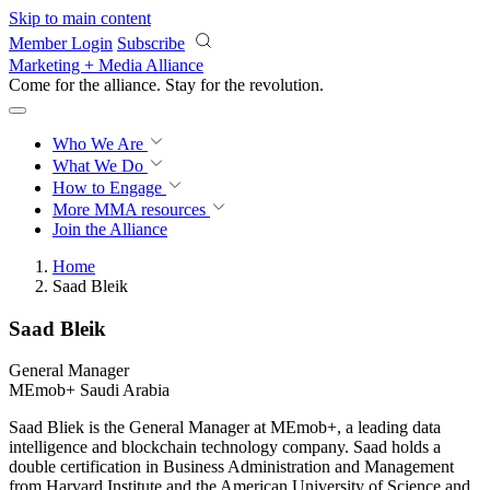
Skip to main content
Member Login
Subscribe
Marketing + Media Alliance
Come for the alliance. Stay for the
revolution.
Who We Are
What We Do
How to Engage
More
MMA resources
Join the Alliance
Home
Saad Bleik
Saad Bleik
General Manager
MEmob+ Saudi Arabia
Saad Bliek is the General Manager at MEmob+, a leading data
intelligence and blockchain technology company. Saad holds a
double certification in Business Administration and Management
from Harvard Institute and the American University of Science and