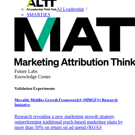
AI Leadership
SMARTIES
Future Labs
Knowledge Center
Validation Experiments
Movable Middles Growth Framework® (MMGF®) Research
Initiative
Research revealing a new marketing growth strategy,
outperforming traditional reach-based marketing plans by
more than 50% on return on ad spend (ROAS