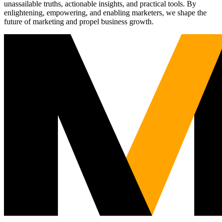
unassailable truths, actionable insights, and practical tools. By
enlightening, empowering, and enabling marketers, we shape the
future of marketing and propel business growth.