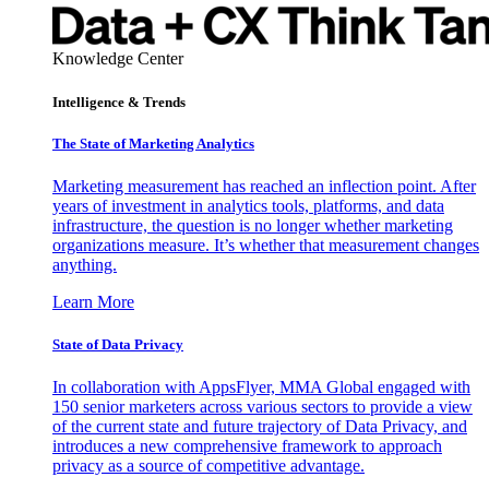
Knowledge Center
Intelligence & Trends
The State of Marketing Analytics
Marketing measurement has reached an inflection point. After
years of investment in analytics tools, platforms, and data
infrastructure, the question is no longer whether marketing
organizations measure. It’s whether that measurement changes
anything.
Learn More
State of Data Privacy
In collaboration with AppsFlyer, MMA Global engaged with
150 senior marketers across various sectors to provide a view
of the current state and future trajectory of Data Privacy, and
introduces a new comprehensive framework to approach
privacy as a source of competitive advantage.