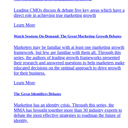
Leading CMOs discuss & debate five key areas which have a
direct role in achieving true marketing growth
Learn More
Watch Sessions On-Demand: The Great Marketing Growth Debates
Marketers may be familiar with at least one marketing growth
framework, but few are familiar with them all. Through this
series, the authors of leading growth frameworks presented
their research and answered questions to help marketers make
educated decisions on the optimal approach to drive growth
for their business.
Learn More
The Great Identifiers Debates
Marketing has an identity crisis. Through this series, the
MMA has brought together more than 30 industry experts to
debate the most effective strategies to roadmap the future of
identity.