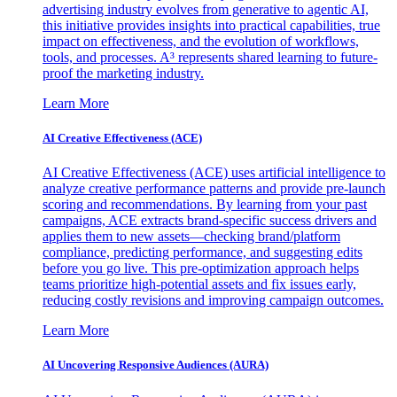
advertising industry evolves from generative to agentic AI,
this initiative provides insights into practical capabilities, true
impact on effectiveness, and the evolution of workflows,
tools, and processes. A³ represents shared learning to future-
proof the marketing industry.
Learn More
AI Creative Effectiveness (ACE)
AI Creative Effectiveness (ACE) uses artificial intelligence to
analyze creative performance patterns and provide pre-launch
scoring and recommendations. By learning from your past
campaigns, ACE extracts brand-specific success drivers and
applies them to new assets—checking brand/platform
compliance, predicting performance, and suggesting edits
before you go live. This pre-optimization approach helps
teams prioritize high-potential assets and fix issues early,
reducing costly revisions and improving campaign outcomes.
Learn More
AI Uncovering Responsive Audiences (AURA)