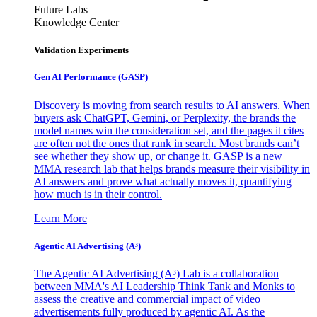
Future Labs
Knowledge Center
Validation Experiments
Gen AI
Performance (GASP)
Discovery is moving from search results to AI answers. When
buyers ask ChatGPT, Gemini, or Perplexity, the brands the
model names win the consideration set, and the pages it cites
are often not the ones that rank in search. Most brands can’t
see whether they show up, or change it. GASP is a new
MMA research lab that helps brands measure their visibility in
AI answers and prove what actually moves it, quantifying
how much is in their control.
Learn More
Agentic AI Advertising (A³)
The Agentic AI Advertising (A³) Lab is a collaboration
between MMA's AI Leadership Think Tank and Monks to
assess the creative and commercial impact of video
advertisements fully produced by agentic AI. As the