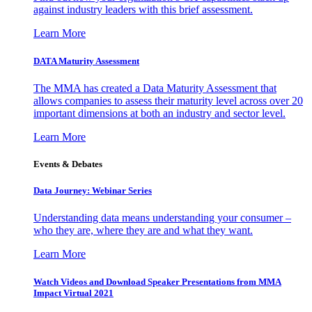
against industry leaders with this brief assessment.
Learn More
DATA Maturity Assessment
The MMA has created a Data Maturity Assessment that
allows companies to assess their maturity level across over 20
important dimensions at both an industry and sector level.
Learn More
Events & Debates
Data Journey: Webinar Series
Understanding data means understanding your consumer –
who they are, where they are and what they want.
Learn More
Watch Videos and Download Speaker Presentations from MMA
Impact Virtual 2021