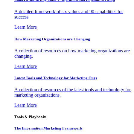
A detailed framework of six values and 90 capabilities for
success
Learn More
How Marketing Organizations are Changing
A collection of resources on how marketing organizations are
changing.
Learn More
Latest Tools and Technology for Marketing Orgs
A collection of resources of the latest tools and technology for
marketing organizations.
Learn More
Tools & Playbooks
The Information
Marketing Framework