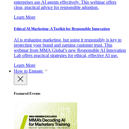
enterprises use AI agents effectively. This webinar offers
clear, practical advice for responsible adoption.
Learn More
Ethical AI Marketing: A Toolkit for Responsible Innovation
AI is reshaping marketing, but using it responsibly is key to
protecting your brand and earning customer trust. This
webinar from MMA Global’s new Responsible AI Innovation
Lab offers practical strategies for ethical, effective AI use.
Learn More
How to Engage
Featured Events