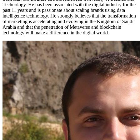
Technology. He has been associated with the digital industry for the
past 11 years and is passionate about scaling brands using data
intelligence technology. He strongly believes that the transformation
of marketing is accelerating and evolving in the Kingdom of Saudi
Arabia and that the penetration of Metaverse and blockchain
technology will make a difference in the digital world.