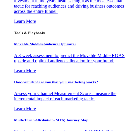
investment in the year ahead, seeing it as the most essential
tactic for reaching audiences and driving business outcomes
across the entire funnel.
Learn More
Tools & Playbooks
Movable Middles Audience Optimizer
A 3-week assessment to predict the Movable Middle ROAS
upside and optimal audience allocation for your brand.
Learn More
How confident are you that your marketing works?
Assess your Channel Measurement Score - measure the
incremental impact of each marketing tactic.
Learn More
Multi-Touch Attribution (MTA) Journey Map