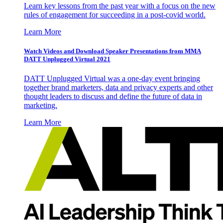
Learn key lessons from the past year with a focus on the new
rules of engagement for succeeding in a post-covid world.
Learn More
Watch Videos and Download Speaker Presentations from MMA
DATT Unplugged Virtual 2021
DATT Unplugged Virtual was a one-day event bringing
together brand marketers, data and privacy experts and other
thought leaders to discuss and define the future of data in
marketing.
Learn More