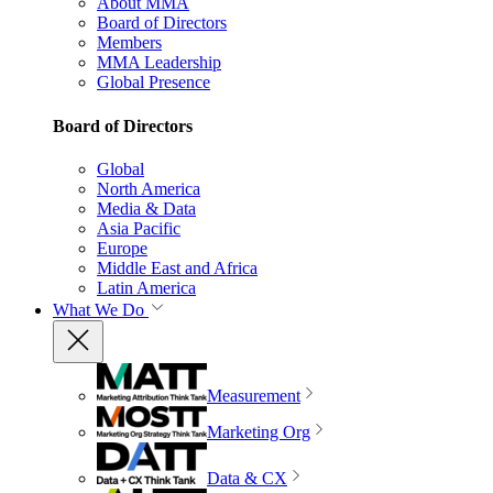
About MMA
Board of Directors
Members
MMA Leadership
Global Presence
Board of Directors
Global
North America
Media & Data
Asia Pacific
Europe
Middle East and Africa
Latin America
What We Do
Measurement
Marketing Org
Data & CX