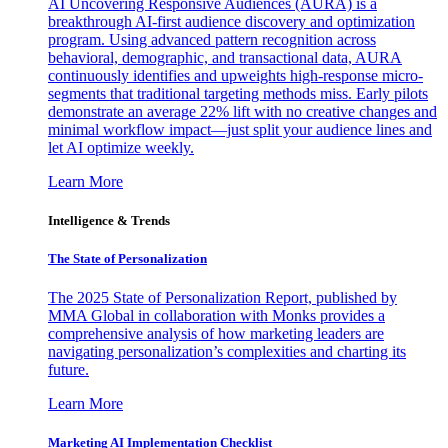
AI Uncovering Responsive Audiences (AURA) is a
breakthrough AI-first audience discovery and optimization
program. Using advanced pattern recognition across
behavioral, demographic, and transactional data, AURA
continuously identifies and upweights high-response micro-
segments that traditional targeting methods miss. Early pilots
demonstrate an average 22% lift with no creative changes and
minimal workflow impact—just split your audience lines and
let AI optimize weekly.
Learn More
Intelligence & Trends
The State of Personalization
The 2025 State of Personalization Report, published by
MMA Global in collaboration with Monks provides a
comprehensive analysis of how marketing leaders are
navigating personalization’s complexities and charting its
future.
Learn More
Marketing AI Implementation Checklist