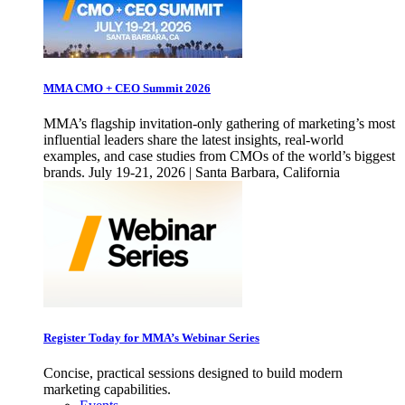
MMA CMO + CEO Summit 2026
MMA’s flagship invitation-only gathering of marketing’s most
influential leaders share the latest insights, real-world
examples, and case studies from CMOs of the world’s biggest
brands. July 19-21, 2026 | Santa Barbara, California
Register Today for MMA’s Webinar Series
Concise, practical sessions designed to build modern
marketing capabilities.