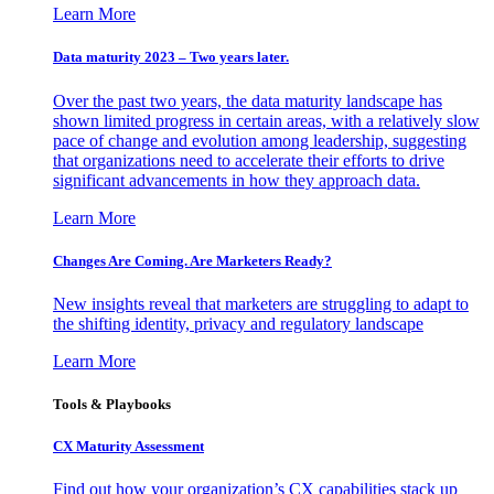
Learn More
Data maturity 2023 – Two years later.
Over the past two years, the data maturity landscape has
shown limited progress in certain areas, with a relatively slow
pace of change and evolution among leadership, suggesting
that organizations need to accelerate their efforts to drive
significant advancements in how they approach data.
Learn More
Changes Are Coming. Are Marketers Ready?
New insights reveal that marketers are struggling to adapt to
the shifting identity, privacy and regulatory landscape
Learn More
Tools & Playbooks
CX Maturity Assessment
Find out how your organization’s CX capabilities stack up