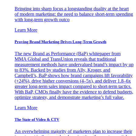
Bringing into sharp focus a longstanding duality at the heart
of modern marketing: the need to balance short-term spending
with long-term growth outco
Learn More
Proving Brand Marketing Drives Long-Term Growth
The new Brand as Performance (BaP) whitepaper from
MMA Global and TransUnion reveals that traditional
measurement methods have undervalued brand’s impact by up
to 83%. Backed by studies from Ally, Kroger, and
Campbell’s, BaP shows how brand campaigns lift favorability
(+24%), drive higher conversions (4–5x), and deliver 1.8–6x
greater long-term sales impact compared to short-term tactics.
With BaP, CMOs finally have the evidence to defend budgets,
optimize strategy, and demonstrate marketing’s full value.
Learn More
The State of Video & CTV
An overwhelming majority of marketers plan to increase their