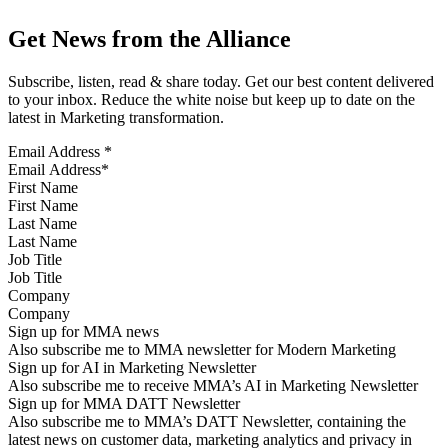
Get News from the Alliance
Subscribe, listen, read & share today. Get our best content delivered
to your inbox. Reduce the white noise but keep up to date on the
latest in Marketing transformation.
Email Address
*
First Name
Last Name
Job Title
Company
Sign up for MMA news
Also subscribe me to MMA newsletter for Modern Marketing
Sign up for AI in Marketing Newsletter
Also subscribe me to receive MMA’s AI in Marketing Newsletter
Sign up for MMA DATT Newsletter
Also subscribe me to MMA’s DATT Newsletter, containing the
latest news on customer data, marketing analytics and privacy in