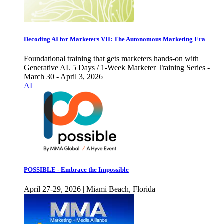
Decoding AI for Marketers VII: The Autonomous Marketing Era
Foundational training that gets marketers hands-on with
Generative AI. 5 Days / 1-Week Marketer Training Series -
March 30 - April 3, 2026
AI
POSSIBLE - Embrace the Impossible
April 27-29, 2026 | Miami Beach, Florida