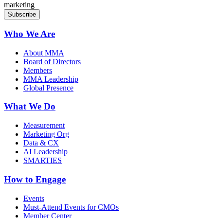
marketing
Who We Are
About MMA
Board of Directors
Members
MMA Leadership
Global Presence
What We Do
Measurement
Marketing Org
Data & CX
AI Leadership
SMARTIES
How to Engage
Events
Must-Attend Events for CMOs
Member Center