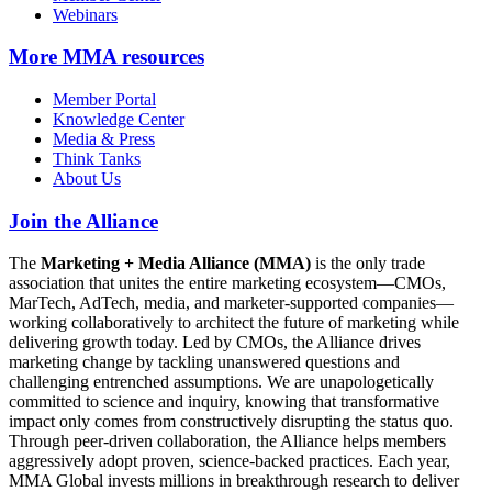
Webinars
More
MMA resources
Member Portal
Knowledge Center
Media & Press
Think Tanks
About Us
Join the Alliance
The
Marketing + Media Alliance (MMA)
is the only trade
association that unites the entire marketing ecosystem—CMOs,
MarTech, AdTech, media, and marketer-supported companies—
working collaboratively to architect the future of marketing while
delivering growth today. Led by CMOs, the Alliance drives
marketing change by tackling unanswered questions and
challenging entrenched assumptions. We are unapologetically
committed to science and inquiry, knowing that transformative
impact only comes from constructively disrupting the status quo.
Through peer-driven collaboration, the Alliance helps members
aggressively adopt proven, science-backed practices. Each year,
MMA Global invests millions in breakthrough research to deliver