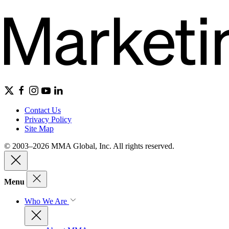
Contact Us
Privacy Policy
Site Map
© 2003–2026 MMA Global, Inc. All rights reserved.
Menu
Who We Are