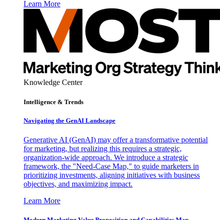
Learn More
Knowledge Center
Intelligence & Trends
Navigating the GenAI Landscape
Generative AI (GenAI) may offer a transformative potential
for marketing, but realizing this requires a strategic,
organization-wide approach. We introduce a strategic
framework, the "Need-Case Map," to guide marketers in
prioritizing investments, aligning initiatives with business
objectives, and maximizing impact.
Learn More
Modern Marketing Value Proposition and Capabilities Map