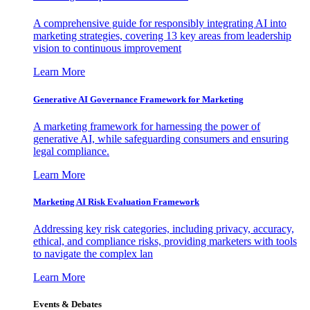
A comprehensive guide for responsibly integrating AI into
marketing strategies, covering 13 key areas from leadership
vision to continuous improvement
Learn More
Generative AI Governance Framework for Marketing
A marketing framework for harnessing the power of
generative AI, while safeguarding consumers and ensuring
legal compliance.
Learn More
Marketing AI Risk Evaluation Framework
Addressing key risk categories, including privacy, accuracy,
ethical, and compliance risks, providing marketers with tools
to navigate the complex lan
Learn More
Events & Debates