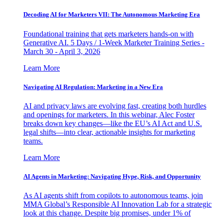
Decoding AI for Marketers VII: The Autonomous Marketing Era
Foundational training that gets marketers hands-on with
Generative AI. 5 Days / 1-Week Marketer Training Series -
March 30 - April 3, 2026
Learn More
Navigating AI Regulation: Marketing in a New Era
AI and privacy laws are evolving fast, creating both hurdles
and openings for marketers. In this webinar, Alec Foster
breaks down key changes—like the EU’s AI Act and U.S.
legal shifts—into clear, actionable insights for marketing
teams.
Learn More
AI Agents in Marketing: Navigating Hype, Risk, and Opportunity
As AI agents shift from copilots to autonomous teams, join
MMA Global’s Responsible AI Innovation Lab for a strategic
look at this change. Despite big promises, under 1% of