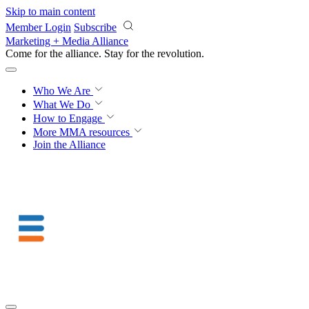
Skip to main content
Member Login
Subscribe
Marketing + Media Alliance
Come for the alliance. Stay for the
revolution.
Who We Are
What We Do
How to Engage
More
MMA resources
Join the Alliance