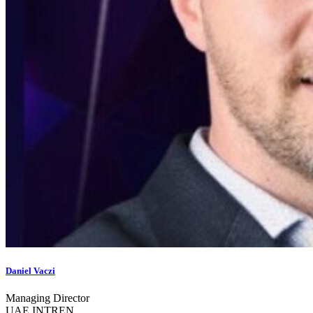
Daniel Vaczi
Managing Director
UAE INTREN