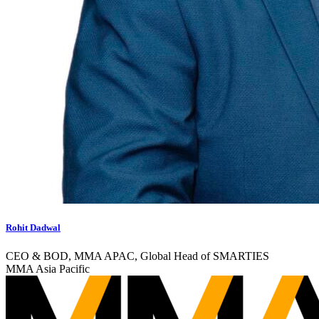
Rohit Dadwal
CEO & BOD, MMA APAC, Global Head of SMARTIES
MMA Asia Pacific