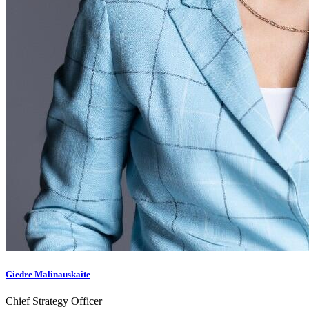
Giedre Malinauskaite
Chief Strategy Officer