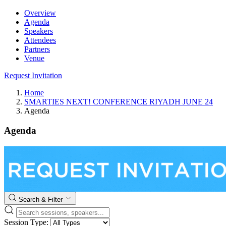
Overview
Agenda
Speakers
Attendees
Partners
Venue
Request Invitation
Home
SMARTIES NEXT! CONFERENCE RIYADH JUNE 24
Agenda
Agenda
Search & Filter
Session Type: