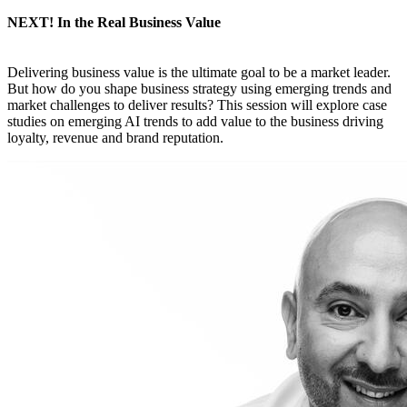
NEXT! In the Real Business Value
Delivering business value is the ultimate goal to be a market leader.
But how do you shape business strategy using emerging trends and
market challenges to deliver results? This session will explore case
studies on emerging AI trends to add value to the business driving
loyalty, revenue and brand reputation.