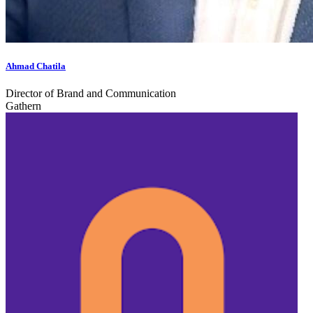
Ahmad Chatila
Director of Brand and Communication
Gathern