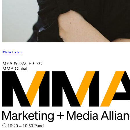
Melis Ertem
MEA & DACH CEO
MMA Global
10:20 – 10:50
Panel