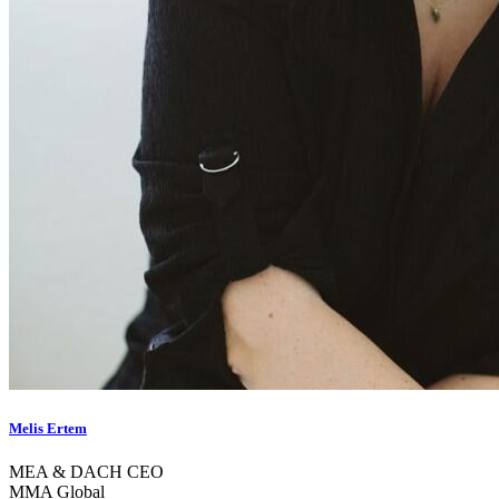
Melis Ertem
MEA & DACH CEO
MMA Global