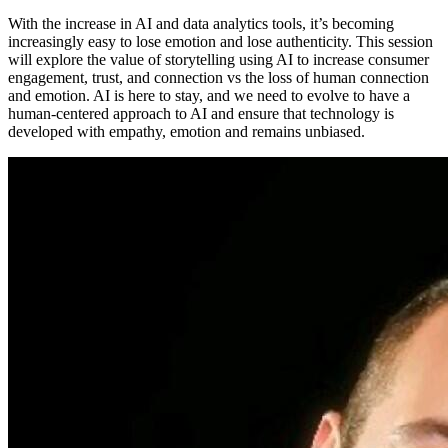
With the increase in AI and data analytics tools, it’s becoming
increasingly easy to lose emotion and lose authenticity. This session
will explore the value of storytelling using AI to increase consumer
engagement, trust, and connection vs the loss of human connection
and emotion. AI is here to stay, and we need to evolve to have a
human-centered approach to AI and ensure that technology is
developed with empathy, emotion and remains unbiased.