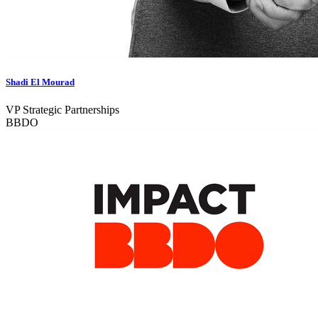
Shadi El Mourad
VP Strategic Partnerships
BBDO