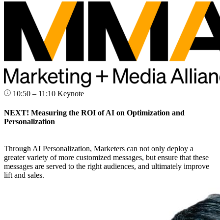
10:50 – 11:10
Keynote
NEXT! Measuring the ROI of AI on Optimization and
Personalization
Through AI Personalization, Marketers can not only deploy a
greater variety of more customized messages, but ensure that these
messages are served to the right audiences, and ultimately improve
lift and sales.