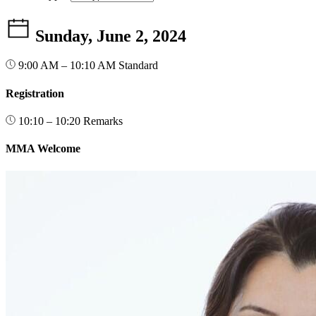
Sunday, June 2, 2024
9:00 AM – 10:10 AM
Standard
Registration
10:10 – 10:20
Remarks
MMA Welcome