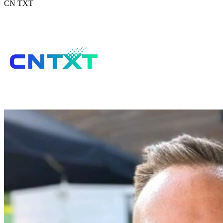
CN TXT