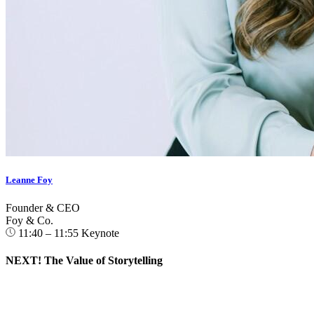
Leanne Foy
Founder & CEO
Foy & Co.
11:40 – 11:55
Keynote
NEXT! The Value of Storytelling