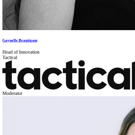
Gaynelle Brautigam
Head of Innovation
Tactical
Moderator