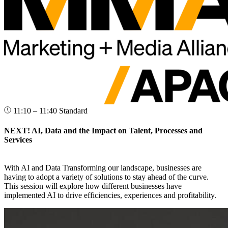
11:10 – 11:40
Standard
NEXT! AI, Data and the Impact on Talent, Processes and
Services
With AI and Data Transforming our landscape, businesses are
having to adopt a variety of solutions to stay ahead of the curve.
This session will explore how different businesses have
implemented AI to drive efficiencies, experiences and profitability.