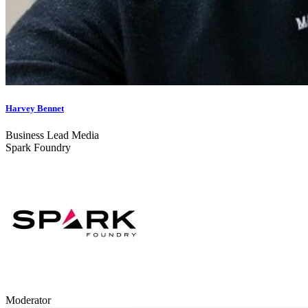
Harvey Bennet
Business Lead Media
Spark Foundry
Moderator