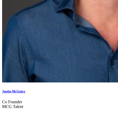
Justin McGuire
Co Founder
MCG Talent