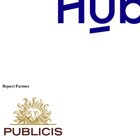
Report Partner