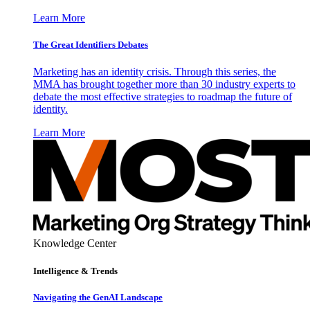
Learn More
The Great Identifiers Debates
Marketing has an identity crisis. Through this series, the
MMA has brought together more than 30 industry experts to
debate the most effective strategies to roadmap the future of
identity.
Learn More
Knowledge Center
Intelligence & Trends
Navigating the GenAI Landscape