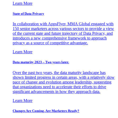
Learn More
State of Data Privacy
In collaboration with AppsFlyer, MMA Global engaged with
150 senior marketers across various sectors to provide a view
of the current state and future trajectory of Data Privacy, and
introduces a new comprehensive framework to approach
privacy as a source of competitive advantage.
Learn More
Data maturity 2023 – Two years later.
Over the past two years, the data maturity landscape has
shown limited progress in certain areas, with a relatively slow
pace of change and evolution among leadership, suggesting
that organizations need to accelerate their efforts to drive
significant advancements in how they approach data.
Learn More
Changes Are Coming. Are Marketers Ready?