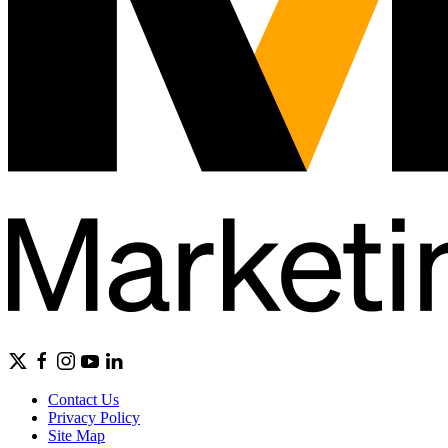
Contact Us
Privacy Policy
Site Map