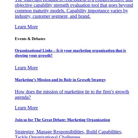
objective capability strength evaluation tool that goes beyond
common maturity models. Capability importance varies by
industry, customer segment, and brand.
Learn More
Events & Debates
Organizational Links – Is it your marketing organization that is
slowing your growth?
Learn More
Marketing’s Mission and its Role in Growth Strategy
How does the mission of marketing tie to the firm’s growth
agenda?
Learn More
Join us for The Great Debate: Marketing Organization
Strategize, Manage Responsibilities, Build Capabilities,
Tackle Organizational Challenges