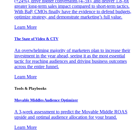
(+24%), drive higher conversions (4–5x), and deliver 1.8–6x
greater long-term sales impact compared to short-term tactics.
With BaP, CMOs finally have the evidence to defend budgets,
optimize strategy, and demonstrate marketing’s full value.
Learn More
The State of Video & CTV
An overwhelming majority of marketers plan to increase their
investment in the year ahead, seeing it as the most essential
tactic for reaching audiences and driving business outcomes
across the entire funnel.
Learn More
Tools & Playbooks
Movable Middles Audience Optimizer
A 3-week assessment to predict the Movable Middle ROAS
upside and optimal audience allocation for your brand.
Learn More