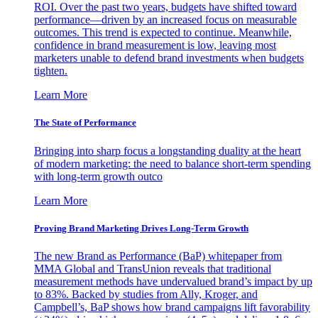
ROI. Over the past two years, budgets have shifted toward
performance—driven by an increased focus on measurable
outcomes. This trend is expected to continue. Meanwhile,
confidence in brand measurement is low, leaving most
marketers unable to defend brand investments when budgets
tighten.
Learn More
The State of Performance
Bringing into sharp focus a longstanding duality at the heart
of modern marketing: the need to balance short-term spending
with long-term growth outco
Learn More
Proving Brand Marketing Drives Long-Term Growth
The new Brand as Performance (BaP) whitepaper from
MMA Global and TransUnion reveals that traditional
measurement methods have undervalued brand’s impact by up
to 83%. Backed by studies from Ally, Kroger, and
Campbell’s, BaP shows how brand campaigns lift favorability