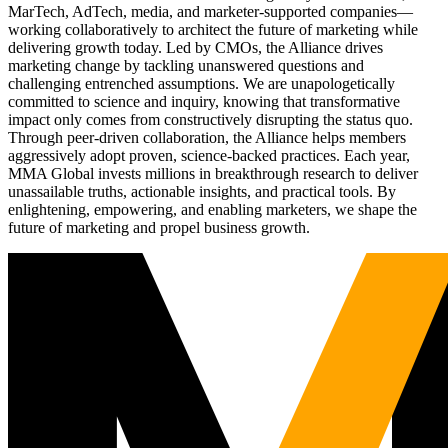
MarTech, AdTech, media, and marketer-supported companies—
working collaboratively to architect the future of marketing while
delivering growth today. Led by CMOs, the Alliance drives
marketing change by tackling unanswered questions and
challenging entrenched assumptions. We are unapologetically
committed to science and inquiry, knowing that transformative
impact only comes from constructively disrupting the status quo.
Through peer-driven collaboration, the Alliance helps members
aggressively adopt proven, science-backed practices. Each year,
MMA Global invests millions in breakthrough research to deliver
unassailable truths, actionable insights, and practical tools. By
enlightening, empowering, and enabling marketers, we shape the
future of marketing and propel business growth.