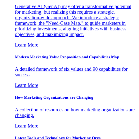
Generative AI (GenAI) may offer a transformative potential
for marketing, but realizing this requires a strategic,
organization-wide approach. We introduce a strategic
framework, the "Need-Case Map," to guide marketers in
prioritizing investments, aligning initiatives with business
objectives, and maximizing impact.
Learn More
Modern Marketing Value Proposition and Capabilities Map
A detailed framework of six values and 90 capabilities for
success
Learn More
How Marketing Organizations are Changing
A collection of resources on how marketing organizations are
changing.
Learn More
Latest Tools and Technology for Marketing Orgs