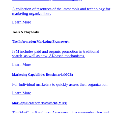
A collection of resources of the latest tools and technology for
marketing organizations.
Learn More
Tools & Playbooks
The Information
Marketing Framework
ISM includes paid and organic promotion in traditional
search, as well as new, AI-based mechanisms.
Learn More
Marketing Capabilities Benchmark (MCB)
For Individual marketers to quickly assess their organization
Learn More
MarCaps Readiness Assessment (MRA)
The MarCaps Readiness Assessment is a comprehensive and