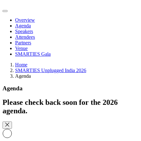
Overview
Agenda
Speakers
Attendees
Partners
Venue
SMARTIES Gala
Home
SMARTIES Unplugged India 2026
Agenda
Agenda
Please check back soon for the 2026
agenda.