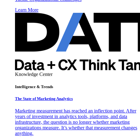
Learn More
Knowledge Center
Intelligence & Trends
The State of Marketing Analytics
Marketing measurement has reached an inflection point. After
years of investment in analytics tools, platforms, and data
infrastructure, the question is no longer whether marketing
organizations measure. It’s whether that measurement changes
anything.