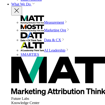
What We Do
Measurement
Marketing Org
Data & CX
AI Leadership
SMARTIES
Future Labs
Knowledge Center