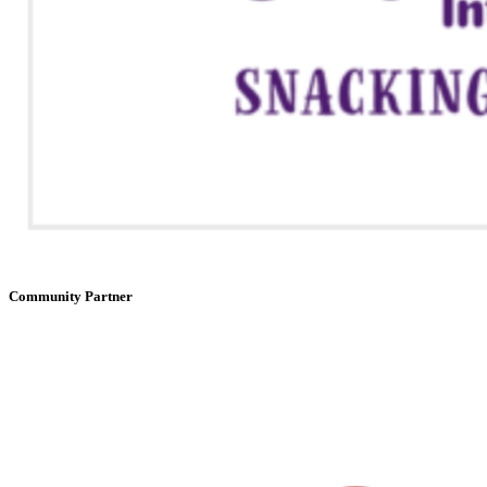
Community Partner