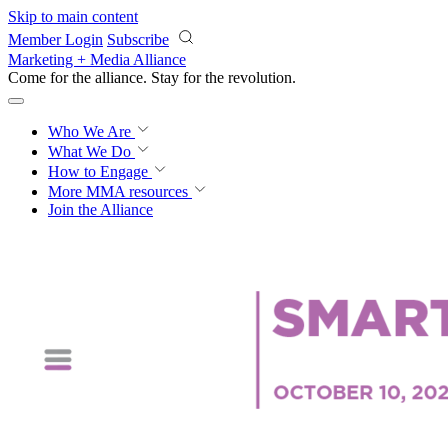
Skip to main content
Member Login
Subscribe
Marketing + Media Alliance
Come for the alliance. Stay for the
revolution.
Who We Are
What We Do
How to Engage
More
MMA resources
Join the Alliance