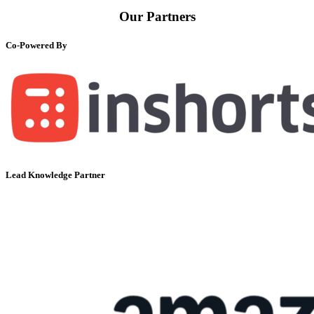
Our Partners
Co-Powered By
Lead Knowledge Partner