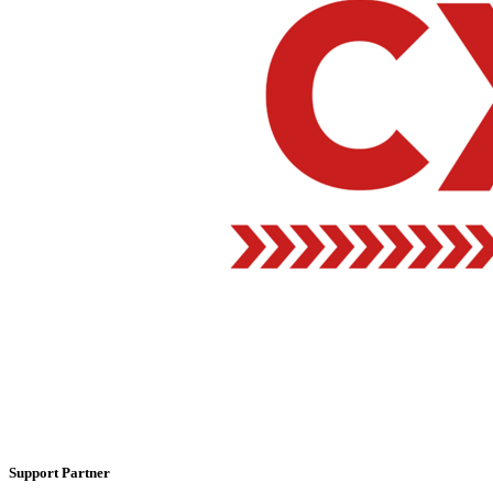
Support Partner