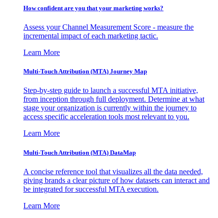
How confident are you that your marketing works?
Assess your Channel Measurement Score - measure the
incremental impact of each marketing tactic.
Learn More
Multi-Touch Attribution (MTA) Journey Map
Step-by-step guide to launch a successful MTA initiative,
from inception through full deployment. Determine at what
stage your organization is currently within the journey to
access specific acceleration tools most relevant to you.
Learn More
Multi-Touch Attribution (MTA) DataMap
A concise reference tool that visualizes all the data needed,
giving brands a clear picture of how datasets can interact and
be integrated for successful MTA execution.
Learn More