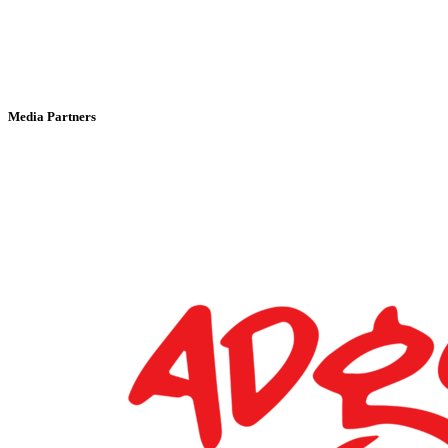
Media Partners