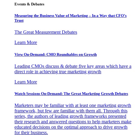
Events & Debates
Measuring the Business Value of Marketing – In a Way that CFO’s
Trust
The Great Measurement Debates
Learn More
View On-Demand: CMO Roundtables on Growth
Leading CMOs discuss & debate five key areas which have a
direct role in achieving true marketing growth
Learn More
Watch Sessions On-Demand: The Great Marketing Growth Debates
Marketers may be familiar with at least one marketing growth
framework, but few are familiar with them all. Through this
series, the authors of leading growth frameworks presented
their research and answered questions to help marketers make
educated decisions on the optimal approach to drive growth
for their business.