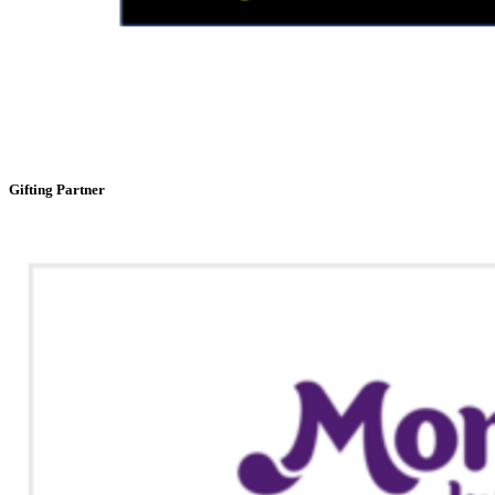
Gifting Partner