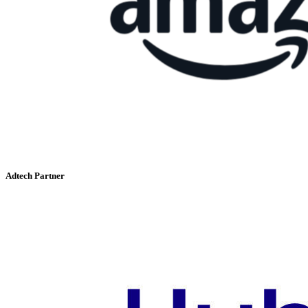
Adtech Partner