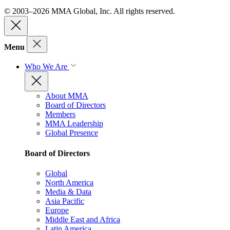
© 2003–2026 MMA Global, Inc. All rights reserved.
Menu
Who We Are
About MMA
Board of Directors
Members
MMA Leadership
Global Presence
Board of Directors
Global
North America
Media & Data
Asia Pacific
Europe
Middle East and Africa
Latin America