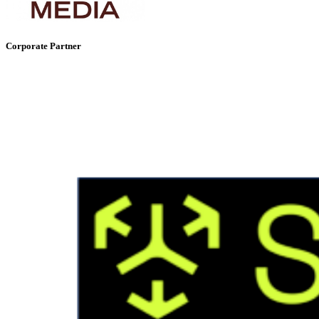
Corporate Partner