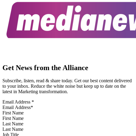
Get News from the Alliance
Subscribe, listen, read & share today. Get our best content delivered
to your inbox. Reduce the white noise but keep up to date on the
latest in Marketing transformation.
Email Address
*
First Name
Last Name
Job Title