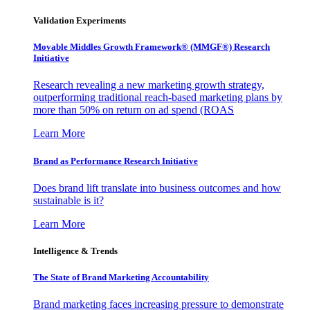
Validation Experiments
Movable Middles Growth Framework® (MMGF®) Research
Initiative
Research revealing a new marketing growth strategy,
outperforming traditional reach-based marketing plans by
more than 50% on return on ad spend (ROAS
Learn More
Brand as Performance Research Initiative
Does brand lift translate into business outcomes and how
sustainable is it?
Learn More
Intelligence & Trends
The State of Brand Marketing Accountability
Brand marketing faces increasing pressure to demonstrate