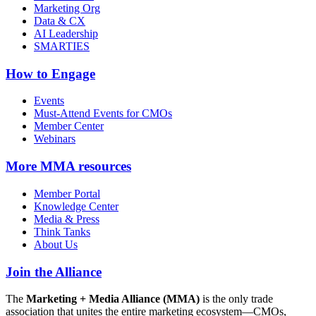
Marketing Org
Data & CX
AI Leadership
SMARTIES
How to Engage
Events
Must-Attend Events for CMOs
Member Center
Webinars
More
MMA resources
Member Portal
Knowledge Center
Media & Press
Think Tanks
About Us
Join the Alliance
The
Marketing + Media Alliance (MMA)
is the only trade
association that unites the entire marketing ecosystem—CMOs,