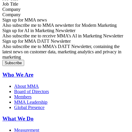
Company
Sign up for MMA news
Also subscribe me to MMA newsletter for Modern Marketing
Sign up for AI in Marketing Newsletter
Also subscribe me to receive MMA’s AI in Marketing Newsletter
Sign up for MMA DATT Newsletter
Also subscribe me to MMA’s DATT Newsletter, containing the
latest news on customer data, marketing analytics and privacy in
marketing
Who We Are
About MMA
Board of Directors
Members
MMA Leadership
Global Presence
What We Do
Measurement