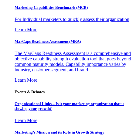
Marketing Capabilities Benchmark (MCB)
For Individual marketers to quickly assess their organization
Learn More
MarCaps Readiness Assessment (MRA)
The MarCaps Readiness Assessment is a comprehensive and
objective capability strength evaluation tool that goes beyond
common maturity models. Capability importance varies by
industry, customer segment, and brand.
Learn More
Events & Debates
Organizational Links – Is it your marketing organization that is
slowing your growth?
Learn More
Marketing’s Mission and its Role in Growth Strategy