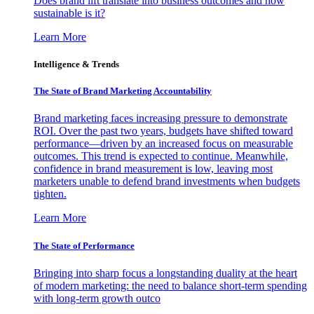
Does brand lift translate into business outcomes and how
sustainable is it?
Learn More
Intelligence & Trends
The State of Brand Marketing Accountability
Brand marketing faces increasing pressure to demonstrate
ROI. Over the past two years, budgets have shifted toward
performance—driven by an increased focus on measurable
outcomes. This trend is expected to continue. Meanwhile,
confidence in brand measurement is low, leaving most
marketers unable to defend brand investments when budgets
tighten.
Learn More
The State of Performance
Bringing into sharp focus a longstanding duality at the heart
of modern marketing: the need to balance short-term spending
with long-term growth outco