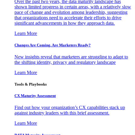
Over the past two years, the data maturity landscape has
shown limited progress in certain areas, with a relatively slow
pace of change and evolution among leadership, suggesting
that organizations need to accelerate their efforts to drive
significant advancements in how they approach data.
Learn More
Changes Are Coming. Are Marketers Ready?
New insights reveal that marketers are struggling to adapt to
the shifting identity, privacy and regulatory landscape
Learn More
Tools & Playbooks
CX Maturity Assessment
Find out how your organization’s CX capabilities stack up
against industry leaders with this brief assessment.
Learn More