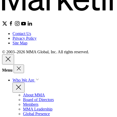
Contact Us
Privacy Policy
Site Map
© 2003–2026 MMA Global, Inc. All rights reserved.
Menu
Who We Are
About MMA
Board of Directors
Members
MMA Leadership
Global Presence