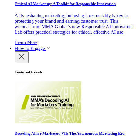
Ethical AI Marketing: A Toolkit for Responsible Innovation
AI is reshaping marketing, but using it responsibly is key to
protecting your brand and earning customer trust. This
webinar from MMA Global’s new Responsible AI Innovation
Lab offers practical strategies for ethical, effective AI use.
Learn More
How to Engage
Featured Events
Decoding AI for Marketers VII: The Autonomous Marketing Era