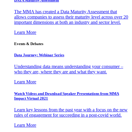
DATA Maturity Assessment
The MMA has created a Data Maturity Assessment that
allows companies to assess their maturity level across over 20
important dimensions at both an industry and sector level.
Learn More
Events & Debates
Data Journey: Webinar Series
Understanding data means understanding your consumer –
who they are, where they are and what they want.
Learn More
Watch Videos and Download Speaker Presentations from MMA
Impact Virtual 2021
Learn key lessons from the past year with a focus on the new
rules of engagement for succeeding in a post-covid world.
Learn More