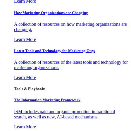
Learn More
How Marketing Organizations are Changing
A collection of resources on how marketing organizations are
changing.
Learn More
Latest Tools and Technology for Marketing Orgs
A collection of resources of the latest tools and technology for
marketing organizations.
Learn More
Tools & Playbooks
The Information
Marketing Framework
ISM includes paid and organic promotion in traditional
search, as well as new, AI-based mechanisms.
Learn More