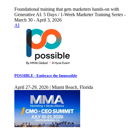
Foundational training that gets marketers hands-on with
Generative AI. 5 Days / 1-Week Marketer Training Series -
March 30 - April 3, 2026
AI
POSSIBLE - Embrace the Impossible
April 27-29, 2026 | Miami Beach, Florida