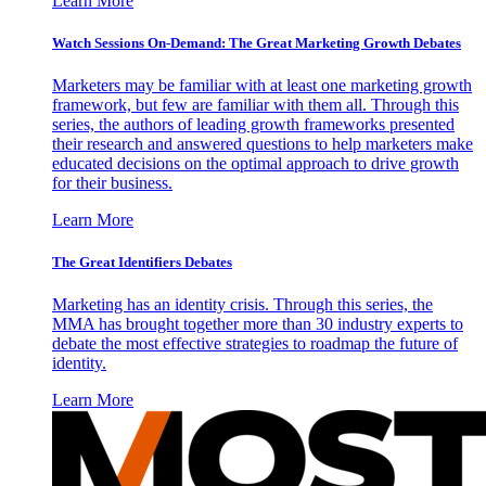
Learn More
Watch Sessions On-Demand: The Great Marketing Growth Debates
Marketers may be familiar with at least one marketing growth
framework, but few are familiar with them all. Through this
series, the authors of leading growth frameworks presented
their research and answered questions to help marketers make
educated decisions on the optimal approach to drive growth
for their business.
Learn More
The Great Identifiers Debates
Marketing has an identity crisis. Through this series, the
MMA has brought together more than 30 industry experts to
debate the most effective strategies to roadmap the future of
identity.
Learn More