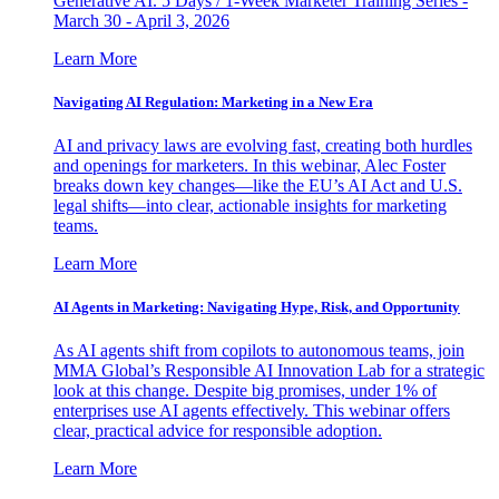
Generative AI. 5 Days / 1-Week Marketer Training Series -
March 30 - April 3, 2026
Learn More
Navigating AI Regulation: Marketing in a New Era
AI and privacy laws are evolving fast, creating both hurdles
and openings for marketers. In this webinar, Alec Foster
breaks down key changes—like the EU’s AI Act and U.S.
legal shifts—into clear, actionable insights for marketing
teams.
Learn More
AI Agents in Marketing: Navigating Hype, Risk, and Opportunity
As AI agents shift from copilots to autonomous teams, join
MMA Global’s Responsible AI Innovation Lab for a strategic
look at this change. Despite big promises, under 1% of
enterprises use AI agents effectively. This webinar offers
clear, practical advice for responsible adoption.
Learn More