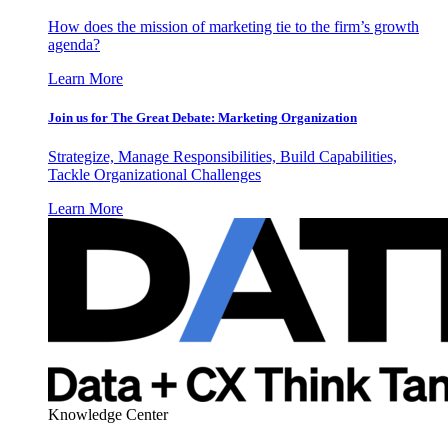
How does the mission of marketing tie to the firm’s growth
agenda?
Learn More
Join us for The Great Debate: Marketing Organization
Strategize, Manage Responsibilities, Build Capabilities,
Tackle Organizational Challenges
Learn More
Knowledge Center