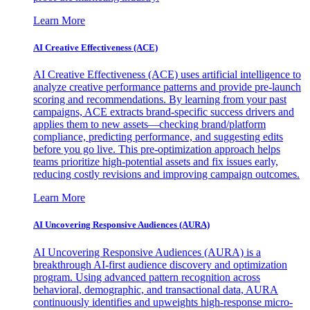
Learn More
AI Creative Effectiveness (ACE)
AI Creative Effectiveness (ACE) uses artificial intelligence to
analyze creative performance patterns and provide pre-launch
scoring and recommendations. By learning from your past
campaigns, ACE extracts brand-specific success drivers and
applies them to new assets—checking brand/platform
compliance, predicting performance, and suggesting edits
before you go live. This pre-optimization approach helps
teams prioritize high-potential assets and fix issues early,
reducing costly revisions and improving campaign outcomes.
Learn More
AI Uncovering Responsive Audiences (AURA)
AI Uncovering Responsive Audiences (AURA) is a
breakthrough AI-first audience discovery and optimization
program. Using advanced pattern recognition across
behavioral, demographic, and transactional data, AURA
continuously identifies and upweights high-response micro-