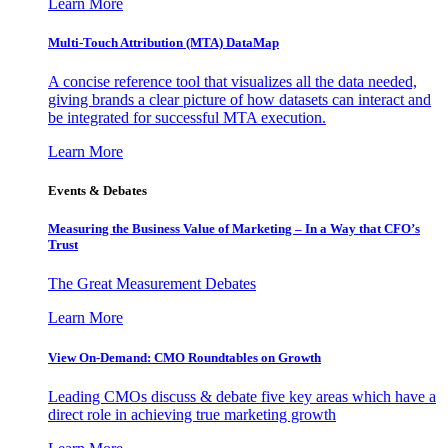
Learn More
Multi-Touch Attribution (MTA) DataMap
A concise reference tool that visualizes all the data needed,
giving brands a clear picture of how datasets can interact and
be integrated for successful MTA execution.
Learn More
Events & Debates
Measuring the Business Value of Marketing – In a Way that CFO’s
Trust
The Great Measurement Debates
Learn More
View On-Demand: CMO Roundtables on Growth
Leading CMOs discuss & debate five key areas which have a
direct role in achieving true marketing growth