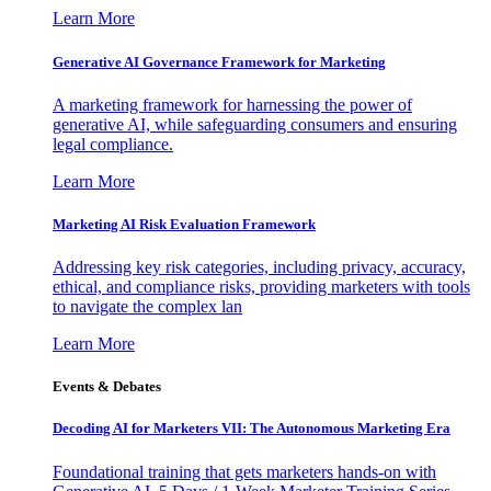
Learn More
Generative AI Governance Framework for Marketing
A marketing framework for harnessing the power of
generative AI, while safeguarding consumers and ensuring
legal compliance.
Learn More
Marketing AI Risk Evaluation Framework
Addressing key risk categories, including privacy, accuracy,
ethical, and compliance risks, providing marketers with tools
to navigate the complex lan
Learn More
Events & Debates
Decoding AI for Marketers VII: The Autonomous Marketing Era
Foundational training that gets marketers hands-on with