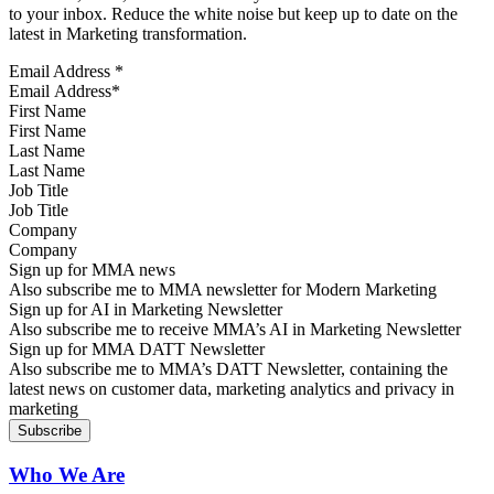
to your inbox. Reduce the white noise but keep up to date on the
latest in Marketing transformation.
Email Address
*
First Name
Last Name
Job Title
Company
Sign up for MMA news
Also subscribe me to MMA newsletter for Modern Marketing
Sign up for AI in Marketing Newsletter
Also subscribe me to receive MMA’s AI in Marketing Newsletter
Sign up for MMA DATT Newsletter
Also subscribe me to MMA’s DATT Newsletter, containing the
latest news on customer data, marketing analytics and privacy in
marketing
Who We Are