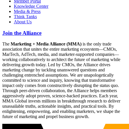
Member Portal
Knowledge Center
Media & Press
Think Tanks
About Us
Join the Alliance
The
Marketing + Media Alliance (MMA)
is the only trade
association that unites the entire marketing ecosystem—CMOs,
MarTech, AdTech, media, and marketer-supported companies—
working collaboratively to architect the future of marketing while
delivering growth today. Led by CMOs, the Alliance drives
marketing change by tackling unanswered questions and
challenging entrenched assumptions. We are unapologetically
committed to science and inquiry, knowing that transformative
impact only comes from constructively disrupting the status quo.
Through peer-driven collaboration, the Alliance helps members
aggressively adopt proven, science-backed practices. Each year,
MMA Global invests millions in breakthrough research to deliver
unassailable truths, actionable insights, and practical tools. By
enlightening, empowering, and enabling marketers, we shape the
future of marketing and propel business growth.