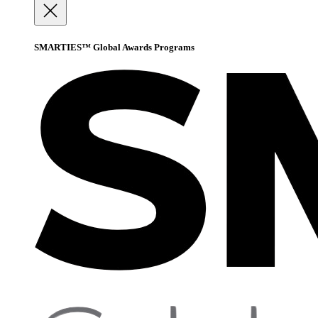
SMARTIES™ Global Awards Programs