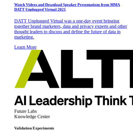
Watch Videos and Download Speaker Presentations from MMA
DATT Unplugged Virtual 2021
DATT Unplugged Virtual was a one-day event bringing
together brand marketers, data and privacy experts and other
thought leaders to discuss and define the future of data in
marketing.
Learn More
Future Labs
Knowledge Center
Validation Experiments