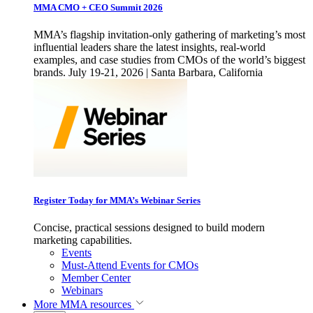
MMA CMO + CEO Summit 2026
MMA’s flagship invitation-only gathering of marketing’s most
influential leaders share the latest insights, real-world
examples, and case studies from CMOs of the world’s biggest
brands. July 19-21, 2026 | Santa Barbara, California
Register Today for MMA’s Webinar Series
Concise, practical sessions designed to build modern
marketing capabilities.
Events
Must-Attend Events for CMOs
Member Center
Webinars
More
MMA resources