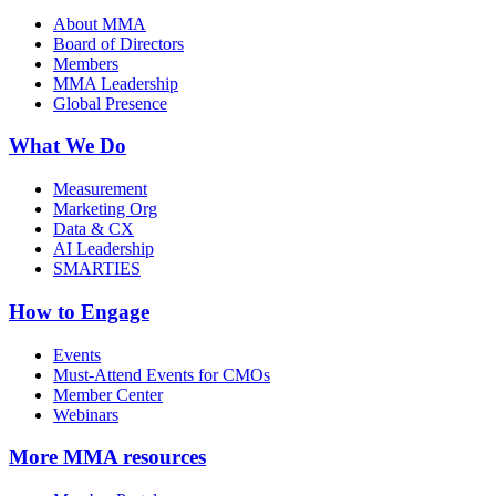
About MMA
Board of Directors
Members
MMA Leadership
Global Presence
What We Do
Measurement
Marketing Org
Data & CX
AI Leadership
SMARTIES
How to Engage
Events
Must-Attend Events for CMOs
Member Center
Webinars
More
MMA resources