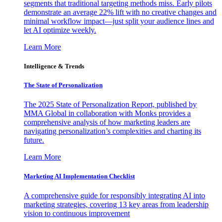
segments that traditional targeting methods miss. Early pilots
demonstrate an average 22% lift with no creative changes and
minimal workflow impact—just split your audience lines and
let AI optimize weekly.
Learn More
Intelligence & Trends
The State of Personalization
The 2025 State of Personalization Report, published by
MMA Global in collaboration with Monks provides a
comprehensive analysis of how marketing leaders are
navigating personalization’s complexities and charting its
future.
Learn More
Marketing AI Implementation Checklist
A comprehensive guide for responsibly integrating AI into
marketing strategies, covering 13 key areas from leadership
vision to continuous improvement