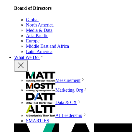
Board of Directors
Global
North America
Media & Data
Asia Pacific
Europe
Middle East and Africa
Latin America
What We Do
Measurement
Marketing Org
Data & CX
AI Leadership
SMARTIES