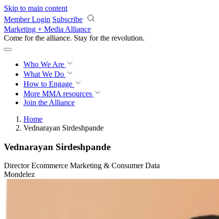
Skip to main content
Member Login
Subscribe
Marketing + Media Alliance
Come for the alliance. Stay for the
revolution.
Who We Are
What We Do
How to Engage
More
MMA resources
Join the Alliance
Home
Vednarayan Sirdeshpande
Vednarayan Sirdeshpande
Director Ecommerce Marketing & Consumer Data
Mondelez