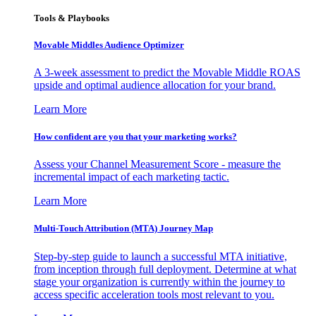
Tools & Playbooks
Movable Middles Audience Optimizer
A 3-week assessment to predict the Movable Middle ROAS
upside and optimal audience allocation for your brand.
Learn More
How confident are you that your marketing works?
Assess your Channel Measurement Score - measure the
incremental impact of each marketing tactic.
Learn More
Multi-Touch Attribution (MTA) Journey Map
Step-by-step guide to launch a successful MTA initiative,
from inception through full deployment. Determine at what
stage your organization is currently within the journey to
access specific acceleration tools most relevant to you.