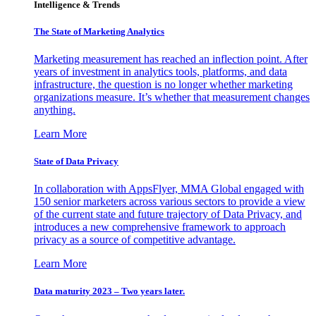
Intelligence & Trends
The State of Marketing Analytics
Marketing measurement has reached an inflection point. After
years of investment in analytics tools, platforms, and data
infrastructure, the question is no longer whether marketing
organizations measure. It’s whether that measurement changes
anything.
Learn More
State of Data Privacy
In collaboration with AppsFlyer, MMA Global engaged with
150 senior marketers across various sectors to provide a view
of the current state and future trajectory of Data Privacy, and
introduces a new comprehensive framework to approach
privacy as a source of competitive advantage.
Learn More
Data maturity 2023 – Two years later.