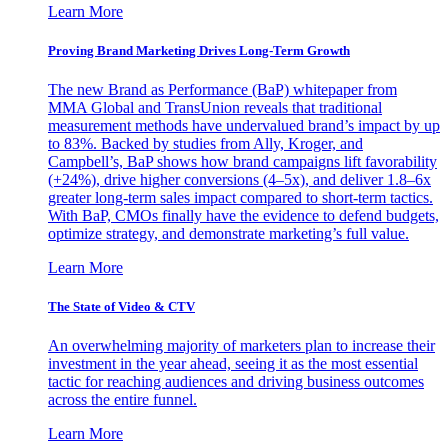
Learn More
Proving Brand Marketing Drives Long-Term Growth
The new Brand as Performance (BaP) whitepaper from
MMA Global and TransUnion reveals that traditional
measurement methods have undervalued brand’s impact by up
to 83%. Backed by studies from Ally, Kroger, and
Campbell’s, BaP shows how brand campaigns lift favorability
(+24%), drive higher conversions (4–5x), and deliver 1.8–6x
greater long-term sales impact compared to short-term tactics.
With BaP, CMOs finally have the evidence to defend budgets,
optimize strategy, and demonstrate marketing’s full value.
Learn More
The State of Video & CTV
An overwhelming majority of marketers plan to increase their
investment in the year ahead, seeing it as the most essential
tactic for reaching audiences and driving business outcomes
across the entire funnel.
Learn More