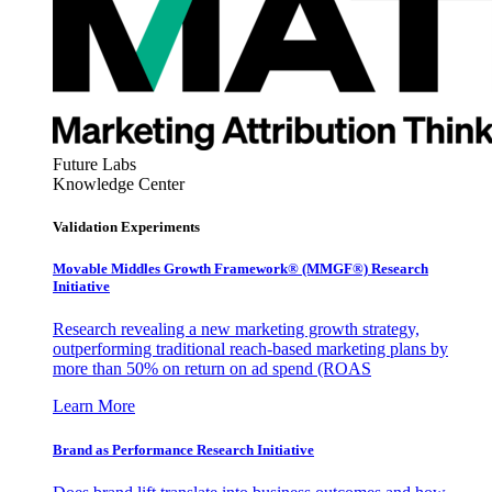
Future Labs
Knowledge Center
Validation Experiments
Movable Middles Growth Framework® (MMGF®) Research
Initiative
Research revealing a new marketing growth strategy,
outperforming traditional reach-based marketing plans by
more than 50% on return on ad spend (ROAS
Learn More
Brand as Performance Research Initiative