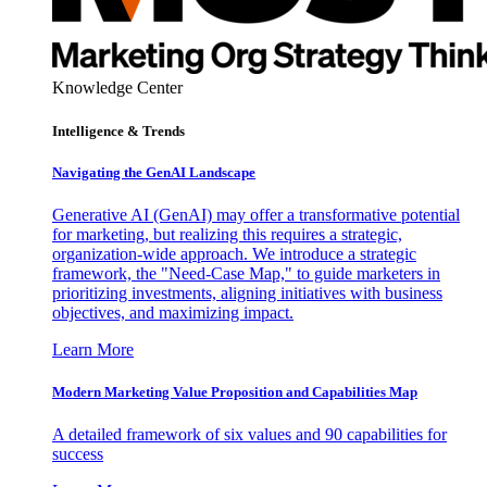
Knowledge Center
Intelligence & Trends
Navigating the GenAI Landscape
Generative AI (GenAI) may offer a transformative potential
for marketing, but realizing this requires a strategic,
organization-wide approach. We introduce a strategic
framework, the "Need-Case Map," to guide marketers in
prioritizing investments, aligning initiatives with business
objectives, and maximizing impact.
Learn More
Modern Marketing Value Proposition and Capabilities Map
A detailed framework of six values and 90 capabilities for
success