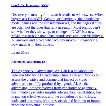
Gen AI
Performance (GASP)
Discovery is moving from search results to AI answers. When
buyers ask ChatGPT, Gemini, or Perplexity, the brands the
model names win the consideration set, and the pages it cites
are often not the ones that rank in search. Most brands can’t
see whether they show up, or change it. GASP is a new
MMA research lab that helps brands measure their visibility in
AI answers and prove what actually moves it, quantifying
how much is in their control.
Learn More
Agentic AI Advertising (A³)
The Agentic AI Advertising (A³) Lab is a collaboration
between MMA's AI Leadership Think Tank and Monks to
assess the creative and commercial impact of video
advertisements fully produced by agentic AI. As the
advertising industry evolves from generative to agentic AI,
this initiative provides insights into practical capabilities, true
impact on effectiveness, and the evolution of workflows,
tools, and processes. A³ represents shared learning to future-
proof the marketing industry.