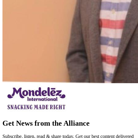
Get News from the Alliance
Subscribe, listen, read & share today. Get our best content delivered