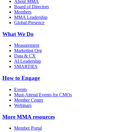
About MMA
Board of Directors
Members
MMA Leadership
Global Presence
What We Do
Measurement
Marketing Org
Data & CX
AI Leadership
SMARTIES
How to Engage
Events
Must-Attend Events for CMOs
Member Center
Webinars
More
MMA resources
Member Portal