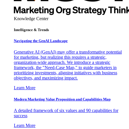
Knowledge Center
Intelligence & Trends
Navigating the GenAI Landscape
Generative AI (GenAI) may offer a transformative potential
for marketing, but realizing this requires a strategic,
organization-wide approach. We introduce a strategic
framework, the "Need-Case Map," to guide marketers in
prioritizing investments, aligning initiatives with business
objectives, and maximizing impact.
Learn More
Modern Marketing Value Proposition and Capabilities Map
A detailed framework of six values and 90 capabilities for
success
Learn More