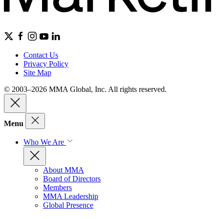
Contact Us
Privacy Policy
Site Map
© 2003–2026 MMA Global, Inc. All rights reserved.
Menu
Who We Are
About MMA
Board of Directors
Members
MMA Leadership
Global Presence