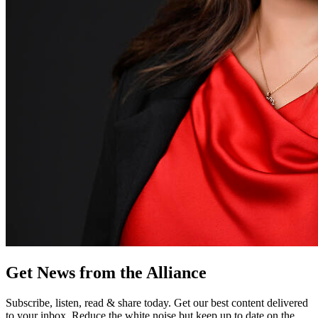
Get News from the Alliance
Subscribe, listen, read & share today. Get our best content delivered
to your inbox. Reduce the white noise but keep up to date on the