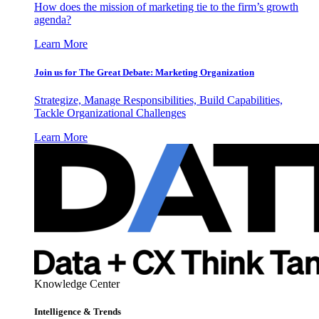
How does the mission of marketing tie to the firm’s growth
agenda?
Learn More
Join us for The Great Debate: Marketing Organization
Strategize, Manage Responsibilities, Build Capabilities,
Tackle Organizational Challenges
Learn More
Knowledge Center
Intelligence & Trends