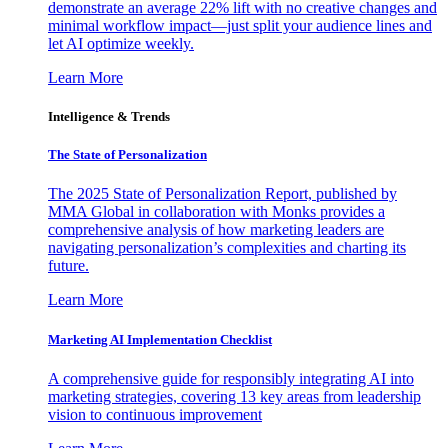
demonstrate an average 22% lift with no creative changes and
minimal workflow impact—just split your audience lines and
let AI optimize weekly.
Learn More
Intelligence & Trends
The State of Personalization
The 2025 State of Personalization Report, published by
MMA Global in collaboration with Monks provides a
comprehensive analysis of how marketing leaders are
navigating personalization’s complexities and charting its
future.
Learn More
Marketing AI Implementation Checklist
A comprehensive guide for responsibly integrating AI into
marketing strategies, covering 13 key areas from leadership
vision to continuous improvement