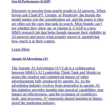
Gen AI
Performance (GASP)
Discovery is moving from search results to AI answers. When
buyers ask ChatGPT, Gemini, or Perplexity, the brands the
model names win the consideration set, and the pages it cites
are often not the ones that rank in search. Most brands can’t
see whether they show up, or change it. GASP is a new
MMA research lab that helps brands measure their visibility in
AI answers and prove what actually moves it, quantifying
how much is in their control.
Learn More
Agentic AI Advertising (A³)
The Agentic AI Advertising (A³) Lab is a collaboration
between MMA's AI Leadership Think Tank and Monks to
assess the creative and commercial impact of video
advertisements fully produced by agentic AI. As the
advertising industry evolves from generative to agentic AI,
this initiative provides insights into practical capabilities, true
impact on effectiveness, and the evolution of workflows,
tools, and processes. A³ represents shared learning to future-
proof the marketing industry.