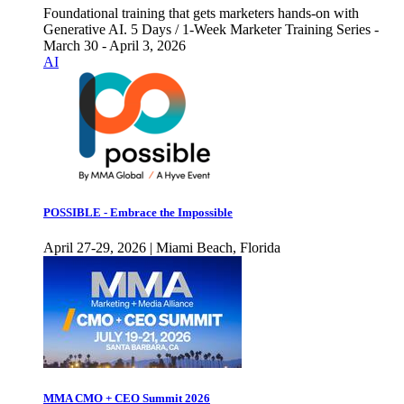
Foundational training that gets marketers hands-on with
Generative AI. 5 Days / 1-Week Marketer Training Series -
March 30 - April 3, 2026
AI
POSSIBLE - Embrace the Impossible
April 27-29, 2026 | Miami Beach, Florida
MMA CMO + CEO Summit 2026