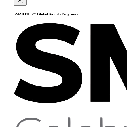
SMARTIES™ Global Awards Programs