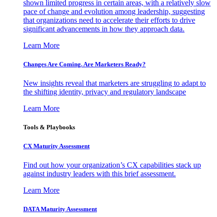
shown limited progress in certain areas, with a relatively slow
pace of change and evolution among leadership, suggesting
that organizations need to accelerate their efforts to drive
significant advancements in how they approach data.
Learn More
Changes Are Coming. Are Marketers Ready?
New insights reveal that marketers are struggling to adapt to
the shifting identity, privacy and regulatory landscape
Learn More
Tools & Playbooks
CX Maturity Assessment
Find out how your organization’s CX capabilities stack up
against industry leaders with this brief assessment.
Learn More
DATA Maturity Assessment