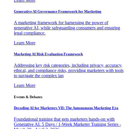
Learn More
Generative AI Governance Framework for Marketing
A marketing framework for harnessing the power of
generative AI, while safeguarding consumers and ensuring
legal compliance.
Learn More
Marketing AI Risk Evaluation Framework
Addressing key risk categories, including privacy, accuracy,
ethical, and compliance risks, providing marketers with tools
to navigate the complex lan
Learn More
Events & Debates
Decoding AI for Marketers VII: The Autonomous Marketing Era
Foundational training that gets marketers hands-on with
Generative AI. 5 Days / 1-Week Marketer Training Series -