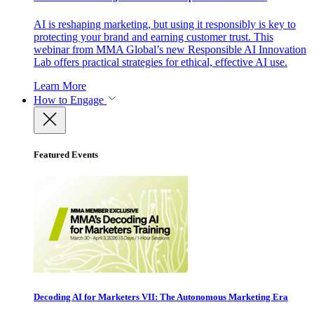
AI is reshaping marketing, but using it responsibly is key to
protecting your brand and earning customer trust. This
webinar from MMA Global’s new Responsible AI Innovation
Lab offers practical strategies for ethical, effective AI use.
Learn More
How to Engage
Featured Events
Decoding AI for Marketers VII: The Autonomous Marketing Era