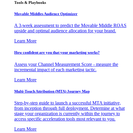
Tools & Playbooks
Movable Middles Audience Optimizer
A 3-week assessment to predict the Movable Middle ROAS
upside and optimal audience allocation for your brand.
Learn More
How confident are you that your marketing works?
Assess your Channel Measurement Score - measure the
incremental impact of each marketing tactic.
Learn More
Multi-Touch Attribution (MTA) Journey Map
Step-by-step guide to launch a successful MTA initiative,
from inception through full deployment. Determine at what
stage your organization is currently within the journey to
access specific acceleration tools most relevant to you.
Learn More