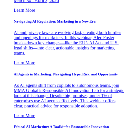
March 30 - April 3, 2026
Learn More
Navigating AI Regulation: Marketing in a New Era
AI and privacy laws are evolving fast, creating both hurdles
and openings for marketers. In this webinar, Alec Foster
breaks down key changes—like the EU’s AI Act and U.S.
legal shifts—into clear, actionable insights for marketing
teams.
Learn More
AI Agents in Marketing: Navigating Hype, Risk, and Opportunity
As AI agents shift from copilots to autonomous teams, join
MMA Global’s Responsible AI Innovation Lab for a strategic
look at this change. Despite big promises, under 1% of
enterprises use AI agents effectively. This webinar offers
clear, practical advice for responsible adoption.
Learn More
Ethical AI Marketing: A Toolkit for Responsible Innovation