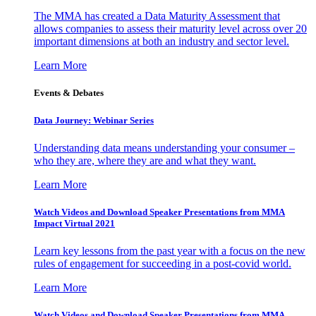
The MMA has created a Data Maturity Assessment that
allows companies to assess their maturity level across over 20
important dimensions at both an industry and sector level.
Learn More
Events & Debates
Data Journey: Webinar Series
Understanding data means understanding your consumer –
who they are, where they are and what they want.
Learn More
Watch Videos and Download Speaker Presentations from MMA
Impact Virtual 2021
Learn key lessons from the past year with a focus on the new
rules of engagement for succeeding in a post-covid world.
Learn More
Watch Videos and Download Speaker Presentations from MMA