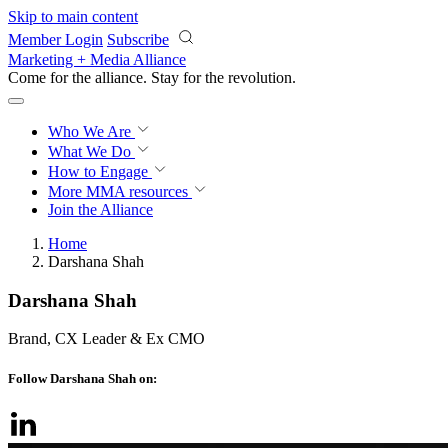
Skip to main content
Member Login
Subscribe
Marketing + Media Alliance
Come for the alliance. Stay for the
revolution.
Who We Are
What We Do
How to Engage
More
MMA resources
Join the Alliance
Home
Darshana Shah
Darshana Shah
Brand, CX Leader & Ex CMO
Follow Darshana Shah on: