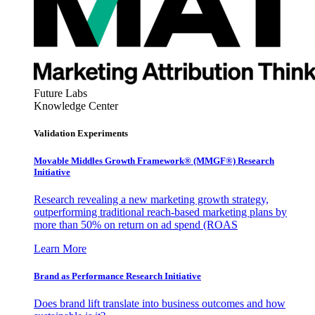
Future Labs
Knowledge Center
Validation Experiments
Movable Middles Growth Framework® (MMGF®) Research
Initiative
Research revealing a new marketing growth strategy,
outperforming traditional reach-based marketing plans by
more than 50% on return on ad spend (ROAS
Learn More
Brand as Performance Research Initiative
Does brand lift translate into business outcomes and how