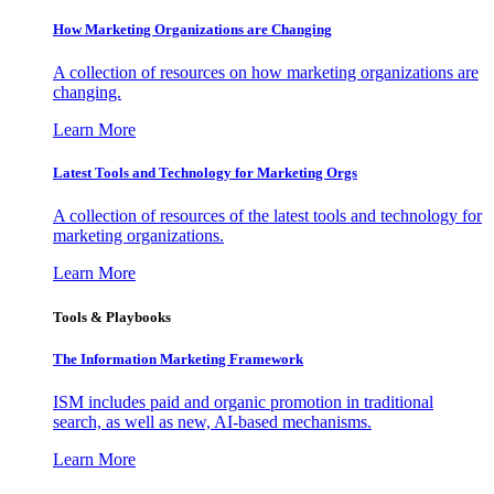
How Marketing Organizations are Changing
A collection of resources on how marketing organizations are
changing.
Learn More
Latest Tools and Technology for Marketing Orgs
A collection of resources of the latest tools and technology for
marketing organizations.
Learn More
Tools & Playbooks
The Information
Marketing Framework
ISM includes paid and organic promotion in traditional
search, as well as new, AI-based mechanisms.
Learn More