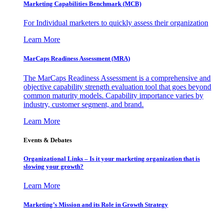
Marketing Capabilities Benchmark (MCB)
For Individual marketers to quickly assess their organization
Learn More
MarCaps Readiness Assessment (MRA)
The MarCaps Readiness Assessment is a comprehensive and
objective capability strength evaluation tool that goes beyond
common maturity models. Capability importance varies by
industry, customer segment, and brand.
Learn More
Events & Debates
Organizational Links – Is it your marketing organization that is
slowing your growth?
Learn More
Marketing’s Mission and its Role in Growth Strategy