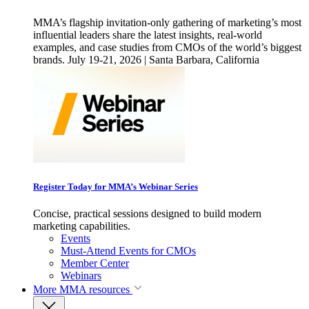
MMA’s flagship invitation-only gathering of marketing’s most
influential leaders share the latest insights, real-world
examples, and case studies from CMOs of the world’s biggest
brands. July 19-21, 2026 | Santa Barbara, California
Register Today for MMA’s Webinar Series
Concise, practical sessions designed to build modern
marketing capabilities.
Events
Must-Attend Events for CMOs
Member Center
Webinars
More
MMA resources