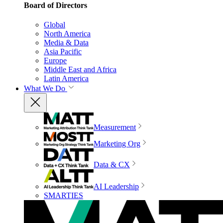
Board of Directors
Global
North America
Media & Data
Asia Pacific
Europe
Middle East and Africa
Latin America
What We Do
Measurement
Marketing Org
Data & CX
AI Leadership
SMARTIES