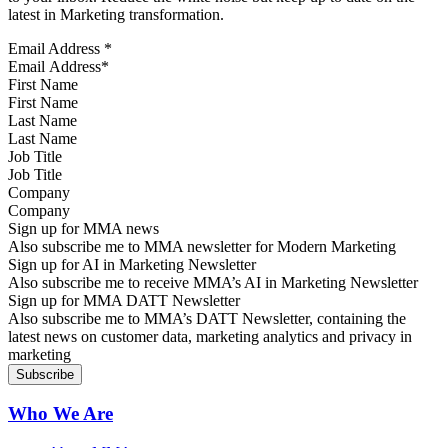
latest in Marketing transformation.
Email Address
*
First Name
Last Name
Job Title
Company
Sign up for MMA news
Also subscribe me to MMA newsletter for Modern Marketing
Sign up for AI in Marketing Newsletter
Also subscribe me to receive MMA’s AI in Marketing Newsletter
Sign up for MMA DATT Newsletter
Also subscribe me to MMA’s DATT Newsletter, containing the
latest news on customer data, marketing analytics and privacy in
marketing
Who We Are