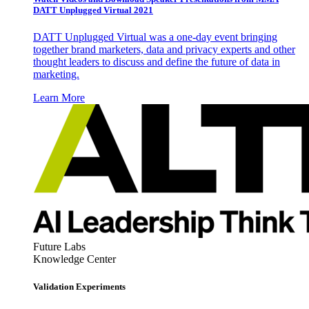
DATT Unplugged Virtual 2021
DATT Unplugged Virtual was a one-day event bringing
together brand marketers, data and privacy experts and other
thought leaders to discuss and define the future of data in
marketing.
Learn More
Future Labs
Knowledge Center
Validation Experiments