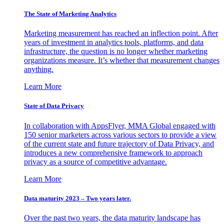
The State of Marketing Analytics
Marketing measurement has reached an inflection point. After
years of investment in analytics tools, platforms, and data
infrastructure, the question is no longer whether marketing
organizations measure. It’s whether that measurement changes
anything.
Learn More
State of Data Privacy
In collaboration with AppsFlyer, MMA Global engaged with
150 senior marketers across various sectors to provide a view
of the current state and future trajectory of Data Privacy, and
introduces a new comprehensive framework to approach
privacy as a source of competitive advantage.
Learn More
Data maturity 2023 – Two years later.
Over the past two years, the data maturity landscape has