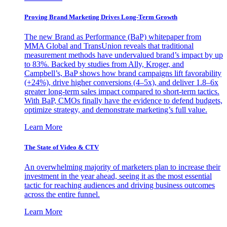
Proving Brand Marketing Drives Long-Term Growth
The new Brand as Performance (BaP) whitepaper from
MMA Global and TransUnion reveals that traditional
measurement methods have undervalued brand’s impact by up
to 83%. Backed by studies from Ally, Kroger, and
Campbell’s, BaP shows how brand campaigns lift favorability
(+24%), drive higher conversions (4–5x), and deliver 1.8–6x
greater long-term sales impact compared to short-term tactics.
With BaP, CMOs finally have the evidence to defend budgets,
optimize strategy, and demonstrate marketing’s full value.
Learn More
The State of Video & CTV
An overwhelming majority of marketers plan to increase their
investment in the year ahead, seeing it as the most essential
tactic for reaching audiences and driving business outcomes
across the entire funnel.
Learn More