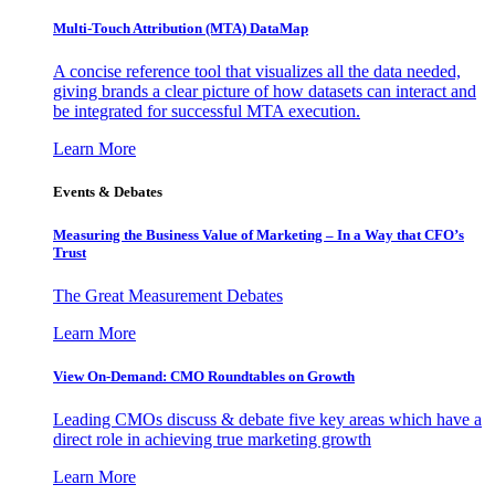
Multi-Touch Attribution (MTA) DataMap
A concise reference tool that visualizes all the data needed,
giving brands a clear picture of how datasets can interact and
be integrated for successful MTA execution.
Learn More
Events & Debates
Measuring the Business Value of Marketing – In a Way that CFO’s
Trust
The Great Measurement Debates
Learn More
View On-Demand: CMO Roundtables on Growth
Leading CMOs discuss & debate five key areas which have a
direct role in achieving true marketing growth
Learn More