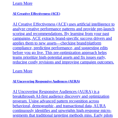
Learn More
AI Creative Effectiveness (ACE)
AI Creative Effectiveness (ACE) uses artificial intelligence to
analyze creative performance patterns and provide pre-launch
scoring and recommendations. By learning from your past
campaigns, ACE extracts brand-specific success drivers and
applies them to new assets—checking brand/platform
compliance, predicting performance, and suggesting edits
before you go live. This pre-optimization approach helps
teams prioritize high-potential assets and fix issues early,
reducing costly revisions and improving campaign outcomes.
Learn More
AI Uncovering Responsive Audiences (AURA)
AI Uncovering Responsive Audiences (AURA) is a
breakthrough AI-first audience discovery and optimization
program. Using advanced pattern recognition across
behavioral, demographic, and transactional data, AURA
continuously identifies and upweights high-response micro-
segments that traditional targeting methods miss. Early pilots