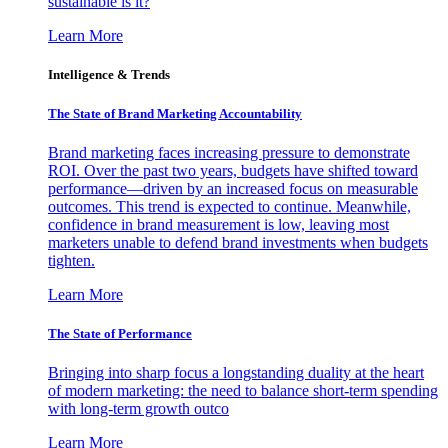
sustainable is it?
Learn More
Intelligence & Trends
The State of Brand Marketing Accountability
Brand marketing faces increasing pressure to demonstrate
ROI. Over the past two years, budgets have shifted toward
performance—driven by an increased focus on measurable
outcomes. This trend is expected to continue. Meanwhile,
confidence in brand measurement is low, leaving most
marketers unable to defend brand investments when budgets
tighten.
Learn More
The State of Performance
Bringing into sharp focus a longstanding duality at the heart
of modern marketing: the need to balance short-term spending
with long-term growth outco
Learn More