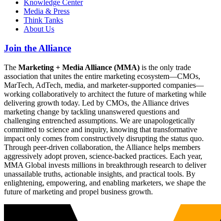
Knowledge Center
Media & Press
Think Tanks
About Us
Join the Alliance
The
Marketing + Media Alliance (MMA)
is the only trade
association that unites the entire marketing ecosystem—CMOs,
MarTech, AdTech, media, and marketer-supported companies—
working collaboratively to architect the future of marketing while
delivering growth today. Led by CMOs, the Alliance drives
marketing change by tackling unanswered questions and
challenging entrenched assumptions. We are unapologetically
committed to science and inquiry, knowing that transformative
impact only comes from constructively disrupting the status quo.
Through peer-driven collaboration, the Alliance helps members
aggressively adopt proven, science-backed practices. Each year,
MMA Global invests millions in breakthrough research to deliver
unassailable truths, actionable insights, and practical tools. By
enlightening, empowering, and enabling marketers, we shape the
future of marketing and propel business growth.