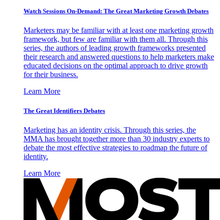
Watch Sessions On-Demand: The Great Marketing Growth Debates
Marketers may be familiar with at least one marketing growth
framework, but few are familiar with them all. Through this
series, the authors of leading growth frameworks presented
their research and answered questions to help marketers make
educated decisions on the optimal approach to drive growth
for their business.
Learn More
The Great Identifiers Debates
Marketing has an identity crisis. Through this series, the
MMA has brought together more than 30 industry experts to
debate the most effective strategies to roadmap the future of
identity.
Learn More