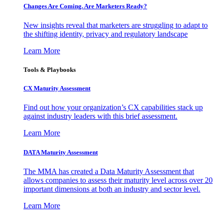
Changes Are Coming. Are Marketers Ready?
New insights reveal that marketers are struggling to adapt to
the shifting identity, privacy and regulatory landscape
Learn More
Tools & Playbooks
CX Maturity Assessment
Find out how your organization’s CX capabilities stack up
against industry leaders with this brief assessment.
Learn More
DATA Maturity Assessment
The MMA has created a Data Maturity Assessment that
allows companies to assess their maturity level across over 20
important dimensions at both an industry and sector level.
Learn More