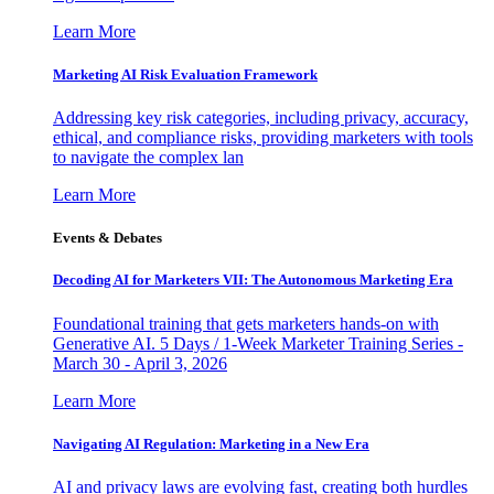
Learn More
Marketing AI Risk Evaluation Framework
Addressing key risk categories, including privacy, accuracy,
ethical, and compliance risks, providing marketers with tools
to navigate the complex lan
Learn More
Events & Debates
Decoding AI for Marketers VII: The Autonomous Marketing Era
Foundational training that gets marketers hands-on with
Generative AI. 5 Days / 1-Week Marketer Training Series -
March 30 - April 3, 2026
Learn More
Navigating AI Regulation: Marketing in a New Era
AI and privacy laws are evolving fast, creating both hurdles