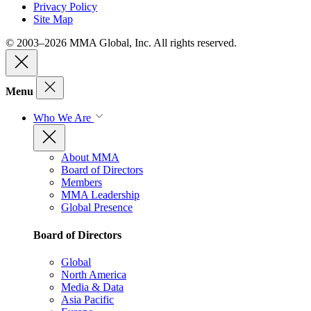
Privacy Policy
Site Map
© 2003–2026 MMA Global, Inc. All rights reserved.
Menu
Who We Are
About MMA
Board of Directors
Members
MMA Leadership
Global Presence
Board of Directors
Global
North America
Media & Data
Asia Pacific