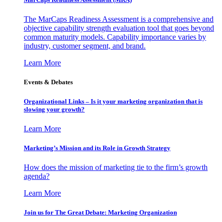
The MarCaps Readiness Assessment is a comprehensive and
objective capability strength evaluation tool that goes beyond
common maturity models. Capability importance varies by
industry, customer segment, and brand.
Learn More
Events & Debates
Organizational Links – Is it your marketing organization that is
slowing your growth?
Learn More
Marketing’s Mission and its Role in Growth Strategy
How does the mission of marketing tie to the firm’s growth
agenda?
Learn More
Join us for The Great Debate: Marketing Organization