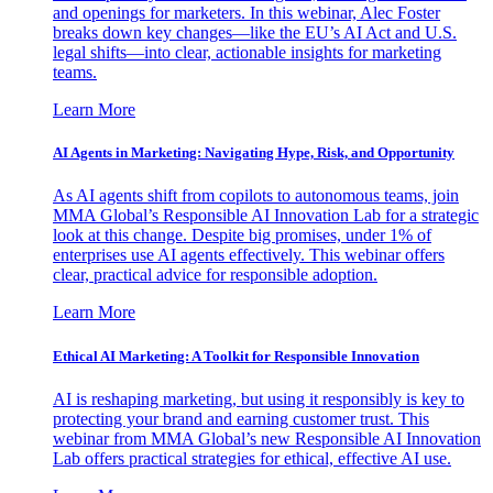
and openings for marketers. In this webinar, Alec Foster
breaks down key changes—like the EU’s AI Act and U.S.
legal shifts—into clear, actionable insights for marketing
teams.
Learn More
AI Agents in Marketing: Navigating Hype, Risk, and Opportunity
As AI agents shift from copilots to autonomous teams, join
MMA Global’s Responsible AI Innovation Lab for a strategic
look at this change. Despite big promises, under 1% of
enterprises use AI agents effectively. This webinar offers
clear, practical advice for responsible adoption.
Learn More
Ethical AI Marketing: A Toolkit for Responsible Innovation
AI is reshaping marketing, but using it responsibly is key to
protecting your brand and earning customer trust. This
webinar from MMA Global’s new Responsible AI Innovation
Lab offers practical strategies for ethical, effective AI use.