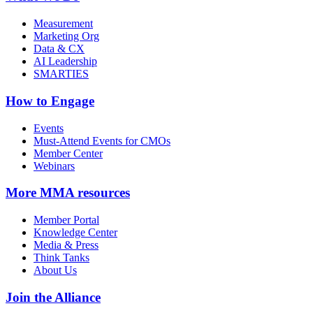
Measurement
Marketing Org
Data & CX
AI Leadership
SMARTIES
How to Engage
Events
Must-Attend Events for CMOs
Member Center
Webinars
More
MMA resources
Member Portal
Knowledge Center
Media & Press
Think Tanks
About Us
Join the Alliance