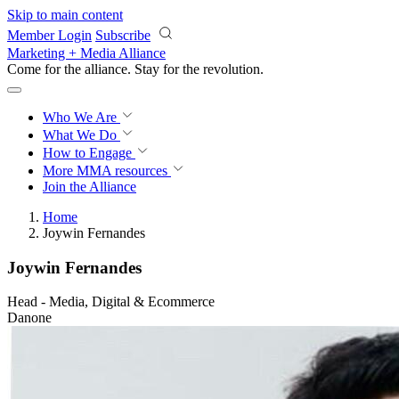
Skip to main content
Member Login
Subscribe
Marketing + Media Alliance
Come for the alliance. Stay for the
revolution.
Who We Are
What We Do
How to Engage
More
MMA resources
Join the Alliance
Home
Joywin Fernandes
Joywin Fernandes
Head - Media, Digital & Ecommerce
Danone