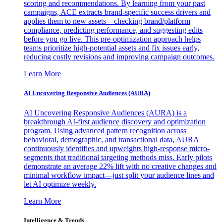
scoring and recommendations. By learning from your past
campaigns, ACE extracts brand-specific success drivers and
applies them to new assets—checking brand/platform
compliance, predicting performance, and suggesting edits
before you go live. This pre-optimization approach helps
teams prioritize high-potential assets and fix issues early,
reducing costly revisions and improving campaign outcomes.
Learn More
AI Uncovering Responsive Audiences (AURA)
AI Uncovering Responsive Audiences (AURA) is a
breakthrough AI-first audience discovery and optimization
program. Using advanced pattern recognition across
behavioral, demographic, and transactional data, AURA
continuously identifies and upweights high-response micro-
segments that traditional targeting methods miss. Early pilots
demonstrate an average 22% lift with no creative changes and
minimal workflow impact—just split your audience lines and
let AI optimize weekly.
Learn More
Intelligence & Trends