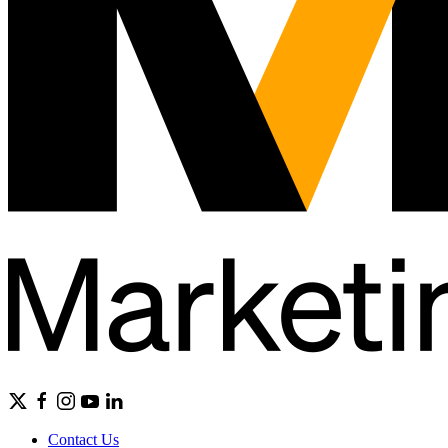
Contact Us