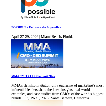
POSSIBLE - Embrace the Impossible
April 27-29, 2026 | Miami Beach, Florida
MMA CMO + CEO Summit 2026
MMA’s flagship invitation-only gathering of marketing’s most
influential leaders share the latest insights, real-world
examples, and case studies from CMOs of the world’s biggest
brands. July 19-21, 2026 | Santa Barbara, California