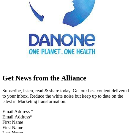
Get News from the Alliance
Subscribe, listen, read & share today. Get our best content delivered
to your inbox. Reduce the white noise but keep up to date on the
latest in Marketing transformation.
Email Address
*
First Name
Last Name