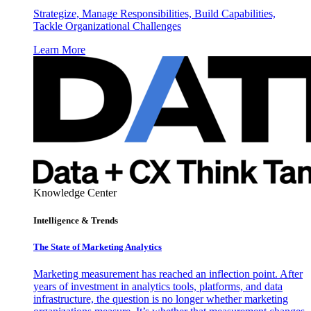
Strategize, Manage Responsibilities, Build Capabilities,
Tackle Organizational Challenges
Learn More
Knowledge Center
Intelligence & Trends
The State of Marketing Analytics
Marketing measurement has reached an inflection point. After
years of investment in analytics tools, platforms, and data
infrastructure, the question is no longer whether marketing