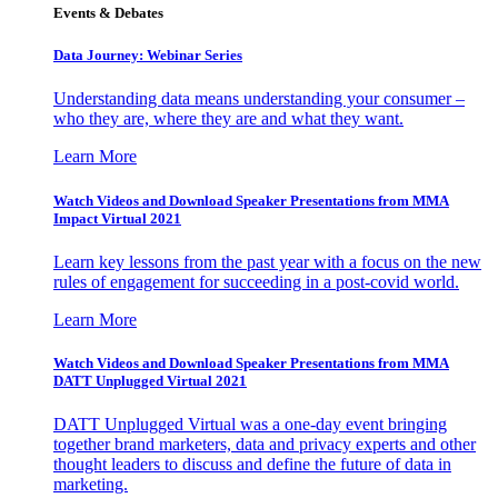
Events & Debates
Data Journey: Webinar Series
Understanding data means understanding your consumer –
who they are, where they are and what they want.
Learn More
Watch Videos and Download Speaker Presentations from MMA
Impact Virtual 2021
Learn key lessons from the past year with a focus on the new
rules of engagement for succeeding in a post-covid world.
Learn More
Watch Videos and Download Speaker Presentations from MMA
DATT Unplugged Virtual 2021
DATT Unplugged Virtual was a one-day event bringing
together brand marketers, data and privacy experts and other
thought leaders to discuss and define the future of data in
marketing.