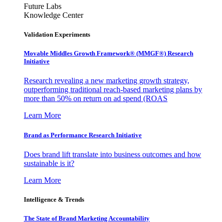
Future Labs
Knowledge Center
Validation Experiments
Movable Middles Growth Framework® (MMGF®) Research
Initiative
Research revealing a new marketing growth strategy,
outperforming traditional reach-based marketing plans by
more than 50% on return on ad spend (ROAS
Learn More
Brand as Performance Research Initiative
Does brand lift translate into business outcomes and how
sustainable is it?
Learn More
Intelligence & Trends
The State of Brand Marketing Accountability