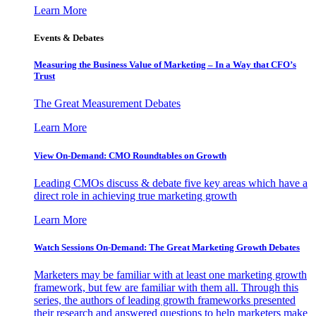
Learn More
Events & Debates
Measuring the Business Value of Marketing – In a Way that CFO’s
Trust
The Great Measurement Debates
Learn More
View On-Demand: CMO Roundtables on Growth
Leading CMOs discuss & debate five key areas which have a
direct role in achieving true marketing growth
Learn More
Watch Sessions On-Demand: The Great Marketing Growth Debates
Marketers may be familiar with at least one marketing growth
framework, but few are familiar with them all. Through this
series, the authors of leading growth frameworks presented
their research and answered questions to help marketers make