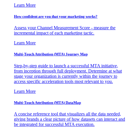
Learn More
How confident are you that your marketing works?
Assess your Channel Measurement Score - measure the
incremental impact of each marketing tactic.
Learn More
Multi-Touch Attribution (MTA) Journey Map
Step-by-step guide to launch a successful MTA initiative,
from inception through full deployment. Determine at what
stage your organization is currently within the journey to
access specific acceleration tools most relevant to you.
Learn More
Multi-Touch Attribution (MTA) DataMap
A concise reference tool that visualizes all the data needed,
giving brands a clear picture of how datasets can interact and
be integrated for successful MTA execution.