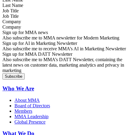
Job Title
Company
Sign up for MMA news
Also subscribe me to MMA newsletter for Modern Marketing
Sign up for AI in Marketing Newsletter
Also subscribe me to receive MMA’s AI in Marketing Newsletter
Sign up for MMA DATT Newsletter
Also subscribe me to MMA’s DATT Newsletter, containing the
latest news on customer data, marketing analytics and privacy in
marketing
Who We Are
About MMA
Board of Directors
Members
MMA Leadership
Global Presence
What We Do