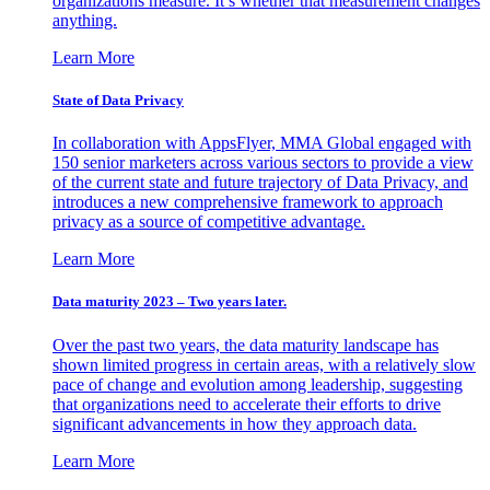
organizations measure. It’s whether that measurement changes
anything.
Learn More
State of Data Privacy
In collaboration with AppsFlyer, MMA Global engaged with
150 senior marketers across various sectors to provide a view
of the current state and future trajectory of Data Privacy, and
introduces a new comprehensive framework to approach
privacy as a source of competitive advantage.
Learn More
Data maturity 2023 – Two years later.
Over the past two years, the data maturity landscape has
shown limited progress in certain areas, with a relatively slow
pace of change and evolution among leadership, suggesting
that organizations need to accelerate their efforts to drive
significant advancements in how they approach data.
Learn More