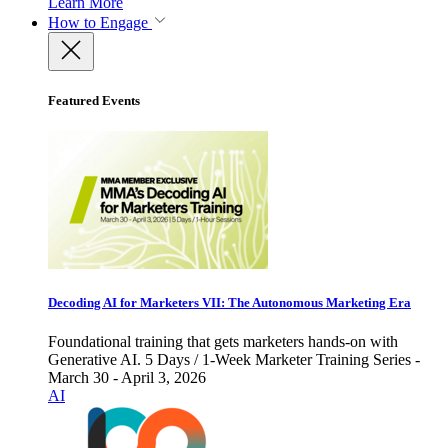
Learn More
How to Engage
Featured Events
Decoding AI for Marketers VII: The Autonomous Marketing Era
Foundational training that gets marketers hands-on with
Generative AI. 5 Days / 1-Week Marketer Training Series -
March 30 - April 3, 2026
AI