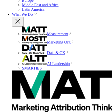
Europe
Middle East and Africa
Latin America
What We Do
Measurement
Marketing Org
Data & CX
AI Leadership
SMARTIES