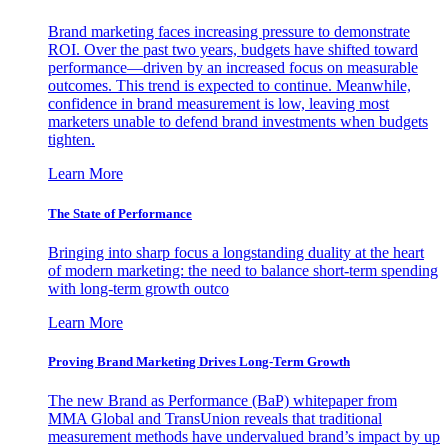
Brand marketing faces increasing pressure to demonstrate
ROI. Over the past two years, budgets have shifted toward
performance—driven by an increased focus on measurable
outcomes. This trend is expected to continue. Meanwhile,
confidence in brand measurement is low, leaving most
marketers unable to defend brand investments when budgets
tighten.
Learn More
The State of Performance
Bringing into sharp focus a longstanding duality at the heart
of modern marketing: the need to balance short-term spending
with long-term growth outco
Learn More
Proving Brand Marketing Drives Long-Term Growth
The new Brand as Performance (BaP) whitepaper from
MMA Global and TransUnion reveals that traditional
measurement methods have undervalued brand’s impact by up