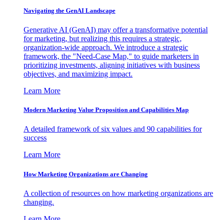
Navigating the GenAI Landscape
Generative AI (GenAI) may offer a transformative potential
for marketing, but realizing this requires a strategic,
organization-wide approach. We introduce a strategic
framework, the "Need-Case Map," to guide marketers in
prioritizing investments, aligning initiatives with business
objectives, and maximizing impact.
Learn More
Modern Marketing Value Proposition and Capabilities Map
A detailed framework of six values and 90 capabilities for
success
Learn More
How Marketing Organizations are Changing
A collection of resources on how marketing organizations are
changing.
Learn More