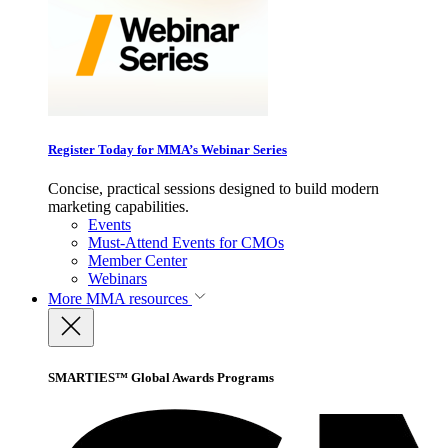
Register Today for MMA’s Webinar Series
Concise, practical sessions designed to build modern
marketing capabilities.
Events
Must-Attend Events for CMOs
Member Center
Webinars
More
MMA resources
SMARTIES™ Global Awards Programs