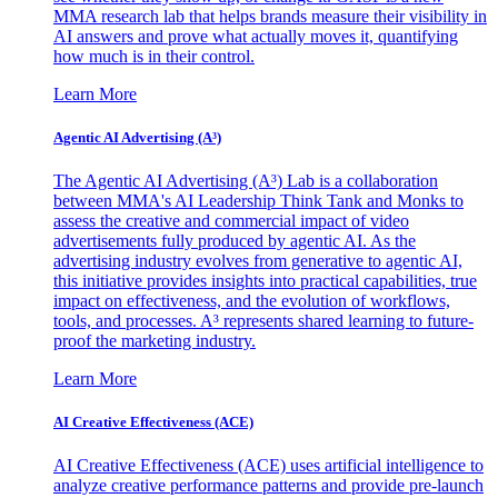
MMA research lab that helps brands measure their visibility in
AI answers and prove what actually moves it, quantifying
how much is in their control.
Learn More
Agentic AI Advertising (A³)
The Agentic AI Advertising (A³) Lab is a collaboration
between MMA's AI Leadership Think Tank and Monks to
assess the creative and commercial impact of video
advertisements fully produced by agentic AI. As the
advertising industry evolves from generative to agentic AI,
this initiative provides insights into practical capabilities, true
impact on effectiveness, and the evolution of workflows,
tools, and processes. A³ represents shared learning to future-
proof the marketing industry.
Learn More
AI Creative Effectiveness (ACE)
AI Creative Effectiveness (ACE) uses artificial intelligence to
analyze creative performance patterns and provide pre-launch