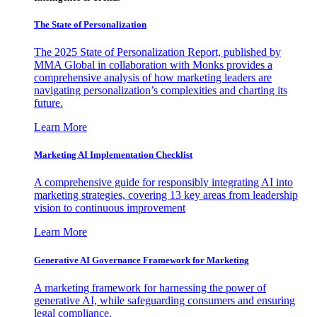
The State of Personalization
The 2025 State of Personalization Report, published by
MMA Global in collaboration with Monks provides a
comprehensive analysis of how marketing leaders are
navigating personalization’s complexities and charting its
future.
Learn More
Marketing AI Implementation Checklist
A comprehensive guide for responsibly integrating AI into
marketing strategies, covering 13 key areas from leadership
vision to continuous improvement
Learn More
Generative AI Governance Framework for Marketing
A marketing framework for harnessing the power of
generative AI, while safeguarding consumers and ensuring
legal compliance.