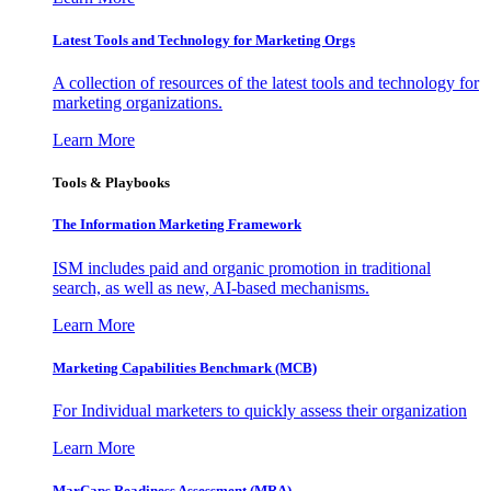
Latest Tools and Technology for Marketing Orgs
A collection of resources of the latest tools and technology for
marketing organizations.
Learn More
Tools & Playbooks
The Information
Marketing Framework
ISM includes paid and organic promotion in traditional
search, as well as new, AI-based mechanisms.
Learn More
Marketing Capabilities Benchmark (MCB)
For Individual marketers to quickly assess their organization
Learn More
MarCaps Readiness Assessment (MRA)