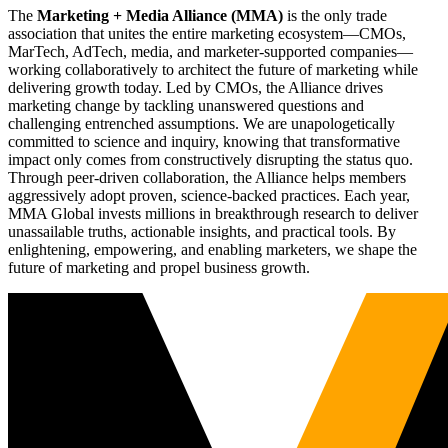
The
Marketing + Media Alliance (MMA)
is the only trade
association that unites the entire marketing ecosystem—CMOs,
MarTech, AdTech, media, and marketer-supported companies—
working collaboratively to architect the future of marketing while
delivering growth today. Led by CMOs, the Alliance drives
marketing change by tackling unanswered questions and
challenging entrenched assumptions. We are unapologetically
committed to science and inquiry, knowing that transformative
impact only comes from constructively disrupting the status quo.
Through peer-driven collaboration, the Alliance helps members
aggressively adopt proven, science-backed practices. Each year,
MMA Global invests millions in breakthrough research to deliver
unassailable truths, actionable insights, and practical tools. By
enlightening, empowering, and enabling marketers, we shape the
future of marketing and propel business growth.