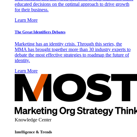
educated decisions on the optimal approach to drive growth
for their business.
Learn More
The Great Identifiers Debates
Marketing has an identity crisis. Through this series, the
MMA has brought together more than 30 industry experts to
debate the most effective strategies to roadmap the future of
identity.
Learn More
Knowledge Center
Intelligence & Trends