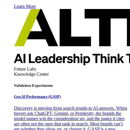
Learn More
Future Labs
Knowledge Center
Validation Experiments
Gen AI
Performance (GASP)
Discovery is moving from search results to AI answers. When
buyers ask ChatGPT, Gemini, or Perplexity, the brands the
model names win the consideration set, and the pages it cites
are often not the ones that rank in search. Most brands can’t
see whether they show up, or change it. GASP is a new