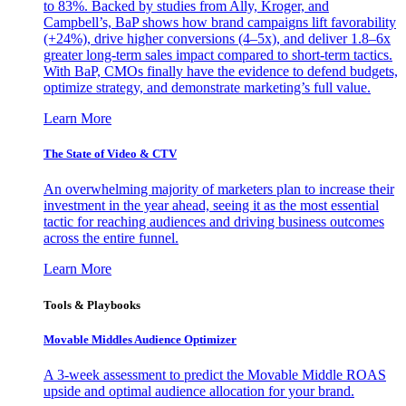
to 83%. Backed by studies from Ally, Kroger, and
Campbell’s, BaP shows how brand campaigns lift favorability
(+24%), drive higher conversions (4–5x), and deliver 1.8–6x
greater long-term sales impact compared to short-term tactics.
With BaP, CMOs finally have the evidence to defend budgets,
optimize strategy, and demonstrate marketing’s full value.
Learn More
The State of Video & CTV
An overwhelming majority of marketers plan to increase their
investment in the year ahead, seeing it as the most essential
tactic for reaching audiences and driving business outcomes
across the entire funnel.
Learn More
Tools & Playbooks
Movable Middles Audience Optimizer
A 3-week assessment to predict the Movable Middle ROAS
upside and optimal audience allocation for your brand.