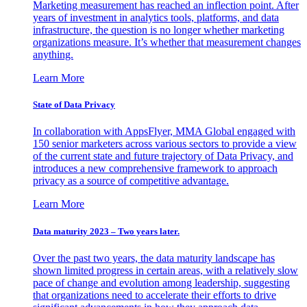
Marketing measurement has reached an inflection point. After
years of investment in analytics tools, platforms, and data
infrastructure, the question is no longer whether marketing
organizations measure. It’s whether that measurement changes
anything.
Learn More
State of Data Privacy
In collaboration with AppsFlyer, MMA Global engaged with
150 senior marketers across various sectors to provide a view
of the current state and future trajectory of Data Privacy, and
introduces a new comprehensive framework to approach
privacy as a source of competitive advantage.
Learn More
Data maturity 2023 – Two years later.
Over the past two years, the data maturity landscape has
shown limited progress in certain areas, with a relatively slow
pace of change and evolution among leadership, suggesting
that organizations need to accelerate their efforts to drive