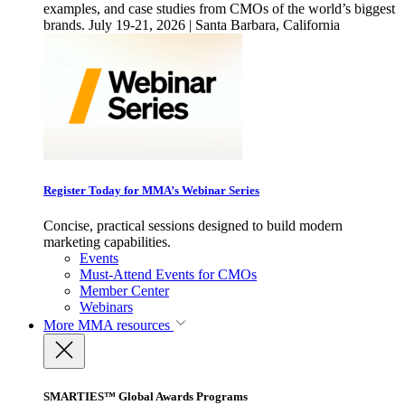
examples, and case studies from CMOs of the world’s biggest
brands. July 19-21, 2026 | Santa Barbara, California
Register Today for MMA’s Webinar Series
Concise, practical sessions designed to build modern
marketing capabilities.
Events
Must-Attend Events for CMOs
Member Center
Webinars
More
MMA resources
SMARTIES™ Global Awards Programs