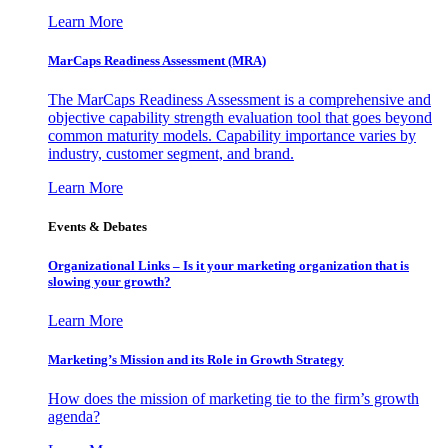
Learn More
MarCaps Readiness Assessment (MRA)
The MarCaps Readiness Assessment is a comprehensive and
objective capability strength evaluation tool that goes beyond
common maturity models. Capability importance varies by
industry, customer segment, and brand.
Learn More
Events & Debates
Organizational Links – Is it your marketing organization that is
slowing your growth?
Learn More
Marketing’s Mission and its Role in Growth Strategy
How does the mission of marketing tie to the firm’s growth
agenda?