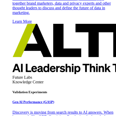
together brand marketers, data and privacy experts and other
thought leaders to discuss and define the future of data in
marketing.
Learn More
Future Labs
Knowledge Center
Validation Experiments
Gen AI
Performance (GASP)
Discovery is moving from search results to AI answers. When