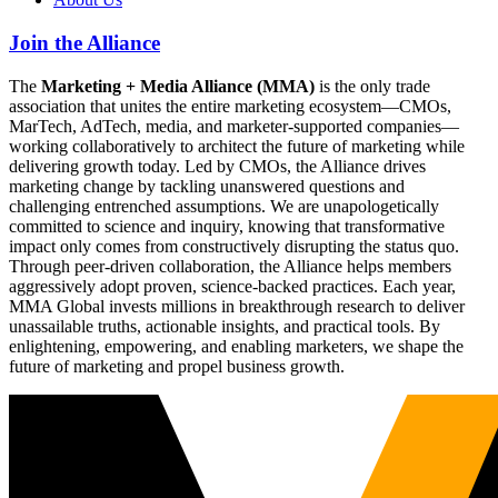
Join the Alliance
The
Marketing + Media Alliance (MMA)
is the only trade
association that unites the entire marketing ecosystem—CMOs,
MarTech, AdTech, media, and marketer-supported companies—
working collaboratively to architect the future of marketing while
delivering growth today. Led by CMOs, the Alliance drives
marketing change by tackling unanswered questions and
challenging entrenched assumptions. We are unapologetically
committed to science and inquiry, knowing that transformative
impact only comes from constructively disrupting the status quo.
Through peer-driven collaboration, the Alliance helps members
aggressively adopt proven, science-backed practices. Each year,
MMA Global invests millions in breakthrough research to deliver
unassailable truths, actionable insights, and practical tools. By
enlightening, empowering, and enabling marketers, we shape the
future of marketing and propel business growth.