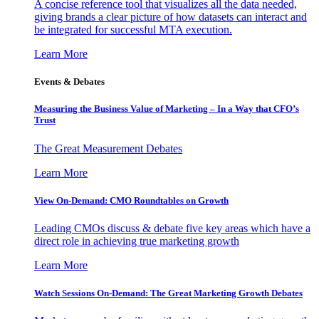
A concise reference tool that visualizes all the data needed,
giving brands a clear picture of how datasets can interact and
be integrated for successful MTA execution.
Learn More
Events & Debates
Measuring the Business Value of Marketing – In a Way that CFO’s
Trust
The Great Measurement Debates
Learn More
View On-Demand: CMO Roundtables on Growth
Leading CMOs discuss & debate five key areas which have a
direct role in achieving true marketing growth
Learn More
Watch Sessions On-Demand: The Great Marketing Growth Debates