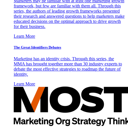
Marketers may be familiar with at least one marketing growth
framework, but few are familiar with them all. Through this
series, the authors of leading growth frameworks presented
their research and answered questions to help marketers make
educated decisions on the optimal approach to drive growth
for their business.
Learn More
The Great Identifiers Debates
Marketing has an identity crisis. Through this series, the
MMA has brought together more than 30 industry experts to
debate the most effective strategies to roadmap the future of
identity.
Learn More