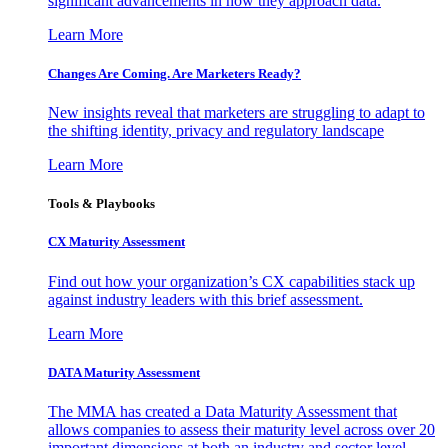
significant advancements in how they approach data.
Learn More
Changes Are Coming. Are Marketers Ready?
New insights reveal that marketers are struggling to adapt to
the shifting identity, privacy and regulatory landscape
Learn More
Tools & Playbooks
CX Maturity Assessment
Find out how your organization’s CX capabilities stack up
against industry leaders with this brief assessment.
Learn More
DATA Maturity Assessment
The MMA has created a Data Maturity Assessment that
allows companies to assess their maturity level across over 20
important dimensions at both an industry and sector level.