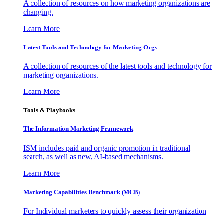
A collection of resources on how marketing organizations are
changing.
Learn More
Latest Tools and Technology for Marketing Orgs
A collection of resources of the latest tools and technology for
marketing organizations.
Learn More
Tools & Playbooks
The Information
Marketing Framework
ISM includes paid and organic promotion in traditional
search, as well as new, AI-based mechanisms.
Learn More
Marketing Capabilities Benchmark (MCB)
For Individual marketers to quickly assess their organization