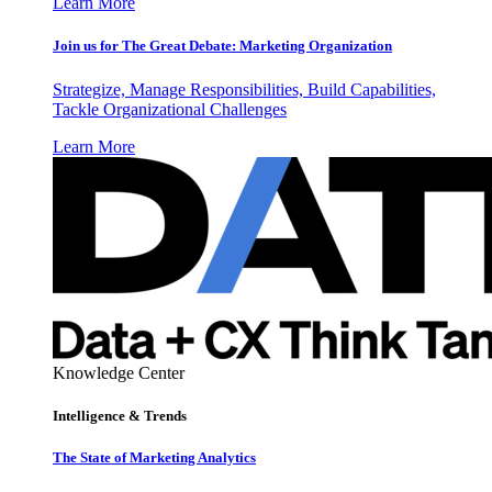
Learn More
Join us for The Great Debate: Marketing Organization
Strategize, Manage Responsibilities, Build Capabilities,
Tackle Organizational Challenges
Learn More
Knowledge Center
Intelligence & Trends
The State of Marketing Analytics