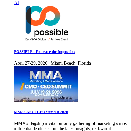
AI
POSSIBLE - Embrace the Impossible
April 27-29, 2026 | Miami Beach, Florida
MMA CMO + CEO Summit 2026
MMA’s flagship invitation-only gathering of marketing’s most
influential leaders share the latest insights, real-world