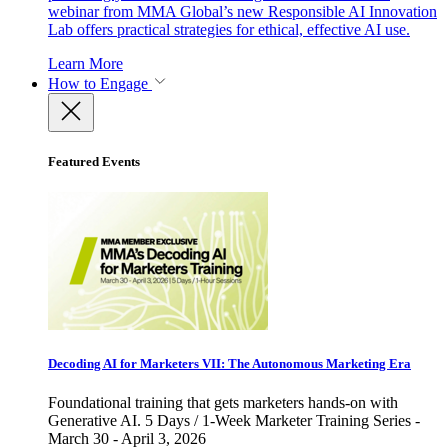
webinar from MMA Global’s new Responsible AI Innovation
Lab offers practical strategies for ethical, effective AI use.
Learn More
How to Engage
Featured Events
Decoding AI for Marketers VII: The Autonomous Marketing Era
Foundational training that gets marketers hands-on with
Generative AI. 5 Days / 1-Week Marketer Training Series -
March 30 - April 3, 2026