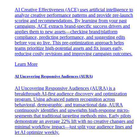
AI Creative Effectiveness (ACE) uses artificial intelligence to
analyze creative performance patterns and provide pre-launch
scoring and recommendations. By learning from your past
campaigns, ACE extracts brand-specific success drivers and
applies them to new assets—checking brand/platform
compliance, predicting performance, and suggesting edits
before you go live. This pre-optimization approach helps
teams prioritize high-potential assets and fix issues early,
reducing costly revisions and improving campaign outcomes.
Learn More
AI Uncovering Responsive Audiences (AURA)
AI Uncovering Responsive Audiences (AURA) is a
breakthrough AI-first audience discovery and optimization
program. Using advanced pattern recognition across
behavioral, demographic, and transactional data, AURA
continuously identifies and upweights high-response micro-
segments that traditional targeting methods miss. Early pilots
demonstrate an average 22% lift with no creative changes and
minimal workflow impact—just split your audience lines and
let AI optimize weekly.