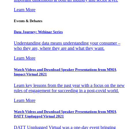
Learn More
Events & Debates
Data Journey: Webinar Series
Understanding data means understanding your consumer –
who they are, where they are and what they want.
Learn More
Watch Videos and Download Speaker Presentations from MMA
Impact Virtual 2021
Learn key lessons from the past year with a focus on the new
rules of engagement for succeeding in a post-covid world.
Learn More
Watch Videos and Download Speaker Presentations from MMA
DATT Unplugged Virtual 2021
DATT Unplugged Virtual was a one-day event bringing