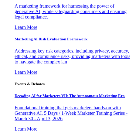
A marketing framework for harnessing the power of
generative AI, while safeguarding consumers and ensuring
legal compliance.
Learn More
Marketing AI Risk Evaluation Framework
Addressing key risk categories, including privacy, accuracy,
ethical, and compliance risks, providing marketers with tools
to navigate the complex lan
Learn More
Events & Debates
Decoding AI for Marketers VII: The Autonomous Marketing Era
Foundational training that gets marketers hands-on with
Generative AI. 5 Days / 1-Week Marketer Training Series -
March 30 - April 3, 2026
Learn More