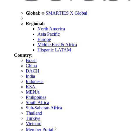
Global:
SMARTIES X Global
Regional:
North America
Asia Pacific
Europe
Middle East & Africa
Hispanic LATAM
Country:
Brasil
China
DACH
India
Indonesia
KSA
MENA
Philippines
South Africa
Sub-Saharan Africa
Thailand
Türkiye
Vietnam
Member Portal