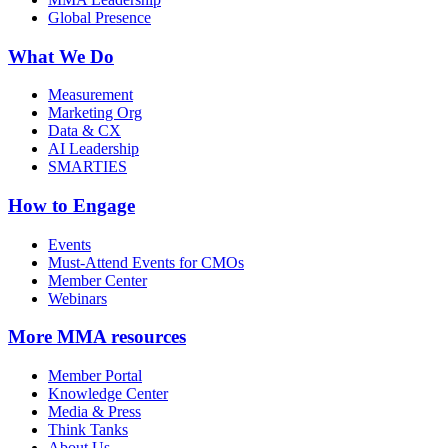
Global Presence
What We Do
Measurement
Marketing Org
Data & CX
AI Leadership
SMARTIES
How to Engage
Events
Must-Attend Events for CMOs
Member Center
Webinars
More
MMA resources
Member Portal
Knowledge Center
Media & Press
Think Tanks
About Us