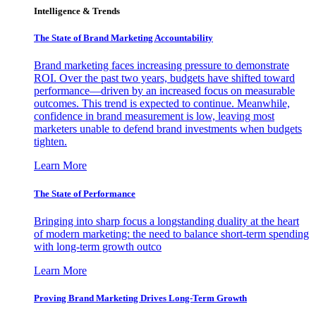
Intelligence & Trends
The State of Brand Marketing Accountability
Brand marketing faces increasing pressure to demonstrate
ROI. Over the past two years, budgets have shifted toward
performance—driven by an increased focus on measurable
outcomes. This trend is expected to continue. Meanwhile,
confidence in brand measurement is low, leaving most
marketers unable to defend brand investments when budgets
tighten.
Learn More
The State of Performance
Bringing into sharp focus a longstanding duality at the heart
of modern marketing: the need to balance short-term spending
with long-term growth outco
Learn More
Proving Brand Marketing Drives Long-Term Growth