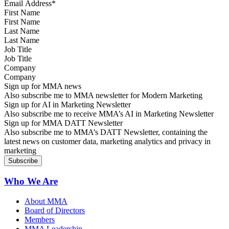
First Name
Last Name
Job Title
Company
Sign up for MMA news
Also subscribe me to MMA newsletter for Modern Marketing
Sign up for AI in Marketing Newsletter
Also subscribe me to receive MMA’s AI in Marketing Newsletter
Sign up for MMA DATT Newsletter
Also subscribe me to MMA’s DATT Newsletter, containing the
latest news on customer data, marketing analytics and privacy in
marketing
Who We Are
About MMA
Board of Directors
Members
MMA Leadership