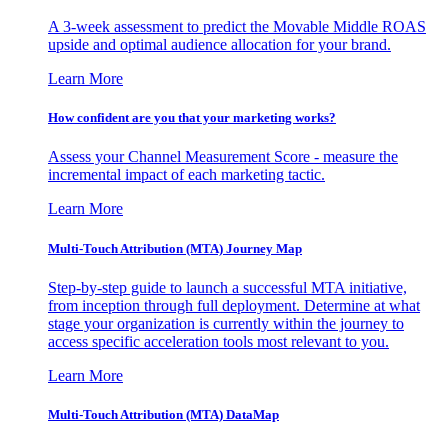
A 3-week assessment to predict the Movable Middle ROAS
upside and optimal audience allocation for your brand.
Learn More
How confident are you that your marketing works?
Assess your Channel Measurement Score - measure the
incremental impact of each marketing tactic.
Learn More
Multi-Touch Attribution (MTA) Journey Map
Step-by-step guide to launch a successful MTA initiative,
from inception through full deployment. Determine at what
stage your organization is currently within the journey to
access specific acceleration tools most relevant to you.
Learn More
Multi-Touch Attribution (MTA) DataMap