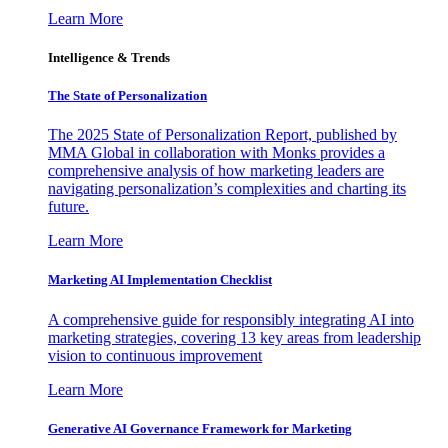
Learn More
Intelligence & Trends
The State of Personalization
The 2025 State of Personalization Report, published by
MMA Global in collaboration with Monks provides a
comprehensive analysis of how marketing leaders are
navigating personalization’s complexities and charting its
future.
Learn More
Marketing AI Implementation Checklist
A comprehensive guide for responsibly integrating AI into
marketing strategies, covering 13 key areas from leadership
vision to continuous improvement
Learn More
Generative AI Governance Framework for Marketing