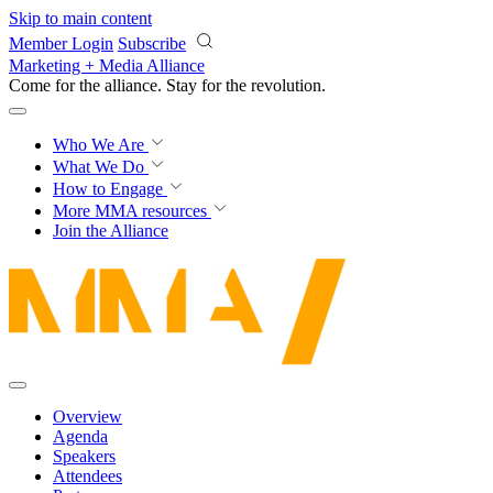
Skip to main content
Member Login
Subscribe
Marketing + Media Alliance
Come for the alliance. Stay for the
revolution.
Who We Are
What We Do
How to Engage
More
MMA resources
Join the Alliance
Overview
Agenda
Speakers
Attendees