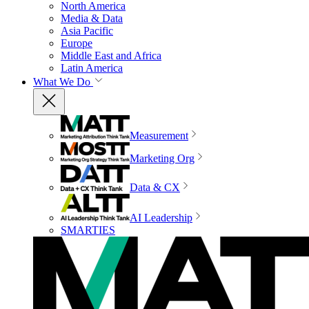
North America
Media & Data
Asia Pacific
Europe
Middle East and Africa
Latin America
What We Do
Measurement
Marketing Org
Data & CX
AI Leadership
SMARTIES