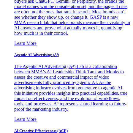
buyers ask ChatGPT, Gemini, or Perplexity, the brands the
model names win the consideration set, and the pages it cites
are often not the ones that rank in search. Most brands can’t
see whether they show up, or change it. GASP is a new
MMA research lab that helps brands measure their visibility in
AI answers and prove what actually moves it, quantifying
how much is in their control.
Learn More
Agentic AI Advertising (A³)
The Agentic AI Advertising (A³) Lab is a collaboration
between MMA's AI Leadership Think Tank and Monks to
assess the creative and commercial impact of video
advertisements fully produced by agentic AI. As the
advertising industry evolves from generative to agentic AI,
this initiative provides insights into practical capabilities, true
impact on effectiveness, and the evolution of workflows,
tools, and processes. A³ represents shared learning to future-
proof the marketing industry.
Learn More
AI Creative Effectiveness (ACE)