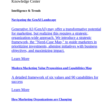
Knowledge Center
Intelligence & Trends
Navigating the GenAI Landscape
Generative AI (GenAI) may offer a transformative potential
for marketing, but realizing this requires a strategic,
organization-wide approach. We introduce a strategic
framework, the "Need-Case Map," to guide marketers in
prioritizing investments, aligning initiatives with business
objectives, and maximizing impact.
Learn More
Modern Marketing Value Proposition and Capabilities Map
A detailed framework of six values and 90 capabilities for
success
Learn More
How Marketing Organizations are Changing