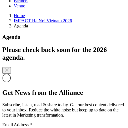
Partners
Venue
Home
IMPACT Ha Noi Vietnam 2026
Agenda
Agenda
Please check back soon for the 2026
agenda.
Get News from the Alliance
Subscribe, listen, read & share today. Get our best content delivered
to your inbox. Reduce the white noise but keep up to date on the
latest in Marketing transformation.
Email Address
*