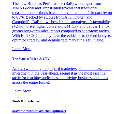
The new Brand as Performance (BaP) whitepaper from
MMA Global and TransUnion reveals that traditional
measurement methods have undervalued brand’s impact by up
to 83%. Backed by studies from Ally, Kroger, and
Campbell’s, BaP shows how brand campaigns lift favorability
(+24%), drive higher conversions (4–5x), and deliver 1.8–6x
greater long-term sales impact compared to short-term tactics.
With BaP, CMOs finally have the evidence to defend budgets,
optimize strategy, and demonstrate marketing’s full value.
Learn More
The State of Video & CTV
An overwhelming majority of marketers plan to increase their
investment in the year ahead, seeing it as the most essential
tactic for reaching audiences and driving business outcomes
across the entire funnel.
Learn More
Tools & Playbooks
Movable Middles Audience Optimizer