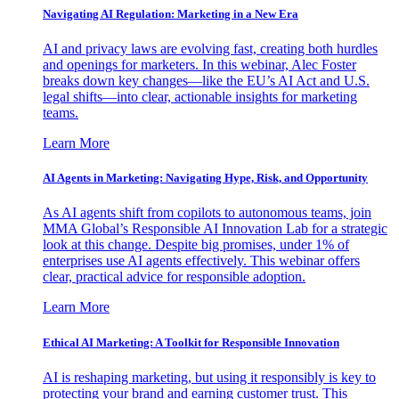
Navigating AI Regulation: Marketing in a New Era
AI and privacy laws are evolving fast, creating both hurdles
and openings for marketers. In this webinar, Alec Foster
breaks down key changes—like the EU’s AI Act and U.S.
legal shifts—into clear, actionable insights for marketing
teams.
Learn More
AI Agents in Marketing: Navigating Hype, Risk, and Opportunity
As AI agents shift from copilots to autonomous teams, join
MMA Global’s Responsible AI Innovation Lab for a strategic
look at this change. Despite big promises, under 1% of
enterprises use AI agents effectively. This webinar offers
clear, practical advice for responsible adoption.
Learn More
Ethical AI Marketing: A Toolkit for Responsible Innovation
AI is reshaping marketing, but using it responsibly is key to
protecting your brand and earning customer trust. This