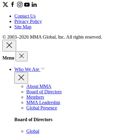
Contact Us
Privacy Policy
Site Map
© 2003–2026 MMA Global, Inc. All rights reserved.
Menu
Who We Are
About MMA
Board of Directors
Members
MMA Leadership
Global Presence
Board of Directors
Global