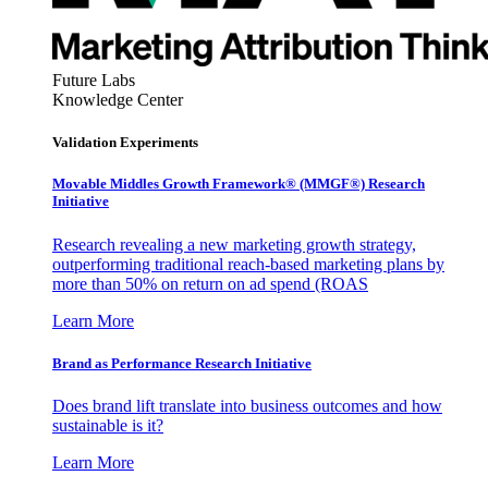
Future Labs
Knowledge Center
Validation Experiments
Movable Middles Growth Framework® (MMGF®) Research
Initiative
Research revealing a new marketing growth strategy,
outperforming traditional reach-based marketing plans by
more than 50% on return on ad spend (ROAS
Learn More
Brand as Performance Research Initiative
Does brand lift translate into business outcomes and how
sustainable is it?
Learn More