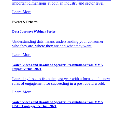
important dimensions at both an industry and sector level.
Learn More
Events & Debates
Data Journey: Webinar Series
Understanding data means understanding your consumer –
who they are, where they are and what they want.
Learn More
Watch Videos and Download Speaker Presentations from MMA
Impact Virtual 2021
Learn key lessons from the past year with a focus on the new
rules of engagement for succeeding in a post-covid world.
Learn More
Watch Videos and Download Speaker Presentations from MMA
DATT Unplugged Virtual 2021