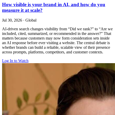
How visible is your brand in AI, and how do you
measure it at scale?
Jul 30, 2026
·
Global
AI-driven search changes visibility from “Did we rank?” to “Are we
included, cited, summarized, or recommended in the answer?” That
matters because customers may now form consideration sets inside
an AI response before ever visiting a website. The central debate is
whether brands can build a reliable, scalable view of their presence
across prompts, platforms, competitors, and customer contexts.
Log In to Watch