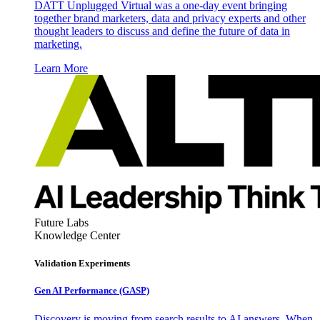
DATT Unplugged Virtual was a one-day event bringing
together brand marketers, data and privacy experts and other
thought leaders to discuss and define the future of data in
marketing.
Learn More
Future Labs
Knowledge Center
Validation Experiments
Gen AI
Performance (GASP)
Discovery is moving from search results to AI answers. When