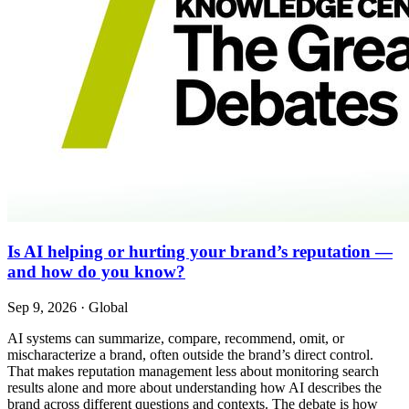
Is AI helping or hurting your brand’s reputation —
and how do you know?
Sep 9, 2026
·
Global
AI systems can summarize, compare, recommend, omit, or
mischaracterize a brand, often outside the brand’s direct control.
That makes reputation management less about monitoring search
results alone and more about understanding how AI describes the
brand across different questions and contexts. The debate is how