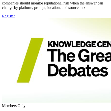
companies should monitor reputational risk when the answer can
change by platform, prompt, location, and source mix.
Register
Members Only