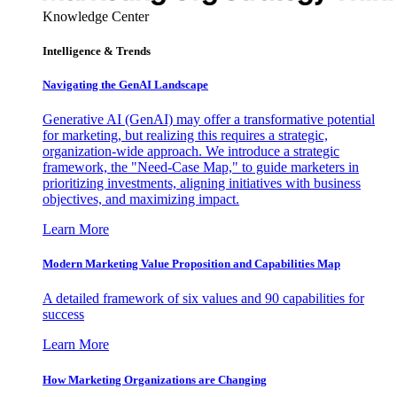
Knowledge Center
Intelligence & Trends
Navigating the GenAI Landscape
Generative AI (GenAI) may offer a transformative potential
for marketing, but realizing this requires a strategic,
organization-wide approach. We introduce a strategic
framework, the "Need-Case Map," to guide marketers in
prioritizing investments, aligning initiatives with business
objectives, and maximizing impact.
Learn More
Modern Marketing Value Proposition and Capabilities Map
A detailed framework of six values and 90 capabilities for
success
Learn More
How Marketing Organizations are Changing