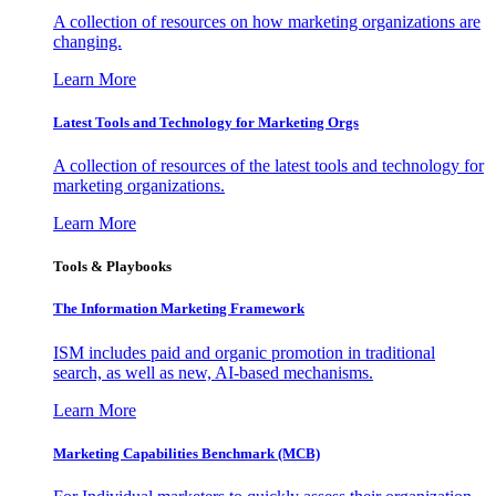
A collection of resources on how marketing organizations are
changing.
Learn More
Latest Tools and Technology for Marketing Orgs
A collection of resources of the latest tools and technology for
marketing organizations.
Learn More
Tools & Playbooks
The Information
Marketing Framework
ISM includes paid and organic promotion in traditional
search, as well as new, AI-based mechanisms.
Learn More
Marketing Capabilities Benchmark (MCB)