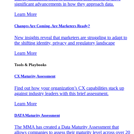
significant advancements in how they approach data.
Learn More
Changes Are Coming. Are Marketers Ready?
New insights reveal that marketers are struggling to adapt to
the shifting identity, privacy and regulatory landscape
Learn More
Tools & Playbooks
CX Maturity Assessment
Find out how your organization’s CX capabilities stack up
against industry leaders with this brief assessment.
Learn More
DATA Maturity Assessment
The MMA has created a Data Maturity Assessment that
allows companies to assess their maturity level across over 20