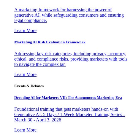
A marketing framework for harnessing the power of
generative AI, while safeguarding consumers and ensuring
legal compliance.
Learn More
Marketing AI Risk Evaluation Framework
Addressing key risk categories, including privacy, accuracy,
ethical, and compliance risks, providing marketers with tools
to navigate the complex lan
Learn More
Events & Debates
Decoding AI for Marketers VII: The Autonomous Marketing Era
Foundational training that gets marketers hands-on with
Generative AI. 5 Days / 1-Week Marketer Training Series -
March 30 - April 3, 2026
Learn More