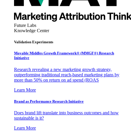
Future Labs
Knowledge Center
Validation Experiments
Movable Middles Growth Framework® (MMGF®) Research
Initiative
Research revealing a new marketing growth strategy,
outperforming traditional reach-based marketing plans by
more than 50% on return on ad spend (ROAS
Learn More
Brand as Performance Research Initiative
Does brand lift translate into business outcomes and how
sustainable is it?
Learn More