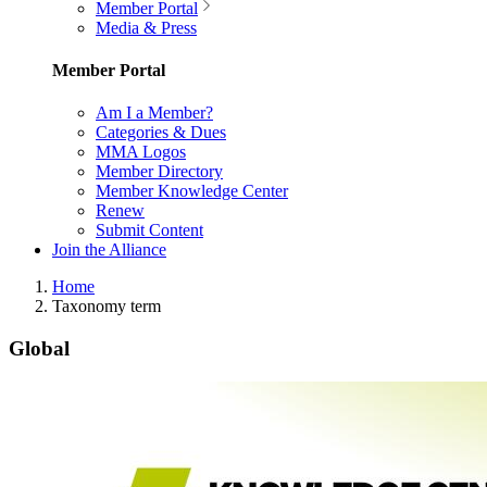
Member Portal
Media & Press
Member Portal
Am I a Member?
Categories & Dues
MMA Logos
Member Directory
Member Knowledge Center
Renew
Submit Content
Join the Alliance
Home
Taxonomy term
Global