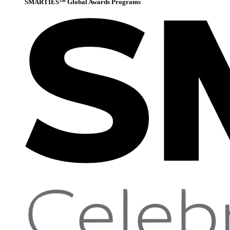
SMARTIES™ Global Awards Programs