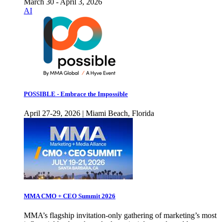
March 30 - April 3, 2026
AI
POSSIBLE - Embrace the Impossible
April 27-29, 2026 | Miami Beach, Florida
MMA CMO + CEO Summit 2026
MMA’s flagship invitation-only gathering of marketing’s most