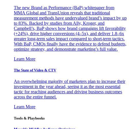
The new Brand as Performance (BaP) whitepaper from
MMA Global and TransUnion reveals that traditional
measurement methods have undervalued brand’s impact by up
to 83%. Backed by studies from Ally, Kroger, and
Campbell’s, BaP shows how brand campaigns lift favorability
(+24%), drive higher conversions (4–5x), and deliver 1.8–6x
greater long-term sales impact compared to short-term tactics.
With BaP, CMOs finally have the evidence to defend budgets,
optimize strategy, and demonstrate marketing’s full value.
Learn More
The State of Video & CTV
An overwhelming majority of marketers plan to increase their
investment in the year ahead, seeing it as the most essential
tactic for reaching audiences and driving business outcomes
across the entire funnel.
Learn More
Tools & Playbooks