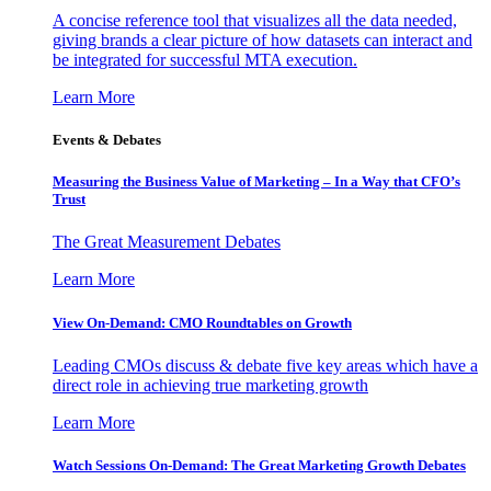
A concise reference tool that visualizes all the data needed,
giving brands a clear picture of how datasets can interact and
be integrated for successful MTA execution.
Learn More
Events & Debates
Measuring the Business Value of Marketing – In a Way that CFO’s
Trust
The Great Measurement Debates
Learn More
View On-Demand: CMO Roundtables on Growth
Leading CMOs discuss & debate five key areas which have a
direct role in achieving true marketing growth
Learn More
Watch Sessions On-Demand: The Great Marketing Growth Debates