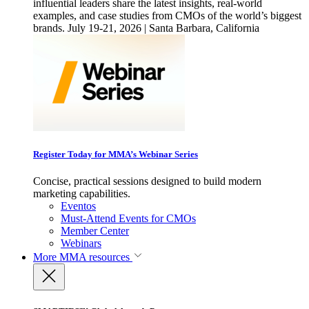
influential leaders share the latest insights, real-world
examples, and case studies from CMOs of the world’s biggest
brands. July 19-21, 2026 | Santa Barbara, California
Register Today for MMA’s Webinar Series
Concise, practical sessions designed to build modern
marketing capabilities.
Eventos
Must-Attend Events for CMOs
Member Center
Webinars
More
MMA resources