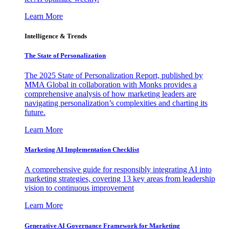
Learn More
Intelligence & Trends
The State of Personalization
The 2025 State of Personalization Report, published by
MMA Global in collaboration with Monks provides a
comprehensive analysis of how marketing leaders are
navigating personalization’s complexities and charting its
future.
Learn More
Marketing AI Implementation Checklist
A comprehensive guide for responsibly integrating AI into
marketing strategies, covering 13 key areas from leadership
vision to continuous improvement
Learn More
Generative AI Governance Framework for Marketing