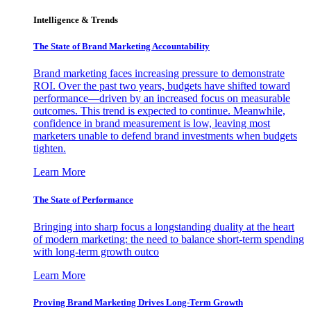
Intelligence & Trends
The State of Brand Marketing Accountability
Brand marketing faces increasing pressure to demonstrate
ROI. Over the past two years, budgets have shifted toward
performance—driven by an increased focus on measurable
outcomes. This trend is expected to continue. Meanwhile,
confidence in brand measurement is low, leaving most
marketers unable to defend brand investments when budgets
tighten.
Learn More
The State of Performance
Bringing into sharp focus a longstanding duality at the heart
of modern marketing: the need to balance short-term spending
with long-term growth outco
Learn More
Proving Brand Marketing Drives Long-Term Growth