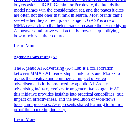
buyers ask ChatGPT, Gemini, or Perplexity, the brands the
model names win the consideration set, and the pages it cites
are often not the ones that rank in search. Most brands can’t
see whether they show up, or change it. GASP is a new
MMA research lab that helps brands measure their visibility in
AI answers and prove what actually moves it, quantifying
how much is in their control.
Learn More
Agentic AI Advertising (A³)
The Agentic AI Advertising (A³) Lab is a collaboration
between MMA's AI Leadership Think Tank and Monks to
assess the creative and commercial impact of video
advertisements fully produced by agentic AI. As the
advertising industry evolves from generative to agentic AI,
this initiative provides insights into practical capabilities, true
impact on effectiveness, and the evolution of workflows,
tools, and processes. A³ represents shared learning to future-
proof the marketing industry.
Learn More