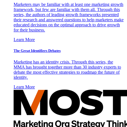
Marketers may be familiar with at least one marketing growth
framework, but few are familiar with them all. Through this
series, the authors of leading growth frameworks presented
their research and answered questions to help marketers make
educated decisions on the optimal approach to drive growth
for their business.
Learn More
The Great Identifiers Debates
Marketing has an identity crisis. Through this series, the
MMA has brought together more than 30 industry experts to
debate the most effective strategies to roadmap the future of
identity.
Learn More