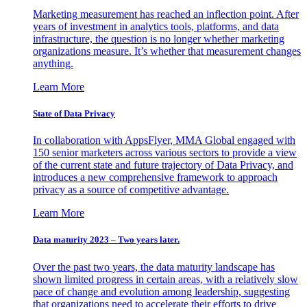
Marketing measurement has reached an inflection point. After
years of investment in analytics tools, platforms, and data
infrastructure, the question is no longer whether marketing
organizations measure. It’s whether that measurement changes
anything.
Learn More
State of Data Privacy
In collaboration with AppsFlyer, MMA Global engaged with
150 senior marketers across various sectors to provide a view
of the current state and future trajectory of Data Privacy, and
introduces a new comprehensive framework to approach
privacy as a source of competitive advantage.
Learn More
Data maturity 2023 – Two years later.
Over the past two years, the data maturity landscape has
shown limited progress in certain areas, with a relatively slow
pace of change and evolution among leadership, suggesting
that organizations need to accelerate their efforts to drive