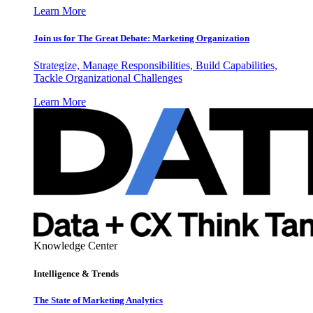
Learn More
Join us for The Great Debate: Marketing Organization
Strategize, Manage Responsibilities, Build Capabilities,
Tackle Organizational Challenges
Learn More
Knowledge Center
Intelligence & Trends
The State of Marketing Analytics