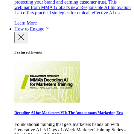
protecting your brand and earning customer trust. This
webinar from MMA Global’s new Responsible AI Innovation
Lab offers practical strategies for ethical, effective AI use.
Learn More
How to Engage
Featured Events
Decoding AI for Marketers VII: The Autonomous Marketing Era
Foundational training that gets marketers hands-on with
Generative AI. 5 Days / 1-Week Marketer Training Series -