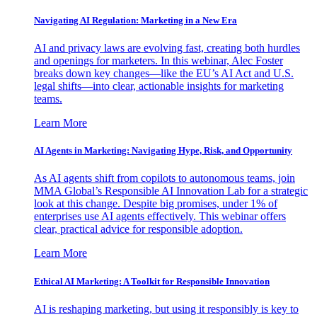
Navigating AI Regulation: Marketing in a New Era
AI and privacy laws are evolving fast, creating both hurdles
and openings for marketers. In this webinar, Alec Foster
breaks down key changes—like the EU’s AI Act and U.S.
legal shifts—into clear, actionable insights for marketing
teams.
Learn More
AI Agents in Marketing: Navigating Hype, Risk, and Opportunity
As AI agents shift from copilots to autonomous teams, join
MMA Global’s Responsible AI Innovation Lab for a strategic
look at this change. Despite big promises, under 1% of
enterprises use AI agents effectively. This webinar offers
clear, practical advice for responsible adoption.
Learn More
Ethical AI Marketing: A Toolkit for Responsible Innovation
AI is reshaping marketing, but using it responsibly is key to