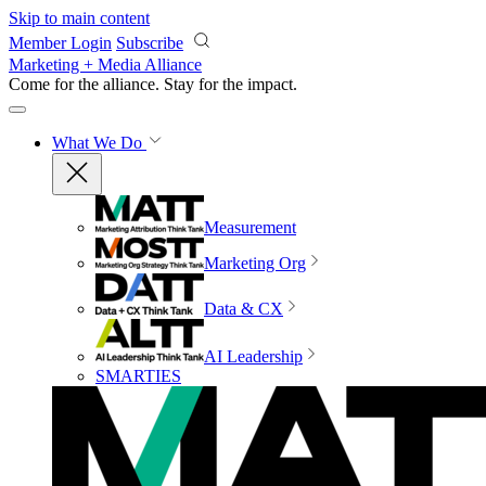
Skip to main content
Member Login
Subscribe
Marketing + Media Alliance
Come for the alliance. Stay for the
impact.
What We Do
Measurement
Marketing Org
Data & CX
AI Leadership
SMARTIES