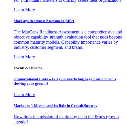
For Individual marketers to quickly assess their organization
Learn More
MarCaps Readiness Assessment (MRA)
The MarCaps Readiness Assessment is a comprehensive and
objective capability strength evaluation tool that goes beyond
common maturity models. Capability importance varies by
industry, customer segment, and brand.
Learn More
Events & Debates
Organizational Links – Is it your marketing organization that is
slowing your growth?
Learn More
Marketing’s Mission and its Role in Growth Strategy
How does the mission of marketing tie to the firm’s growth
agenda?