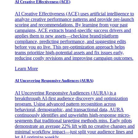
AI Creative Effectiveness (ACE)
AI Creative Effectiveness (ACE) uses artificial intelligence to
analyze creative performance patterns and provide pre-launch
scoring and recommendations. By learning from your past
campaigns, ACE extracts brand-specific success drivers and
applies them to new assets—checking brand/platform
compliance, predicting performance, and suggesting edits
before you go live. This pre-optimization approach helps
teams prioritize high-potential assets and fix issues early,
reducing costly revisions and improving campaign outcomes.
Learn More
AI Uncovering Responsive Audiences (AURA)
AI Uncovering Responsive Audiences (AURA) is a
breakthrough AI-first audience discovery and optimization
program. Using advanced pattern recognition across
behavioral, demographic, and transactional data, AURA
continuously identifies and upweights high-response micro-
segments that traditional targeting methods miss. Early pilots
demonstrate an average 22% lift with no creative changes and
minimal workflow impact—just split your audience lines and
let AI optimize weekly.