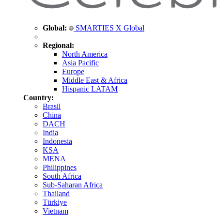
Global:
SMARTIES X Global
Regional:
North America
Asia Pacific
Europe
Middle East & Africa
Hispanic LATAM
Country:
Brasil
China
DACH
India
Indonesia
KSA
MENA
Philippines
South Africa
Sub-Saharan Africa
Thailand
Türkiye
Vietnam