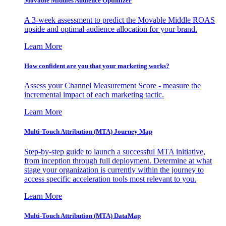
Movable Middles Audience Optimizer
A 3-week assessment to predict the Movable Middle ROAS
upside and optimal audience allocation for your brand.
Learn More
How confident are you that your marketing works?
Assess your Channel Measurement Score - measure the
incremental impact of each marketing tactic.
Learn More
Multi-Touch Attribution (MTA) Journey Map
Step-by-step guide to launch a successful MTA initiative,
from inception through full deployment. Determine at what
stage your organization is currently within the journey to
access specific acceleration tools most relevant to you.
Learn More
Multi-Touch Attribution (MTA) DataMap