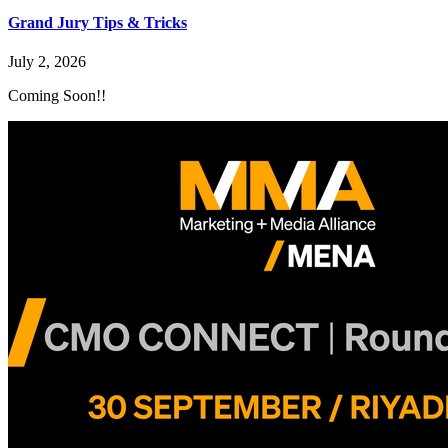
Grand Jury Tips & Tricks
July 2, 2026
Coming Soon!!