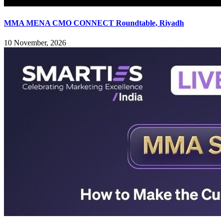
MMA MENA CMO CONNECT Roundtable, Riyadh
10 November, 2026