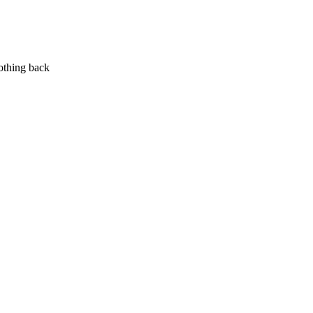
nothing back