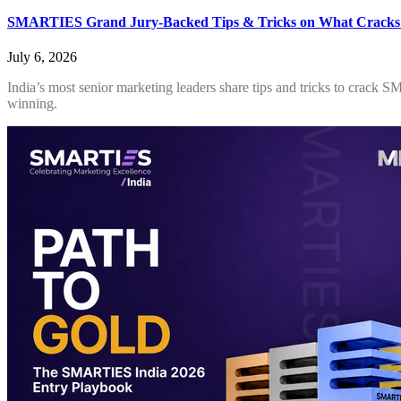
SMARTIES Grand Jury-Backed Tips & Tricks on What Cracks
July 6, 2026
India’s most senior marketing leaders share tips and tricks to crack 
winning.