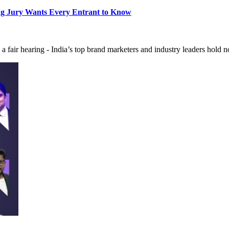
ng Jury Wants Every Entrant to Know
 a fair hearing - India’s top brand marketers and industry leaders hold 