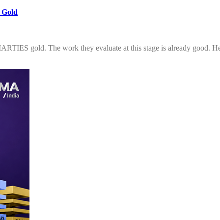
 Gold
SMARTIES gold. The work they evaluate at this stage is already good. He