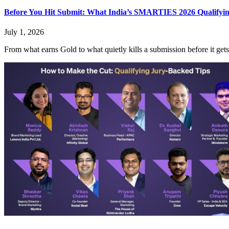
Before You Hit Submit: What India’s SMARTIES 2026 Qualifyi
July 1, 2026
From what earns Gold to what quietly kills a submission before it gets