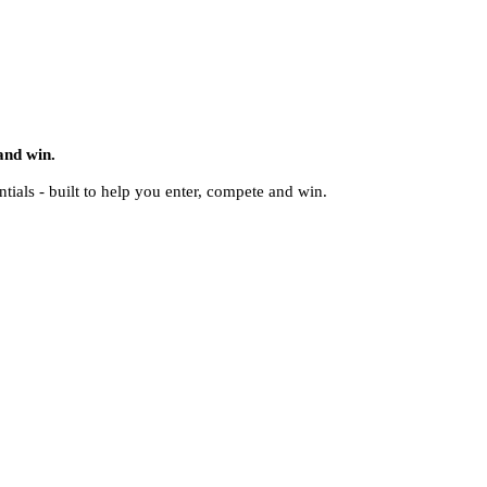
and win.
ntials - built to help you enter, compete and win.