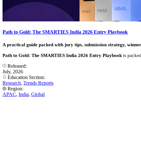
Path to Gold: The SMARTIES India 2026 Entry Playbook
A practical guide packed with jury tips, submission strategy, winner
Path to Gold: The SMARTIES India 2026 Entry Playbook
is packed
Released:
July, 2026
Education Section:
Research
,
Trends Reports
Region:
APAC
,
India
,
Global