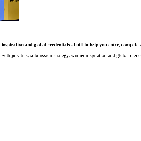
 inspiration and global credentials - built to help you enter, compete 
 with jury tips, submission strategy, winner inspiration and global crede