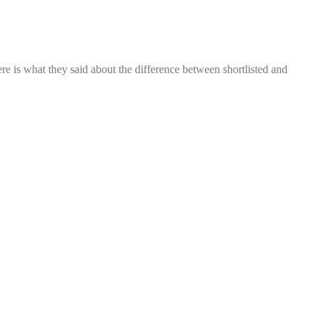
re is what they said about the difference between shortlisted and