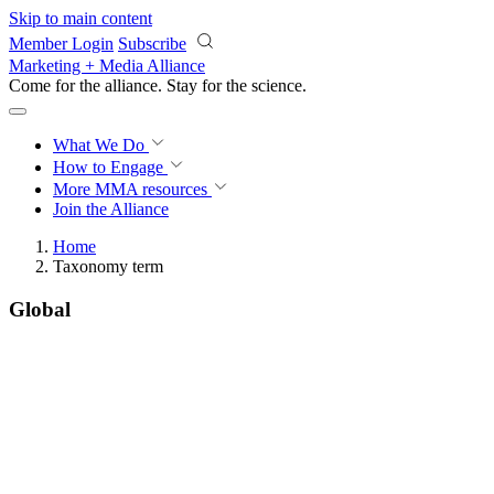
Skip to main content
Member Login
Subscribe
Marketing + Media Alliance
Come for the alliance. Stay for the
science.
What We Do
How to Engage
More
MMA resources
Join the Alliance
Home
Taxonomy term
Global