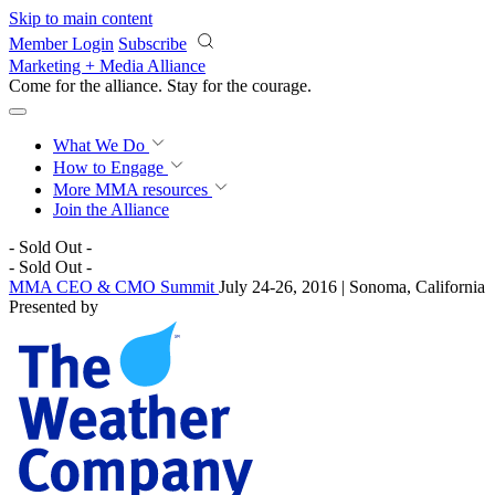
Skip to main content
Member Login
Subscribe
Marketing + Media Alliance
Come for the alliance. Stay for the
momentum.
What We Do
How to Engage
More
MMA resources
Join the Alliance
- Sold Out -
- Sold Out -
MMA CEO & CMO Summit
July 24-26, 2016 | Sonoma, California
Presented by