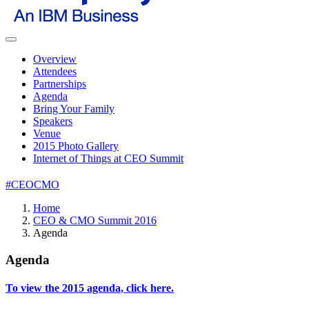
Overview
Attendees
Partnerships
Agenda
Bring Your Family
Speakers
Venue
2015 Photo Gallery
Internet of Things at CEO Summit
#CEOCMO
Home
CEO & CMO Summit 2016
Agenda
Agenda
To view the 2015 agenda, click here.