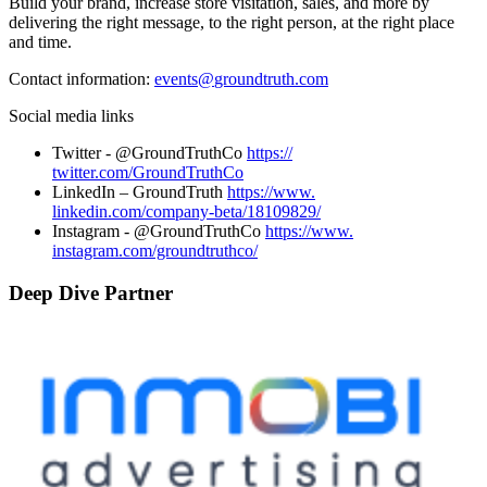
Build your brand, increase store visitation, sales, and more by
delivering the right message, to the right person, at the right place
and time.
Contact information:
events@
groundtruth.com
Social media links
Twitter - @GroundTruthCo
https://
twitter.com/GroundTruthCo
LinkedIn – GroundTruth
https://www.
linkedin.com/company-beta/
18109829/
Instagram - @GroundTruthCo
https://www.
instagram.com/groundtruthco/
Deep Dive Partner