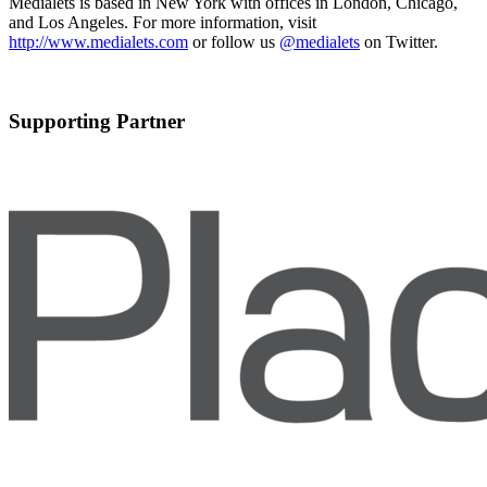
Medialets is based in New York with offices in London, Chicago,
and Los Angeles. For more information, visit
http://www.medialets.com
or follow us
@medialets
on Twitter.
Supporting Partner