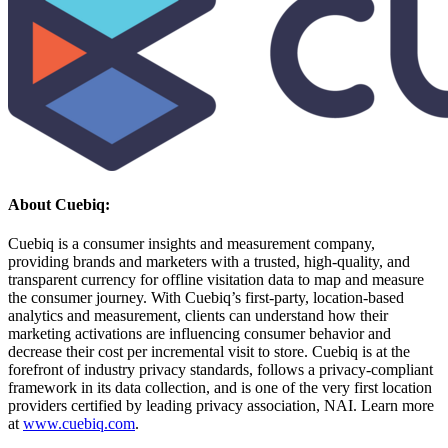
About Cuebiq:
Cuebiq is a consumer insights and measurement company,
providing brands and marketers with a trusted, high-quality, and
transparent currency for offline visitation data to map and measure
the consumer journey. With Cuebiq’s first-party, location-based
analytics and measurement, clients can understand how their
marketing activations are influencing consumer behavior and
decrease their cost per incremental visit to store. Cuebiq is at the
forefront of industry privacy standards, follows a privacy-compliant
framework in its data collection, and is one of the very first location
providers certified by leading privacy association, NAI. Learn more
at
www.cuebiq.com
.