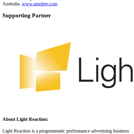
Australia.
www.amobee.com
Supporting Partner
About Light Reaction:
Light Reaction is a programmatic performance advertising business