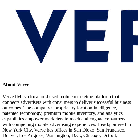
About Verve:
VerveTM is a location-based mobile marketing platform that
connects advertisers with consumers to deliver successful business
outcomes. The company’s proprietary location intelligence,
patented technology, premium mobile inventory, and analytics
capabilities empower marketers to reach and engage consumers
with compelling mobile advertising experiences. Headquartered in
New York City, Verve has offices in San Diego, San Francisco,
Denver, Los Angeles, Washington, D.C., Chicago, Detroit,