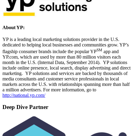
About YP:
YP is a leading local marketing solutions provider in the U.S.
dedicated to helping local businesses and communities grow. YP’s
SM
flagship consumer brands include the popular YP
app and
YP.com, which are used by more than 80 million visitors each
month in the U.S. (Internal Data, September 2014). YP solutions
include online presence, local search, display advertising and direct
marketing. YP solutions and services are backed by thousands of
media consultants and customer service professionals in local
markets across the U.S. with relationships spanning more than half
a million advertisers. For more information, go to
http://national.yp.com/
Deep Dive Partner