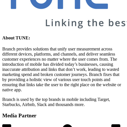
About TUNE:
Branch provides solutions that unify user measurement across
different devices, platforms, and channels, and deliver seamless
customer experiences no matter where the user comes from. The
introduction of mobile has divided today’s businesses, causing
inaccurate attribution and links that don’t work, leading to wasted
marketing spend and broken customer journeys. Branch fixes that
by providing a holistic view of various user touch points and
ensuring that links take the user to the right place on the website or
native app.
Branch is used by the top brands in mobile including Target,
Starbucks, Airbnb, Slack and thousands more.
Media Partner