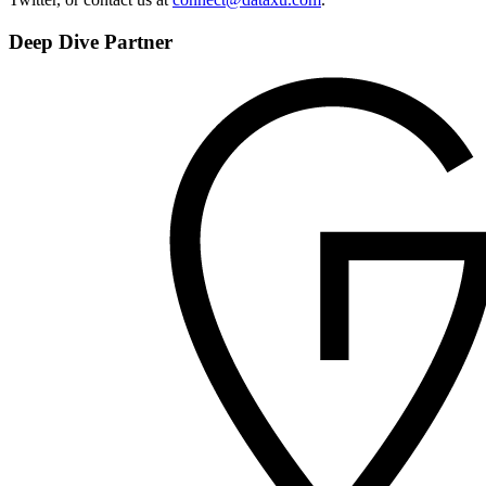
Deep Dive Partner