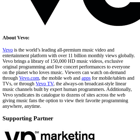
About Vevo:
Vevo
is the world’s leading all-premium music video and
entertainment platform with over 11 billion monthly views globally.
Vevo brings a library of 150,000 HD music videos, exclusive
original programming and live concert performances to everyone
on the planet who loves music. Viewers can watch on-demand
through
Vevo.com
, the mobile web and
apps
for mobile/tablets and
TVs, or through
Vevo TV
, the always-on broadcast-style linear
music channels built by expert human programmers. Additionally,
Vevo syndicates its catalogue to dozens of sites across the web
giving music fans the option to view their favorite programming
anywhere, anytime.
Supporting Partner