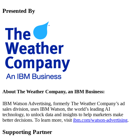
Presented By
About The Weather Company, an IBM Business:
IBM Watson Advertising, formerly The Weather Company’s ad
sales division, uses IBM Watson, the world’s leading AI
technology, to unlock data and insights to help marketers make
better decisions. To learn more, visit
ibm.com/watson-advertising
.
Supporting Partner