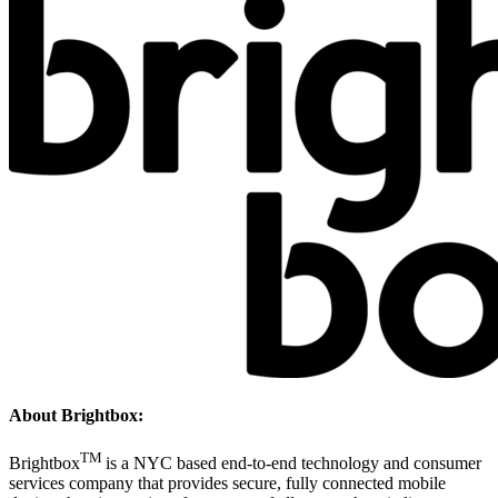
About Brightbox:
TM
Brightbox
is a NYC based end-to-end technology and consumer
services company that provides secure, fully connected mobile