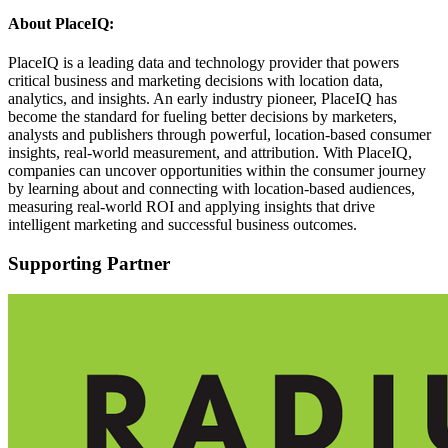
About PlaceIQ:
PlaceIQ is a leading data and technology provider that powers
critical business and marketing decisions with location data,
analytics, and insights. An early industry pioneer, PlaceIQ has
become the standard for fueling better decisions by marketers,
analysts and publishers through powerful, location-based consumer
insights, real-world measurement, and attribution. With PlaceIQ,
companies can uncover opportunities within the consumer journey
by learning about and connecting with location-based audiences,
measuring real-world ROI and applying insights that drive
intelligent marketing and successful business outcomes.
Supporting Partner