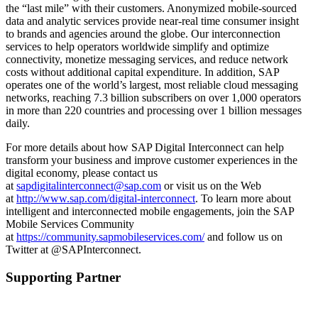
the “last mile” with their customers. Anonymized mobile-sourced
data and analytic services provide near-real time consumer insight
to brands and agencies around the globe. Our interconnection
services to help operators worldwide simplify and optimize
connectivity, monetize messaging services, and reduce network
costs without additional capital expenditure. In addition, SAP
operates one of the world’s largest, most reliable cloud messaging
networks, reaching 7.3 billion subscribers on over 1,000 operators
in more than 220 countries and processing over 1 billion messages
daily.
For more details about how SAP Digital Interconnect can help
transform your business and improve customer experiences in the
digital economy, please contact us
at
sapdigitalinterconnect@sap.com
or visit us on the Web
at
http://www.sap.com/digital-interconnect
. To learn more about
intelligent and interconnected mobile engagements, join the SAP
Mobile Services Community
at
https://community.sapmobileservices.com/
and follow us on
Twitter at @SAPInterconnect.
Supporting Partner