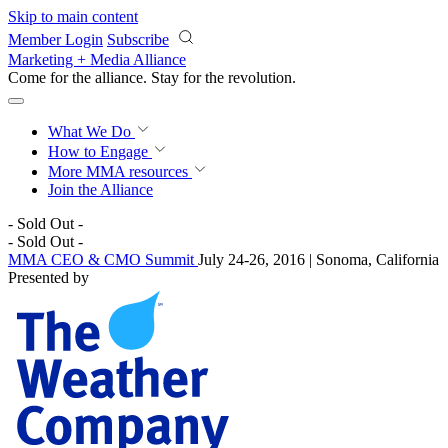
Skip to main content
Member Login
Subscribe
Marketing + Media Alliance
Come for the alliance. Stay for the
revolution.
What We Do
How to Engage
More
MMA resources
Join the Alliance
- Sold Out -
- Sold Out -
MMA CEO & CMO Summit
July 24-26, 2016 | Sonoma, California
Presented by