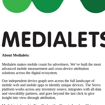
About Medialets:
Medialets makes mobile count for advertisers. We’ve built the most
advanced mobile measurement and cross-device attribution
solutions across the digital ecosystem.
Our independent device graph sees across the full landscape of
mobile web and mobile apps to identify unique devices. The Servo
platform works across any inventory source, integrates with all data
and viewability partners, and goes beyond the last click to give
insight into view-through attribution.