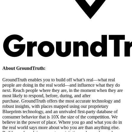
About GroundTruth:
GroundTruth enables you to build off what’s real—what real
people are doing in the real world—and influence what they do
next. Reach people where they are, in the moment when they are
most likely to respond, before, during, and after
purchase. GroundTruth offers the most accurate technology and
robust insights, with places mapped using our proprietary
Blueprints technology, and an unrivaled first-party database of
consumer behavior that is 10X the size of the competition. We
believe in the power of place. Where you go and what you do in
the real world says more about who you are than anything else.