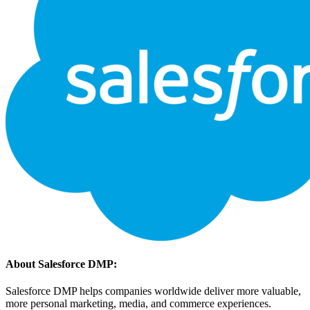
About Salesforce DMP:
Salesforce DMP helps companies worldwide deliver more valuable,
more personal marketing, media, and commerce experiences.