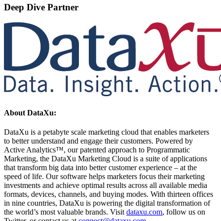
Deep Dive Partner
About DataXu:
DataXu is a petabyte scale marketing cloud that enables marketers
to better understand and engage their customers. Powered by
Active Analytics™, our patented approach to Programmatic
Marketing, the DataXu Marketing Cloud is a suite of applications
that transform big data into better customer experience – at the
speed of life. Our software helps marketers focus their marketing
investments and achieve optimal results across all available media
formats, devices, channels, and buying modes. With thirteen offices
in nine countries, DataXu is powering the digital transformation of
the world’s most valuable brands. Visit
dataxu.com
, follow us on
Twitter, or contact us at
connect@dataxu.com
.