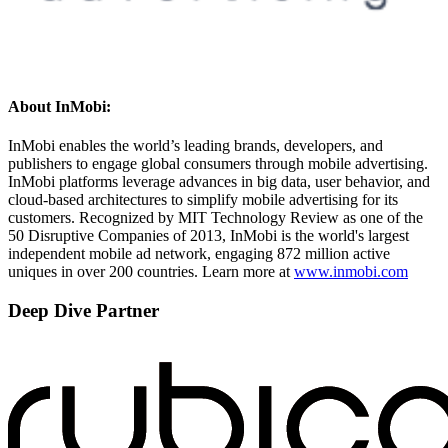
About InMobi:
InMobi enables the world’s leading brands, developers, and
publishers to engage global consumers through mobile advertising.
InMobi platforms leverage advances in big data, user behavior, and
cloud-based architectures to simplify mobile advertising for its
customers. Recognized by MIT Technology Review as one of the
50 Disruptive Companies of 2013, InMobi is the world's largest
independent mobile ad network, engaging 872 million active
uniques in over 200 countries. Learn more at
www.inmobi.com
Deep Dive Partner