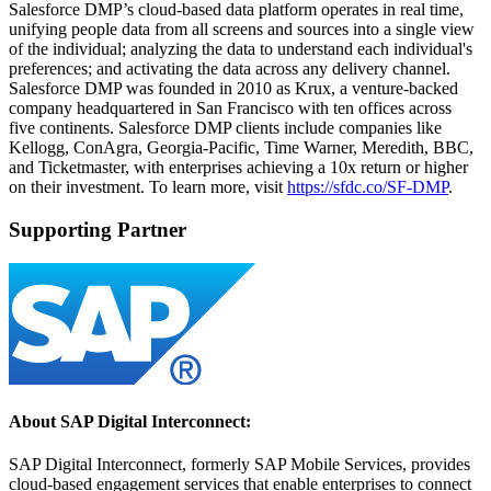
Salesforce DMP’s cloud-based data platform operates in real time,
unifying people data from all screens and sources into a single view
of the individual; analyzing the data to understand each individual's
preferences; and activating the data across any delivery channel.
Salesforce DMP was founded in 2010 as Krux, a venture-backed
company headquartered in San Francisco with ten offices across
five continents. Salesforce DMP clients include companies like
Kellogg, ConAgra, Georgia-Pacific, Time Warner, Meredith, BBC,
and Ticketmaster, with enterprises achieving a 10x return or higher
on their investment. To learn more, visit
https://sfdc.co/SF-DMP
.
Supporting Partner
About SAP Digital Interconnect:
SAP Digital Interconnect, formerly SAP Mobile Services, provides
cloud-based engagement services that enable enterprises to connect