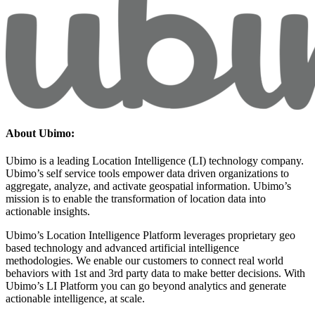
About Ubimo:
Ubimo is a leading Location Intelligence (LI) technology company.
Ubimo’s self service tools empower data driven organizations to
aggregate, analyze, and activate geospatial information. Ubimo’s
mission is to enable the transformation of location data into
actionable insights.
Ubimo’s Location Intelligence Platform leverages proprietary geo
based technology and advanced artificial intelligence
methodologies. We enable our customers to connect real world
behaviors with 1st and 3rd party data to make better decisions. With
Ubimo’s LI Platform you can go beyond analytics and generate
actionable intelligence, at scale.