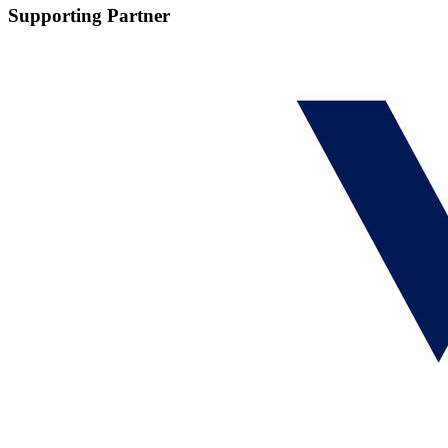
Supporting Partner