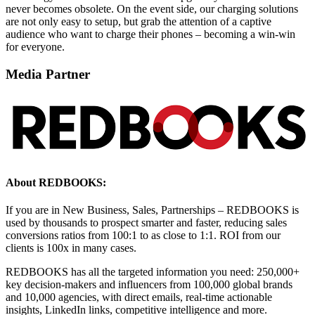
never becomes obsolete. On the event side, our charging solutions
are not only easy to setup, but grab the attention of a captive
audience who want to charge their phones – becoming a win-win
for everyone.
Media Partner
About REDBOOKS:
If you are in New Business, Sales, Partnerships – REDBOOKS is
used by thousands to prospect smarter and faster, reducing sales
conversions ratios from 100:1 to as close to 1:1. ROI from our
clients is 100x in many cases.
REDBOOKS has all the targeted information you need: 250,000+
key decision-makers and influencers from 100,000 global brands
and 10,000 agencies, with direct emails, real-time actionable
insights, LinkedIn links, competitive intelligence and more.