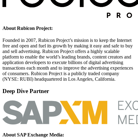
About Rubicon Project:
Founded in 2007, Rubicon Project’s mission is to keep the Internet
free and open and fuel its growth by making it easy and safe to buy
and sell advertising. Rubicon Project offers a highly scalable
platform to enable the world’s leading brands, content creators and
application developers to execute billions of digital advertising
transactions each month and to improve the advertising experiences
of consumers. Rubicon Project is a publicly traded company
(NYSE: RUBI) headquartered in Los Angeles, California.
Deep Dive Partner
About SAP Exchange Media: