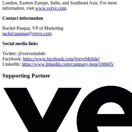
London, Eastern Europe, India, and Southeast Asia. For more
information, visit
www.verve.com
.
Contact information
Rachel Pasqua, VP of Marketing
rachel.pasqua@verve.com
Social media links
Twitter: @vervemobile
Facebook:
https://www.
facebook.com/VerveMobile/
LinkedIn:
https://www.
linkedin.com/company-beta/
108605/
Supporting Partner