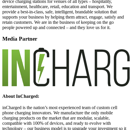
device charging stations for venues of all types – hospitality,
entertainment, healthcare, retail, education and transport. We
provide a best-in-class, safe, intelligent, brandable solution that
supports your business by helping them attract, engage, satisfy and
retain customers. We are in the business of keeping on the go
people powered up and connected – and they love us for it.
Media Partner
About InCharged:
inCharged is the nation’s most experienced team of custom cell
phone charging innovators. We manufacture the only mobile
charging products on the market that are modular, scalable,
compatible with 100% of devices, and ready to evolve with
technology – our business model is to upgrade your investment so it