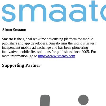
About Smaato:
Smaato is the global real-time advertising platform for mobile
publishers and app developers. Smaato runs the world’s largest
independent mobile ad exchange and has been pioneering
innovative, mobile-first solutions for publishers since 2005. For
more information, go to
https://www.smaato.com
Supporting Partner