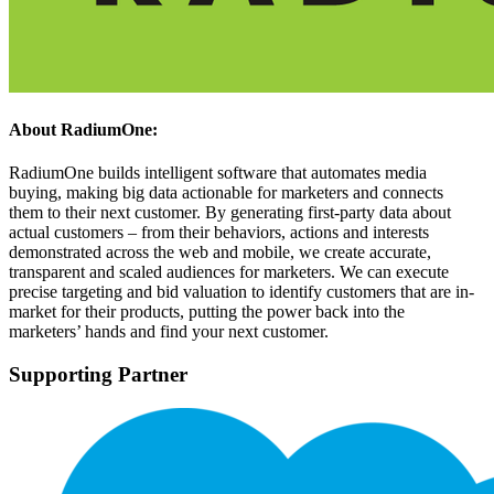
About RadiumOne:
RadiumOne builds intelligent software that automates media
buying, making big data actionable for marketers and connects
them to their next customer. By generating first-party data about
actual customers – from their behaviors, actions and interests
demonstrated across the web and mobile, we create accurate,
transparent and scaled audiences for marketers. We can execute
precise targeting and bid valuation to identify customers that are in-
market for their products, putting the power back into the
marketers’ hands and find your next customer.
Supporting Partner