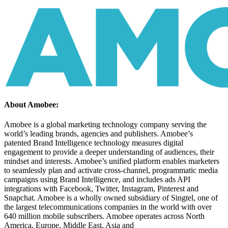
About Amobee:
Amobee is a global marketing technology company serving the
world’s leading brands, agencies and publishers. Amobee’s
patented Brand Intelligence technology measures digital
engagement to provide a deeper understanding of audiences, their
mindset and interests. Amobee’s unified platform enables marketers
to seamlessly plan and activate cross-channel, programmatic media
campaigns using Brand Intelligence, and includes ads API
integrations with Facebook, Twitter, Instagram, Pinterest and
Snapchat. Amobee is a wholly owned subsidiary of Singtel, one of
the largest telecommunications companies in the world with over
640 million mobile subscribers. Amobee operates across North
America, Europe, Middle East, Asia and