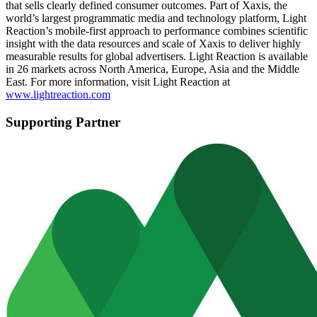
that sells clearly defined consumer outcomes. Part of Xaxis, the
world’s largest programmatic media and technology platform, Light
Reaction’s mobile-first approach to performance combines scientific
insight with the data resources and scale of Xaxis to deliver highly
measurable results for global advertisers. Light Reaction is available
in 26 markets across North America, Europe, Asia and the Middle
East. For more information, visit Light Reaction at
www.lightreaction.com
Supporting Partner