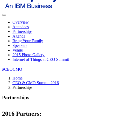
Overview
Attendees
Partnerships
Agenda
Bring Your Family
Speakers
Venue
2015 Photo Gallery
Internet of Things at CEO Summit
#CEOCMO
Home
CEO & CMO Summit 2016
Partnerships
Partnerships
2016 Partners: