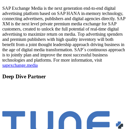
SAP Exchange Media is the next generation end-to-end digital
advertising platform based on SAP HANA in-memory technology,
connecting advertisers, publishers and digital agencies directly. SAP
XM is the next level private premium media exchange for SAP
customers, created to unlock the full potential of real-time digital
advertising to maximize return on media. Top advertising spenders
and premium publishers with high quality inventory will both
benefit from a joint thought leadership approach driving business in
the age of digital media transformation. SAP´s continuous approach
is to jointly plan and improve the most successful business
technologies and platforms. For more information, visit
sapexchange.media
Deep Dive Partner